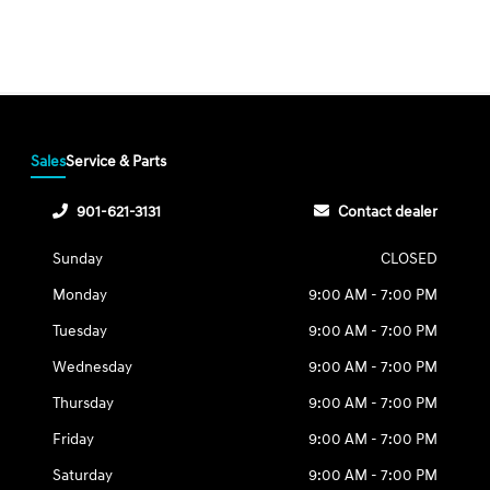
Sales
Service & Parts
901-621-3131
Contact dealer
Sunday
CLOSED
Monday
9:00 AM - 7:00 PM
Tuesday
9:00 AM - 7:00 PM
Wednesday
9:00 AM - 7:00 PM
Thursday
9:00 AM - 7:00 PM
Friday
9:00 AM - 7:00 PM
Saturday
9:00 AM - 7:00 PM