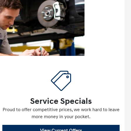
Service Specials
Proud to offer competitive prices, we work hard to leave
more money in your pocket.
View Current Offers