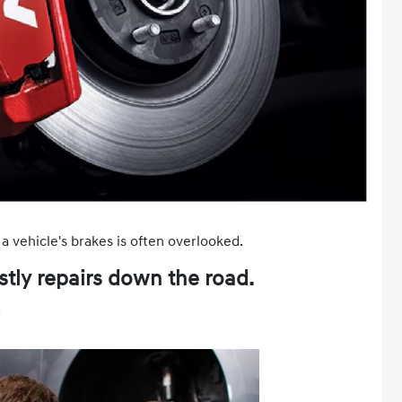
a vehicle's brakes is often overlooked.
tly repairs down the road.