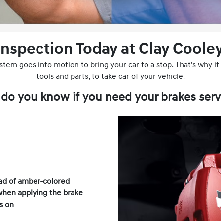
Inspection Today at Clay Cooley
em goes into motion to bring your car to a stop. That's why it i
tools and parts, to take car of your vehicle.
do you know if you need your brakes serv
ad of amber-colored
when applying the brake
s on