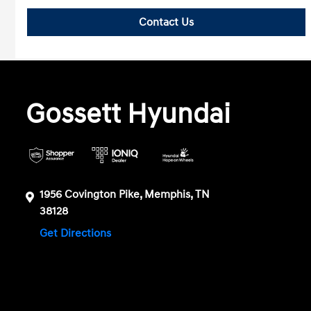
Contact Us
Gossett Hyundai
1956 Covington Pike, Memphis, TN
38128
Get Directions