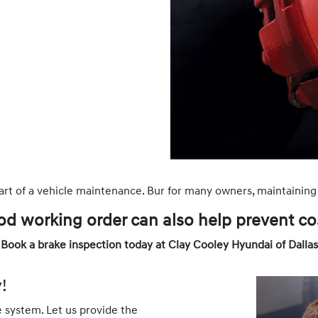
art of a vehicle maintenance. Bur for many owners, maintaining 
od working order can also help prevent cos
Book a brake inspection today at Clay Cooley Hyundai of Dallas
!
e system. Let us provide the