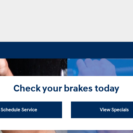
Check your brakes today
Schedule Service
View Specials