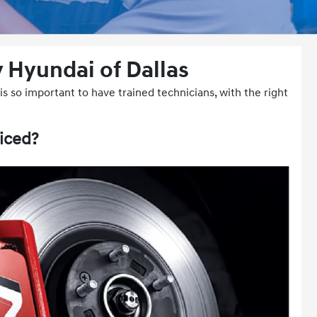
 Hyundai of Dallas
s so important to have trained technicians, with the right
iced?