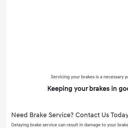
Servicing your brakes is a necessary p
Keeping your brakes in go
Need Brake Service? Contact Us Today
Delaying brake service can result in damage to your brak