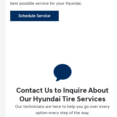
best possible service for your Hyundai.
Schedule Service
Contact Us to Inquire About
Our Hyundai Tire Services
Our technicians are here to help you go over every
option every step of the way.