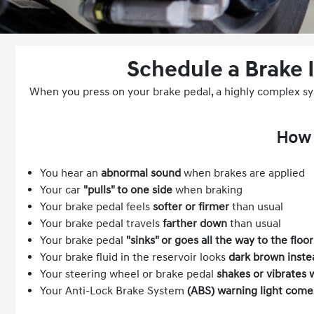
Schedule a Brake 
When you press on your brake pedal, a highly complex syst
How 
You hear an
abnormal sound
when brakes are applied
Your car
"pulls" to one side
when braking
Your brake pedal feels
softer or firmer
than usual
Your brake pedal travels
farther down
than usual
Your brake pedal
"sinks" or goes all the way to the floor
Your brake fluid in the reservoir looks
dark brown inste
Your steering wheel or brake pedal
shakes or vibrates 
Your Anti-Lock Brake System
(ABS) warning light come