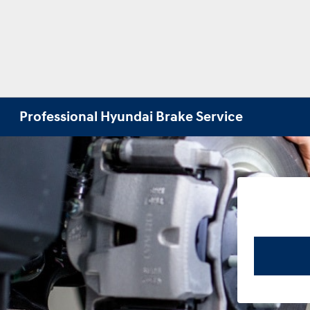
Professional Hyundai Brake Service