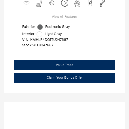
View All Features
Exterior:
Ecotronic Gray
Interior:
Light Gray
VIN:
KMHLP4DG1TU247687
Stock: #
TU247687
Value Trade
Claim Your Bonus Offer