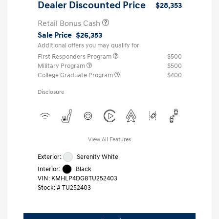
Dealer Discounted Price
$28,353
Retail Bonus Cash
Sale Price
$26,353
Additional offers you may qualify for
First Responders Program
$500
Military Program
$500
College Graduate Program
$400
Disclosure
View All Features
Exterior:
Serenity White
Interior:
Black
VIN:
KMHLP4DG8TU252403
Stock: #
TU252403