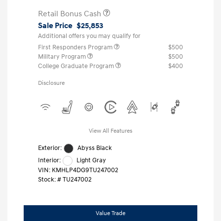
Retail Bonus Cash
Sale Price
$25,853
Additional offers you may qualify for
First Responders Program
$500
Military Program
$500
College Graduate Program
$400
Disclosure
View All Features
Exterior:
Abyss Black
Interior:
Light Gray
VIN:
KMHLP4DG9TU247002
Stock: #
TU247002
Value Trade