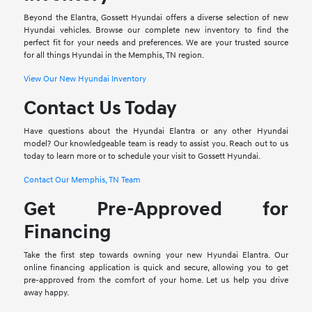
Beyond the Elantra, Gossett Hyundai offers a diverse selection of new
Hyundai vehicles. Browse our complete new inventory to find the
perfect fit for your needs and preferences. We are your trusted source
for all things Hyundai in the Memphis, TN region.
View Our New Hyundai Inventory
Contact Us Today
Have questions about the Hyundai Elantra or any other Hyundai
model? Our knowledgeable team is ready to assist you. Reach out to us
today to learn more or to schedule your visit to Gossett Hyundai.
Contact Our Memphis, TN Team
Get Pre-Approved for
Financing
Take the first step towards owning your new Hyundai Elantra. Our
online financing application is quick and secure, allowing you to get
pre-approved from the comfort of your home. Let us help you drive
away happy.