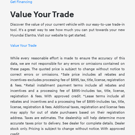
Get Financing
Value Your Trade
Discover the value of your current vehicle with our easy-to-use trade-in
tool. It's a great way to see how much you can put towards your new
Hyundai Elantra. Visit our website to get started.
Value Your Trade
While every reasonable effort is made to ensure the accuracy of this
data, we are not responsible for any errors or omissions contained on
these pages. The quoted price is subject to change without notice to
correct errors or omissions. *Sale price includes all rebates and
incentives-excludes processing fee of $895, tax, title, license, registration
& fees. *Retail installment payment terms include all rebates and
incentives and a processing fee of $895-includes tax, title, license,
registration & fees. With approved credit. *Lease terms include all
rebates and incentives and a processing fee of $895-includes tax, title,
license, registration & fees. Additional taxes, registration and license fees
may apply for out of state purchasers based on their registration
address. Taxes are estimates. The dealership will help determine more
accurate taxes prior to delivery. See dealer for complete details. Dealer
stock only. Pricing is subject to change without notice. With approved
credit.