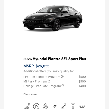
2026 Hyundai Elantra SEL Sport Plus
MSRP
$26,055
Additional offers you may qualify for
First Responders Program
$500
Military Program
$500
College Graduate Program
$400
Disclosure