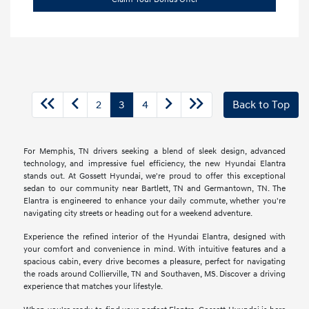
2
3
4
Back to Top
For Memphis, TN drivers seeking a blend of sleek design, advanced
technology, and impressive fuel efficiency, the new Hyundai Elantra
stands out. At Gossett Hyundai, we're proud to offer this exceptional
sedan to our community near Bartlett, TN and Germantown, TN. The
Elantra is engineered to enhance your daily commute, whether you're
navigating city streets or heading out for a weekend adventure.
Experience the refined interior of the Hyundai Elantra, designed with
your comfort and convenience in mind. With intuitive features and a
spacious cabin, every drive becomes a pleasure, perfect for navigating
the roads around Collierville, TN and Southaven, MS. Discover a driving
experience that matches your lifestyle.