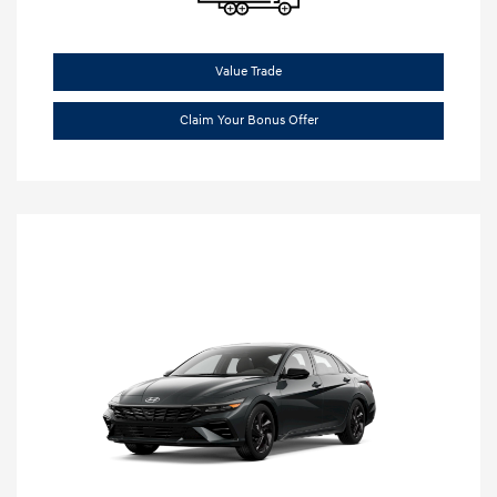
Value Trade
Claim Your Bonus Offer