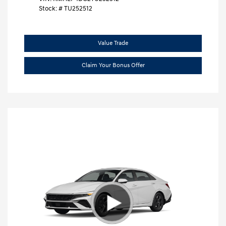
Stock: #
TU252512
Value Trade
Claim Your Bonus Offer