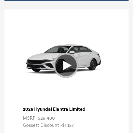
2026 Hyundai Elantra Limited
MSRP
$29,480
Gossett Discount -$1,127