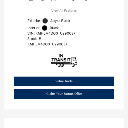
View All Features
Exterior:
Abyss Black
Interior:
Black
VIN:
KMHLM4DG0TU290037
Stock: #
KMHLM4DG0TU290037
Value Trade
Claim Your Bonus Offer