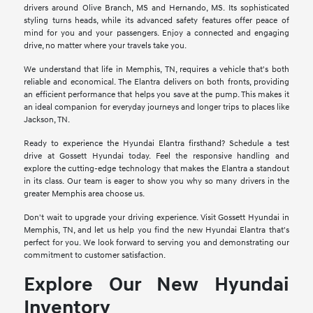
drivers around Olive Branch, MS and Hernando, MS. Its sophisticated
styling turns heads, while its advanced safety features offer peace of
mind for you and your passengers. Enjoy a connected and engaging
drive, no matter where your travels take you.
We understand that life in Memphis, TN, requires a vehicle that's both
reliable and economical. The Elantra delivers on both fronts, providing
an efficient performance that helps you save at the pump. This makes it
an ideal companion for everyday journeys and longer trips to places like
Jackson, TN.
Ready to experience the Hyundai Elantra firsthand? Schedule a test
drive at Gossett Hyundai today. Feel the responsive handling and
explore the cutting-edge technology that makes the Elantra a standout
in its class. Our team is eager to show you why so many drivers in the
greater Memphis area choose us.
Don't wait to upgrade your driving experience. Visit Gossett Hyundai in
Memphis, TN, and let us help you find the new Hyundai Elantra that's
perfect for you. We look forward to serving you and demonstrating our
commitment to customer satisfaction.
Explore Our New Hyundai
Inventory