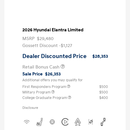
2026 Hyundai Elantra Limited
MSRP
$29,480
Gossett Discount -$1,127
Dealer Discounted Price
$28,353
Retail Bonus Cash
Sale Price
$26,353
Additional offers you may qualify for
First Responders Program
$500
Military Program
$500
College Graduate Program
$400
Disclosure