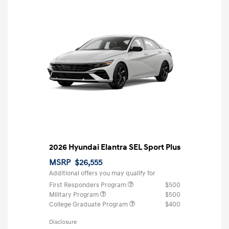
2026 Hyundai Elantra SEL Sport Plus
MSRP
$26,555
Additional offers you may qualify for
First Responders Program
$500
Military Program
$500
College Graduate Program
$400
Disclosure