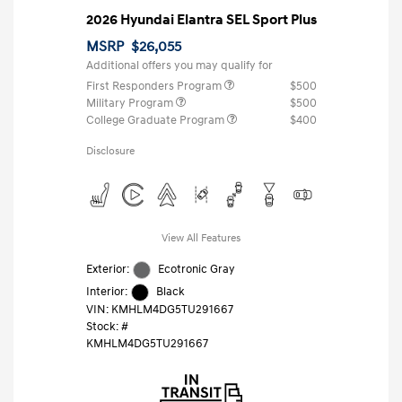
2026 Hyundai Elantra SEL Sport Plus
MSRP
$26,055
Additional offers you may qualify for
First Responders Program
$500
Military Program
$500
College Graduate Program
$400
Disclosure
View All Features
Exterior:
Ecotronic Gray
Interior:
Black
VIN:
KMHLM4DG5TU291667
Stock: #
KMHLM4DG5TU291667