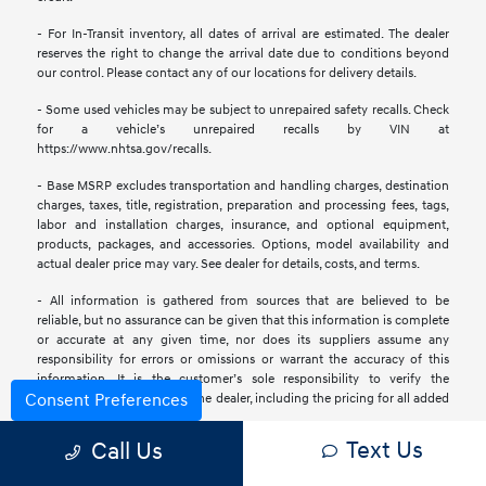
- For In-Transit inventory, all dates of arrival are estimated. The dealer
reserves the right to change the arrival date due to conditions beyond
our control. Please contact any of our locations for delivery details.
- Some used vehicles may be subject to unrepaired safety recalls. Check
for a vehicle’s unrepaired recalls by VIN at
https://www.nhtsa.gov/recalls.
- Base MSRP excludes transportation and handling charges, destination
charges, taxes, title, registration, preparation and processing fees, tags,
labor and installation charges, insurance, and optional equipment,
products, packages, and accessories. Options, model availability and
actual dealer price may vary. See dealer for details, costs, and terms.
- All information is gathered from sources that are believed to be
reliable, but no assurance can be given that this information is complete
or accurate at any given time, nor does its suppliers assume any
responsibility for errors or omissions or warrant the accuracy of this
information. It is the customer’s sole responsibility to verify the
Consent Preferences
accuracy of the prices with the dealer, including the pricing for all added
accessories.
Text Us
Call Us