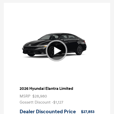
2026 Hyundai Elantra Limited
MSRP
$28,980
Gossett Discount -$1,127
Dealer Discounted Price
$27,853