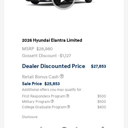
2026 Hyundai Elantra Limited
MSRP
$28,980
Gossett Discount -$1,127
Dealer Discounted Price
$27,853
Retail Bonus Cash
Sale Price
$25,853
Additional offers you may qualify for
First Responders Program
$500
Military Program
$500
College Graduate Program
$400
Disclosure