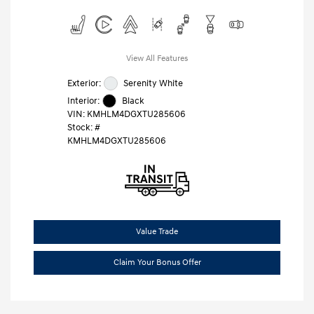
View All Features
Exterior:
Serenity White
Interior:
Black
VIN:
KMHLM4DGXTU285606
Stock: #
KMHLM4DGXTU285606
Value Trade
Claim Your Bonus Offer