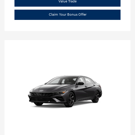
Value Trade
Claim Your Bonus Offer