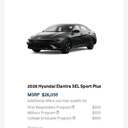
2026 Hyundai Elantra SEL Sport Plus
MSRP
$26,055
Additional offers you may qualify for
First Responders Program
$500
Military Program
$500
College Graduate Program
$400