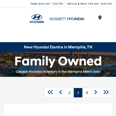
Today 9:00 AM - 7:00 PM
Service & Parts 7:00 AM - 6:00 PM
Menu
New Hyundai Elantra in Memphis, TN
2
3
4