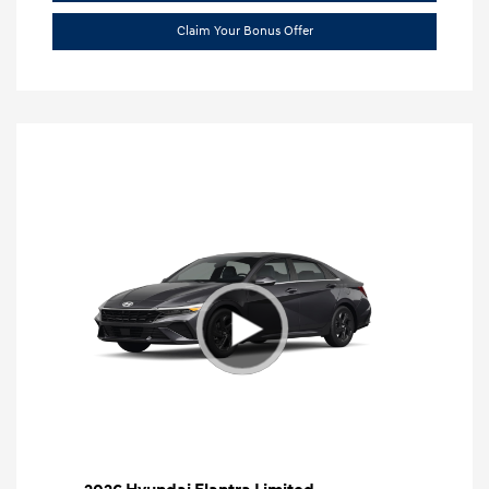
Claim Your Bonus Offer