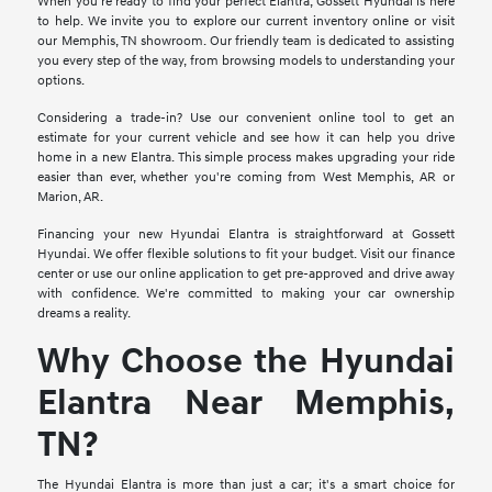
When you're ready to find your perfect Elantra, Gossett Hyundai is here
to help. We invite you to explore our current inventory online or visit
our Memphis, TN showroom. Our friendly team is dedicated to assisting
you every step of the way, from browsing models to understanding your
options.
Considering a trade-in? Use our convenient online tool to get an
estimate for your current vehicle and see how it can help you drive
home in a new Elantra. This simple process makes upgrading your ride
easier than ever, whether you're coming from West Memphis, AR or
Marion, AR.
Financing your new Hyundai Elantra is straightforward at Gossett
Hyundai. We offer flexible solutions to fit your budget. Visit our finance
center or use our online application to get pre-approved and drive away
with confidence. We're committed to making your car ownership
dreams a reality.
Why Choose the Hyundai
Elantra Near Memphis,
TN?
The Hyundai Elantra is more than just a car; it's a smart choice for