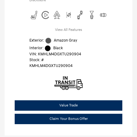
Disclosure
View All Features
Exterior:
Amazon Gray
Interior:
Black
VIN:
KMHLM4DGXTU290904
Stock: #
KMHLM4DGXTU290904
Value Trade
Claim Your Bonus Offer