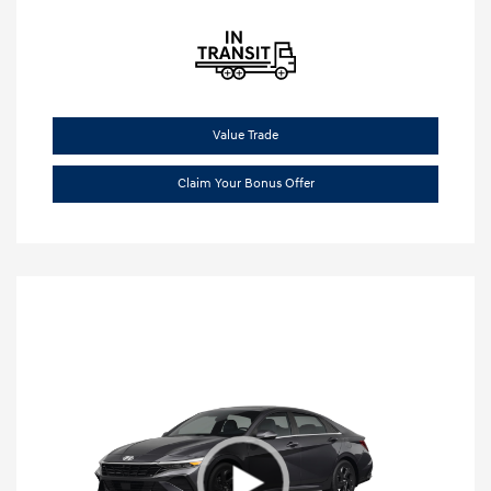
Value Trade
Claim Your Bonus Offer