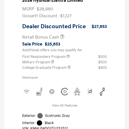
2026 Hyundai Elantra Limited
MSRP
$28,980
Gossett Discount -$1,127
Dealer Discounted Price
$27,853
Retail Bonus Cash
Sale Price
$25,853
Additional offers you may qualify for
First Responders Program
$500
Military Program
$500
College Graduate Program
$400
Disclosure
View All Features
Exterior:
Ecotronic Gray
Interior:
Black
VIN:
KMHLP4DG2TU252512