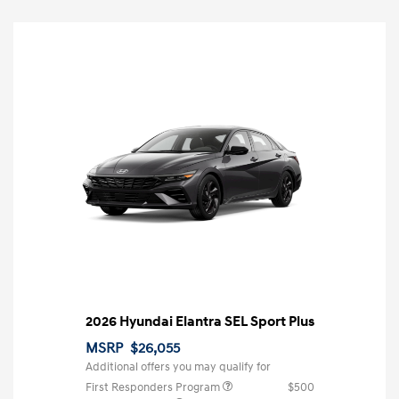
2026 Hyundai Elantra SEL Sport Plus
MSRP
$26,055
Additional offers you may qualify for
First Responders Program
$500