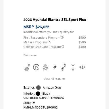
2026 Hyundai Elantra SEL Sport Plus
MSRP
$26,055
Additional offers you may qualify for
First Responders Program
$500
Military Program
$500
College Graduate Program
$400
Disclosure
View All Features
Exterior:
Amazon Gray
Interior:
Black
VIN:
KMHLM4DG6TU290902
Stock: #
KMHLM4DG6TU290902