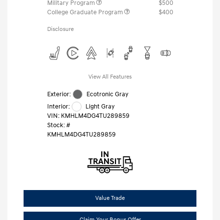
Military Program
$500
College Graduate Program
$400
Disclosure
View All Features
Exterior:
Ecotronic Gray
Interior:
Light Gray
VIN:
KMHLM4DG4TU289859
Stock: #
KMHLM4DG4TU289859
Value Trade
Claim Your Bonus Offer