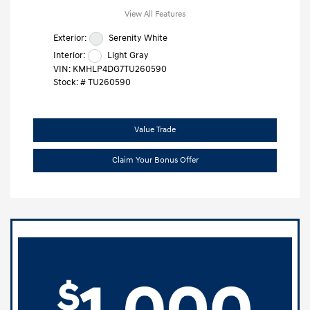
View All Features
Exterior:
Serenity White
Interior:
Light Gray
VIN:
KMHLP4DG7TU260590
Stock: #
TU260590
Value Trade
Claim Your Bonus Offer