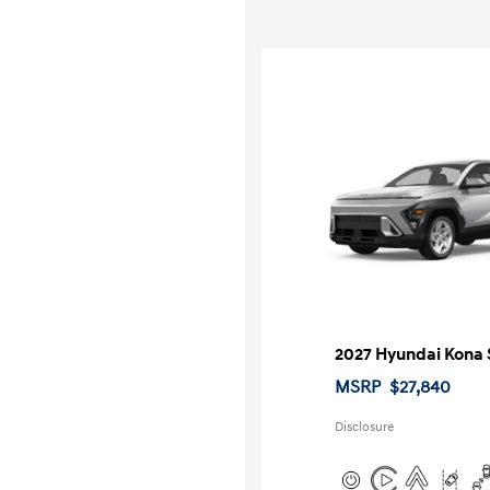
2027 Hyundai Kona 
MSRP
$27,840
Disclosure