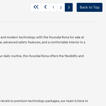
1
2
3
Back to Top
ty, and modern technology with the Hyundai Kona for sale at
e, advanced safety features, and a comfortable interior in a
daily routine, the Hyundai Kona offers the flexibility and
im levels to premium technology packages, our team is here to