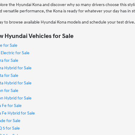
plore the Hyundai Kona and discover why so many drivers choose this sty
d versatile performance, the Kona is ready for whatever your day has in s
ay to browse available Hyundai Kona models and schedule your test drive
 Hyundai Vehicles for Sale
 for Sale
lectric for Sale
a for Sale
a Hybrid for Sale
a for Sale
a Hybrid for Sale
n for Sale
n Hybrid for Sale
 Fe for Sale
Fe Hybrid for Sale
de for Sale
 5 for Sale