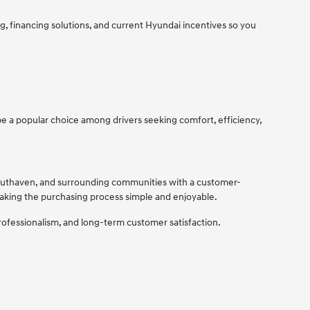
, financing solutions, and current Hyundai incentives so you
 a popular choice among drivers seeking comfort, efficiency,
Southaven, and surrounding communities with a customer-
making the purchasing process simple and enjoyable.
rofessionalism, and long-term customer satisfaction.