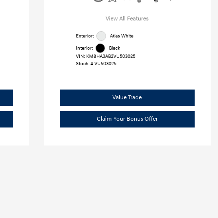
View All Features
Exterior:
Atlas White
Interior:
Black
VIN:
KM8HA3AB2VU503025
Stock: #
VU503025
Value Trade
Claim Your Bonus Offer