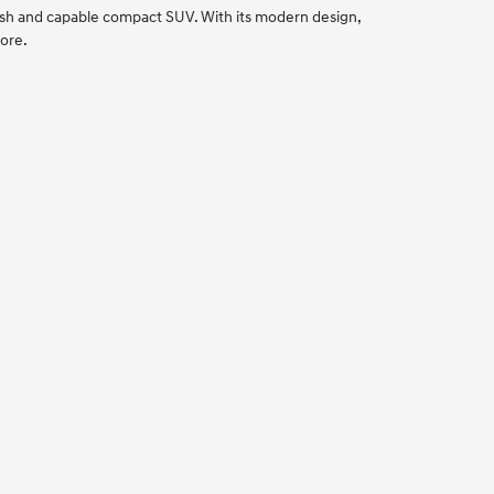
lish and capable compact SUV. With its modern design,
tore.
.