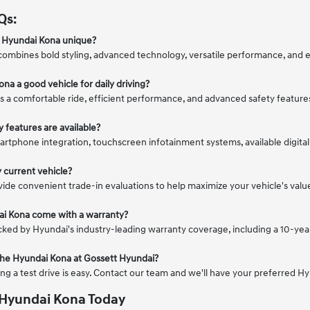
Qs:
 Hyundai Kona unique?
ombines bold styling, advanced technology, versatile performance, and 
ona a good vehicle for daily driving?
s a comfortable ride, efficient performance, and advanced safety feature
 features are available?
artphone integration, touchscreen infotainment systems, available digita
y current vehicle?
vide convenient trade-in evaluations to help maximize your vehicle's va
ai Kona come with a warranty?
cked by Hyundai's industry-leading warranty coverage, including a 10-yea
e the Hyundai Kona at Gossett Hyundai?
ing a test drive is easy. Contact our team and we'll have your preferred H
 Hyundai Kona Today