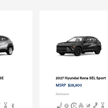
SE
2027 Hyundai Kona SEL Sport
MSRP
$28,900
Disclosure