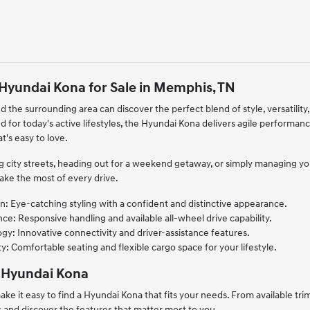
Hyundai Kona for Sale in Memphis, TN
d the surrounding area can discover the perfect blend of style, versatili
 for today's active lifestyles, the Hyundai Kona delivers agile performanc
's easy to love.
 city streets, heading out for a weekend getaway, or simply managing your 
ake the most of every drive.
: Eye-catching styling with a confident and distinctive appearance.
ce: Responsive handling and available all-wheel drive capability.
y: Innovative connectivity and driver-assistance features.
ty: Comfortable seating and flexible cargo space for your lifestyle.
 Hyundai Kona
ke it easy to find a Hyundai Kona that fits your needs. From available tr
and discover the features that matter most to you.