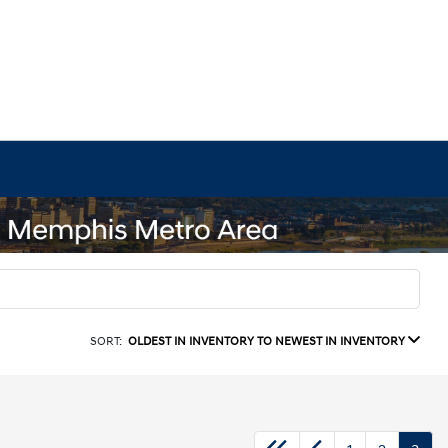
SORT:
OLDEST IN INVENTORY TO NEWEST IN INVENTORY