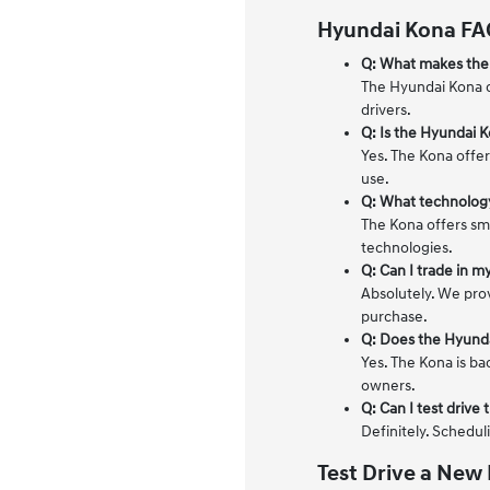
Hyundai Kona FA
Q: What makes the
The Hyundai Kona c
drivers.
Q: Is the Hyundai K
Yes. The Kona offer
use.
Q: What technology
The Kona offers sm
technologies.
Q: Can I trade in m
Absolutely. We pro
purchase.
Q: Does the Hyund
Yes. The Kona is ba
owners.
Q: Can I test driv
Definitely. Schedul
Test Drive a New