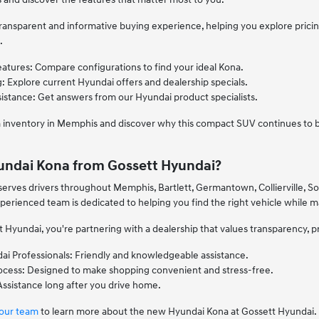
ransparent and informative buying experience, helping you explore pricing
.
eatures: Compare configurations to find your ideal Kona.
: Explore current Hyundai offers and dealership specials.
stance: Get answers from our Hyundai product specialists.
 inventory in Memphis and discover why this compact SUV continues to be
undai Kona from Gossett Hyundai?
serves drivers throughout Memphis, Bartlett, Germantown, Collierville, 
erienced team is dedicated to helping you find the right vehicle while 
yundai, you're partnering with a dealership that values transparency, p
i Professionals: Friendly and knowledgeable assistance.
rocess: Designed to make shopping convenient and stress-free.
ssistance long after you drive home.
 our team
to learn more about the new Hyundai Kona at Gossett Hyundai.