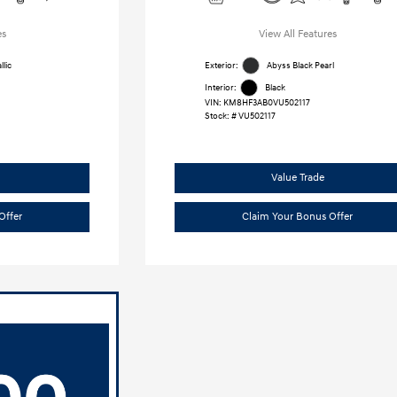
es
View All Features
lic
Exterior:
Abyss Black Pearl
Interior:
Black
VIN:
KM8HF3AB0VU502117
Stock: #
VU502117
Value Trade
Offer
Claim Your Bonus Offer