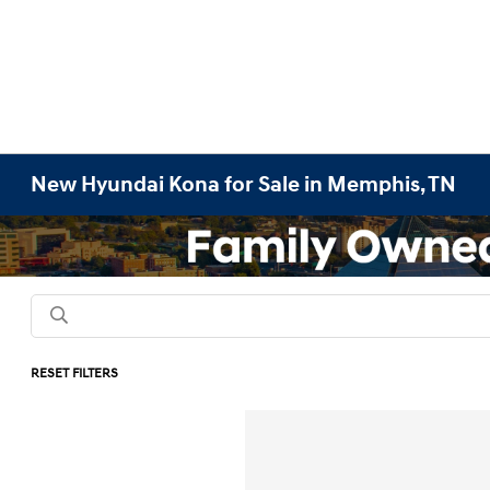
New Hyundai Kona for Sale in Memphis, TN
RESET FILTERS