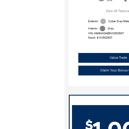
View All Featur
Exterior:
Cyber Gray Metal
Interior:
Gray
VIN:
KM8HA3AB9VU502907
Stock: #
VU502907
Value Trade
Claim Your Bonus 