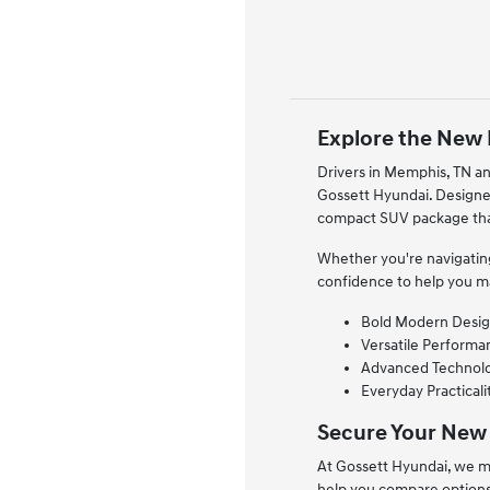
Explore the New 
Drivers in Memphis, TN an
Gossett Hyundai. Designed
compact SUV package that
Whether you're navigating
confidence to help you m
Bold Modern Design
Versatile Performan
Advanced Technolog
Everyday Practicali
Secure Your New
At Gossett Hyundai, we ma
help you compare options 