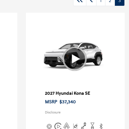
1
2
3
2027 Hyundai Kona SE
MSRP
$37,340
Disclosure