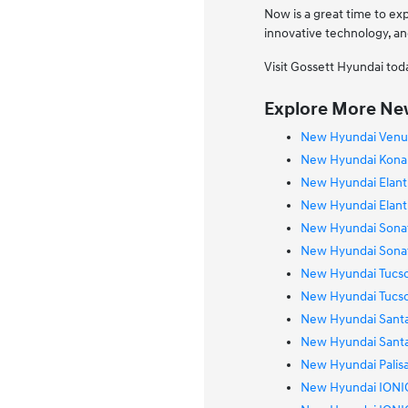
Now is a great time to ex
innovative technology, an
Visit Gossett Hyundai tod
Explore More New
New Hyundai Venue
New Hyundai Kona E
New Hyundai Elantr
New Hyundai Elantr
New Hyundai Sonat
New Hyundai Sonat
New Hyundai Tucso
New Hyundai Tucso
New Hyundai Santa
New Hyundai Santa 
New Hyundai Palisa
New Hyundai IONIQ