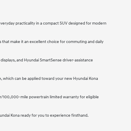
everyday practicality in a compact SUV designed for modern
s that make it an excellent choice for commuting and daily
l displays, and Hyundai SmartSense driver-assistance
lue, which can be applied toward your new Hyundai Kona
r/100,000-mile powertrain limited warranty for eligible
yundai Kona ready for you to experience firsthand.