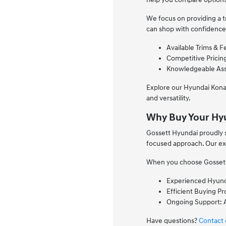
We focus on providing a t
can shop with confidence
Available Trims & F
Competitive Pricing
Knowledgeable Assi
Explore our Hyundai Kona
and versatility.
Why Buy Your Hy
Gossett Hyundai proudly 
focused approach. Our exp
When you choose Gossett H
Experienced Hyunda
Efficient Buying P
Ongoing Support: A
Have questions?
Contact