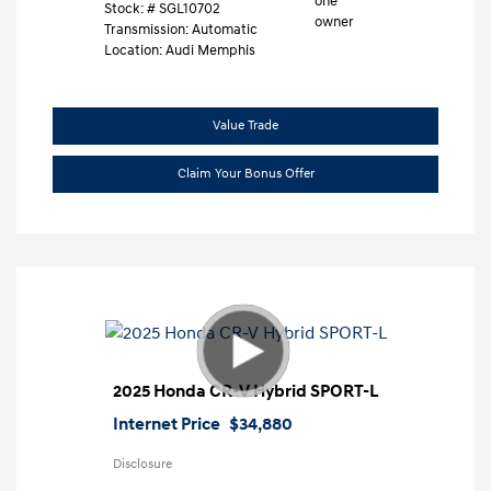
Stock: #
SGL10702
Transmission: Automatic
Location: Audi Memphis
Value Trade
Claim Your Bonus Offer
2025 Honda CR-V Hybrid SPORT-L
Internet Price
$34,880
Disclosure