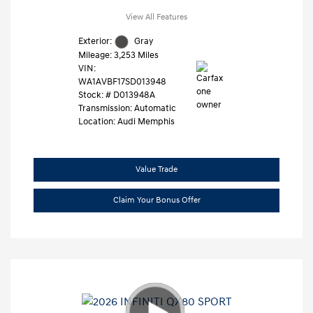
View All Features
Exterior:
Gray
Mileage: 3,253 Miles
VIN:
WA1AVBF17SD013948
Stock: #
D013948A
Transmission: Automatic
Location: Audi Memphis
Value Trade
Claim Your Bonus Offer