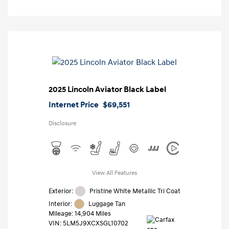
2025 Lincoln Aviator Black Label
Internet Price
$69,551
Disclosure
View All Features
Exterior:
Pristine White Metallic Tri Coat
Interior:
Luggage Tan
Mileage: 14,904 Miles
VIN:
5LM5J9XCXSGL10702