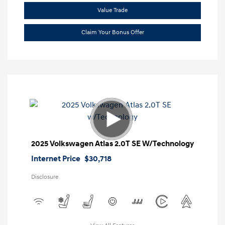
Value Trade
Claim Your Bonus Offer
2025 Volkswagen Atlas 2.0T SE W/Technology
Internet Price
$30,718
Disclosure