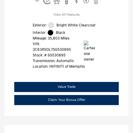
View All Features
Exterior:
Bright White Clearcoat
Interior:
Black
Mileage: 35,803 Miles
VIN:
3C63R5DL7SG530895
Stock: #
SG530895
Transmission: Automatic
Location: INFINITI of Memphis
Value Trade
Claim Your Bonus Offer