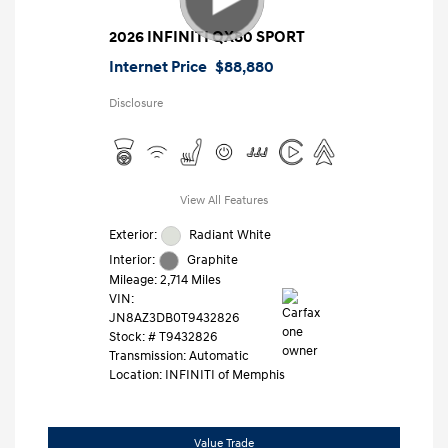
2026 INFINITI QX80 SPORT
Internet Price
$88,880
Disclosure
View All Features
Exterior:
Radiant White
Interior:
Graphite
Mileage: 2,714 Miles
VIN:
JN8AZ3DB0T9432826
Stock: #
T9432826
Transmission: Automatic
Location: INFINITI of Memphis
Value Trade