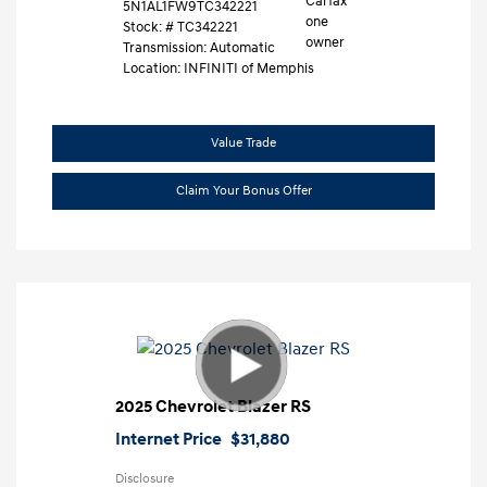
5N1AL1FW9TC342221
Stock: #
TC342221
Transmission: Automatic
Location: INFINITI of Memphis
Value Trade
Claim Your Bonus Offer
2025 Chevrolet Blazer RS
Internet Price
$31,880
Disclosure