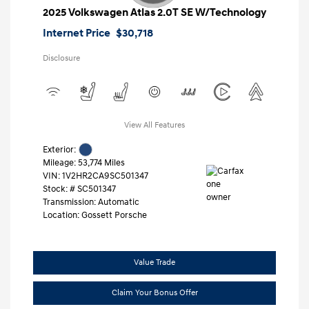
2025 Volkswagen Atlas 2.0T SE W/Technology
Internet Price
$30,718
Disclosure
View All Features
Exterior:
Mileage: 53,774 Miles
VIN:
1V2HR2CA9SC501347
Stock: #
SC501347
Transmission: Automatic
Location: Gossett Porsche
Value Trade
Claim Your Bonus Offer