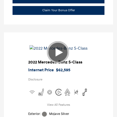
Claim Your Bonus Offer
2022 Mercedes-Benz S-Class
Internet Price
$62,595
Disclosure
View All Features
Exterior:
Mojave Silver