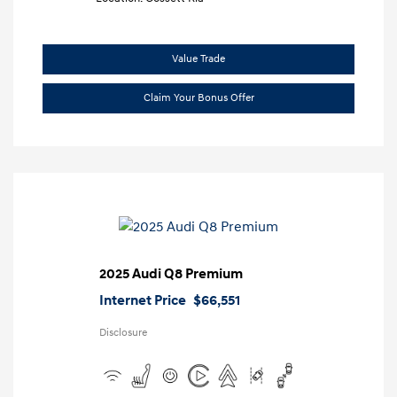
Value Trade
Claim Your Bonus Offer
2025 Audi Q8 Premium
Internet Price
$66,551
Disclosure