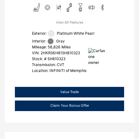
View All Features
Exterior:
Platinum White Pearl
Interior:
Gray
Mileage: 58,826 Miles
VIN:
2HKRS6H81SH810323
Stock: #
SH810323
Transmission: CVT
Location: INFINITI of Memphis
Value Trade
Claim Your Bonus Offer