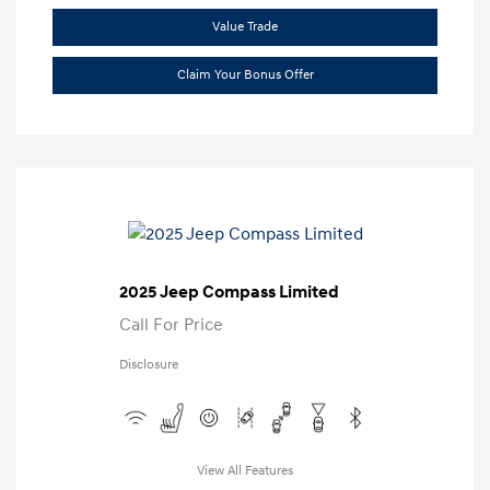
Value Trade
Claim Your Bonus Offer
2025 Jeep Compass Limited
Call For Price
Disclosure
View All Features