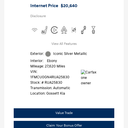
Internet Price
$20,640
Disclosure
View All Features
Exterior:
Iconic Silver Metallic
Interior:
Ebony
Mileage: 27,620 Miles
VIN:
1FMCU0GN4RUA25830
Stock: #
RUA25830
Transmission: Automatic
Location: Gossett Kia
Value Trade
Claim Your Bonus Offer