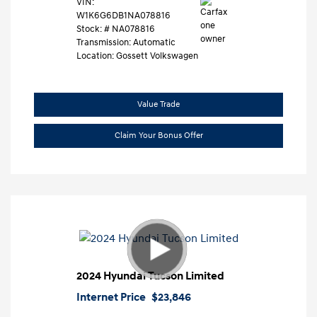
VIN:
W1K6G6DB1NA078816
Stock: #
NA078816
Transmission: Automatic
Location: Gossett Volkswagen
Value Trade
Claim Your Bonus Offer
2024 Hyundai Tucson Limited
Internet Price
$23,846