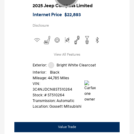
2025 Jeep Compass Limited
Internet Price
$22,893
Disclosure
View All Features
Exterior:
Bright White Clearcoat
Interior:
Black
Mileage: 44,785 Miles
VIN:
3C4NJDCN8ST510264
Stock: #
ST510264
Transmission: Automatic
Location: Gossett Mitsubishi
Value Trade