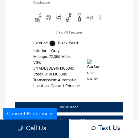
Disclosure
View All Features
Exterior:
Black Pearl
Interior:
Gray
Mileage: 72,355 Miles
VIN:
5NMJE3DE9RH305345
Stock: #
RH305345
Transmission: Automatic
Location: Gossett Porsche
Value Trade
Consent Preferences
Claim Your Bonus Offer
Text Us
Call Us