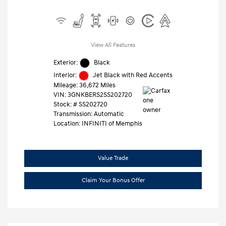
View All Features
Exterior:
Black
Interior:
Jet Black with Red Accents
Mileage: 36,672 Miles
VIN:
3GNKBERS2SS202720
Stock: #
SS202720
Transmission: Automatic
Location: INFINITI of Memphis
Value Trade
Claim Your Bonus Offer