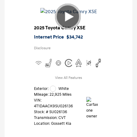
2025 Toyota Camry XSE
Internet Price
$34,742
Disclosure
View All Features
Exterior:
White
Mileage: 22,925 Miles
VIN:
4T1DAACK9SU026136
Stock: #
SU026136
Transmission: CVT
Location: Gossett Kia