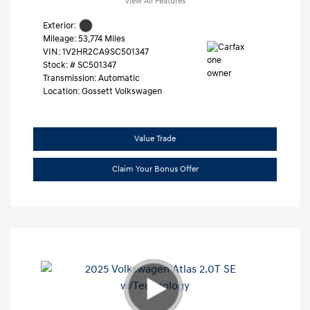
View All Features
Exterior:
Mileage: 53,774 Miles
VIN:
1V2HR2CA9SC501347
Stock: #
SC501347
Transmission: Automatic
Location: Gossett Volkswagen
Value Trade
Claim Your Bonus Offer