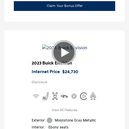
Claim Your Bonus Offer
2023 Buick Envision
Internet Price
$24,730
Disclosure
View All Features
Exterior:
Moonstone Gray Metallic
Interior:
Ebony seats