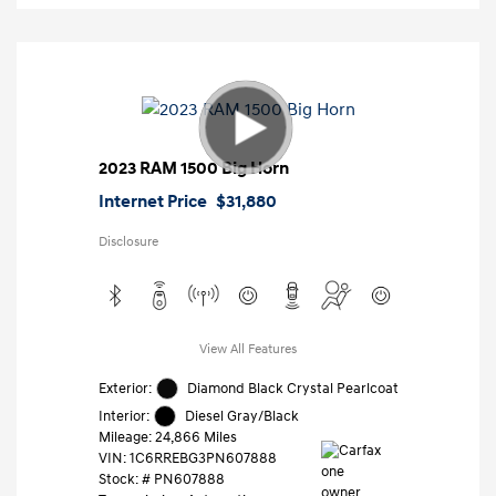
2023 RAM 1500 Big Horn
Internet Price
$31,880
Disclosure
View All Features
Exterior:
Diamond Black Crystal Pearlcoat
Interior:
Diesel Gray/Black
Mileage: 24,866 Miles
VIN:
1C6RREBG3PN607888
Stock: #
PN607888