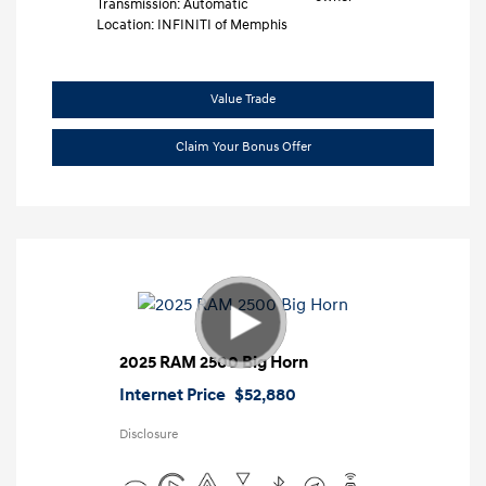
Transmission: Automatic
Location: INFINITI of Memphis
Value Trade
Claim Your Bonus Offer
2025 RAM 2500 Big Horn
Internet Price
$52,880
Disclosure