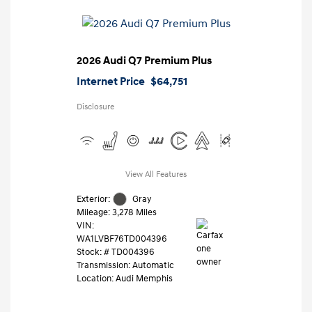
2026 Audi Q7 Premium Plus
Internet Price
$64,751
Disclosure
View All Features
Exterior:
Gray
Mileage: 3,278 Miles
VIN:
WA1LVBF76TD004396
Stock: #
TD004396
Transmission: Automatic
Location: Audi Memphis