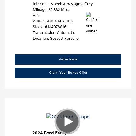
Interior:
Macchiato/Magma Grey
Mileage: 25,832 Miles
VIN:
W1K6G6DB1NA078816
Stock: #
NA078816
Transmission: Automatic
Location: Gossett Porsche
Value Trade
Claim Your Bonus Offer
2024 Ford Escape