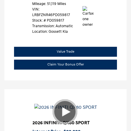
Mileage: 51,119 Miles
VIN:
LRBFZNR46PD059817
Stock: #
PD059817
Transmission: Automatic
Location: Gossett Kia
Value Trade
Claim Your Bonus Offer
2026 INFINITI QX80 SPORT