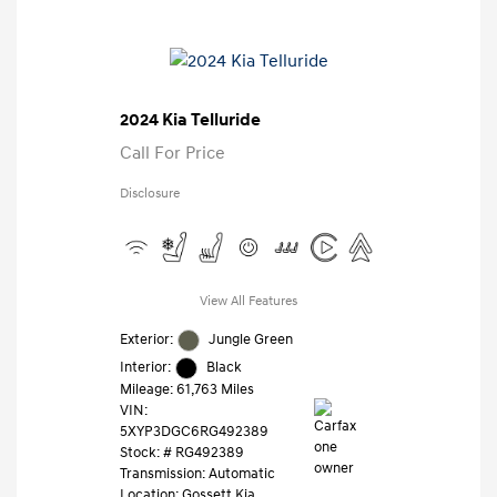
2024 Kia Telluride
Call For Price
Disclosure
View All Features
Exterior:
Jungle Green
Interior:
Black
Mileage: 61,763 Miles
VIN:
5XYP3DGC6RG492389
Stock: #
RG492389
Transmission: Automatic
Location: Gossett Kia