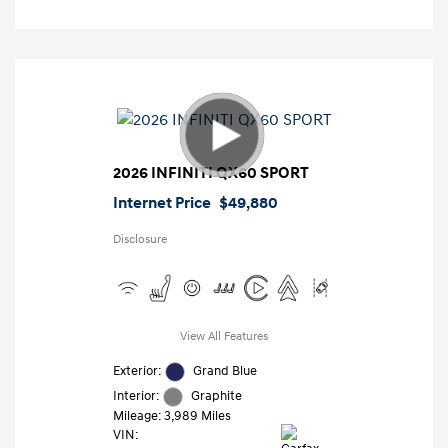
2026 INFINITI QX60 SPORT
Internet Price
$49,880
Disclosure
View All Features
Exterior:
Grand Blue
Interior:
Graphite
Mileage: 3,989 Miles
VIN: