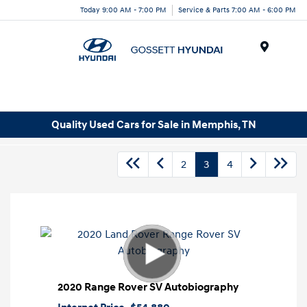
Today 9:00 AM - 7:00 PM
Service & Parts 7:00 AM - 6:00 PM
Menu
Quality Used Cars for Sale in Memphis, TN
2
3
4
2020 Range Rover SV Autobiography