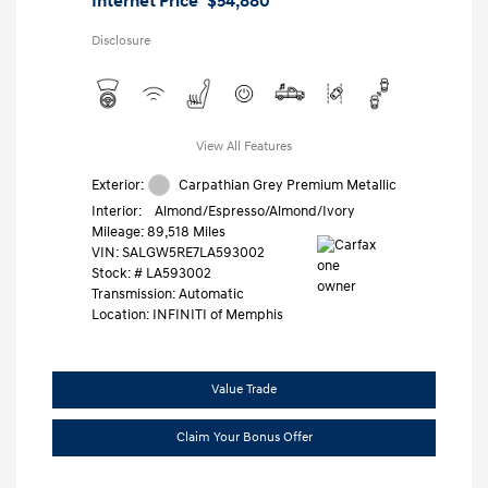
Internet Price
$54,880
Disclosure
View All Features
Exterior:
Carpathian Grey Premium Metallic
Interior:
Almond/Espresso/Almond/Ivory
Mileage: 89,518 Miles
VIN:
SALGW5RE7LA593002
Stock: #
LA593002
Transmission: Automatic
Location: INFINITI of Memphis
Value Trade
Claim Your Bonus Offer