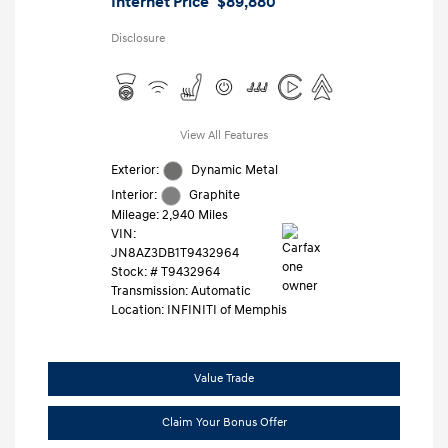
Internet Price
$89,880
Disclosure
View All Features
Exterior:
Dynamic Metal
Interior:
Graphite
Mileage: 2,940 Miles
VIN:
JN8AZ3DB1T9432964
Stock: #
T9432964
Transmission: Automatic
Location: INFINITI of Memphis
Value Trade
Claim Your Bonus Offer