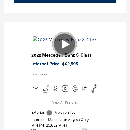
2022 Mercedes-Benz S-Class
Internet Price
$62,595
Disclosure
View All Features
Exterior:
Mojave Silver
Interior:
Macchiato/Magma Grey
Mileage: 25,832 Miles