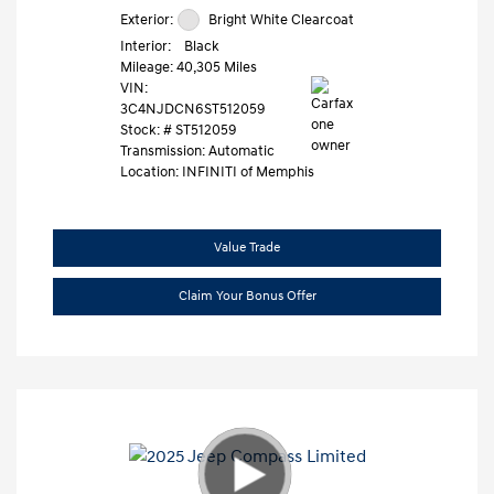
Exterior:
Bright White Clearcoat
Interior:
Black
Mileage: 40,305 Miles
VIN:
3C4NJDCN6ST512059
Stock: #
ST512059
Transmission: Automatic
Location: INFINITI of Memphis
Value Trade
Claim Your Bonus Offer