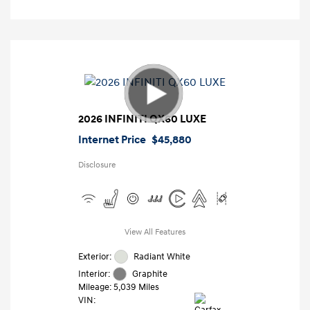
2026 INFINITI QX60 LUXE
Internet Price
$45,880
Disclosure
View All Features
Exterior:
Radiant White
Interior:
Graphite
Mileage: 5,039 Miles
VIN: