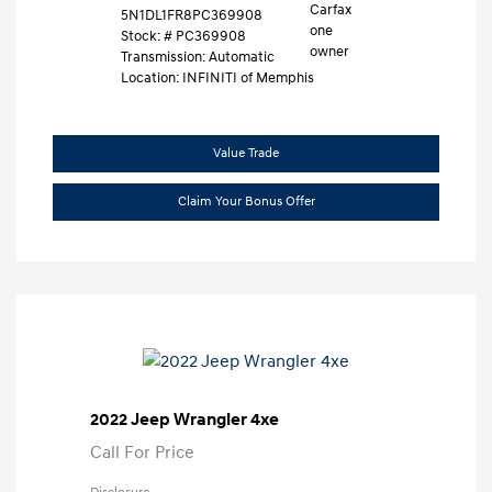
5N1DL1FR8PC369908
Stock: #
PC369908
Transmission: Automatic
Location: INFINITI of Memphis
Value Trade
Claim Your Bonus Offer
2022 Jeep Wrangler 4xe
Call For Price