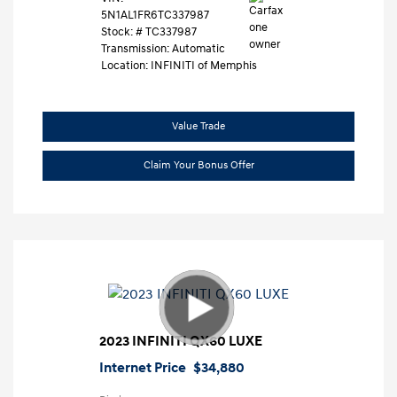
5N1AL1FR6TC337987
Stock: #
TC337987
Transmission: Automatic
Location: INFINITI of Memphis
Value Trade
Claim Your Bonus Offer
2023 INFINITI QX60 LUXE
Internet Price
$34,880