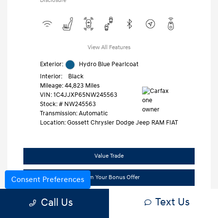
Disclosure
View All Features
Exterior:
Hydro Blue Pearlcoat
Interior:
Black
Mileage: 44,823 Miles
VIN:
1C4JJXP65NW245563
Stock: #
NW245563
Transmission: Automatic
Location: Gossett Chrysler Dodge Jeep RAM FIAT
Value Trade
Claim Your Bonus Offer
Consent Preferences
Text Us
Call Us