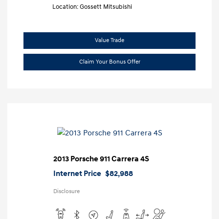
Location: Gossett Mitsubishi
Value Trade
Claim Your Bonus Offer
2013 Porsche 911 Carrera 4S
Internet Price
$82,988
Disclosure