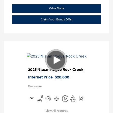
Value Trade
Claim Your Bonus Offer
2025 Nissan Rogue Rock Creek
Internet Price
$28,880
Disclosure
View All Features