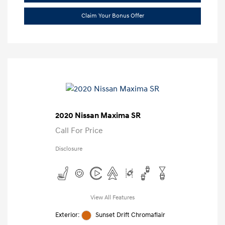
Claim Your Bonus Offer
2020 Nissan Maxima SR
Call For Price
Disclosure
View All Features
Exterior:
Sunset Drift Chromaflair