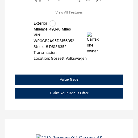
View All Features
Exterior:
Mileage: 49,146 Miles
VIN:
WP0CB2A95DS156352
Stock: #
DS156352
Transmission:
Location: Gossett Volkswagen
Value Trade
Claim Your Bonus Offer