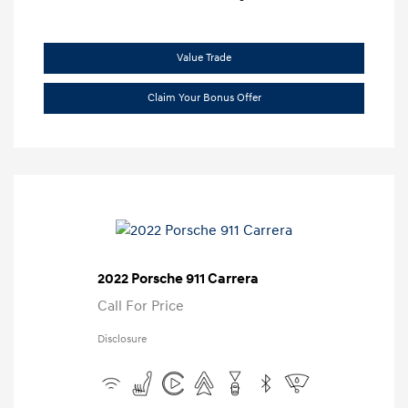
Value Trade
Claim Your Bonus Offer
2022 Porsche 911 Carrera
Call For Price
Disclosure