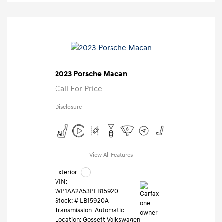
2023 Porsche Macan
Call For Price
Disclosure
View All Features
Exterior:
VIN:
WP1AA2A53PLB15920
Stock: #
LB15920A
Transmission: Automatic
Location: Gossett Volkswagen