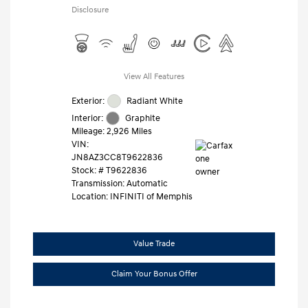
Disclosure
View All Features
Exterior:
Radiant White
Interior:
Graphite
Mileage: 2,926 Miles
VIN:
JN8AZ3CC8T9622836
Stock: #
T9622836
Transmission: Automatic
Location: INFINITI of Memphis
Value Trade
Claim Your Bonus Offer