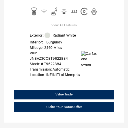
View All Features
Exterior:
Radiant White
Interior:
Burgundy
Mileage: 2,140 Miles
VIN:
JN8AZ3CC8T9622884
Stock: #
T9622884
Transmission: Automatic
Location: INFINITI of Memphis
Value Trade
Claim Your Bonus Offer