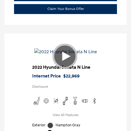
Claim Your Bonus Offer
2022 Hyundai Sonata N Line
Internet Price
$22,969
Disclosure
View All Features
Exterior:
Hampton Gray