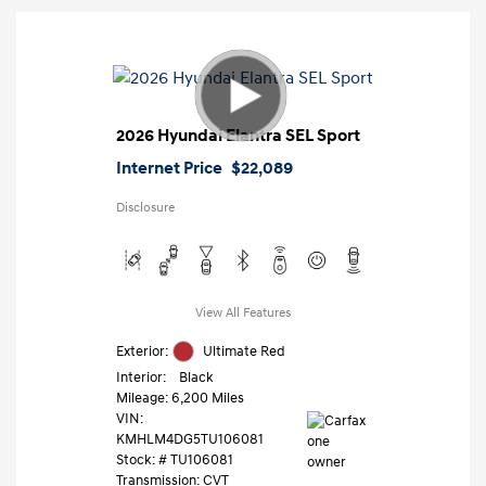
2026 Hyundai Elantra SEL Sport
Internet Price
$22,089
Disclosure
View All Features
Exterior:
Ultimate Red
Interior:
Black
Mileage: 6,200 Miles
VIN:
KMHLM4DG5TU106081
Stock: #
TU106081
Transmission: CVT