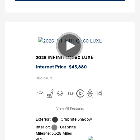
2026 INFINITI QX60 LUXE
Internet Price
$45,880
Disclosure
View All Features
Exterior:
Graphite Shadow
Interior:
Graphite
Mileage: 5,528 Miles
VIN: