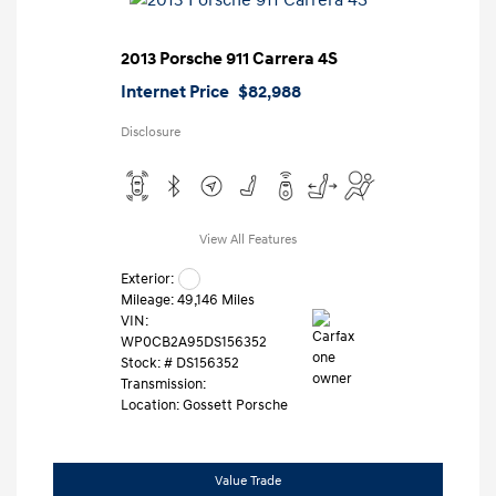
2013 Porsche 911 Carrera 4S
Internet Price
$82,988
Disclosure
View All Features
Exterior:
Mileage: 49,146 Miles
VIN:
WP0CB2A95DS156352
Stock: #
DS156352
Transmission:
Location: Gossett Porsche
Value Trade