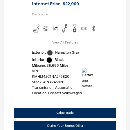
Internet Price
$22,969
Disclosure
View All Features
Exterior:
Hampton Gray
Interior:
Black
Mileage: 38,696 Miles
VIN:
KMHL14JC1NA245820
Stock: #
NA245820
Transmission: Automatic
Location: Gossett Volkswagen
Value Trade
Claim Your Bonus Offer