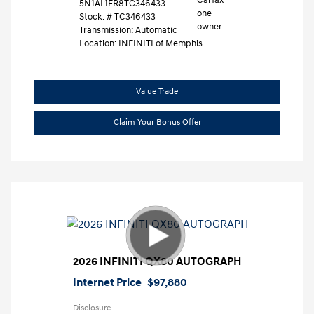
5N1AL1FR8TC346433
Stock: #
TC346433
Transmission: Automatic
Location: INFINITI of Memphis
Value Trade
Claim Your Bonus Offer
2026 INFINITI QX80 AUTOGRAPH
Internet Price
$97,880
Disclosure