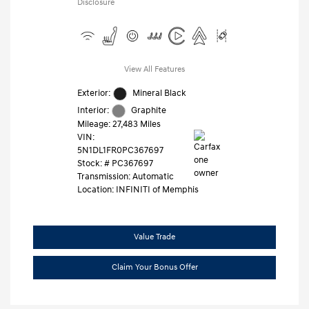
Disclosure
View All Features
Exterior:
Mineral Black
Interior:
Graphite
Mileage: 27,483 Miles
VIN:
5N1DL1FR0PC367697
Stock: #
PC367697
Transmission: Automatic
Location: INFINITI of Memphis
Value Trade
Claim Your Bonus Offer