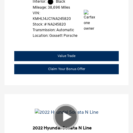
Interior:
Black
Mileage: 38,696 Miles
VIN:
KMHL14JC1NA245820
Stock: #
NA245820
Transmission: Automatic
Location: Gossett Porsche
Value Trade
Claim Your Bonus Offer
2022 Hyundai Sonata N Line