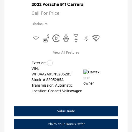
2022 Porsche 911 Carrera
Call For Price
Disclosure
View All Features
Exterior:
VIN:
WP0AA2A95NS205285
Stock: #
S205285A
Transmission: Automatic
Location: Gossett Volkswagen
Value Trade
Claim Your Bonus Offer