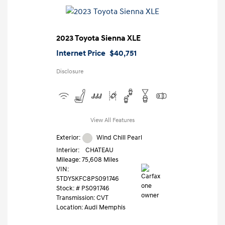
2023 Toyota Sienna XLE
Internet Price
$40,751
Disclosure
View All Features
Exterior:
Wind Chill Pearl
Interior:
CHATEAU
Mileage: 75,608 Miles
VIN:
5TDYSKFC8PS091746
Stock: #
PS091746
Transmission: CVT
Location: Audi Memphis