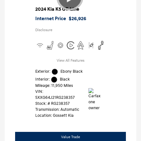
2024 Kia K5 GT-Line
Internet Price
$26,926
Disclosure
View All Features
Exterior:
Ebony Black
Interior:
Black
Mileage: 11,950 Miles
VIN:
5XXG64J21RG238357
Stock: #
RG238357
Transmission: Automatic
Location: Gossett Kia
Value Trade