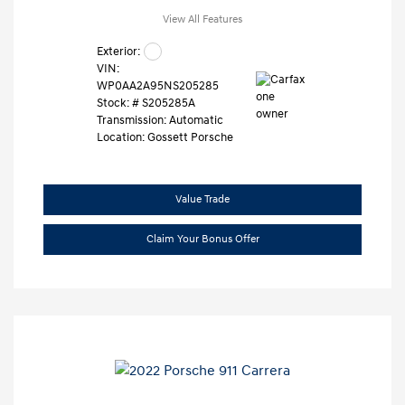
View All Features
Exterior:
VIN:
WP0AA2A95NS205285
Stock: #
S205285A
Transmission: Automatic
Location: Gossett Porsche
Value Trade
Claim Your Bonus Offer