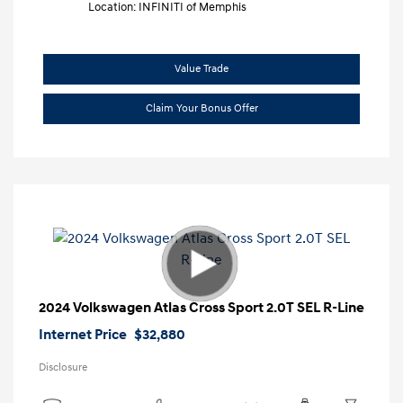
Location: INFINITI of Memphis
Value Trade
Claim Your Bonus Offer
2024 Volkswagen Atlas Cross Sport 2.0T SEL R-Line
Internet Price
$32,880
Disclosure