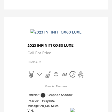
2023 INFINITI QX60 LUXE
Call For Price
Disclosure
View All Features
Exterior:
Graphite Shadow
Interior:
Graphite
Mileage: 28,440 Miles
VIN: