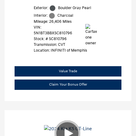
Exterior:
Boulder Gray Pearl
Interior:
Charcoal
Mileage: 26,406 Miles
VIN:
5N1BT3BBXSC810796
Stock: #
SC810796
Transmission: CVT
Location: INFINITI of Memphis
Value Trade
Claim Your Bonus Offer