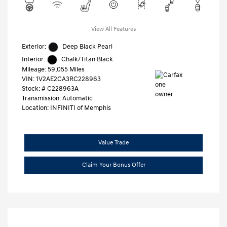
View All Features
Exterior:
Deep Black Pearl
Interior:
Chalk/Titan Black
Mileage: 59,055 Miles
VIN:
1V2AE2CA3RC228963
Stock: #
C228963A
Transmission: Automatic
Location: INFINITI of Memphis
Value Trade
Claim Your Bonus Offer