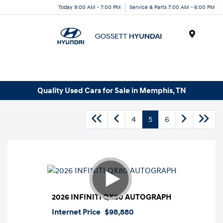
Today 9:00 AM - 7:00 PM
Service & Parts 7:00 AM - 6:00 PM
Menu
Quality Used Cars for Sale in Memphis, TN
4
5
6
2026 INFINITI QX80 AUTOGRAPH
Internet Price
$98,880