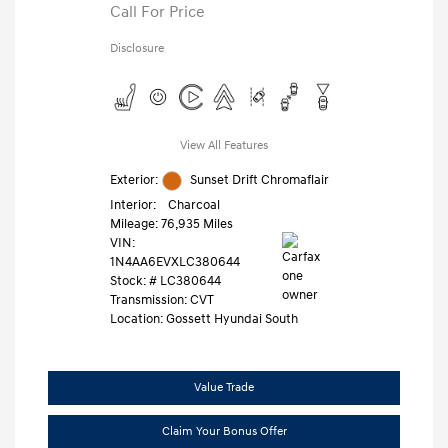
Call For Price
Disclosure
View All Features
Exterior:
Sunset Drift Chromaflair
Interior:
Charcoal
Mileage: 76,935 Miles
VIN:
1N4AA6EVXLC380644
Stock: #
LC380644
Transmission: CVT
Location: Gossett Hyundai South
Value Trade
Claim Your Bonus Offer