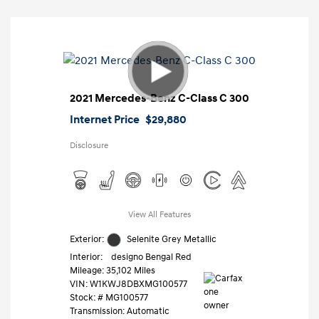
2021 Mercedes-Benz C-Class C 300
Internet Price
$29,880
Disclosure
View All Features
Exterior:
Selenite Grey Metallic
Interior:
designo Bengal Red
Mileage: 35,102 Miles
VIN:
W1KWJ8DBXMG100577
Stock: #
MG100577
Transmission: Automatic