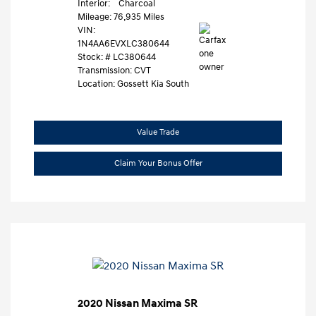
Interior:
Charcoal
Mileage: 76,935 Miles
VIN:
1N4AA6EVXLC380644
Stock: #
LC380644
Transmission: CVT
Location: Gossett Kia South
Value Trade
Claim Your Bonus Offer
2020 Nissan Maxima SR