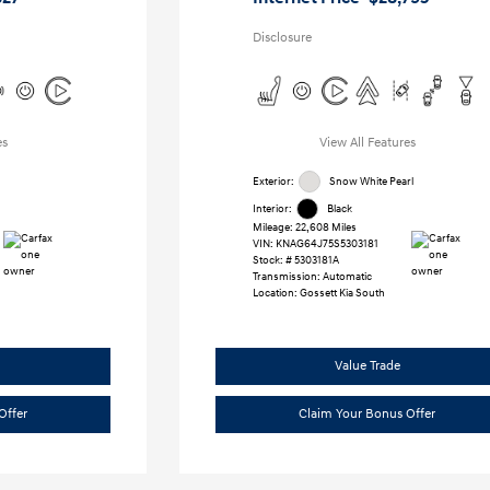
Disclosure
es
View All Features
Exterior:
Snow White Pearl
Interior:
Black
Mileage: 22,608 Miles
VIN:
KNAG64J75S5303181
Stock: #
5303181A
Transmission: Automatic
Location: Gossett Kia South
Value Trade
Offer
Claim Your Bonus Offer