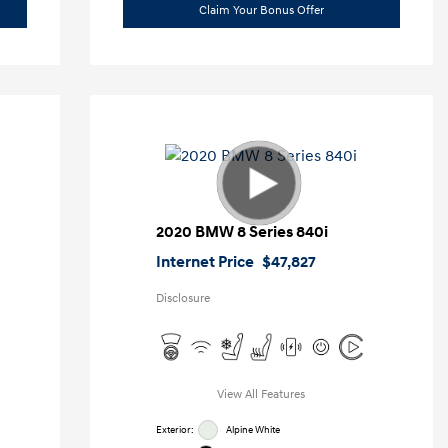
Claim Your Bonus Offer
2020 BMW 8 Series 840i
Internet Price
$47,827
Disclosure
View All Features
Exterior:
Alpine White