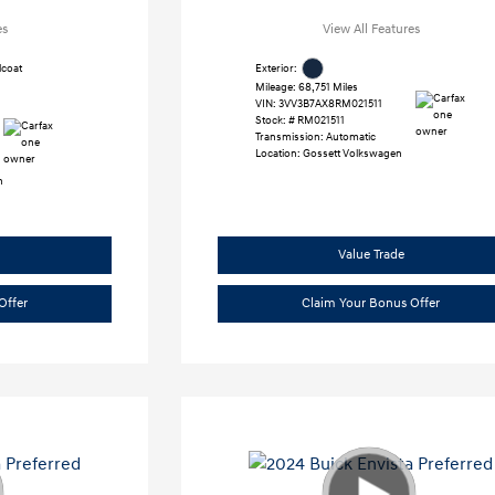
es
View All Features
lcoat
Exterior:
Mileage: 68,751 Miles
VIN:
3VV3B7AX8RM021511
Stock: #
RM021511
Transmission: Automatic
Location: Gossett Volkswagen
h
Value Trade
Offer
Claim Your Bonus Offer