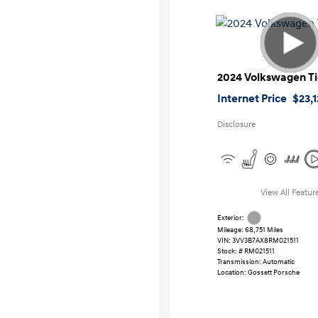
2024 Volkswagen T
Internet Price
$23,
Disclosure
View All Featur
Exterior:
Mileage: 68,751 Miles
VIN:
3VV3B7AX8RM021511
Stock: #
RM021511
Transmission: Automatic
Location: Gossett Porsche