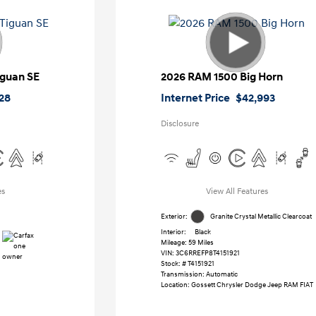
iguan SE
2026 RAM 1500 Big Horn
128
Internet Price
$42,993
Disclosure
es
View All Features
Exterior:
Granite Crystal Metallic Clearcoat
Interior:
Black
Mileage: 59 Miles
VIN:
3C6RREFP8T4151921
Stock: #
T4151921
Transmission: Automatic
Location: Gossett Chrysler Dodge Jeep RAM FIAT