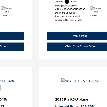
Interior:
Black
Mileage: 20,042 Miles
VIN:
KM8R3DGE8SU892996
Stock: #
SU892996
Transmission: Automatic
Location: Gossett Porsche
Value Trade
Offer
Claim Your Bonus Offer
840i
2025 Kia K5 GT-Line
827
Internet Price
$28,795