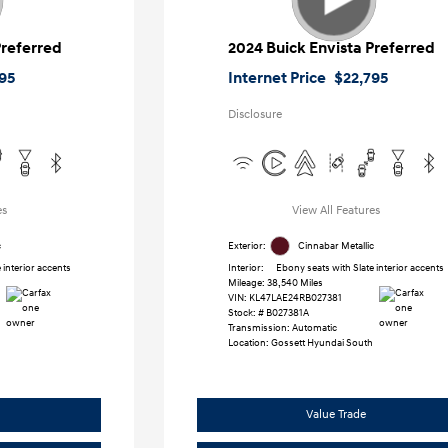
Preferred
2024 Buick Envista Preferred
95
Internet Price
$22,795
Disclosure
es
View All Features
c
Exterior:
Cinnabar Metallic
 interior accents
Interior:
Ebony seats with Slate interior accents
Mileage: 38,540 Miles
VIN:
KL47LAE24RB027381
Stock: #
B027381A
Transmission: Automatic
Location: Gossett Hyundai South
Value Trade