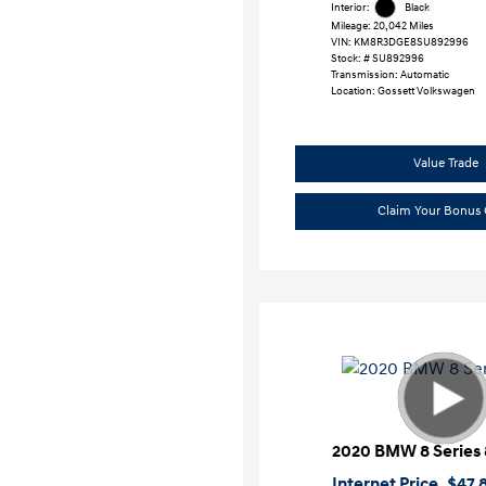
Interior:
Black
Mileage: 20,042 Miles
VIN:
KM8R3DGE8SU892996
Stock: #
SU892996
Transmission: Automatic
Location: Gossett Volkswagen
Value Trade
Claim Your Bonus 
2020 BMW 8 Series 
Internet Price
$47,