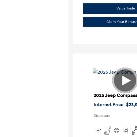
Value Trade
Claim Your Bonus 
2025 Jeep Compass
Internet Price
$23,
Disclosure