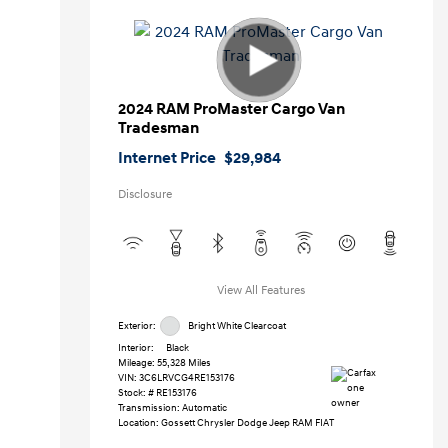
2024 RAM ProMaster Cargo Van
Tradesman
Internet Price
$29,984
Disclosure
View All Features
Exterior:
Bright White Clearcoat
Interior:
Black
Mileage: 55,328 Miles
VIN:
3C6LRVCG4RE153176
Stock: #
RE153176
Transmission: Automatic
Location: Gossett Chrysler Dodge Jeep RAM FIAT