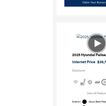
Claim Your Bonus 
2025 Hyundai Palis
Internet Price
$39,
Disclosure
View All Featur
Exterior:
Abyss Black Pear