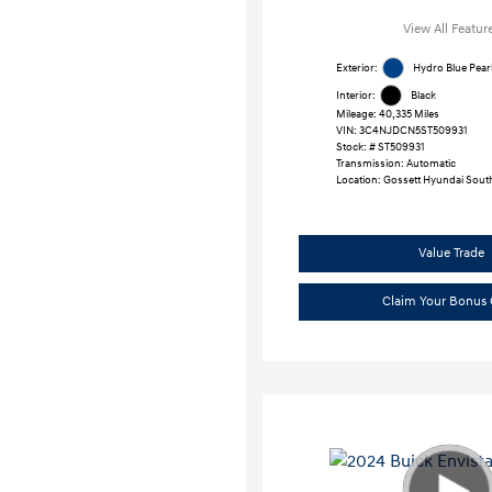
View All Featur
Exterior:
Hydro Blue Pear
Interior:
Black
Mileage: 40,335 Miles
VIN:
3C4NJDCN5ST509931
Stock: #
ST509931
Transmission: Automatic
Location: Gossett Hyundai Sout
Value Trade
Claim Your Bonus 