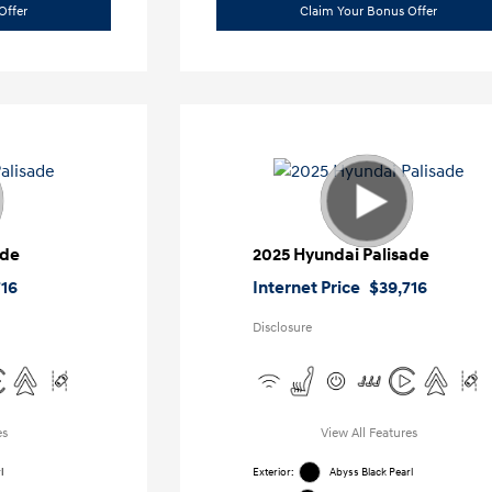
Offer
Claim Your Bonus Offer
ade
2025 Hyundai Palisade
716
Internet Price
$39,716
Disclosure
es
View All Features
l
Exterior:
Abyss Black Pearl