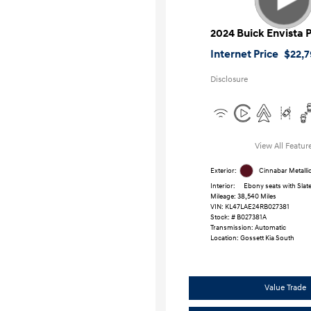
2024 Buick Envista 
Internet Price
$22,7
Disclosure
View All Featur
Exterior:
Cinnabar Metalli
Interior:
Ebony seats with Slate
Mileage: 38,540 Miles
VIN:
KL47LAE24RB027381
Stock: #
B027381A
Transmission: Automatic
Location: Gossett Kia South
Value Trade