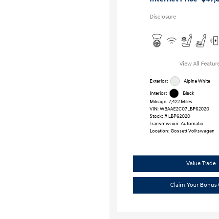
Disclosure
View All Featur
Exterior:
Alpine White
Interior:
Black
Mileage: 7,422 Miles
VIN:
WBAAE2C07LBP62020
Stock: #
LBP62020
Transmission: Automatic
Location: Gossett Volkswagen
Value Trade
Claim Your Bonus 