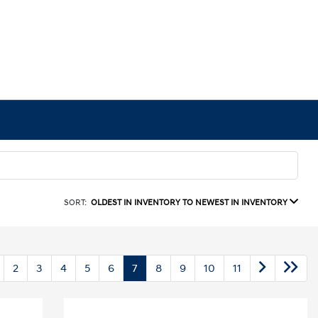
SORT:
OLDEST IN INVENTORY TO NEWEST IN INVENTORY
2
3
4
5
6
7
8
9
10
11