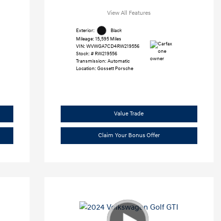
View All Features
Exterior:
Black
Mileage: 15,595 Miles
VIN:
WVWGA7CD4RW219556
Stock: #
RW219556
Transmission: Automatic
Location: Gossett Porsche
Value Trade
Claim Your Bonus Offer