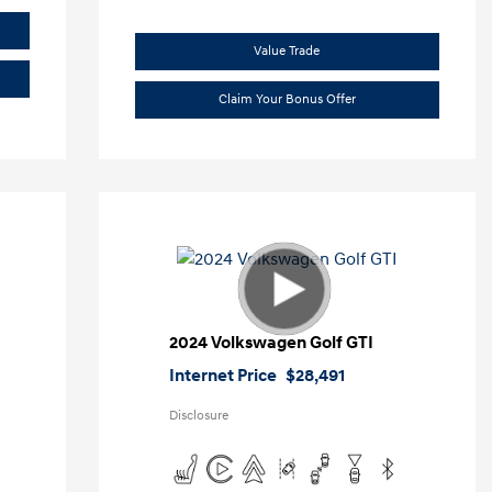
Value Trade
Claim Your Bonus Offer
2024 Volkswagen Golf GTI
Internet Price
$28,491
Disclosure