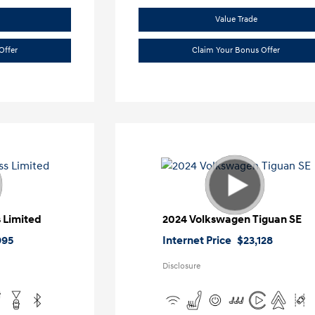
Value Trade
Offer
Claim Your Bonus Offer
 Limited
2024 Volkswagen Tiguan SE
995
Internet Price
$23,128
Disclosure