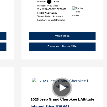
Interior:
Black
Mileage: 7,422 Miles
VIN:
WBAAE2C07LBP62020
Stock: #
LBP62020
Transmission: Automatic
Location: Gossett Porsche
Value Trade
Claim Your Bonus Offer
2023 Jeep Grand Cherokee L Altitude
Internet Price
$28,993