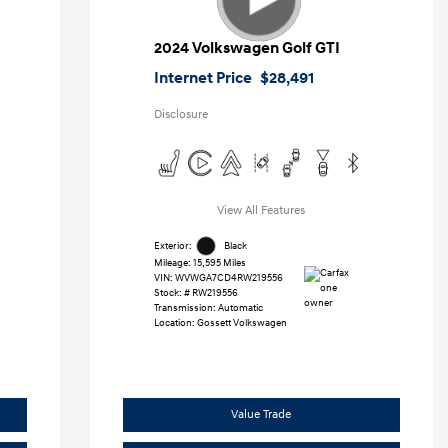
2024 Volkswagen Golf GTI
Internet Price
$28,491
Disclosure
View All Features
Exterior:
Black
Mileage: 15,595 Miles
VIN:
WVWGA7CD4RW219556
Stock: #
RW219556
Transmission: Automatic
Location: Gossett Volkswagen
Value Trade