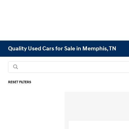
Quality Used Cars for Sale in Memphis, TN
RESET FILTERS