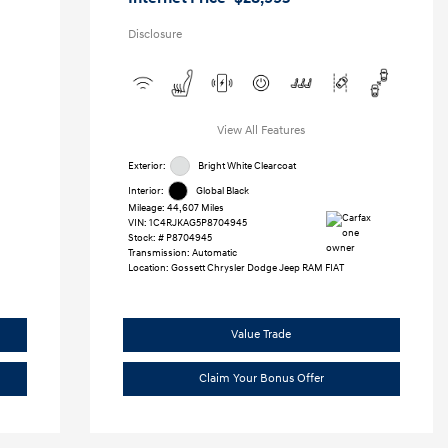
Disclosure
View All Features
Exterior:
Bright White Clearcoat
Interior:
Global Black
Mileage: 44,607 Miles
VIN:
1C4RJKAG5P8704945
Stock: #
P8704945
Transmission: Automatic
Location: Gossett Chrysler Dodge Jeep RAM FIAT
Value Trade
Claim Your Bonus Offer