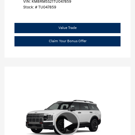
VIN:
KM8RM5S21TU047859
Stock: #
TU047859
Value Trade
Claim Your Bonus Offer