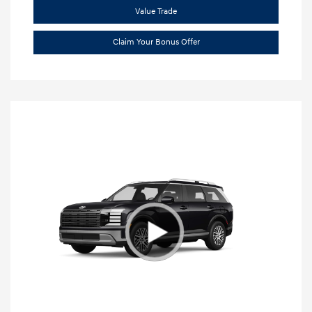
Value Trade
Claim Your Bonus Offer