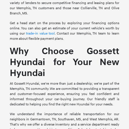
variety of lenders to secure competitive financing and leasing plans for
our Memphis, TN customers and those near Collierville, TN and Olive
Branch, MS.
Get a head start on the process by exploring your financing options
online. You can also get an estimate of your current vehicle's worth by
using our
trade-in value tool
. Contact our Memphis, TN team to learn
more about flexible payment plans.
Why Choose Gossett
Hyundai for Your New
Hyundai
At Gossett Hyundai, we're more than just a dealership; we're part of the
Memphis, TN community. We are committed to providing a transparent
and customer-focused experience, ensuring you feel confident and
informed throughout your car-buying journey. Our friendly staff is
dedicated to helping you find the right new Hyundai for your needs.
We understand the importance of reliable transportation for our
neighbors in Germantown, TN, Southaven, MS, and West Memphis, AR.
That's why we offer a diverse inventory and a service department ready