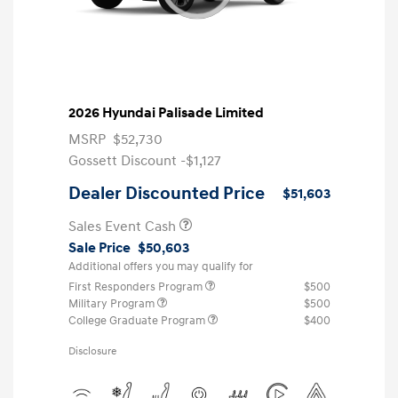
2026 Hyundai Palisade Limited
MSRP
$52,730
Gossett Discount -$1,127
Dealer Discounted Price
$51,603
Sales Event Cash
Sale Price
$50,603
Additional offers you may qualify for
First Responders Program
$500
Military Program
$500
College Graduate Program
$400
Disclosure