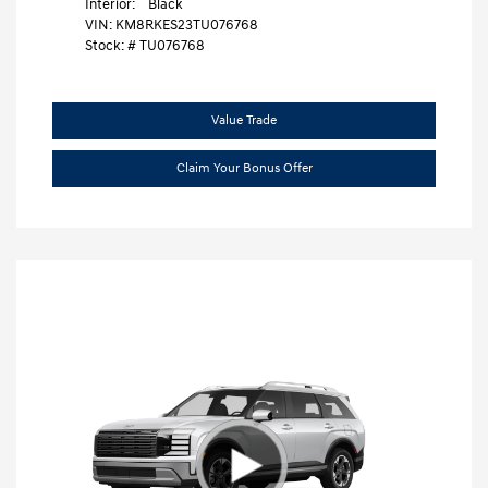
Interior:
Black
VIN:
KM8RKES23TU076768
Stock: #
TU076768
Value Trade
Claim Your Bonus Offer