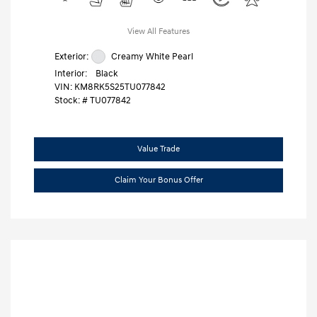
View All Features
Exterior:
Creamy White Pearl
Interior:
Black
VIN:
KM8RK5S25TU077842
Stock: #
TU077842
Value Trade
Claim Your Bonus Offer