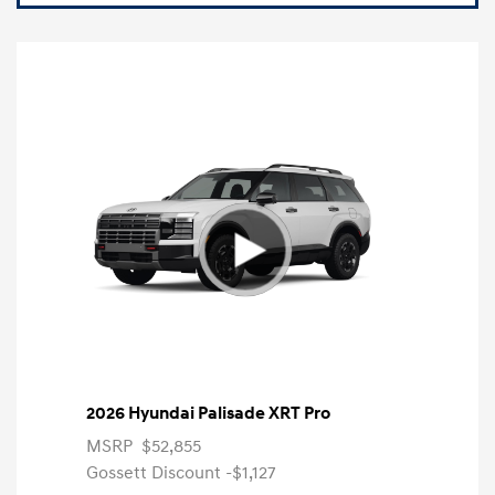
2026 Hyundai Palisade XRT Pro
MSRP
$52,855
Gossett Discount -$1,127