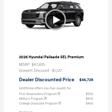
2026 Hyundai Palisade SEL Premium
MSRP
$47,855
Gossett Discount -$1,127
Dealer Discounted Price
$46,728
Additional offers you may qualify for
First Responders Program
$500
Military Program
$500
College Graduate Program
$400