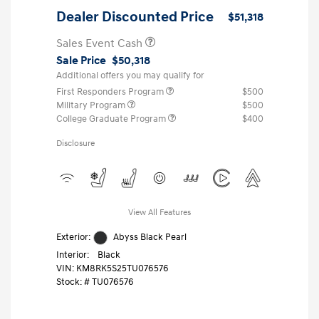
Dealer Discounted Price
$51,318
Sales Event Cash
Sale Price
$50,318
Additional offers you may qualify for
First Responders Program
$500
Military Program
$500
College Graduate Program
$400
Disclosure
View All Features
Exterior:
Abyss Black Pearl
Interior:
Black
VIN:
KM8RK5S25TU076576
Stock: #
TU076576