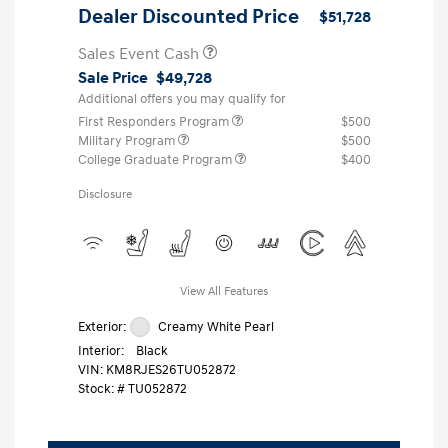
Dealer Discounted Price
$51,728
Sales Event Cash
Sale Price
$49,728
Additional offers you may qualify for
First Responders Program
$500
Military Program
$500
College Graduate Program
$400
Disclosure
View All Features
Exterior:
Creamy White Pearl
Interior:
Black
VIN:
KM8RJES26TU052872
Stock: #
TU052872