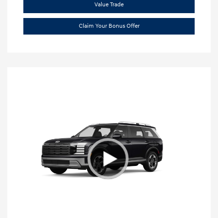
Value Trade
Claim Your Bonus Offer