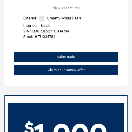
View All Features
Exterior:
Creamy White Pearl
Interior:
Black
VIN:
KM8RJES27TU034784
Stock: #
TU034784
Value Trade
Claim Your Bonus Offer