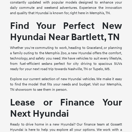
constantly updated with popular models designed to enhance your
daily commute and weekend adventures. Experience the innovation
and quality that Hyundai is known for, right here in Memphis, TN.
Find Your Perfect New
Hyundai Near Bartlett, TN
Whether you're commuting to work, heading to Graceland, or planning
a family outing to the Memphis Zoo, a new Hyundai offers the comfort,
technology, and safety you need. We have vehicles to suit every lifestyle,
from fuel-efficient sedans perfect for city driving to spacious SUVs
ready for your next road trip towards Nashville, TN or Tupelo, MS.
Explore our current selection of new Hyundai vehicles. We make it easy
to find the model that fits your needs and budget. Visit our Memphis,
TN showroom to see them in person.
Lease or Finance Your
Next Hyundai
Ready to drive home in a new Hyundai? Our finance team at Gossett
Hyundai is here to help you explore all your options. We work with a