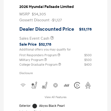
2026 Hyundai Palisade Limited
MSRP
$54,305
Gossett Discount -$1,127
Dealer Discounted Price
$53,178
Sales Event Cash
Sale Price
$52,178
Additional offers you may qualify for
First Responders Program
$500
Military Program
$500
College Graduate Program
$400
Disclosure
View All Features
Exterior:
Abyss Black Pearl