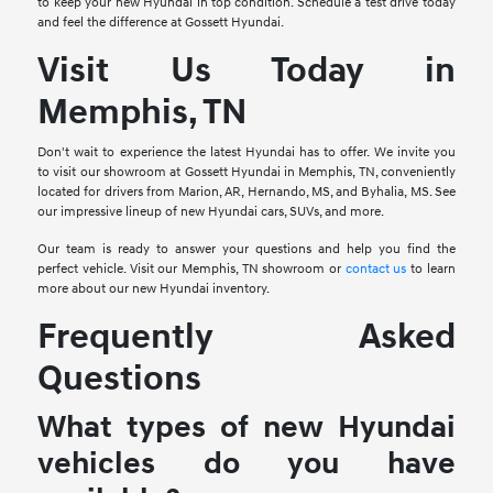
to keep your new Hyundai in top condition. Schedule a test drive today
and feel the difference at Gossett Hyundai.
Visit Us Today in
Memphis, TN
Don't wait to experience the latest Hyundai has to offer. We invite you
to visit our showroom at Gossett Hyundai in Memphis, TN, conveniently
located for drivers from Marion, AR, Hernando, MS, and Byhalia, MS. See
our impressive lineup of new Hyundai cars, SUVs, and more.
Our team is ready to answer your questions and help you find the
perfect vehicle. Visit our Memphis, TN showroom or
contact us
to learn
more about our new Hyundai inventory.
Frequently Asked
Questions
What types of new Hyundai
vehicles do you have