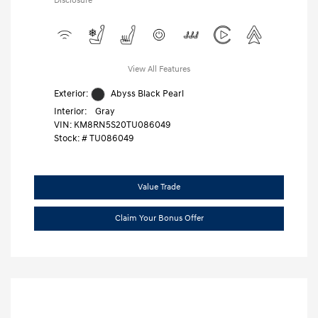
Disclosure
View All Features
Exterior:
Abyss Black Pearl
Interior:
Gray
VIN:
KM8RN5S20TU086049
Stock: #
TU086049
Value Trade
Claim Your Bonus Offer