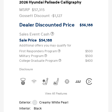
2026 Hyundai Palisade Calligraphy
MSRP
$57,315
Gossett Discount -$1,127
Dealer Discounted Price
$56,188
Sales Event Cash
Sale Price
$54,188
Additional offers you may qualify for
First Responders Program
$500
Military Program
$500
College Graduate Program
$400
Disclosure
View All Features
Exterior:
Creamy White Pearl
Interior:
Black