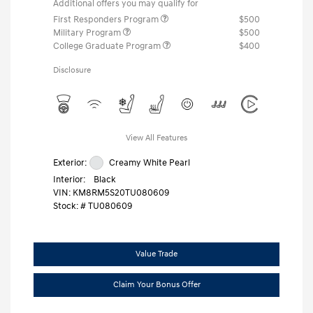
Additional offers you may qualify for
First Responders Program
$500
Military Program
$500
College Graduate Program
$400
Disclosure
View All Features
Exterior:
Creamy White Pearl
Interior:
Black
VIN:
KM8RM5S20TU080609
Stock: #
TU080609
Value Trade
Claim Your Bonus Offer