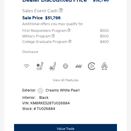
Sales Event Cash
Sale Price
$51,798
Additional offers you may qualify for
First Responders Program
$500
Military Program
$500
College Graduate Program
$400
Disclosure
View All Features
Exterior:
Creamy White Pearl
Interior:
Black
VIN:
KM8RKES28TU026884
Stock: #
TU026884
Value Trade