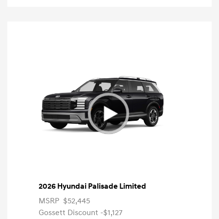
2026 Hyundai Palisade Limited
MSRP
$52,445
Gossett Discount -$1,127