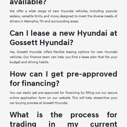
available?
We offer a wide range of new Hyundai vehicles, including popular
sedans, versatile SUVs, and more, designed to meet the diverse needs of
drivers in Memphis, TN and surrounding areas.
Can I lease a new Hyundai at
Gossett Hyundai?
Yes, Gossett Hyundai offers flexible leasing options for new Hyundai
vehicles. Our finance team can help you find a lease plan that fits your
budget and driving habits.
How can I get pre-approved
for financing?
You can easily get pre-approved for financing by filling out our secure
online application form on our website. This will help streamline your
car-buying process at Gossett Hyundai.
What is the process for
trading in my current