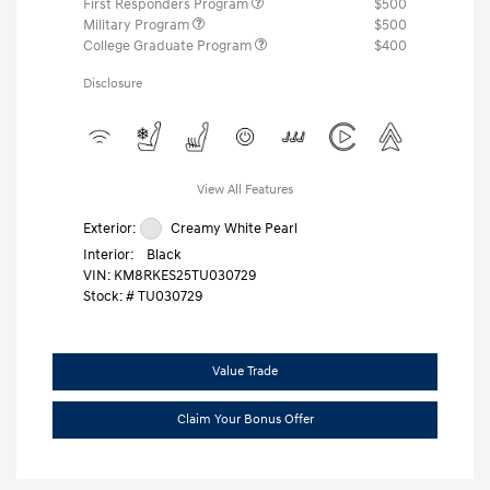
First Responders Program
$500
Military Program
$500
College Graduate Program
$400
Disclosure
View All Features
Exterior:
Creamy White Pearl
Interior:
Black
VIN:
KM8RKES25TU030729
Stock: #
TU030729
Value Trade
Claim Your Bonus Offer