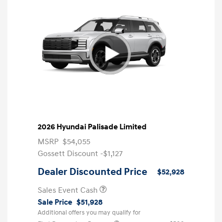
2026 Hyundai Palisade Limited
MSRP
$54,055
Gossett Discount -$1,127
Dealer Discounted Price
$52,928
Sales Event Cash
Sale Price
$51,928
Additional offers you may qualify for