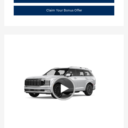
Claim Your Bonus Offer