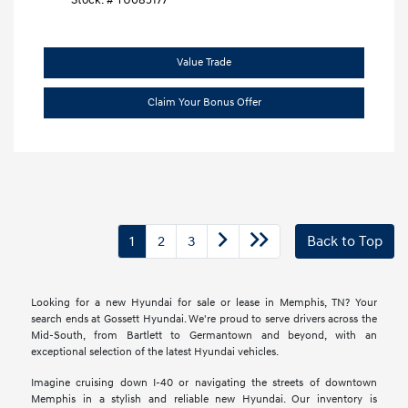
Stock: #
TU085177
Value Trade
Claim Your Bonus Offer
1
2
3
Back to Top
Looking for a new Hyundai for sale or lease in Memphis, TN? Your
search ends at Gossett Hyundai. We're proud to serve drivers across the
Mid-South, from Bartlett to Germantown and beyond, with an
exceptional selection of the latest Hyundai vehicles.
Imagine cruising down I-40 or navigating the streets of downtown
Memphis in a stylish and reliable new Hyundai. Our inventory is