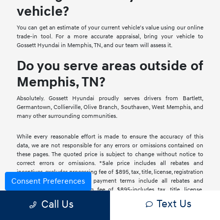
vehicle?
You can get an estimate of your current vehicle's value using our online
trade-in tool. For a more accurate appraisal, bring your vehicle to
Gossett Hyundai in Memphis, TN, and our team will assess it.
Do you serve areas outside of
Memphis, TN?
Absolutely. Gossett Hyundai proudly serves drivers from Bartlett,
Germantown, Collierville, Olive Branch, Southaven, West Memphis, and
many other surrounding communities.
While every reasonable effort is made to ensure the accuracy of this
data, we are not responsible for any errors or omissions contained on
these pages. The quoted price is subject to change without notice to
correct errors or omissions. *Sale price includes all rebates and
incentives-excludes processing fee of $895, tax, title, license, registration
Consent Preferences
& fees. *Retail installment payment terms include all rebates and
incentives and a processing fee of $895-includes tax, title, license,
registration & fees. With approved credit. *Lease terms include all
Text Us
Call Us
rebates and incentives and a processing fee of $895-includes tax, title,
license, registration & fees. Additional taxes, registration and license fees