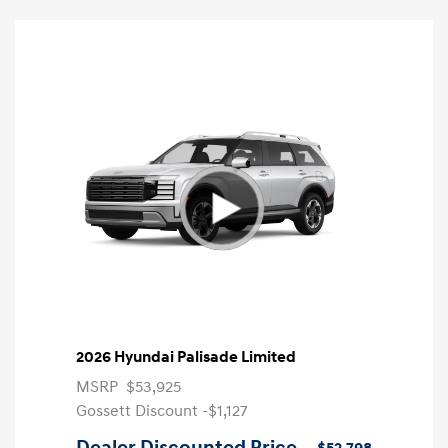
2026 Hyundai Palisade Limited
MSRP
$53,925
Gossett Discount -$1,127
Dealer Discounted Price
$52,798