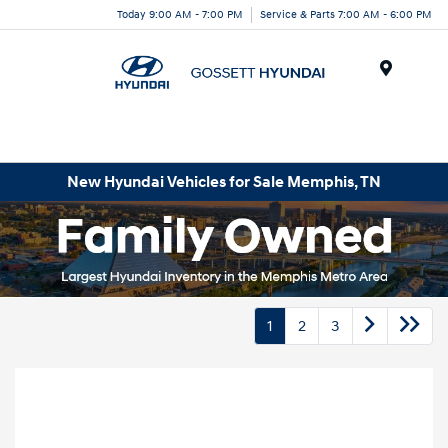
Today 9:00 AM - 7:00 PM
Service & Parts 7:00 AM - 6:00 PM
Menu
New Hyundai Vehicles for Sale Memphis, TN
1
2
3