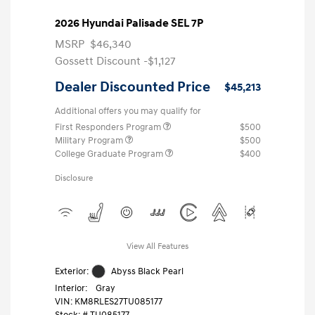
2026 Hyundai Palisade SEL 7P
MSRP
$46,340
Gossett Discount -$1,127
Dealer Discounted Price
$45,213
Additional offers you may qualify for
First Responders Program
$500
Military Program
$500
College Graduate Program
$400
Disclosure
View All Features
Exterior:
Abyss Black Pearl
Interior:
Gray
VIN:
KM8RLES27TU085177