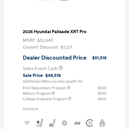
2026 Hyundai Palisade XRT Pro
MSRP
$52,645
Gossett Discount -$1,127
Dealer Discounted Price
$51,518
Sales Event Cash
Sale Price
$49,518
Additional offers you may qualify for
First Responders Program
$500
Military Program
$500
College Graduate Program
$400
Disclosure