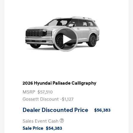
2026 Hyundai Palisade Calligraphy
MSRP
$57,510
Gossett Discount -$1,127
Dealer Discounted Price
$56,383
Sales Event Cash
Sale Price
$54,383