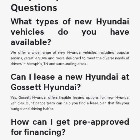
Questions
What types of new Hyundai
vehicles do you have
available?
We offer a wide range of new Hyundai vehicles, including popular
sedans, versatile SUVs, and more, designed to meet the diverse needs of
drivers in Memphis, TN and surrounding areas.
Can I lease a new Hyundai at
Gossett Hyundai?
Yes, Gossett Hyundai offers flexible leasing options for new Hyundai
vehicles. Our finance team can help you find a lease plan that fits your
budget and driving habits.
How can I get pre-approved
for financing?