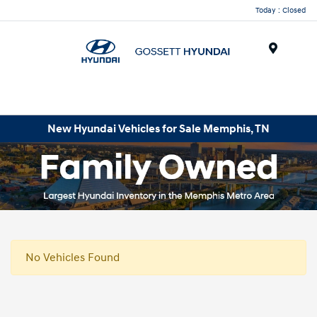
Today : Closed
Menu
New Hyundai Vehicles for Sale Memphis, TN
No Vehicles Found