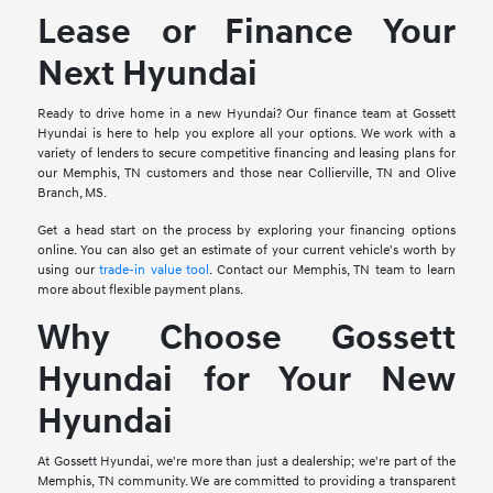
Lease or Finance Your
Next Hyundai
Ready to drive home in a new Hyundai? Our finance team at Gossett
Hyundai is here to help you explore all your options. We work with a
variety of lenders to secure competitive financing and leasing plans for
our Memphis, TN customers and those near Collierville, TN and Olive
Branch, MS.
Get a head start on the process by exploring your financing options
online. You can also get an estimate of your current vehicle's worth by
using our
trade-in value tool
. Contact our Memphis, TN team to learn
more about flexible payment plans.
Why Choose Gossett
Hyundai for Your New
Hyundai
At Gossett Hyundai, we're more than just a dealership; we're part of the
Memphis, TN community. We are committed to providing a transparent