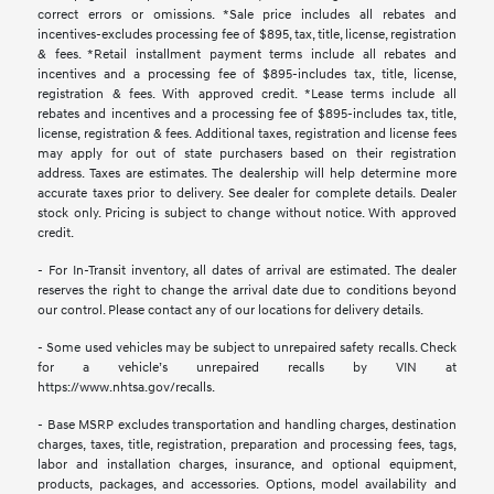
correct errors or omissions. *Sale price includes all rebates and
incentives-excludes processing fee of $895, tax, title, license, registration
& fees. *Retail installment payment terms include all rebates and
incentives and a processing fee of $895-includes tax, title, license,
registration & fees. With approved credit. *Lease terms include all
rebates and incentives and a processing fee of $895-includes tax, title,
license, registration & fees. Additional taxes, registration and license fees
may apply for out of state purchasers based on their registration
address. Taxes are estimates. The dealership will help determine more
accurate taxes prior to delivery. See dealer for complete details. Dealer
stock only. Pricing is subject to change without notice. With approved
credit.
- For In-Transit inventory, all dates of arrival are estimated. The dealer
reserves the right to change the arrival date due to conditions beyond
our control. Please contact any of our locations for delivery details.
- Some used vehicles may be subject to unrepaired safety recalls. Check
for a vehicle’s unrepaired recalls by VIN at
https://www.nhtsa.gov/recalls.
- Base MSRP excludes transportation and handling charges, destination
charges, taxes, title, registration, preparation and processing fees, tags,
labor and installation charges, insurance, and optional equipment,
products, packages, and accessories. Options, model availability and