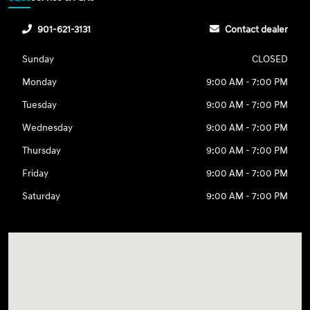
901-621-3131
Contact dealer
Sunday
CLOSED
Monday
9:00 AM - 7:00 PM
Tuesday
9:00 AM - 7:00 PM
Wednesday
9:00 AM - 7:00 PM
Thursday
9:00 AM - 7:00 PM
Friday
9:00 AM - 7:00 PM
Saturday
9:00 AM - 7:00 PM