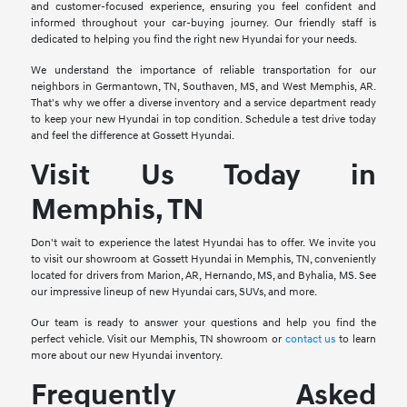
and customer-focused experience, ensuring you feel confident and
informed throughout your car-buying journey. Our friendly staff is
dedicated to helping you find the right new Hyundai for your needs.
We understand the importance of reliable transportation for our
neighbors in Germantown, TN, Southaven, MS, and West Memphis, AR.
That's why we offer a diverse inventory and a service department ready
to keep your new Hyundai in top condition. Schedule a test drive today
and feel the difference at Gossett Hyundai.
Visit Us Today in
Memphis, TN
Don't wait to experience the latest Hyundai has to offer. We invite you
to visit our showroom at Gossett Hyundai in Memphis, TN, conveniently
located for drivers from Marion, AR, Hernando, MS, and Byhalia, MS. See
our impressive lineup of new Hyundai cars, SUVs, and more.
Our team is ready to answer your questions and help you find the
perfect vehicle. Visit our Memphis, TN showroom or
contact us
to learn
more about our new Hyundai inventory.
Frequently Asked