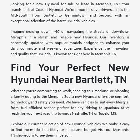
Looking for a new Hyundai for sale or lease in Memphis, TN? Your
search ends at Gossett Hyundai. We're proud to serve drivers across the
Mid-South, from Bartlett to Germantown and beyond, with an
exceptional selection of the latest Hyundai vehicles.
Imagine cruising down I-40 or navigating the streets of downtown
Memphis in a stylish and reliable new Hyundai. Our inventory is
constantly updated with popular models designed to enhance your
daily commute and weekend adventures. Experience the innovation
and quality that Hyundai is known for, right here in Memphis, TN.
Find Your Perfect New
Hyundai Near Bartlett, TN
Whether you're commuting to work, heading to Graceland, or planning
a family outing to the Memphis Zoo, a new Hyundai offers the comfort,
technology, and safety you need. We have vehicles to suit every lifestyle,
from fuel-efficient sedans perfect for city driving to spacious SUVs
ready for your next road trip towards Nashville, TN or Tupelo, MS.
Explore our current selection of new Hyundai vehicles. We make it easy
to find the model that fits your needs and budget. Visit our Memphis,
TN showroom to see them in person.