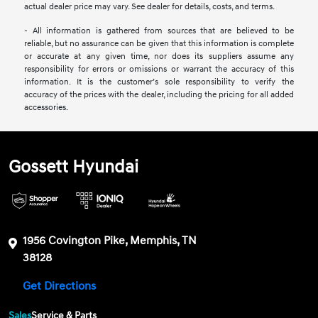
actual dealer price may vary. See dealer for details, costs, and terms.
- All information is gathered from sources that are believed to be
reliable, but no assurance can be given that this information is complete
or accurate at any given time, nor does its suppliers assume any
responsibility for errors or omissions or warrant the accuracy of this
information. It is the customer’s sole responsibility to verify the
accuracy of the prices with the dealer, including the pricing for all added
accessories.
Gossett Hyundai
1956 Covington Pike, Memphis, TN
38128
Get Directions
Sales
Service & Parts