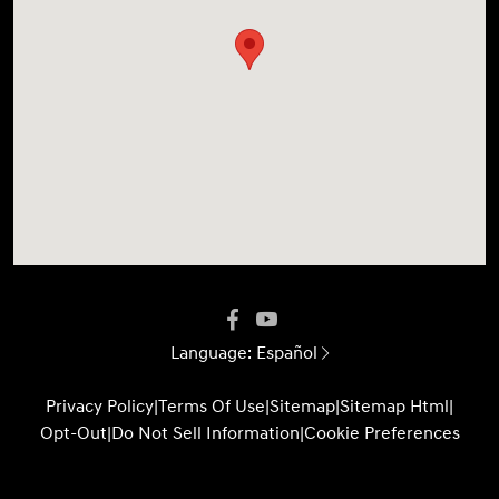
Language:
Español
Privacy Policy
|
Terms Of Use
|
Sitemap
|
Sitemap Html
|
Opt-Out
|
Do Not Sell Information
|
Cookie Preferences