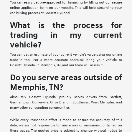
You can easily get pre-approved for financing by filling out our secure
online application form on our website. This will help streamline your
car-buying process at Gossett Hyundai.
What is the process for
trading in my current
vehicle?
You can get an estimate of your current vehicle's value using our online
trade-in tool. For a more accurate appraisal, bring your vehicle to
Gossett Hyundai in Memphis, TN, and our team will assess it.
Do you serve areas outside of
Memphis, TN?
Absolutely. Gossett Hyundai proudly serves drivers from Bartlett,
Germantown, Collierville, Olive Branch, Southaven, West Memphis, and
many other surrounding communities.
While every reasonable effort is made to ensure the accuracy of this
data, we are not responsible for any errors or omissions contained on
these pages. The quoted price is subject to change without notice to