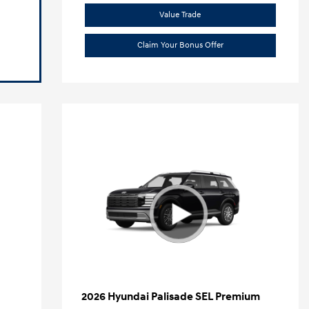
Value Trade
Claim Your Bonus Offer
2026 Hyundai Palisade SEL Premium