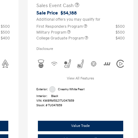
Sales Event Cash
Sale Price
$54,188
Additional offers you may qualify for
$500
First Responders Program
$500
$500
Military Program
$500
$400
College Graduate Program
$400
Disclosure
View All Features
Exterior:
Creamy White Pearl
Interior:
Black
VIN:
KM8RM5S21TU047859
Stock: #
TU047859
Value Trade