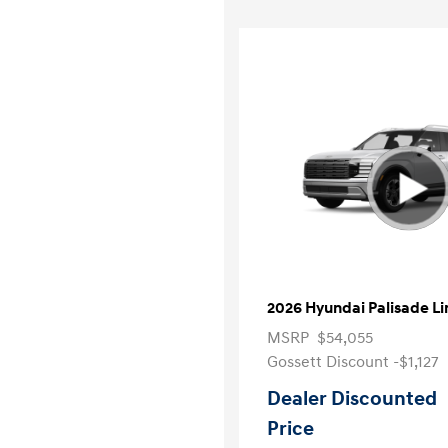
2026 Hyundai Palisade L
MSRP
$54,055
Gossett Discount -$1,127
Dealer Discounted
Price