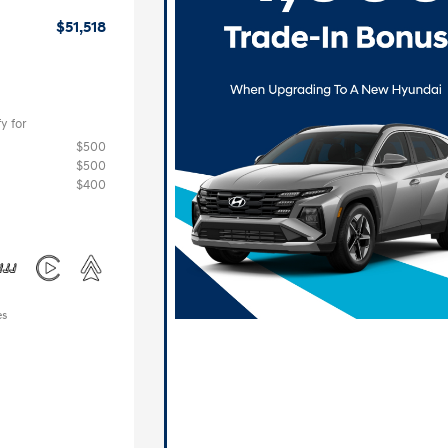
$51,518
y for
$500
$500
$400
es