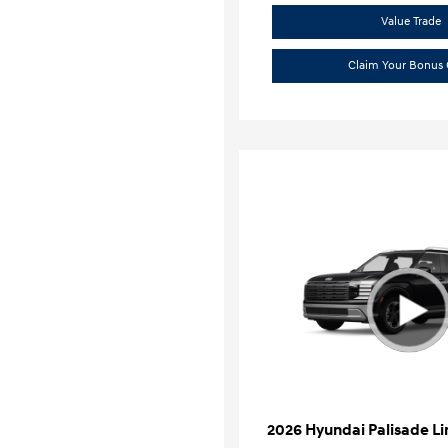
Value Trade
Claim Your Bonus 
2026 Hyundai Palisade L