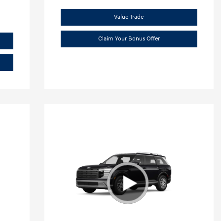
Value Trade
Claim Your Bonus Offer