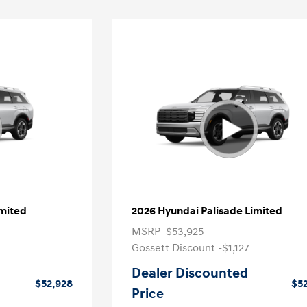
imited
2026 Hyundai Palisade Limited
MSRP
$53,925
Gossett Discount -$1,127
Dealer Discounted
$52,928
$5
Price