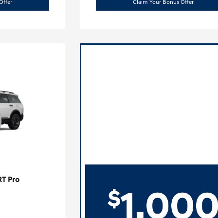
Offer
Claim Your Bonus Offer
RT Pro