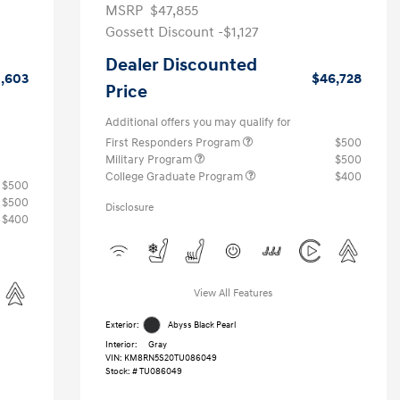
MSRP
$47,855
Gossett Discount -$1,127
Dealer Discounted
1,603
$46,728
Price
Additional offers you may qualify for
First Responders Program
$500
Military Program
$500
College Graduate Program
$400
$500
$500
Disclosure
$400
View All Features
Exterior:
Abyss Black Pearl
Interior:
Gray
VIN:
KM8RN5S20TU086049
Stock: #
TU086049