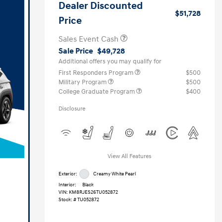
Dealer Discounted
$51,728
Price
Sales Event Cash
Sale Price
$49,728
Additional offers you may qualify for
First Responders Program
$500
Military Program
$500
College Graduate Program
$400
Disclosure
View All Features
Exterior:
Creamy White Pearl
Interior:
Black
VIN:
KM8RJES26TU052872
Stock: #
TU052872