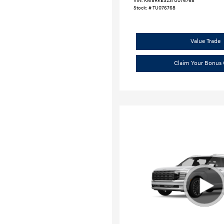
VIN:
KM8RKES23TU076768
Stock: #
TU076768
Value Trade
Claim Your Bonus 