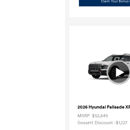
Claim Your Bonus 
2026 Hyundai Palisade X
MSRP
$52,645
Gossett Discount -$1,127