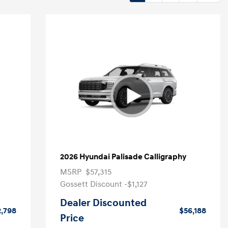
2026 Hyundai Palisade Calligraphy
MSRP
$57,315
Gossett Discount -$1,127
Dealer Discounted
2,798
$56,188
Price