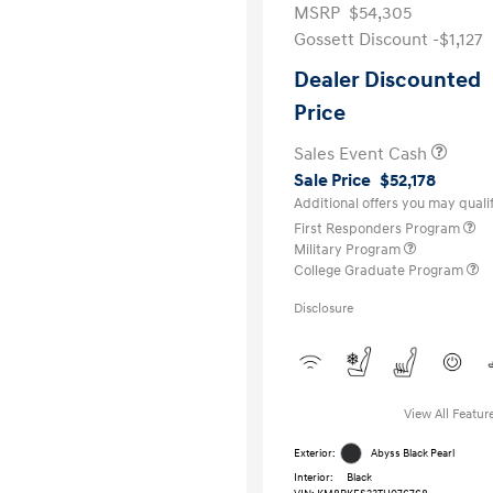
MSRP
$54,305
Gossett Discount -$1,127
Dealer Discounted
Price
Sales Event Cash
Sale Price
$52,178
Additional offers you may qualif
First Responders Program
Military Program
College Graduate Program
Disclosure
View All Featur
Exterior:
Abyss Black Pearl
Interior:
Black