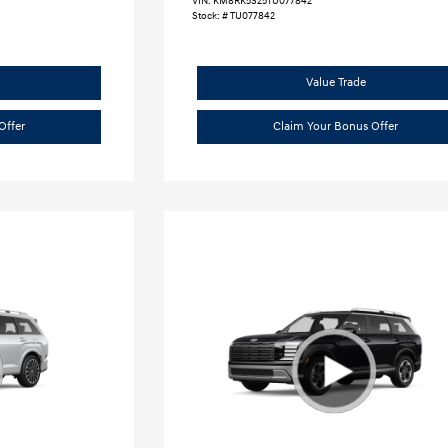
VIN:
KM8RK5S25TU077842
Stock: #
TU077842
Value Trade
Offer
Claim Your Bonus Offer