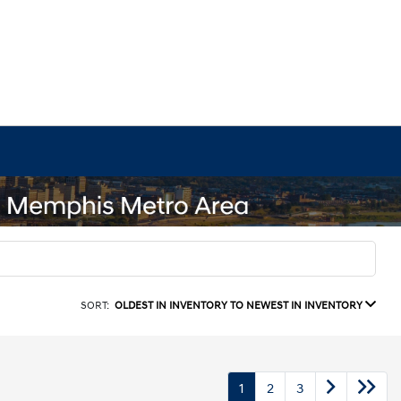
SORT:
OLDEST IN INVENTORY TO NEWEST IN INVENTORY
1
2
3