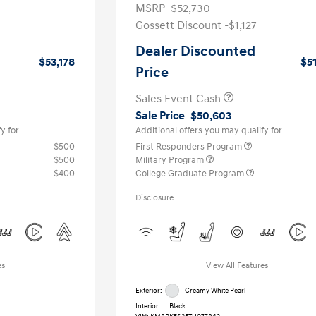
MSRP
$52,730
Gossett Discount -$1,127
Dealer Discounted
$53,178
$5
Price
Sales Event Cash
Sale Price
$50,603
y for
Additional offers you may qualify for
$500
First Responders Program
$500
Military Program
$400
College Graduate Program
Disclosure
es
View All Features
Exterior:
Creamy White Pearl
Interior:
Black