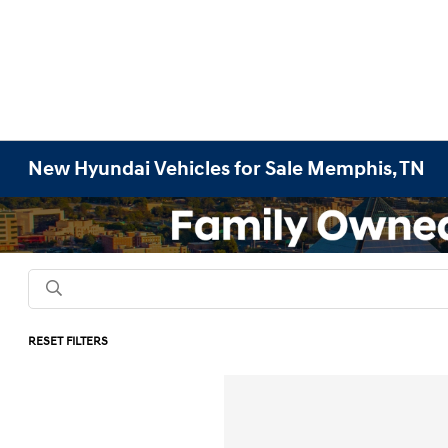
New Hyundai Vehicles for Sale Memphis, TN
RESET FILTERS