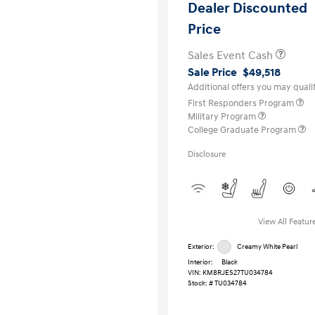
Dealer Discounted
Price
Sales Event Cash
Sale Price
$49,518
Additional offers you may qualif
First Responders Program
Military Program
College Graduate Program
Disclosure
View All Featur
Exterior:
Creamy White Pearl
Interior:
Black
VIN:
KM8RJES27TU034784
Stock: #
TU034784