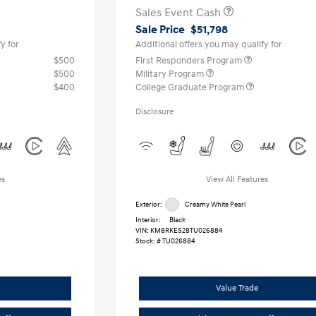
Sales Event Cash
Sale Price
$51,798
y for
Additional offers you may qualify for
$500
First Responders Program
$500
Military Program
$400
College Graduate Program
Disclosure
es
View All Features
Exterior:
Creamy White Pearl
Interior:
Black
VIN:
KM8RKES28TU026884
Stock: #
TU026884
Value Trade