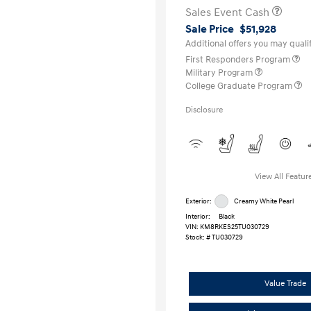
Sales Event Cash
Sale Price
$51,928
Additional offers you may qualif
First Responders Program
Military Program
College Graduate Program
Disclosure
View All Featur
Exterior:
Creamy White Pearl
Interior:
Black
VIN:
KM8RKES25TU030729
Stock: #
TU030729
Value Trade