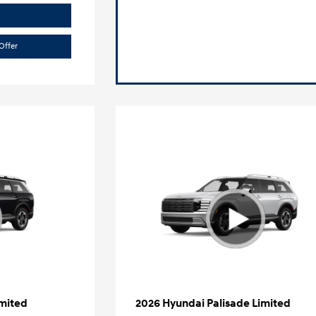
Offer
imited
2026 Hyundai Palisade Limited