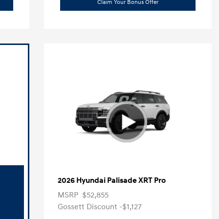
Claim Your Bonus Offer
2026 Hyundai Palisade XRT Pro
MSRP
$52,855
Gossett Discount -$1,127