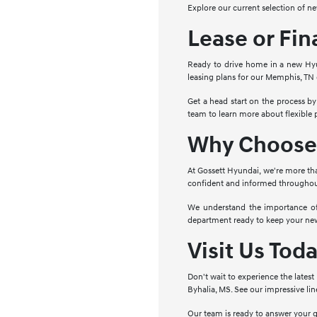
Explore our current selection of n
Lease or Fi
Ready to drive home in a new Hyun
leasing plans for our Memphis, TN 
Get a head start on the process by
team to learn more about flexible
Why Choose 
At Gossett Hyundai, we're more th
confident and informed throughout 
We understand the importance of 
department ready to keep your new 
Visit Us Tod
Don't wait to experience the lates
Byhalia, MS. See our impressive li
Our team is ready to answer your 