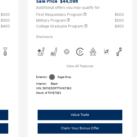
Sale Price
$44,098
Additional offers you may qualify for
$500
First Responders Program
$500
$500
Military Program
$500
$400
College Graduate Program
$400
Disclosure
View All Features
Exterior:
Sage Gray
Interior:
Black
VIN:
5NTJEDDF7TH167363
Stock: #
TH167363
Value Trade
Claim Your Bonus Offer