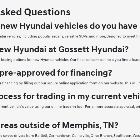
Asked Questions
 new Hyundai vehicles do you have 
ai vehicles, including popular sedans, versatile SUVs, and more, designed to meet th
 new Hyundai at Gossett Hyundai?
e leasing options for new Hyundai vehicles. Our finance team can help you find a lease
 pre-approved for financing?
 financing by filling out our secure online application form on our website. This will
ocess for trading in my current veh
rrent vehicle's value using our online trade-in tool. For a more accurate appraisal, 
areas outside of Memphis, TN?
ly serves drivers from Bartlett, Germantown, Collierville, Olive Branch, Southaven,