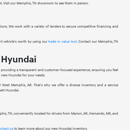
get. Visit our Memphis, TN showroom to see them in person.
ions. We work with a variety of lenders to secure competitive financing and
ent vehicle's worth by using our
trade-in value tool
. Contact our Memphis, TN
 Hyundai
 providing a transparent and customer-focused experience, ensuring you feel
ht new Hyundai for your needs.
 West Memphis, AR. That's why we offer a diverse inventory and a service
sett Hyundai.
phis, TN, conveniently located for drivers from Marion, AR, Hernando, MS, and
ontact us
to learn more about our new Hyundai inventory.