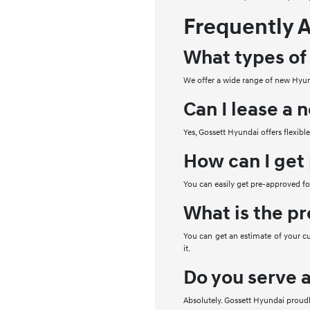
Frequently 
What types of
We offer a wide range of new Hyund
Can I lease a
Yes, Gossett Hyundai offers flexibl
How can I get
You can easily get pre-approved for
What is the pr
You can get an estimate of your cu
it.
Do you serve 
Absolutely. Gossett Hyundai proud