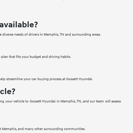
available?
e diverse needs of drivers in Memphis, TN and surrounding areas.
 plan that fits your budget and driving habits.
 help streamline your car-buying process at Gossett Hyundai.
icle?
bring your vehicle to Gossett Hyundai in Memphis, TN, and our team will assess
 West Memphis, and many other surrounding communities.