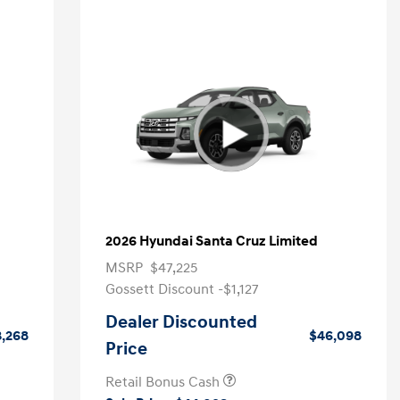
2026 Hyundai Santa Cruz Limited
MSRP
$47,225
Gossett Discount -$1,127
Dealer Discounted
,268
$46,098
Price
Retail Bonus Cash