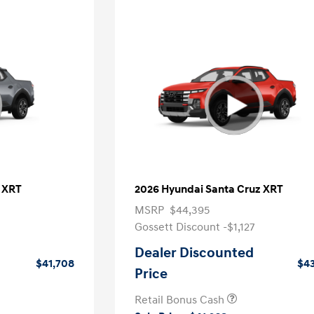
 XRT
2026 Hyundai Santa Cruz XRT
MSRP
$44,395
Gossett Discount -$1,127
Dealer Discounted
$41,708
$43
Price
Retail Bonus Cash