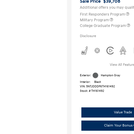
Sale Price
$39,708
Additional offers you may qualif
First Responders Program
Military Program
College Graduate Program
Disclosure
View All Featur
Exterior:
Hampton Gray
Interior:
Black
VIN:
5NTJDDDF6TH161492
Stock: #
TH161492
Value Trade
Claim Your Bonus 