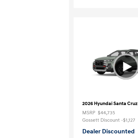
2026 Hyundai Santa Cruz
MSRP
$44,735
Gossett Discount -$1,127
Dealer Discounted