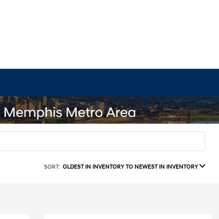
SORT:
OLDEST IN INVENTORY TO NEWEST IN INVENTORY