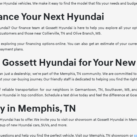
ew Hyundai vehicles. We make it easy to find the model that fits your needs and bud
nance Your Next Hyundai
dai? Our finance team at Gossett Hyundai is here to help you explore all your opt
customers and those near Collierville, TN and Olive Branch, MS.
 exploring your financing options online. You can also get an estimate of your curr
 payment plans.
Gossett Hyundai for Your New
an just a dealership; we're part of the Memphis, TN community. We are committed to
your car-buying journey. Our friendly staff is dedicated to helping you find the rig
reliable transportation for our neighbors in Germantown, TN, Southaven, MS, and
Hyundai in top condition. Schedule a test drive today and feel the difference at Gos
ay in Memphis, TN
t Hyundai has to offer. We invite you to visit our showroom at Gossett Hyundai in Mem
neup of new Hyundai cars, SUVs, and more.
questions and help you find the perfect vehicle. Visit our Memphis, TN showroom or
c