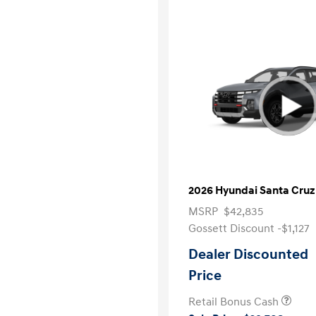
2026 Hyundai Santa Cruz
MSRP
$42,835
Gossett Discount -$1,127
Dealer Discounted
Price
Retail Bonus Cash