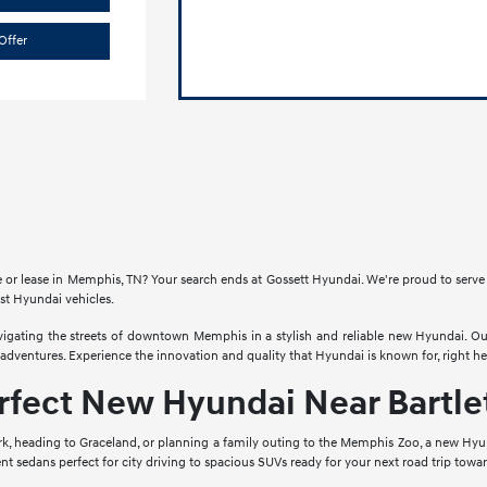
Offer
e or lease in Memphis, TN? Your search ends at Gossett Hyundai. We're proud to serv
est Hyundai vehicles.
vigating the streets of downtown Memphis in a stylish and reliable new Hyundai. O
ventures. Experience the innovation and quality that Hyundai is known for, right he
rfect New Hyundai Near Bartlet
 heading to Graceland, or planning a family outing to the Memphis Zoo, a new Hyund
cient sedans perfect for city driving to spacious SUVs ready for your next road trip towa