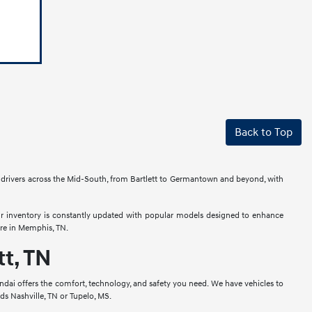
Back to Top
e drivers across the Mid-South, from Bartlett to Germantown and beyond, with
ur inventory is constantly updated with popular models designed to enhance
re in Memphis, TN.
t, TN
ai offers the comfort, technology, and safety you need. We have vehicles to
rds Nashville, TN or Tupelo, MS.