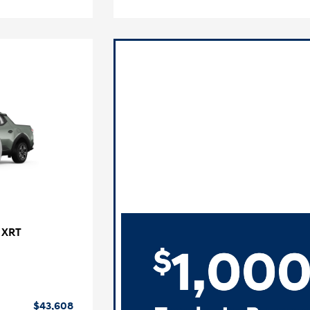
 XRT
$43,608