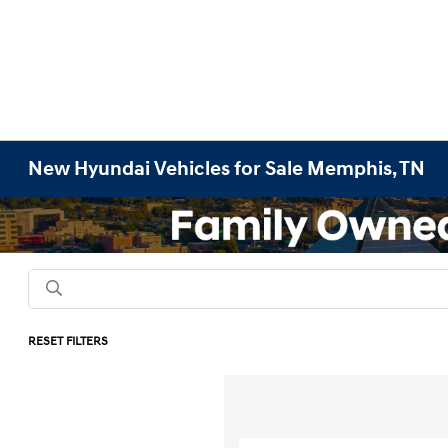
New Hyundai Vehicles for Sale Memphis, TN
RESET FILTERS