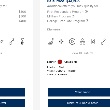
Sale Price
$41,268
y for
Additional offers you may qualify for
$500
First Responders Program
$500
Military Program
$400
College Graduate Program
Disclosure
es
View All Features
Exterior:
Canyon Red
Interior:
Black
VIN:
5NTJDDDF6TH163159
Stock: #
TH163159
Value Trade
Offer
Claim Your Bonus Offer