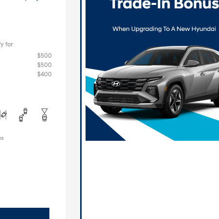
y for
$500
$500
$400
es