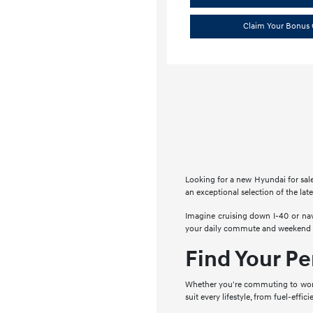
Claim Your Bonus 
Looking for a new Hyundai for sal
an exceptional selection of the lat
Imagine cruising down I-40 or na
your daily commute and weekend ad
Find Your Pe
Whether you're commuting to work,
suit every lifestyle, from fuel-effi