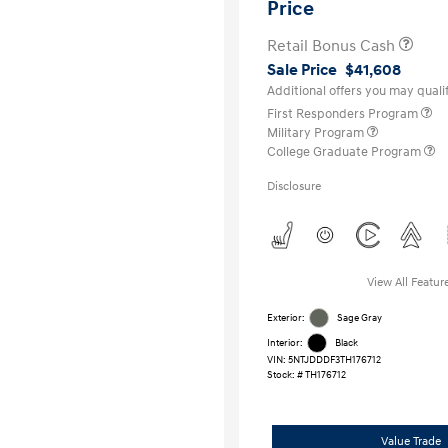
Price
Retail Bonus Cash
Sale Price
$41,608
Additional offers you may qualif
First Responders Program
Military Program
College Graduate Program
Disclosure
View All Featur
Exterior:
Sage Gray
Interior:
Black
VIN:
5NTJDDDF3TH176712
Stock: #
TH176712
Value Trade