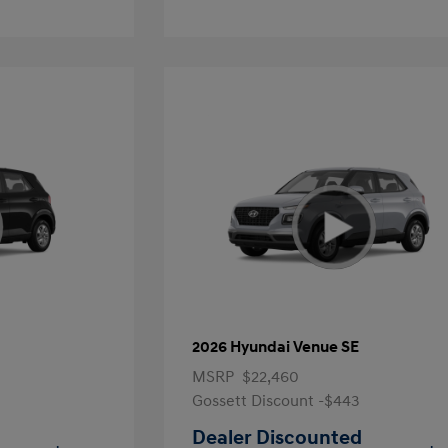
2026 Hyundai Venue SE
MSRP
$22,460
Gossett Discount -$443
Dealer Discounted