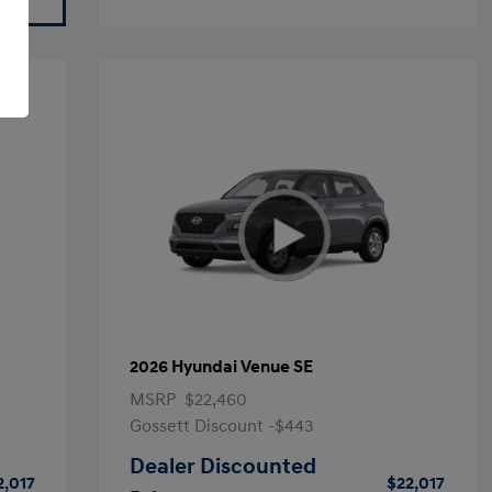
2026 Hyundai Venue SE
MSRP
$22,460
Gossett Discount -$443
Dealer Discounted
2,017
$22,017