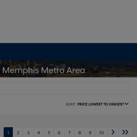
SORT:
PRICE LOWEST TO HIGHEST
1
2
3
4
5
6
7
8
9
10