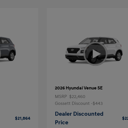
2026 Hyundai Venue SE
MSRP
$22,460
Gossett Discount -$443
Dealer Discounted
$21,864
$2
Price