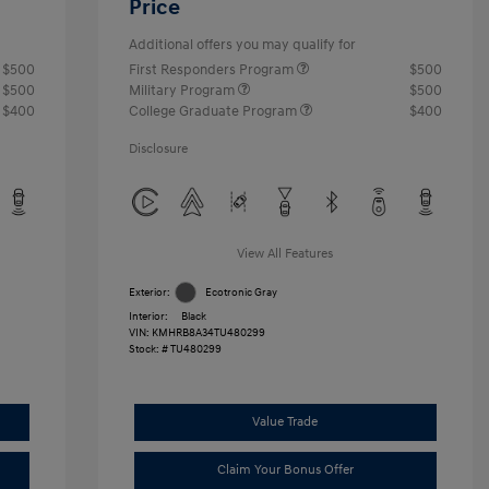
Price
Additional offers you may qualify for
$500
First Responders Program
$500
$500
Military Program
$500
$400
College Graduate Program
$400
Disclosure
View All Features
Exterior:
Ecotronic Gray
Interior:
Black
VIN:
KMHRB8A34TU480299
Stock: #
TU480299
Value Trade
Claim Your Bonus Offer