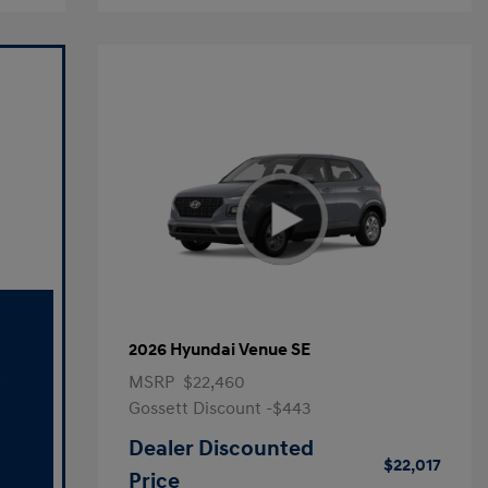
2026 Hyundai Venue SE
MSRP
$22,460
Gossett Discount -$443
Dealer Discounted
$22,017
Price