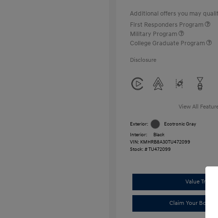
Additional offers you may qualif
First Responders Program
Military Program
College Graduate Program
Disclosure
View All Featur
Exterior:
Ecotronic Gray
Interior:
Black
VIN:
KMHRB8A30TU472099
Stock: #
TU472099
Value Trade
Claim Your Bonus 