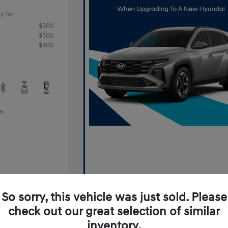
y for
$500
$500
$400
es
So sorry, this vehicle was just sold. Please
check out our great selection of similar
Offer
inventory.