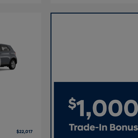
$22,017