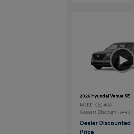
2026 Hyundai Venue SE
MSRP
$22,460
Gossett Discount -$443
Dealer Discounted
Price