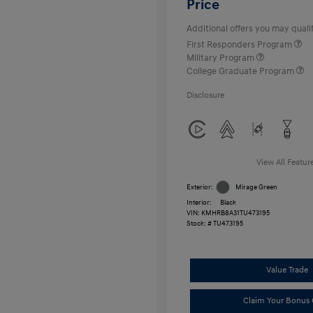
Price
Additional offers you may qualif
First Responders Program
Military Program
College Graduate Program
Disclosure
View All Featur
Exterior:
Mirage Green
Interior:
Black
VIN:
KMHRB8A31TU473195
Stock: #
TU473195
Value Trade
Claim Your Bonus 