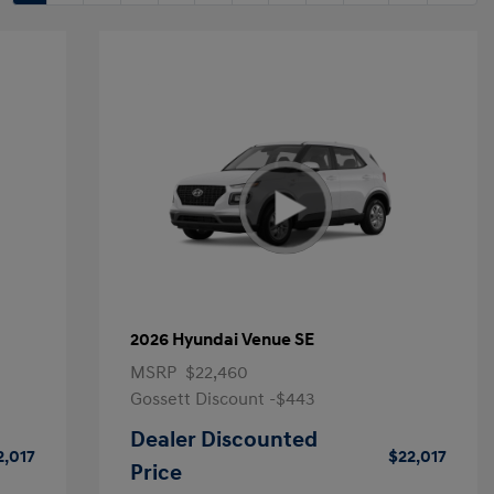
2026 Hyundai Venue SE
MSRP
$22,460
Gossett Discount -$443
Dealer Discounted
2,017
$22,017
Price