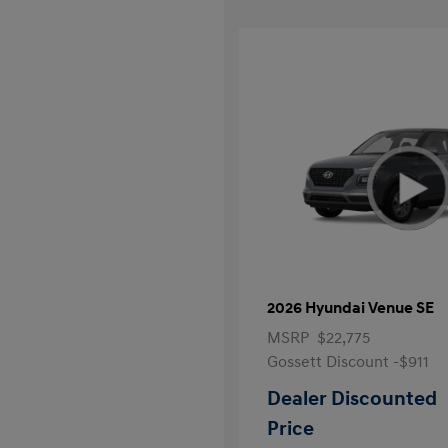
2026 Hyundai Venue SE
MSRP
$22,775
Gossett Discount -$911
Dealer Discounted
Price