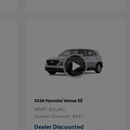
2026 Hyundai Venue SE
MSRP
$22,460
Gossett Discount -$443
Dealer Discounted