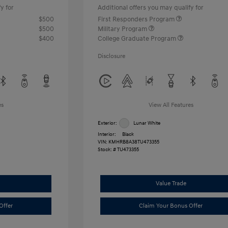
y for
Additional offers you may qualify for
$500
First Responders Program
$500
Military Program
$400
College Graduate Program
Disclosure
es
View All Features
Exterior:
Lunar White
Interior:
Black
VIN:
KMHRB8A38TU473355
Stock: #
TU473355
Value Trade
Offer
Claim Your Bonus Offer