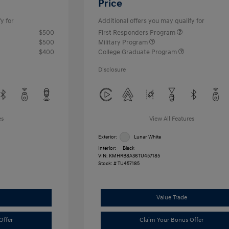
Price
y for
Additional offers you may qualify for
$500
First Responders Program
$500
Military Program
$400
College Graduate Program
Disclosure
es
View All Features
Exterior:
Lunar White
Interior:
Black
VIN:
KMHRB8A36TU457185
Stock: #
TU457185
Value Trade
Offer
Claim Your Bonus Offer