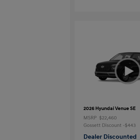
2026 Hyundai Venue SE
MSRP
$22,460
Gossett Discount -$443
Dealer Discounted