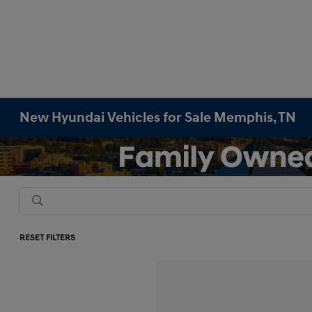
New Hyundai Vehicles for Sale Memphis, TN
RESET FILTERS