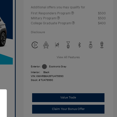
Additional offers you may qualify for
First Responders Program
$500
Military Program
$500
College Graduate Program
$400
Disclosure
View All Features
Exterior:
Ecotronic Gray
Interior:
Black
VIN:
KMHRB8A39TU479990
Stock: #
TU479990
Value Trade
Claim Your Bonus Offer