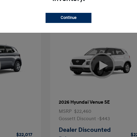
Continue
2026 Hyundai Venue SE
MSRP
$22,460
Gossett Discount -$443
Dealer Discounted
$22,017
$2