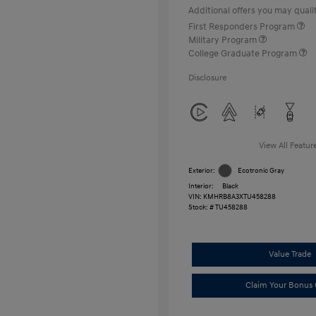
Additional offers you may qualif
First Responders Program
Military Program
College Graduate Program
Disclosure
View All Featur
Exterior:
Ecotronic Gray
Interior:
Black
VIN:
KMHRB8A3XTU458288
Stock: #
TU458288
Value Trade
Claim Your Bonus 