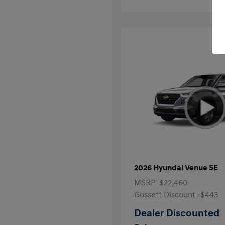
2026 Hyundai Venue SE
MSRP
$22,460
Gossett Discount -$443
Dealer Discounted