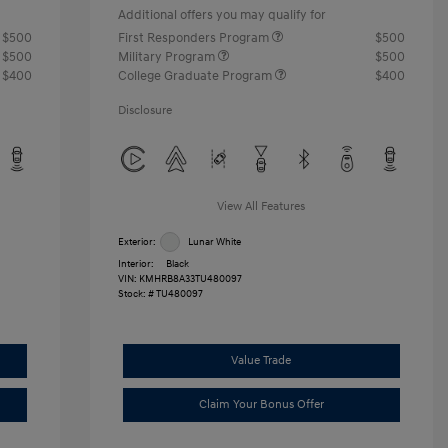
Additional offers you may qualify for
$500
First Responders Program
$500
$500
Military Program
$500
$400
College Graduate Program
$400
Disclosure
View All Features
Exterior:
Lunar White
Interior:
Black
VIN:
KMHRB8A33TU480097
Stock: #
TU480097
Value Trade
Claim Your Bonus Offer