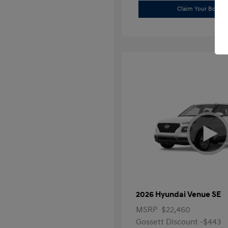
Claim Your Bonus 
2026 Hyundai Venue SE
MSRP
$22,460
Gossett Discount -$443