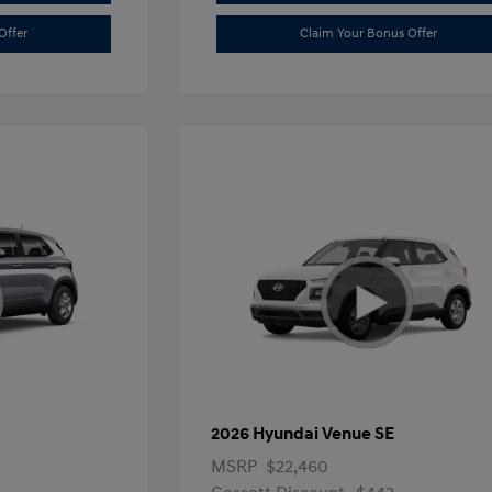
Offer
Claim Your Bonus Offer
2026 Hyundai Venue SE
MSRP
$22,460