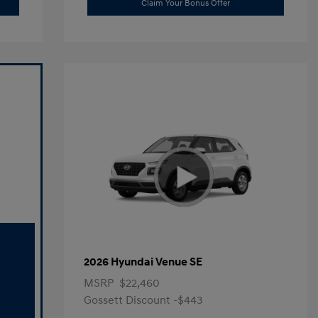
Claim Your Bonus Offer
2026 Hyundai Venue SE
MSRP
$22,460
Gossett Discount -$443