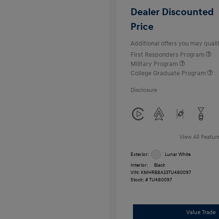
Dealer Discounted
Price
Additional offers you may qualif
First Responders Program
Military Program
College Graduate Program
Disclosure
View All Featur
Exterior:
Lunar White
Interior:
Black
VIN:
KMHRB8A33TU480097
Stock: #
TU480097
Value Trade