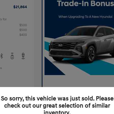
$21,864
y for
$500
$500
$400
es
So sorry, this vehicle was just sold. Please
check out our great selection of similar
inventory.