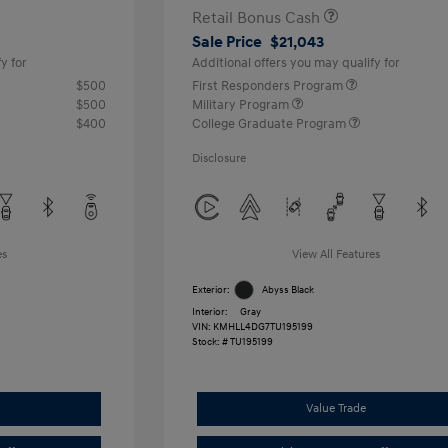
Retail Bonus Cash
Sale Price
$21,043
y for
Additional offers you may qualify for
$500
First Responders Program
$500
Military Program
$400
College Graduate Program
Disclosure
es
View All Features
Exterior:
Abyss Black
Interior:
Gray
VIN:
KMHLL4DG7TU195199
Stock: #
TU195199
Value Trade