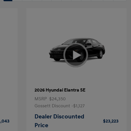
2026 Hyundai Elantra SE
MSRP
$24,350
Gossett Discount -$1,127
Dealer Discounted
,043
$23,223
Price