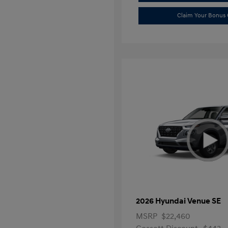
Claim Your Bonus 
2026 Hyundai Venue SE
MSRP
$22,460