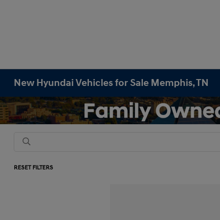
New Hyundai Vehicles for Sale Memphis, TN
RESET FILTERS