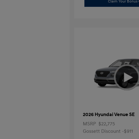
Claim Your Bonus 
2026 Hyundai Venue SE
MSRP
$22,775
Gossett Discount -$911