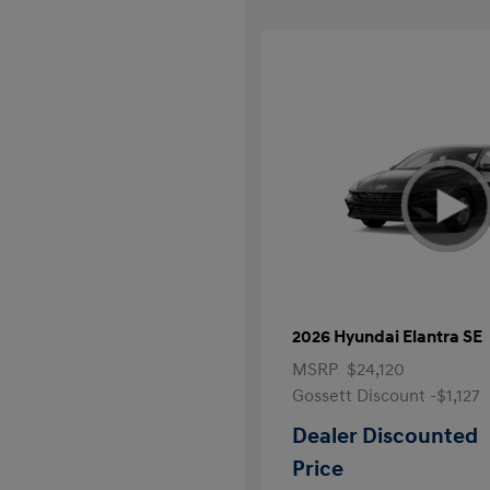
2026 Hyundai Elantra SE
MSRP
$24,120
Gossett Discount -$1,127
Dealer Discounted
Price