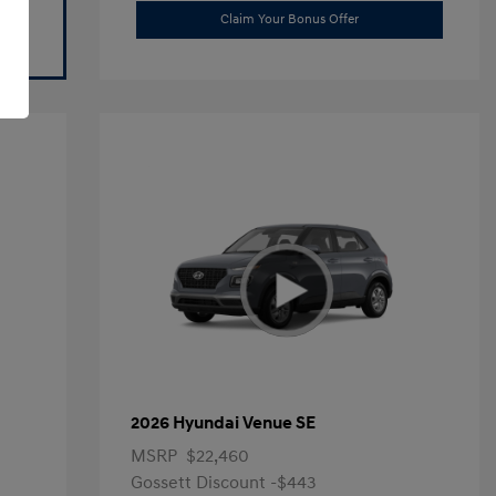
Claim Your Bonus Offer
2026 Hyundai Venue SE
MSRP
$22,460
Gossett Discount -$443