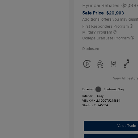
Hyundai Rebates -$2,000
Sale Price
$20,993
Additional offers you may qualif
First Responders Program
Military Program
College Graduate Program
Disclosure
View All Featur
Exterior:
Ecotronic Gray
Interior:
Gray
VIN:
KMHLL4DG2TU245894
Stock: #
TU245894
Value Trade