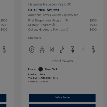
Hyundai Rebates -$2,000
Sale Price
$21,223
Additional offers you may qualify for
$500
First Responders Program
$500
$500
Military Program
$500
$400
College Graduate Program
$400
Disclosure
View All Features
Exterior:
Abyss Black
Interior:
Black
VIN:
KMHLL4DG4TU244875
Stock: #
TU244875
Value Trade