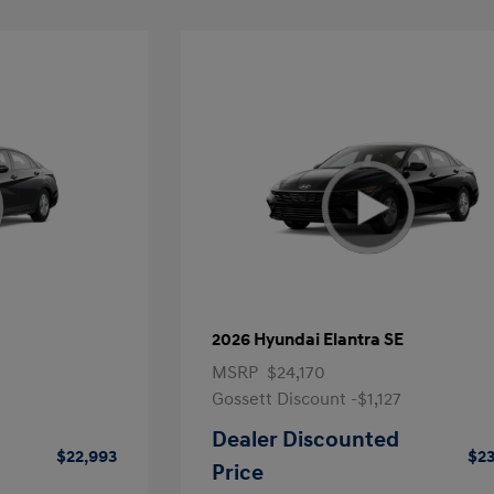
2026 Hyundai Elantra SE
MSRP
$24,170
Gossett Discount -$1,127
Dealer Discounted
$22,993
$23
Price