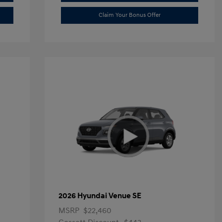
Claim Your Bonus Offer
2026 Hyundai Venue SE
MSRP
$22,460