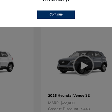
Offer
Continue
2026 Hyundai Venue SE
MSRP
$22,460
Gossett Discount -$443