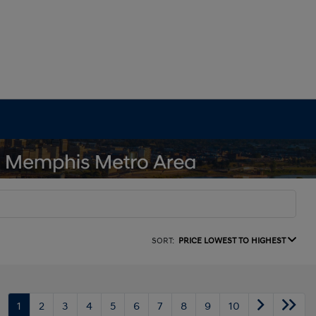
SORT:
PRICE LOWEST TO HIGHEST
1
2
3
4
5
6
7
8
9
10