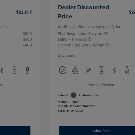
Dealer Discounted
$22,017
$2
Price
y for
Additional offers you may qualify for
$500
First Responders Program
$500
Military Program
$400
College Graduate Program
Disclosure
es
View All Features
Exterior:
Ecotronic Gray
Interior:
Black
VIN:
KMHRB8A30TU472099
Stock: #
TU472099
Value Trade