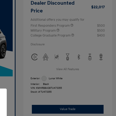
Dealer Discounted
$22,017
Price
Additional offers you may qualify for
First Responders Program
$500
Military Program
$500
College Graduate Program
$400
Disclosure
View All Features
Exterior:
Lunar White
Interior:
Black
VIN:
KMHRB8A38TU473355
Stock: #
TU473355
Value Trade