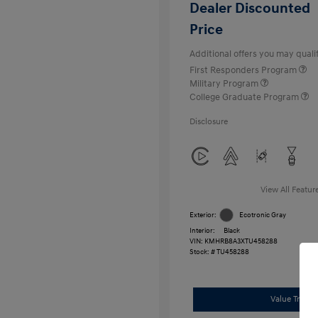
Dealer Discounted
Price
Additional offers you may qualif
First Responders Program
Military Program
College Graduate Program
Disclosure
View All Featur
Exterior:
Ecotronic Gray
Interior:
Black
VIN:
KMHRB8A3XTU458288
Stock: #
TU458288
Value Trade