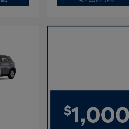
Offer
Claim Your Bonus Offer