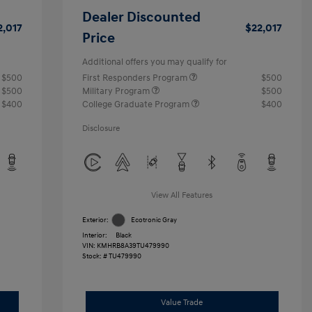
Dealer Discounted
2,017
$22,017
Price
Additional offers you may qualify for
$500
First Responders Program
$500
$500
Military Program
$500
$400
College Graduate Program
$400
Disclosure
View All Features
Exterior:
Ecotronic Gray
Interior:
Black
VIN:
KMHRB8A39TU479990
Stock: #
TU479990
Value Trade