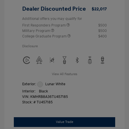
Dealer Discounted Price
$22,017
Additional offers you may qualify for
First Responders Program
$500
Military Program
$500
College Graduate Program
$400
Disclosure
View All Features
Exterior:
Lunar White
Interior:
Black
VIN:
KMHRB8A36TU457185
Stock: #
TU457185
Value Trade