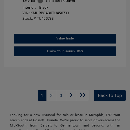
Exterior:
Shimmering Silver
Interior:
Black
VIN:
KMHRB8A36TU456733
Stock: #
TU456733
Value Trade
Claim Your Bonus Offer
1
2
3
Back to Top
Looking for a new Hyundai for sale or lease in Memphis, TN? Your
search ends at Gossett Hyundai. We're proud to serve drivers across the
Mid-South, from Bartlett to Germantown and beyond, with an