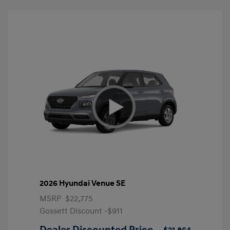
2026 Hyundai Venue SE
MSRP
$22,775
Gossett Discount -$911
Dealer Discounted Price
$21,864