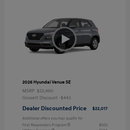
2026 Hyundai Venue SE
MSRP
$22,460
Gossett Discount -$443
Dealer Discounted Price
$22,017
Additional offers you may qualify for
First Responders Program
$500