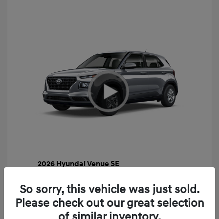
2026 Hyundai Venue SE
MSRP
$22,460
So sorry, this vehicle was just sold.
Gossett Discount -$443
Please check out our great selection
Dealer Discounted Price
$22,017
of similar inventory.