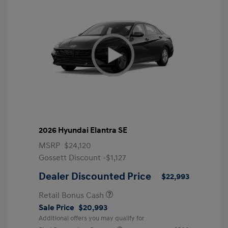
2026 Hyundai Elantra SE
MSRP
$24,120
Gossett Discount -$1,127
Dealer Discounted Price
$22,993
Retail Bonus Cash
Sale Price
$20,993
Additional offers you may qualify for