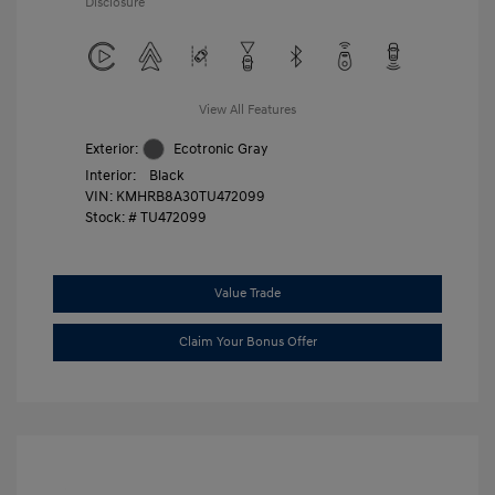
Disclosure
View All Features
Exterior:
Ecotronic Gray
Interior:
Black
VIN:
KMHRB8A30TU472099
Stock: #
TU472099
Value Trade
Claim Your Bonus Offer