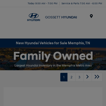
Today 9:00 AM - 7:00 PM
Service & Parts 7:00 AM - 6:00 PM
Menu
New Hyundai Vehicles for Sale Memphis, TN
1
2
3