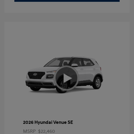
2026 Hyundai Venue SE
MSRP
$22,460