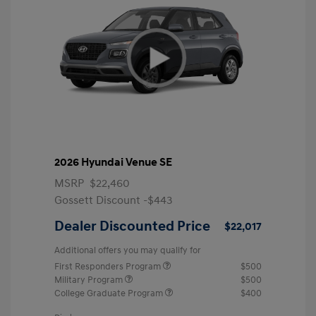
2026 Hyundai Venue SE
MSRP
$22,460
Gossett Discount -$443
Dealer Discounted Price
$22,017
Additional offers you may qualify for
First Responders Program
$500
Military Program
$500
College Graduate Program
$400