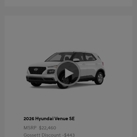
2026 Hyundai Venue SE
MSRP
$22,460
Gossett Discount -$443