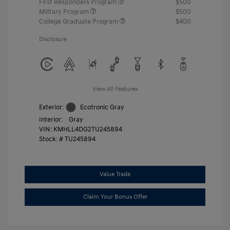
First Responders Program
$500
Military Program
$500
College Graduate Program
$400
Disclosure
View All Features
Exterior:
Ecotronic Gray
Interior:
Gray
VIN:
KMHLL4DG2TU245894
Stock: #
TU245894
Value Trade
Claim Your Bonus Offer