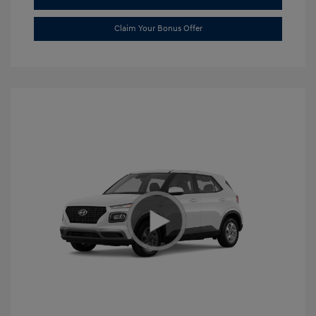
Claim Your Bonus Offer