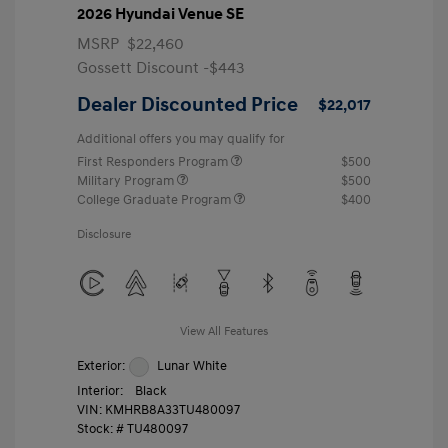
2026 Hyundai Venue SE
MSRP
$22,460
Gossett Discount -$443
Dealer Discounted Price
$22,017
Additional offers you may qualify for
First Responders Program
$500
Military Program
$500
College Graduate Program
$400
Disclosure
View All Features
Exterior:
Lunar White
Interior:
Black
VIN:
KMHRB8A33TU480097
Stock: #
TU480097