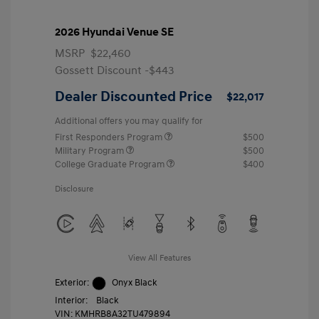
2026 Hyundai Venue SE
MSRP
$22,460
Gossett Discount -$443
Dealer Discounted Price
$22,017
Additional offers you may qualify for
First Responders Program
$500
Military Program
$500
College Graduate Program
$400
Disclosure
View All Features
Exterior:
Onyx Black
Interior:
Black
VIN:
KMHRB8A32TU479894