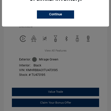
Additional offers you may qualify for
First Responders Program
$500
Military Program
$500
Continue
College Graduate Program
$400
Disclosure
View All Features
Exterior:
Mirage Green
Interior:
Black
VIN:
KMHRB8A31TU473195
Stock: #
TU473195
Value Trade
Claim Your Bonus Offer