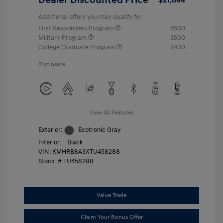
Additional offers you may qualify for
First Responders Program
$500
Military Program
$500
College Graduate Program
$400
Disclosure
View All Features
Exterior:
Ecotronic Gray
Interior:
Black
VIN:
KMHRB8A3XTU458288
Stock: #
TU458288
Value Trade
Claim Your Bonus Offer