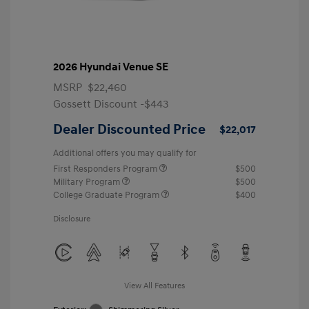
2026 Hyundai Venue SE
MSRP
$22,460
Gossett Discount -$443
Dealer Discounted Price
$22,017
Additional offers you may qualify for
First Responders Program
$500
Military Program
$500
College Graduate Program
$400
Disclosure
View All Features