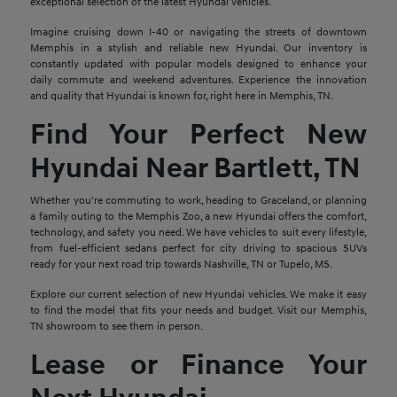
exceptional selection of the latest Hyundai vehicles.
Imagine cruising down I-40 or navigating the streets of downtown
Memphis in a stylish and reliable new Hyundai. Our inventory is
constantly updated with popular models designed to enhance your
daily commute and weekend adventures. Experience the innovation
and quality that Hyundai is known for, right here in Memphis, TN.
Find Your Perfect New
Hyundai Near Bartlett, TN
Whether you're commuting to work, heading to Graceland, or planning
a family outing to the Memphis Zoo, a new Hyundai offers the comfort,
technology, and safety you need. We have vehicles to suit every lifestyle,
from fuel-efficient sedans perfect for city driving to spacious SUVs
ready for your next road trip towards Nashville, TN or Tupelo, MS.
Explore our current selection of new Hyundai vehicles. We make it easy
to find the model that fits your needs and budget. Visit our Memphis,
TN showroom to see them in person.
Lease or Finance Your