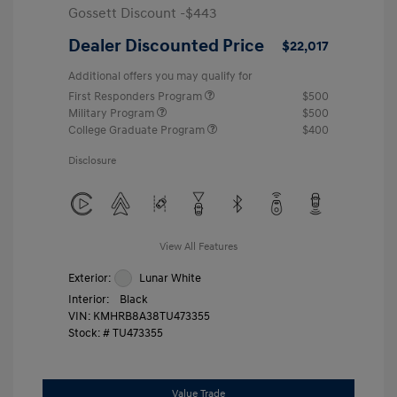
Gossett Discount -$443
Dealer Discounted Price
$22,017
Additional offers you may qualify for
First Responders Program
$500
Military Program
$500
College Graduate Program
$400
Disclosure
View All Features
Exterior:
Lunar White
Interior:
Black
VIN:
KMHRB8A38TU473355
Stock: #
TU473355
Value Trade