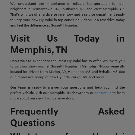
We understand the importance of reliable transportation for our
neighbors in Germantown, TN, Southaven, MS, and West Memphis, AR.
That's why we offer a diverse inventory and a service department ready
to keep your new Hyundai in top condition. Schedule a test drive today
and feel the difference at Gossett Hyundai.
Visit Us Today in
Memphis, TN
Don't wait to experience the latest Hyundai has to offer. We invite you
to visit our showroom at Gossett Hyundai in Memphis, TN, conveniently
located for drivers from Marion, AR, Hernando, MS, and Byhalia, MS. See
our impressive lineup of new Hyundai cars, SUVs, and more.
Our team is ready to answer your questions and help you find the
perfect vehicle. Visit our Memphis, TN showroom or
contact us
to learn
more about our new Hyundai inventory.
Frequently Asked
Questions