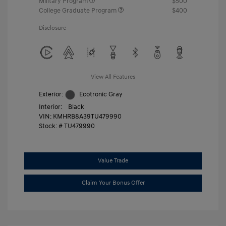
Military Program
$500
College Graduate Program
$400
Disclosure
View All Features
Exterior:
Ecotronic Gray
Interior:
Black
VIN:
KMHRB8A39TU479990
Stock: #
TU479990
Value Trade
Claim Your Bonus Offer