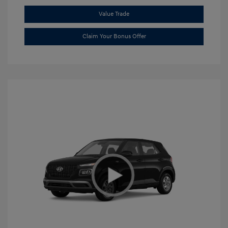
Value Trade
Claim Your Bonus Offer