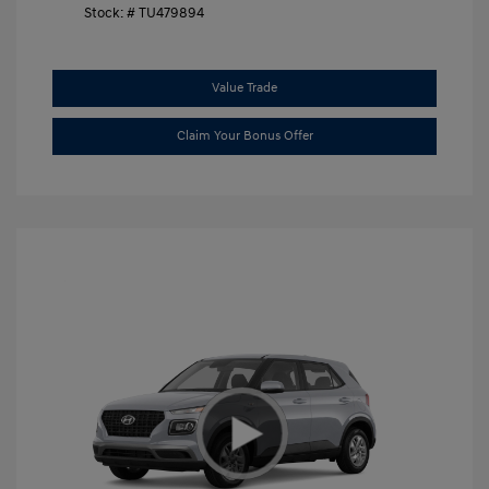
Stock: #
TU479894
Value Trade
Claim Your Bonus Offer