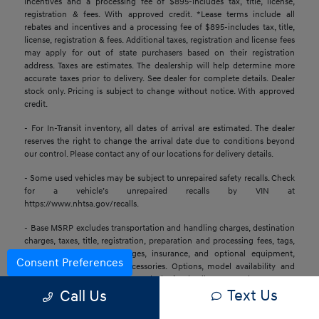
incentives and a processing fee of $895-includes tax, title, license,
registration & fees. With approved credit. *Lease terms include all
rebates and incentives and a processing fee of $895-includes tax, title,
license, registration & fees. Additional taxes, registration and license fees
may apply for out of state purchasers based on their registration
address. Taxes are estimates. The dealership will help determine more
accurate taxes prior to delivery. See dealer for complete details. Dealer
stock only. Pricing is subject to change without notice. With approved
credit.
- For In-Transit inventory, all dates of arrival are estimated. The dealer
reserves the right to change the arrival date due to conditions beyond
our control. Please contact any of our locations for delivery details.
- Some used vehicles may be subject to unrepaired safety recalls. Check
for a vehicle’s unrepaired recalls by VIN at
https://www.nhtsa.gov/recalls.
- Base MSRP excludes transportation and handling charges, destination
charges, taxes, title, registration, preparation and processing fees, tags,
labor and installation charges, insurance, and optional equipment,
Consent Preferences
products, packages, and accessories. Options, model availability and
actual dealer price may vary. See dealer for details, costs, and terms.
Text Us
Call Us
- All information is gathered from sources that are believed to be
reliable, but no assurance can be given that this information is complete