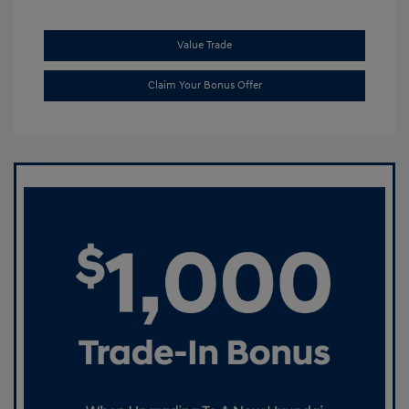
Value Trade
Claim Your Bonus Offer