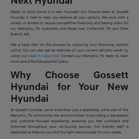
Next Hyundai
Ready to drive home in a new Hyundai? Our finance team at Gossett
Hyundai is here to help you explore all your options. We work with a
variety of lenders to secure competitive financing and leasing plans for
our Memphis, TN customers and those near Collierville, TN and Olive
Branch, MS.
Get a head start on the process by exploring your financing options
online. You can also get an estimate of your current vehicle's worth by
using our
trade-in value tool
. Contact our Memphis, TN team to learn
more about flexible payment plans.
Why Choose Gossett
Hyundai for Your New
Hyundai
At Gossett Hyundai, we're more than just a dealership; we're part of the
Memphis, TN community. We are committed to providing a transparent
and customer-focused experience, ensuring you feel confident and
informed throughout your car-buying journey. Our friendly staff is
dedicated to helping you find the right new Hyundai for your needs.