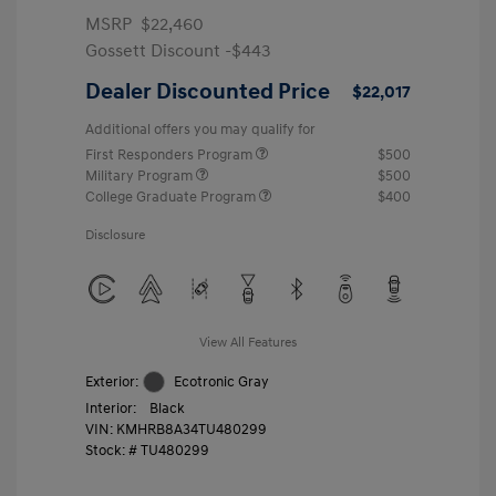
MSRP
$22,460
Gossett Discount -$443
Dealer Discounted Price
$22,017
Additional offers you may qualify for
First Responders Program
$500
Military Program
$500
College Graduate Program
$400
Disclosure
View All Features
Exterior:
Ecotronic Gray
Interior:
Black
VIN:
KMHRB8A34TU480299
Stock: #
TU480299