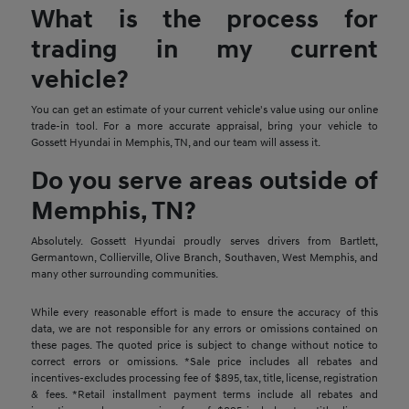
What is the process for
trading in my current
vehicle?
You can get an estimate of your current vehicle's value using our online
trade-in tool. For a more accurate appraisal, bring your vehicle to
Gossett Hyundai in Memphis, TN, and our team will assess it.
Do you serve areas outside of
Memphis, TN?
Absolutely. Gossett Hyundai proudly serves drivers from Bartlett,
Germantown, Collierville, Olive Branch, Southaven, West Memphis, and
many other surrounding communities.
While every reasonable effort is made to ensure the accuracy of this
data, we are not responsible for any errors or omissions contained on
these pages. The quoted price is subject to change without notice to
correct errors or omissions. *Sale price includes all rebates and
incentives-excludes processing fee of $895, tax, title, license, registration
& fees. *Retail installment payment terms include all rebates and