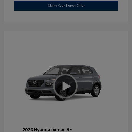
Claim Your Bonus Offer
2026 Hyundai Venue SE