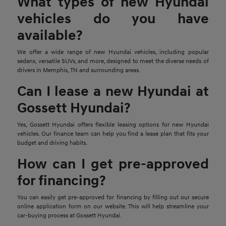
What types of new Hyundai
vehicles do you have
available?
We offer a wide range of new Hyundai vehicles, including popular
sedans, versatile SUVs, and more, designed to meet the diverse needs of
drivers in Memphis, TN and surrounding areas.
Can I lease a new Hyundai at
Gossett Hyundai?
Yes, Gossett Hyundai offers flexible leasing options for new Hyundai
vehicles. Our finance team can help you find a lease plan that fits your
budget and driving habits.
How can I get pre-approved
for financing?
You can easily get pre-approved for financing by filling out our secure
online application form on our website. This will help streamline your
car-buying process at Gossett Hyundai.