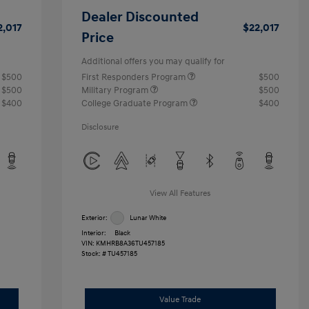
Dealer Discounted
2,017
$22,017
Price
Additional offers you may qualify for
$500
First Responders Program
$500
$500
Military Program
$500
$400
College Graduate Program
$400
Disclosure
View All Features
Exterior:
Lunar White
Interior:
Black
VIN:
KMHRB8A36TU457185
Stock: #
TU457185
Value Trade