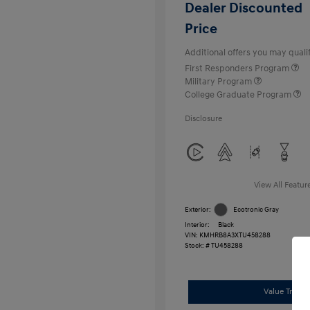
Dealer Discounted
Price
Additional offers you may qualif
First Responders Program
Military Program
College Graduate Program
Disclosure
View All Featur
Exterior:
Ecotronic Gray
Interior:
Black
VIN:
KMHRB8A3XTU458288
Stock: #
TU458288
Value Trade