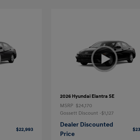
2026 Hyundai Elantra SE
MSRP
$24,170
Gossett Discount -$1,127
Dealer Discounted
$22,993
$23
Price