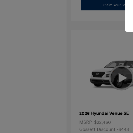
Claim Your Bonus 
2026 Hyundai Venue SE
MSRP
$22,460
Gossett Discount -$443