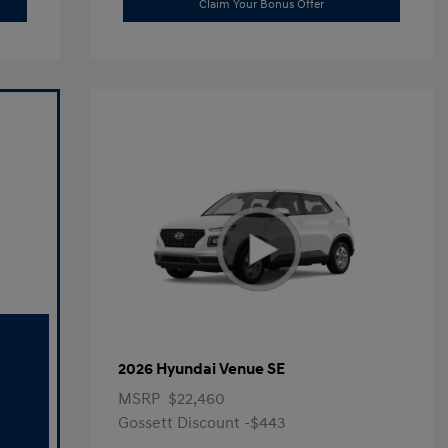
Claim Your Bonus Offer
2026 Hyundai Venue SE
MSRP
$22,460
Gossett Discount -$443