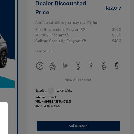
Dealer Discounted
$22,017
Price
Additional offers you may qualify for
First Responders Program
$500
Military Program
$500
College Graduate Program
$400
Disclosure
View All Features
Exterior:
Lunar White
Interior:
Black
VIN:
KMHRB8A38TU473355
Stock: #
TU473355
Value Trade