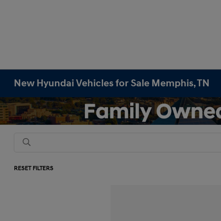
New Hyundai Vehicles for Sale Memphis, TN
RESET FILTERS