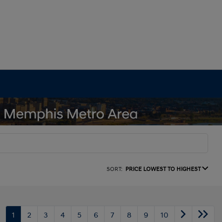
SORT:
PRICE LOWEST TO HIGHEST
1
2
3
4
5
6
7
8
9
10