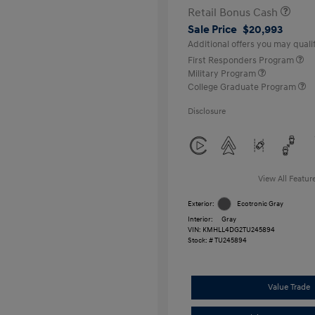
Retail Bonus Cash
Sale Price
$20,993
Additional offers you may qualif
First Responders Program
Military Program
College Graduate Program
Disclosure
View All Featur
Exterior:
Ecotronic Gray
Interior:
Gray
VIN:
KMHLL4DG2TU245894
Stock: #
TU245894
Value Trade