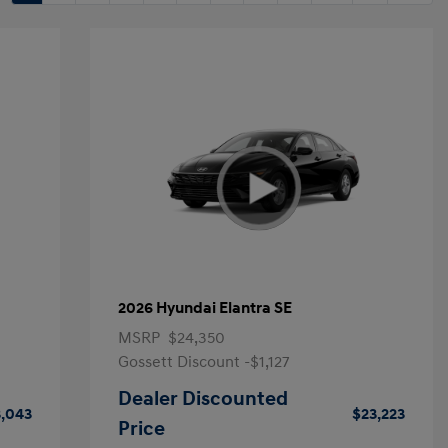
2026 Hyundai Elantra SE
MSRP
$24,350
Gossett Discount -$1,127
Dealer Discounted
,043
$23,223
Price