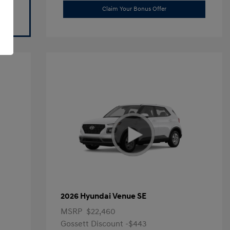
Claim Your Bonus Offer
2026 Hyundai Venue SE
MSRP
$22,460
Gossett Discount -$443