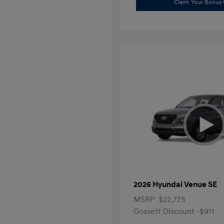
Claim Your Bonus 
2026 Hyundai Venue SE
MSRP
$22,775
Gossett Discount -$911