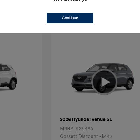
Offer
Continue
2026 Hyundai Venue SE
MSRP
$22,460
Gossett Discount -$443