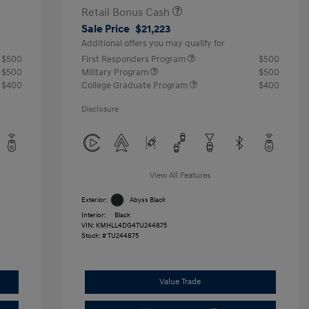
Retail Bonus Cash
Sale Price
$21,223
Additional offers you may qualify for
$500
First Responders Program
$500
$500
Military Program
$500
$400
College Graduate Program
$400
Disclosure
View All Features
Exterior:
Abyss Black
Interior:
Black
VIN:
KMHLL4DG4TU244875
Stock: #
TU244875
Value Trade