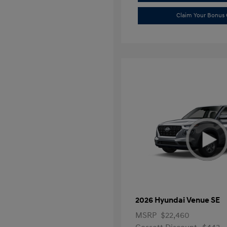
Claim Your Bonus 
2026 Hyundai Venue SE
MSRP
$22,460