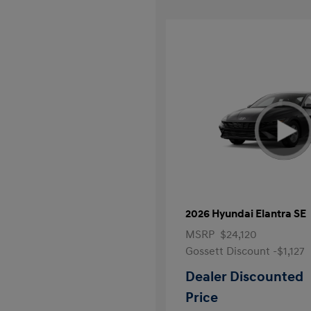
2026 Hyundai Elantra SE
MSRP
$24,120
Gossett Discount -$1,127
Dealer Discounted
Price