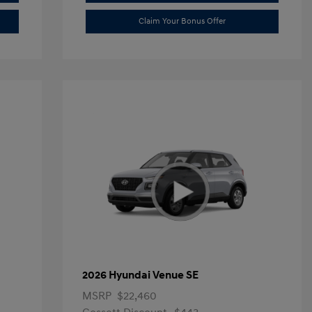
Claim Your Bonus Offer
2026 Hyundai Venue SE
MSRP
$22,460