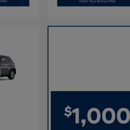
Offer
Claim Your Bonus Offer