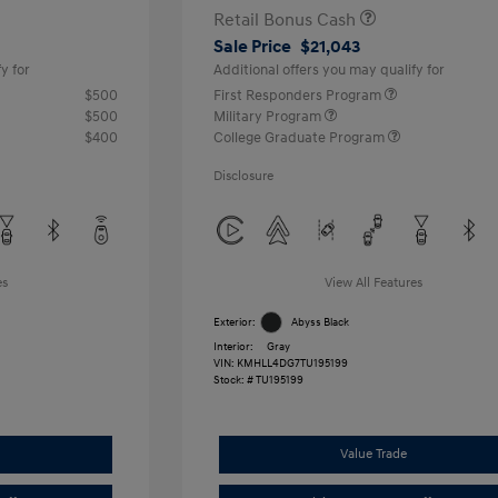
Retail Bonus Cash
Sale Price
$21,043
y for
Additional offers you may qualify for
$500
First Responders Program
$500
Military Program
$400
College Graduate Program
Disclosure
es
View All Features
Exterior:
Abyss Black
Interior:
Gray
VIN:
KMHLL4DG7TU195199
Stock: #
TU195199
Value Trade