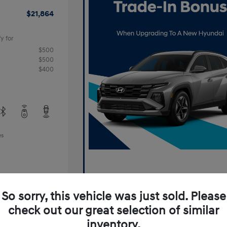
$21,864
y for
$500
$500
$400
es
So sorry, this vehicle was just sold. Please
check out our great selection of similar
inventory.