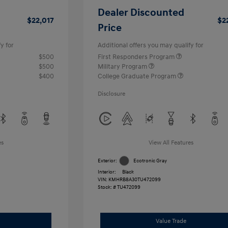
Dealer Discounted
$22,017
$2
Price
y for
Additional offers you may qualify for
$500
First Responders Program
$500
Military Program
$400
College Graduate Program
Disclosure
es
View All Features
Exterior:
Ecotronic Gray
Interior:
Black
VIN:
KMHRB8A30TU472099
Stock: #
TU472099
Value Trade