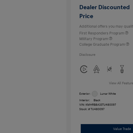
Dealer Discounted
Price
Additional offers you may qualif
First Responders Program
Military Program
College Graduate Program
Disclosure
View All Featur
Exterior:
Lunar White
Interior:
Black
VIN:
KMHRB8A33TU480097
Stock: #
TU480097
Value Trade