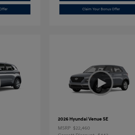
Offer
Claim Your Bonus Offer
2026 Hyundai Venue SE
MSRP
$22,460