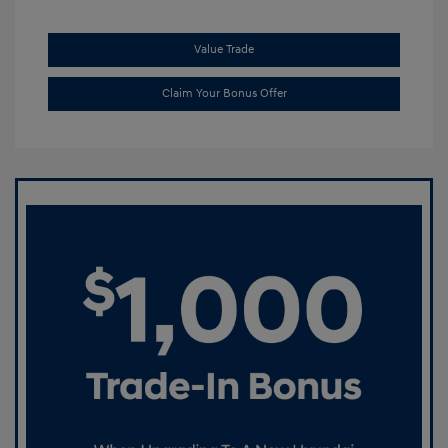
Value Trade
Claim Your Bonus Offer