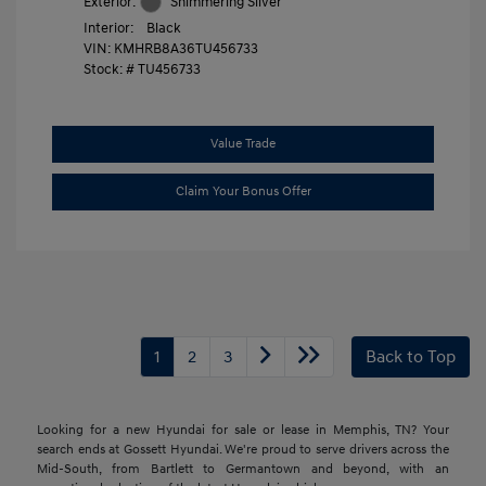
Exterior:
Shimmering Silver
Interior:
Black
VIN:
KMHRB8A36TU456733
Stock: #
TU456733
Value Trade
Claim Your Bonus Offer
1
2
3
Back to Top
Looking for a new Hyundai for sale or lease in Memphis, TN? Your
search ends at Gossett Hyundai. We're proud to serve drivers across the
Mid-South, from Bartlett to Germantown and beyond, with an