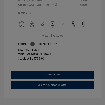
Military Program
$500
College Graduate Program
$400
Disclosure
View All Features
Exterior:
Ecotronic Gray
Interior:
Black
VIN:
KMHRB8A39TU479990
Stock: #
TU479990
Value Trade
Claim Your Bonus Offer