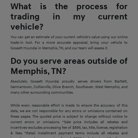
What is the process for
trading in my current
vehicle?
You can get an estimate of your current vehicle's value using our online
trade-in tool. For a more accurate appraisal, bring your vehicle to
Gossett Hyundai in Memphis, TN, and our team will assess it.
Do you serve areas outside of
Memphis, TN?
Absolutely. Gossett Hyundai proudly serves drivers from Bartlett,
Germantown, Collierville, Olive Branch, Southaven, West Memphis, and
many other surrounding communities.
While every reasonable effort is made to ensure the accuracy of this
data, we are not responsible for any errors or omissions contained on
these pages. The quoted price is subject to change without notice to
correct errors or omissions. *Sale price includes all rebates and
incentives-excludes processing fee of $895, tax, title, license, registration
& fees. *Retail installment payment terms include all rebates and