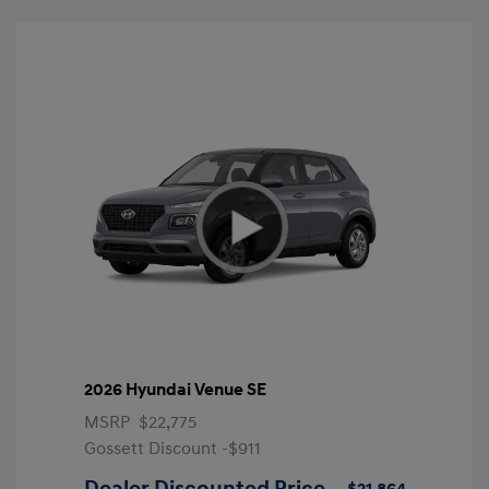
2026 Hyundai Venue SE
MSRP
$22,775
Gossett Discount -$911
Dealer Discounted Price
$21,864