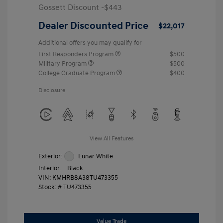
Gossett Discount -$443
Dealer Discounted Price
$22,017
Additional offers you may qualify for
First Responders Program
$500
Military Program
$500
College Graduate Program
$400
Disclosure
View All Features
Exterior:
Lunar White
Interior:
Black
VIN:
KMHRB8A38TU473355
Stock: #
TU473355
Value Trade