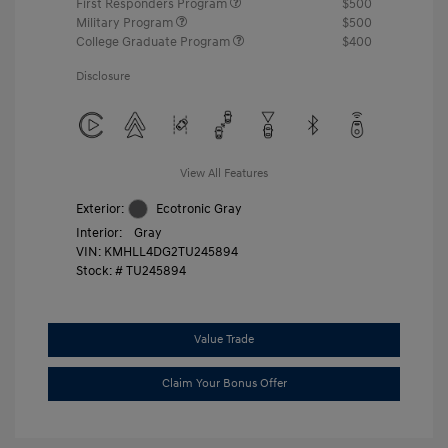
First Responders Program
$500
Military Program
$500
College Graduate Program
$400
Disclosure
View All Features
Exterior:
Ecotronic Gray
Interior:
Gray
VIN:
KMHLL4DG2TU245894
Stock: #
TU245894
Value Trade
Claim Your Bonus Offer