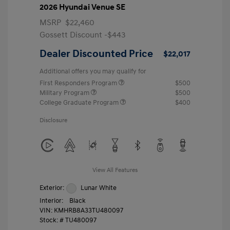
2026 Hyundai Venue SE
MSRP
$22,460
Gossett Discount -$443
Dealer Discounted Price
$22,017
Additional offers you may qualify for
First Responders Program
$500
Military Program
$500
College Graduate Program
$400
Disclosure
View All Features
Exterior:
Lunar White
Interior:
Black
VIN:
KMHRB8A33TU480097
Stock: #
TU480097