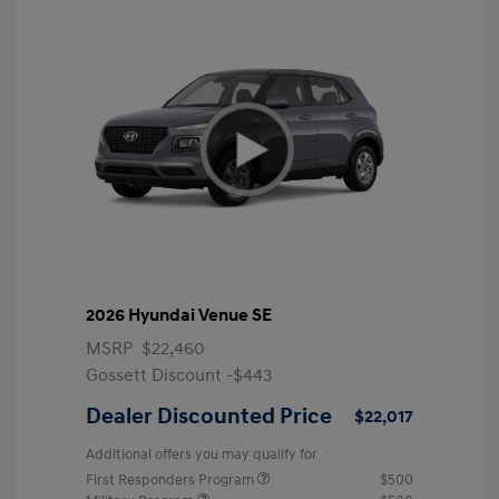
2026 Hyundai Venue SE
MSRP
$22,460
Gossett Discount -$443
Dealer Discounted Price
$22,017
Additional offers you may qualify for
First Responders Program
$500