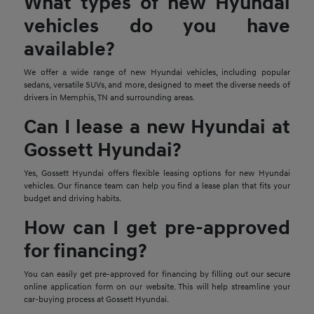
What types of new Hyundai
vehicles do you have
available?
We offer a wide range of new Hyundai vehicles, including popular
sedans, versatile SUVs, and more, designed to meet the diverse needs of
drivers in Memphis, TN and surrounding areas.
Can I lease a new Hyundai at
Gossett Hyundai?
Yes, Gossett Hyundai offers flexible leasing options for new Hyundai
vehicles. Our finance team can help you find a lease plan that fits your
budget and driving habits.
How can I get pre-approved
for financing?
You can easily get pre-approved for financing by filling out our secure
online application form on our website. This will help streamline your
car-buying process at Gossett Hyundai.