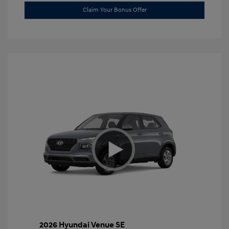
Claim Your Bonus Offer
2026 Hyundai Venue SE