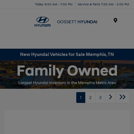
Today 9:00 AM - 7:00 PM
Service & Parts 7:00 AM - 3:00 PM
Menu
New Hyundai Vehicles for Sale Memphis, TN
1
2
3