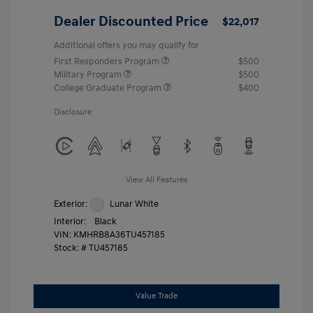
Dealer Discounted Price
$22,017
Additional offers you may qualify for
First Responders Program
$500
Military Program
$500
College Graduate Program
$400
Disclosure
View All Features
Exterior:
Lunar White
Interior:
Black
VIN:
KMHRB8A36TU457185
Stock: #
TU457185
Value Trade