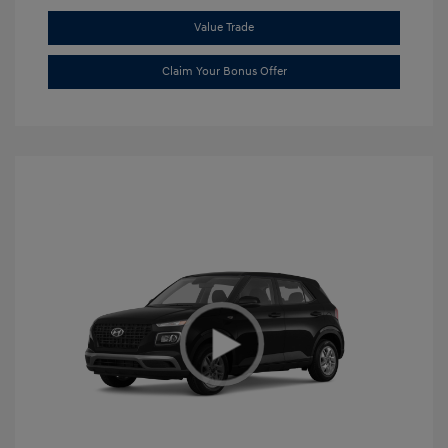
Value Trade
Claim Your Bonus Offer