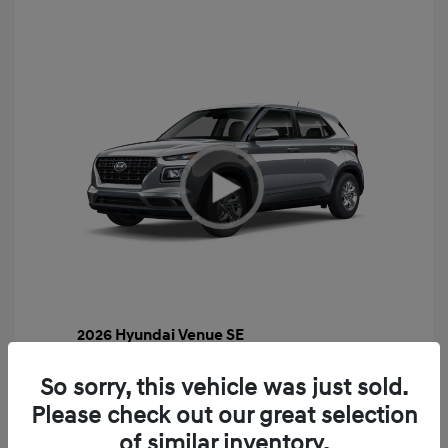
2026 Hyundai Venue SE
MSRP
$22,460
So sorry, this vehicle was just sold.
Gossett Discount -$443
Please check out our great selection
Dealer Discounted Price
$22,017
of similar inventory.