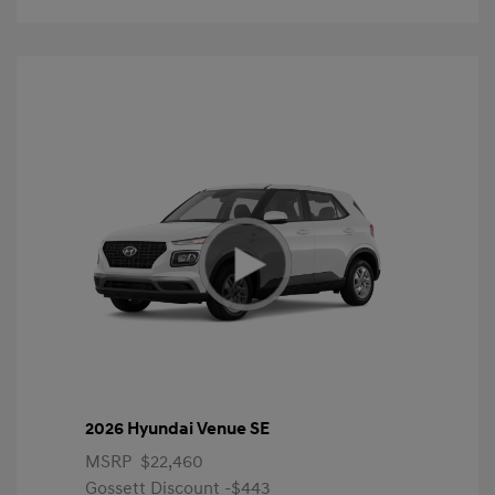
2026 Hyundai Venue SE
MSRP
$22,460
Gossett Discount -$443