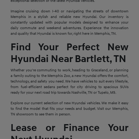
exceptional selection of the latest Hyundai vehicles.
Imagine cruising down I-40 or navigating the streets of downtown
Memphis in a stylish and reliable new Hyundai. Our inventory is
constantly updated with popular models designed to enhance your
daily commute and weekend adventures. Experience the innovation
and quality that Hyundai is known for, right here in Memphis, TN.
Find Your Perfect New
Hyundai Near Bartlett, TN
Whether you're commuting to work, heading to Graceland, or planning
a family outing to the Memphis Zoo, a new Hyundai offers the comfort,
technology, and safety you need. We have vehicles to suit every lifestyle,
from fuel-efficient sedans perfect for city driving to spacious SUVs
ready for your next road trip towards Nashville, TN or Tupelo, MS.
Explore our current selection of new Hyundai vehicles. We make it easy
to find the model that fits your needs and budget. Visit our Memphis,
TN showroom to see them in person.
Lease or Finance Your