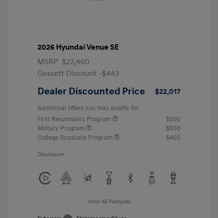
2026 Hyundai Venue SE
MSRP
$22,460
Gossett Discount -$443
Dealer Discounted Price
$22,017
Additional offers you may qualify for
First Responders Program
$500
Military Program
$500
College Graduate Program
$400
Disclosure
View All Features