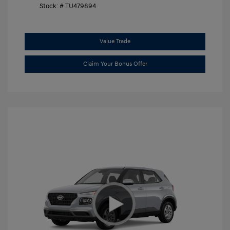
Stock: #
TU479894
Value Trade
Claim Your Bonus Offer