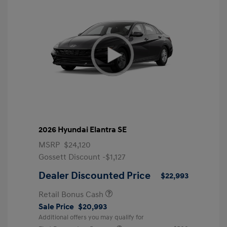
2026 Hyundai Elantra SE
MSRP
$24,120
Gossett Discount -$1,127
Dealer Discounted Price
$22,993
Retail Bonus Cash
Sale Price
$20,993
Additional offers you may qualify for