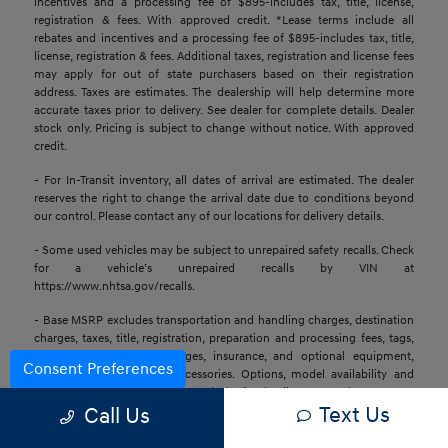
incentives and a processing fee of $895-includes tax, title, license,
registration & fees. With approved credit. *Lease terms include all
rebates and incentives and a processing fee of $895-includes tax, title,
license, registration & fees. Additional taxes, registration and license fees
may apply for out of state purchasers based on their registration
address. Taxes are estimates. The dealership will help determine more
accurate taxes prior to delivery. See dealer for complete details. Dealer
stock only. Pricing is subject to change without notice. With approved
credit.
- For In-Transit inventory, all dates of arrival are estimated. The dealer
reserves the right to change the arrival date due to conditions beyond
our control. Please contact any of our locations for delivery details.
- Some used vehicles may be subject to unrepaired safety recalls. Check
for a vehicle’s unrepaired recalls by VIN at
https://www.nhtsa.gov/recalls.
- Base MSRP excludes transportation and handling charges, destination
charges, taxes, title, registration, preparation and processing fees, tags,
labor and installation charges, insurance, and optional equipment,
Consent Preferences
products, packages, and accessories. Options, model availability and
actual dealer price may vary. See dealer for details, costs, and terms.
Text Us
Call Us
- All information is gathered from sources that are believed to be
reliable, but no assurance can be given that this information is complete