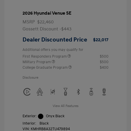
2026 Hyundai Venue SE
MSRP
$22,460
Gossett Discount -$443
Dealer Discounted Price
$22,017
Additional offers you may qualify for
First Responders Program
$500
Military Program
$500
College Graduate Program
$400
Disclosure
View All Features
Exterior:
Onyx Black
Interior:
Black
VIN:
KMHRB8A32TU479894