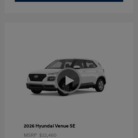
2026 Hyundai Venue SE
MSRP
$22,460