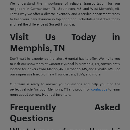
We understand the importance of reliable transportation for our
neighbors in Germantown, TN, Southaven, MS, and West Memphis, AR.
That's why we offer a diverse inventory and a service department ready
to keep your new Hyundai in top condition. Schedule a test drive today
and feel the difference at Gossett Hyundai.
Visit Us Today in
Memphis, TN
Don't wait to experience the latest Hyundai has to offer. We invite you
to visit our showroom at Gossett Hyundai in Memphis, TN, conveniently
located for drivers from Marion, AR, Hernando, MS, and Byhalia, MS. See
our impressive lineup of new Hyundai cars, SUVs, and more.
Our team is ready to answer your questions and help you find the
perfect vehicle. Visit our Memphis, TN showroom or
contact us
to learn
more about our new Hyundai inventory.
Frequently Asked
Questions