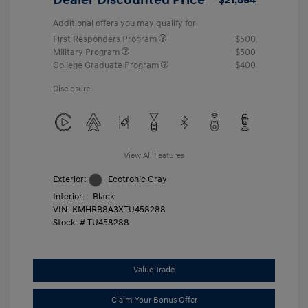
Additional offers you may qualify for
First Responders Program
$500
Military Program
$500
College Graduate Program
$400
Disclosure
View All Features
Exterior:
Ecotronic Gray
Interior:
Black
VIN:
KMHRB8A3XTU458288
Stock: #
TU458288
Value Trade
Claim Your Bonus Offer