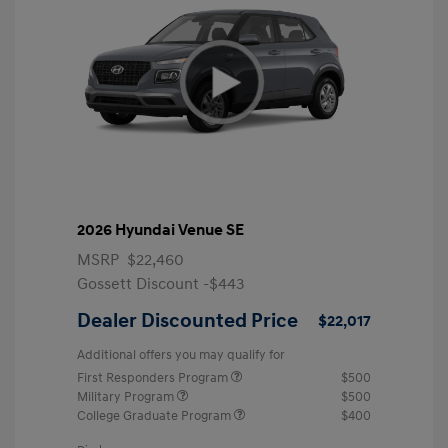
2026 Hyundai Venue SE
MSRP
$22,460
Gossett Discount -$443
Dealer Discounted Price
$22,017
Additional offers you may qualify for
First Responders Program
$500
Military Program
$500
College Graduate Program
$400