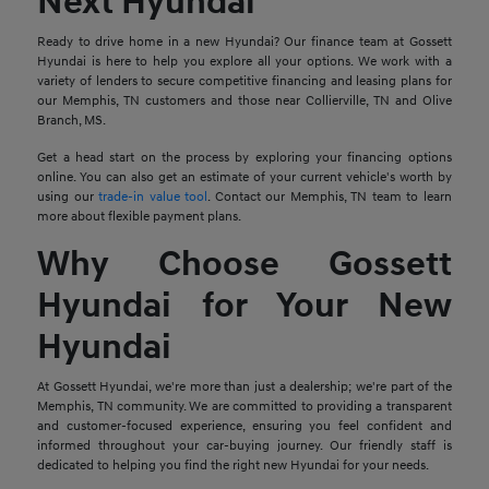
Next Hyundai
Ready to drive home in a new Hyundai? Our finance team at Gossett
Hyundai is here to help you explore all your options. We work with a
variety of lenders to secure competitive financing and leasing plans for
our Memphis, TN customers and those near Collierville, TN and Olive
Branch, MS.
Get a head start on the process by exploring your financing options
online. You can also get an estimate of your current vehicle's worth by
using our
trade-in value tool
. Contact our Memphis, TN team to learn
more about flexible payment plans.
Why Choose Gossett
Hyundai for Your New
Hyundai
At Gossett Hyundai, we're more than just a dealership; we're part of the
Memphis, TN community. We are committed to providing a transparent
and customer-focused experience, ensuring you feel confident and
informed throughout your car-buying journey. Our friendly staff is
dedicated to helping you find the right new Hyundai for your needs.