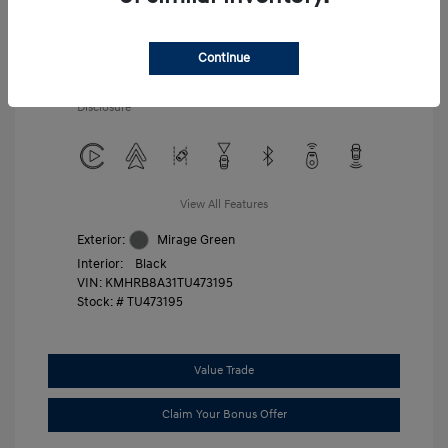
Additional offers you may qualify for
First Responders Program
$500
Military Program
$500
Continue
College Graduate Program
$400
Disclosure
View All Features
Exterior:
Mirage Green
Interior:
Black
VIN:
KMHRB8A31TU473195
Stock: #
TU473195
Value Trade
Claim Your Bonus Offer