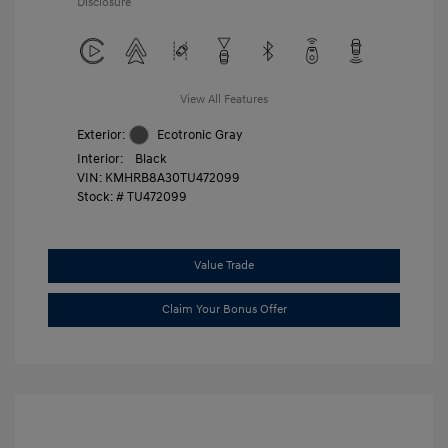
Disclosure
View All Features
Exterior:
Ecotronic Gray
Interior:
Black
VIN:
KMHRB8A30TU472099
Stock: #
TU472099
Value Trade
Claim Your Bonus Offer