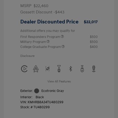
MSRP
$22,460
Gossett Discount -$443
Dealer Discounted Price
$22,017
Additional offers you may qualify for
First Responders Program
$500
Military Program
$500
College Graduate Program
$400
Disclosure
View All Features
Exterior:
Ecotronic Gray
Interior:
Black
VIN:
KMHRB8A34TU480299
Stock: #
TU480299