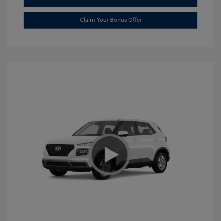
Claim Your Bonus Offer