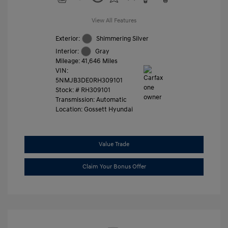
View All Features
Exterior:
Shimmering Silver
Interior:
Gray
Mileage: 41,646 Miles
VIN:
5NMJB3DE0RH309101
Stock: #
RH309101
Transmission: Automatic
Location: Gossett Hyundai
Value Trade
Claim Your Bonus Offer