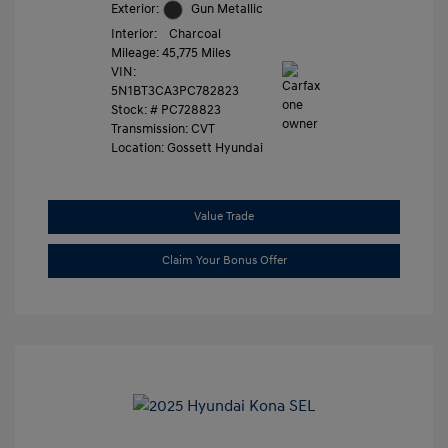
Exterior:
Gun Metallic
Interior:
Charcoal
Mileage: 45,775 Miles
VIN:
5N1BT3CA3PC782823
Stock: #
PC728823
Transmission: CVT
Location: Gossett Hyundai
Value Trade
Claim Your Bonus Offer