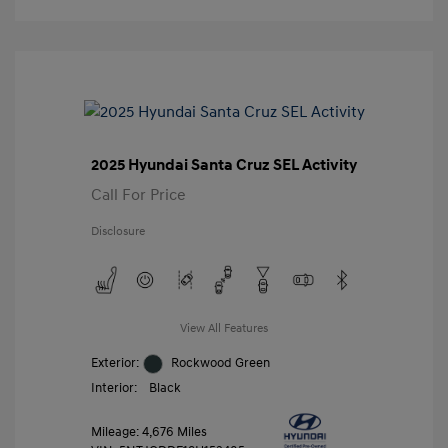
2025 Hyundai Santa Cruz SEL Activity
Call For Price
Disclosure
View All Features
Exterior:
Rockwood Green
Interior:
Black
Mileage: 4,676 Miles