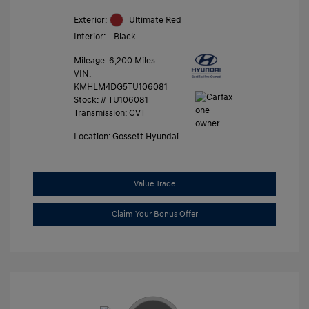
Exterior:
Ultimate Red
Interior:
Black
Mileage: 6,200 Miles
VIN:
KMHLM4DG5TU106081
Stock: #
TU106081
Transmission: CVT
Location: Gossett Hyundai
Value Trade
Claim Your Bonus Offer