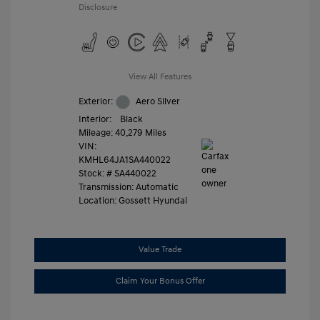
Disclosure
View All Features
Exterior:
Aero Silver
Interior:
Black
Mileage: 40,279 Miles
VIN:
KMHL64JA1SA440022
Stock: #
SA440022
Transmission: Automatic
Location: Gossett Hyundai
Value Trade
Claim Your Bonus Offer