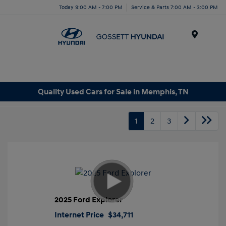
Today 9:00 AM - 7:00 PM
Service & Parts 7:00 AM - 3:00 PM
Menu
Quality Used Cars for Sale in Memphis, TN
1
2
3
2025 Ford Explorer
Internet Price
$34,711