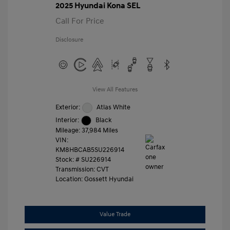
2025 Hyundai Kona SEL
Call For Price
Disclosure
View All Features
Exterior:
Atlas White
Interior:
Black
Mileage: 37,984 Miles
VIN:
KM8HBCAB5SU226914
Stock: #
SU226914
Transmission: CVT
Location: Gossett Hyundai
Value Trade