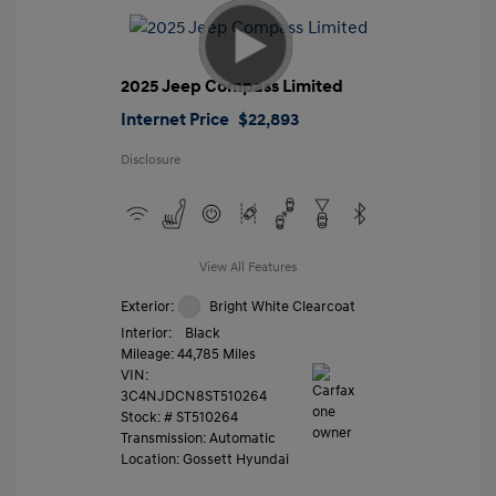
2025 Jeep Compass Limited
Internet Price
$22,893
Disclosure
View All Features
Exterior:
Bright White Clearcoat
Interior:
Black
Mileage: 44,785 Miles
VIN:
3C4NJDCN8ST510264
Stock: #
ST510264
Transmission: Automatic
Location: Gossett Hyundai