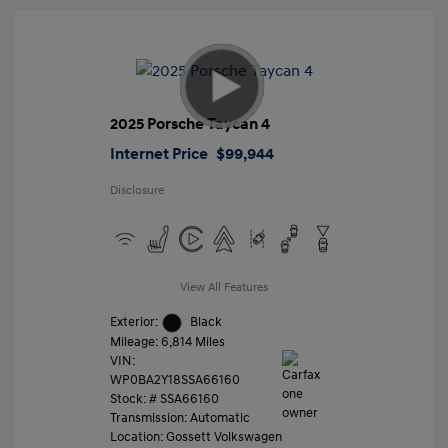
2025 Porsche Taycan 4
Internet Price
$99,944
Disclosure
View All Features
Exterior:
Black
Mileage: 6,814 Miles
VIN:
WP0BA2Y18SSA66160
Stock: #
SSA66160
Transmission: Automatic
Location: Gossett Volkswagen