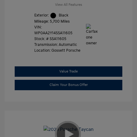
View All Features
Exterior:
Black
Mileage: 5,700 Miles
VIN:
WP0AA2Y14SSA11605
Stock: #
SSA11605
Transmission: Automatic
Location: Gossett Porsche
Value Trade
Claim Your Bonus Offer