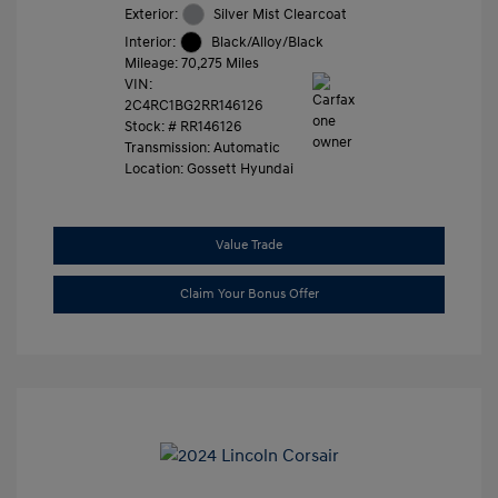
Exterior:
Silver Mist Clearcoat
Interior:
Black/Alloy/Black
Mileage: 70,275 Miles
VIN:
2C4RC1BG2RR146126
Stock: #
RR146126
Transmission: Automatic
Location: Gossett Hyundai
Value Trade
Claim Your Bonus Offer