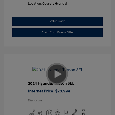
Location: Gossett Hyundai
Value Trade
Claim Your Bonus Offer
2024 Hyundai Tucson SEL
Internet Price
$20,994
Disclosure