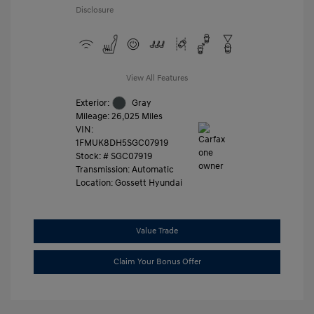
Disclosure
View All Features
Exterior:
Gray
Mileage: 26,025 Miles
VIN:
1FMUK8DH5SGC07919
Stock: #
SGC07919
Transmission: Automatic
Location: Gossett Hyundai
Value Trade
Claim Your Bonus Offer