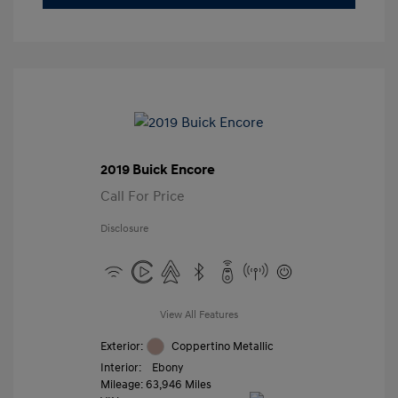
2019 Buick Encore
Call For Price
Disclosure
View All Features
Exterior:
Coppertino Metallic
Interior:
Ebony
Mileage: 63,946 Miles