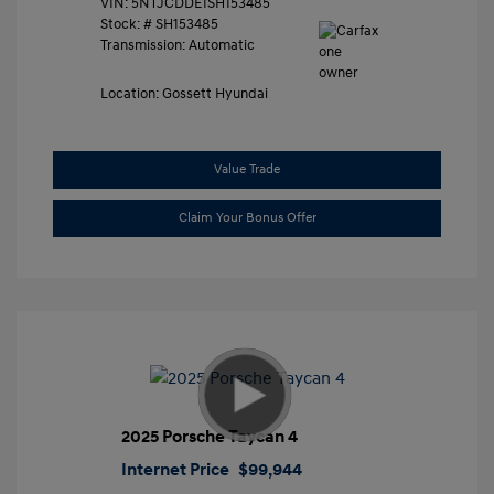
VIN:
5NTJCDDE1SH153485
Stock: #
SH153485
Transmission: Automatic
Location: Gossett Hyundai
Value Trade
Claim Your Bonus Offer
2025 Porsche Taycan 4
Internet Price
$99,944