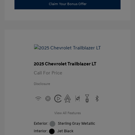
Claim Your Bonus Offer
2025 Chevrolet Trailblazer LT
Call For Price
Disclosure
View All Features
Exterior:
Sterling Gray Metallic
Interior:
Jet Black