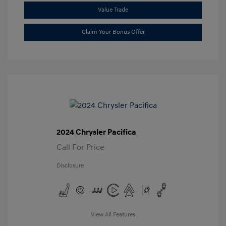
Value Trade
Claim Your Bonus Offer
2024 Chrysler Pacifica
Call For Price
Disclosure
View All Features