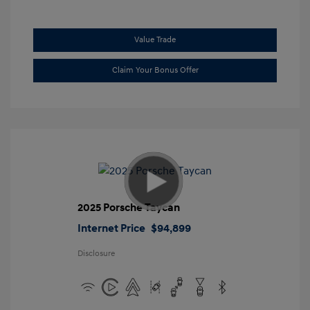
Value Trade
Claim Your Bonus Offer
2025 Porsche Taycan
Internet Price
$94,899
Disclosure