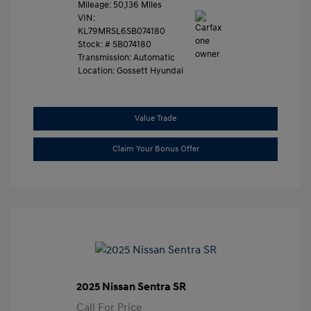
Mileage: 50,136 Miles
VIN:
KL79MRSL6SB074180
Stock: #
SB074180
Transmission: Automatic
Location: Gossett Hyundai
Value Trade
Claim Your Bonus Offer
2025 Nissan Sentra SR
Call For Price