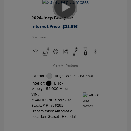
2024 Jeep Compass
Internet Price
$23,816
Disclosure
View All Features
Exterior:
Bright White Clearcoat
Interior:
Black
Mileage: 58,000 Miles
VIN:
3C4NJDCN0RT596292
Stock: #
RT596292
Transmission: Automatic
Location: Gossett Hyundai