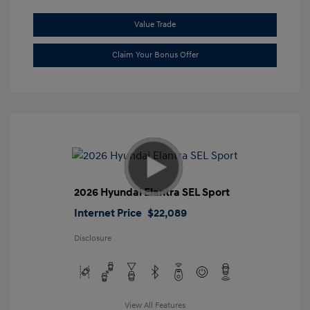
Value Trade
Claim Your Bonus Offer
2026 Hyundai Elantra SEL Sport
Internet Price
$22,089
Disclosure
View All Features