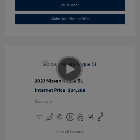
Value Trade
Claim Your Bonus Offer
2023 Nissan Rogue SL
Internet Price
$24,389
Disclosure
View All Features