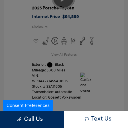
2025 Porsche Taycan
Internet Price
$94,899
Disclosure
View All Features
Exterior:
Black
Mileage: 5,700 Miles
VIN:
WP0AA2Y14SSA11605
Stock: #
SSA11605
Transmission: Automatic
Location: Gossett Volkswagen
Consent Preferences
Text Us
Value Trade
Call Us