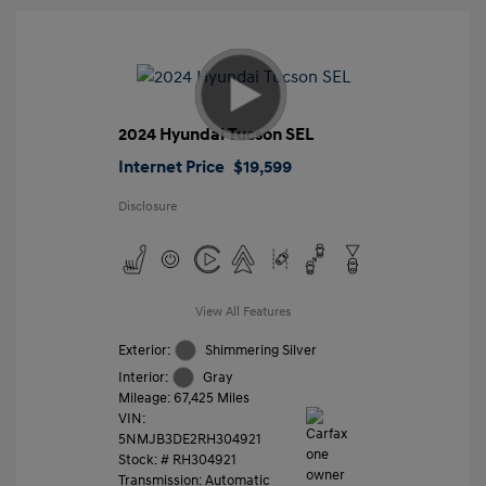
2024 Hyundai Tucson SEL
Internet Price
$19,599
Disclosure
View All Features
Exterior:
Shimmering Silver
Interior:
Gray
Mileage: 67,425 Miles
VIN:
5NMJB3DE2RH304921
Stock: #
RH304921
Transmission: Automatic