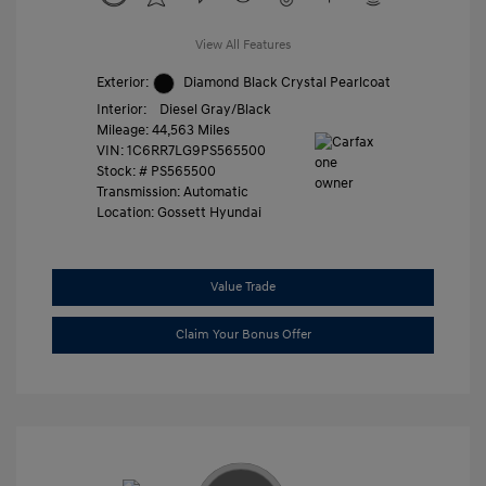
View All Features
Exterior:
Diamond Black Crystal Pearlcoat
Interior:
Diesel Gray/Black
Mileage: 44,563 Miles
VIN:
1C6RR7LG9PS565500
Stock: #
PS565500
Transmission: Automatic
Location: Gossett Hyundai
Value Trade
Claim Your Bonus Offer