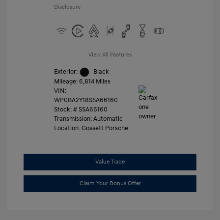
Disclosure
View All Features
Exterior:
Black
Mileage: 6,814 Miles
VIN:
WP0BA2Y18SSA66160
Stock: #
SSA66160
Transmission: Automatic
Location: Gossett Porsche
Value Trade
Claim Your Bonus Offer