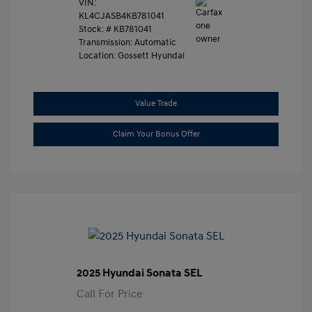
VIN:
KL4CJASB4KB781041
Stock: #
KB781041
Transmission: Automatic
Location: Gossett Hyundai
Value Trade
Claim Your Bonus Offer
2025 Hyundai Sonata SEL
Call For Price