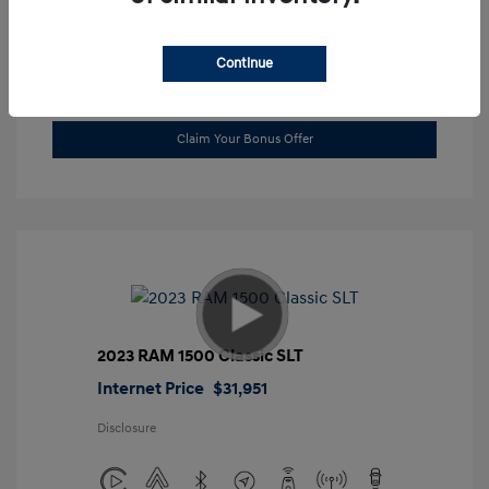
Location: Gossett Hyundai
Continue
Value Trade
Claim Your Bonus Offer
2023 RAM 1500 Classic SLT
Internet Price
$31,951
Disclosure