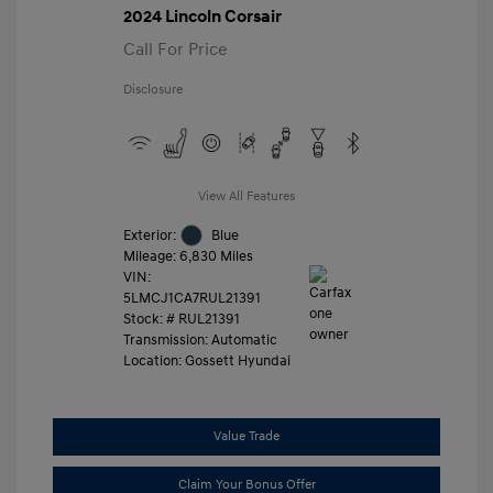
2024 Lincoln Corsair
Call For Price
Disclosure
View All Features
Exterior:
Blue
Mileage: 6,830 Miles
VIN:
5LMCJ1CA7RUL21391
Stock: #
RUL21391
Transmission: Automatic
Location: Gossett Hyundai
Value Trade
Claim Your Bonus Offer