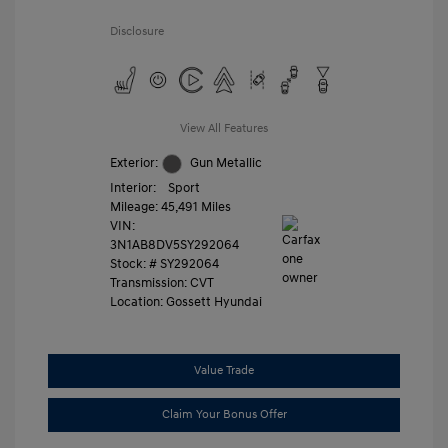
Disclosure
View All Features
Exterior:
Gun Metallic
Interior:
Sport
Mileage: 45,491 Miles
VIN:
3N1AB8DV5SY292064
Stock: #
SY292064
Transmission: CVT
Location: Gossett Hyundai
Value Trade
Claim Your Bonus Offer