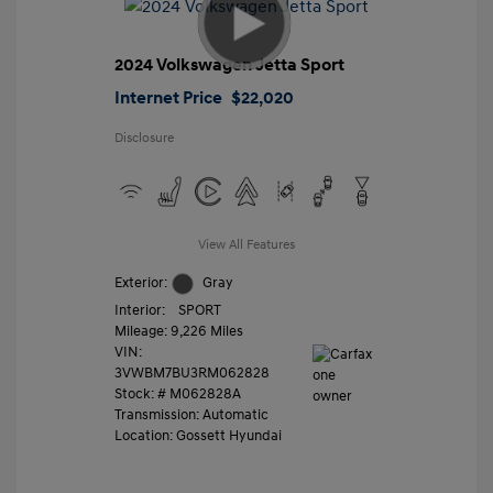
2024 Volkswagen Jetta Sport
Internet Price
$22,020
Disclosure
View All Features
Exterior:
Gray
Interior:
SPORT
Mileage: 9,226 Miles
VIN:
3VWBM7BU3RM062828
Stock: #
M062828A
Transmission: Automatic
Location: Gossett Hyundai