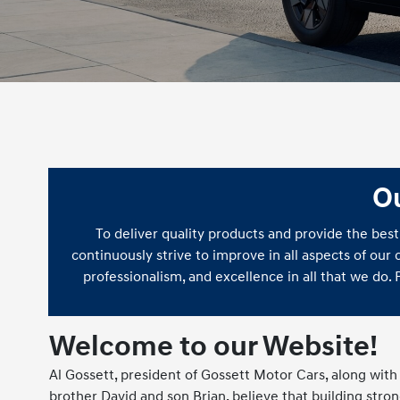
O
To deliver quality products and provide the best
continuously strive to improve in all aspects of our
professionalism, and excellence in all that we do.
Welcome to our Website!
Al Gossett, president of Gossett Motor Cars, along with 
brother David and son Brian, believe that building stro