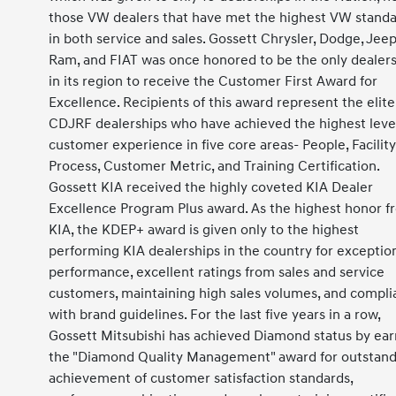
those VW dealers that have met the highest VW stand
in both service and sales. Gossett Chrysler, Dodge, Jeep
Ram, and FIAT was once honored to be the only dealer
in its region to receive the Customer First Award for
Excellence. Recipients of this award represent the elite
CDJRF dealerships who have achieved the highest level
customer experience in five core areas- People, Facility
Process, Customer Metric, and Training Certification.
Gossett KIA received the highly coveted KIA Dealer
Excellence Program Plus award. As the highest honor f
KIA, the KDEP+ award is given only to the highest
performing KIA dealerships in the country for exceptio
performance, excellent ratings from sales and service
customers, maintaining high sales volumes, and compl
with brand guidelines. For the last five years in a row,
Gossett Mitsubishi has achieved Diamond status by ear
the "Diamond Quality Management" award for outstand
achievement of customer satisfaction standards,