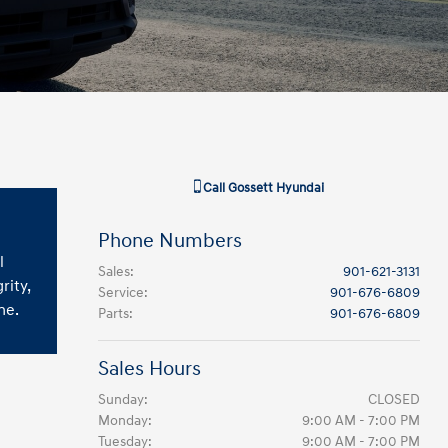
Call
Gossett Hyundai
Phone Numbers
l
Sales
:
901-621-3131
rity,
Service
:
901-676-6809
ne.
Parts
:
901-676-6809
Sales Hours
Sunday:
CLOSED
Monday:
9:00 AM - 7:00 PM
Tuesday:
9:00 AM - 7:00 PM