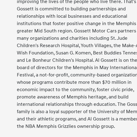
improving the lives of the people who live there. That'
Gossett is committed to building partnerships and
relationships with local businesses and educational
institutions that foster positive change in the Memphis
greater Mid South region. Gossett Motor Cars partners
many organizations and charities including St. Jude
Children's Research Hospital, Youth Villages, the Make-
Wish Foundation, Susan G. Komen, Best Buddies Tenne
and Le Bonheur Children's Hospital. Al Gossett is on th
board of directors for the Memphis in May Internationa
Festival, a not-for-profit, community-based organization
whose programs contribute more than $70 million in
economic impact to the community, foster civic pride,
promote awareness of Memphis heritage, and build
international relationships through education. The Gos
family is also a loyal supporter of the University of Me
and their athletic programs, and Al Gossett is a member
the NBA Memphis Grizzlies ownership group.