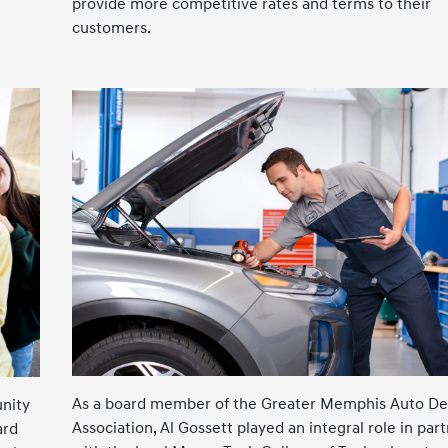
provide more competitive rates and terms to their
customers.
As a board member of the Greater Memphis Auto De
nity
Association, Al Gossett played an integral role in par
ard