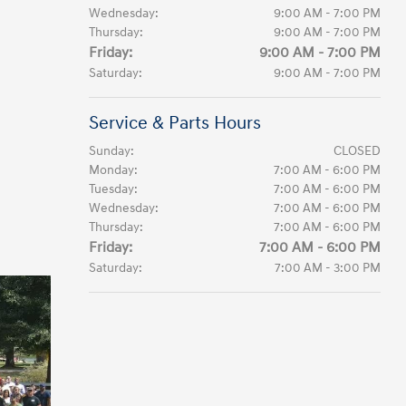
Wednesday:
9:00 AM - 7:00 PM
Thursday:
9:00 AM - 7:00 PM
Friday:
9:00 AM - 7:00 PM
Saturday:
9:00 AM - 7:00 PM
Service & Parts Hours
Sunday:
CLOSED
Monday:
7:00 AM - 6:00 PM
Tuesday:
7:00 AM - 6:00 PM
Wednesday:
7:00 AM - 6:00 PM
Thursday:
7:00 AM - 6:00 PM
Friday:
7:00 AM - 6:00 PM
Saturday:
7:00 AM - 3:00 PM