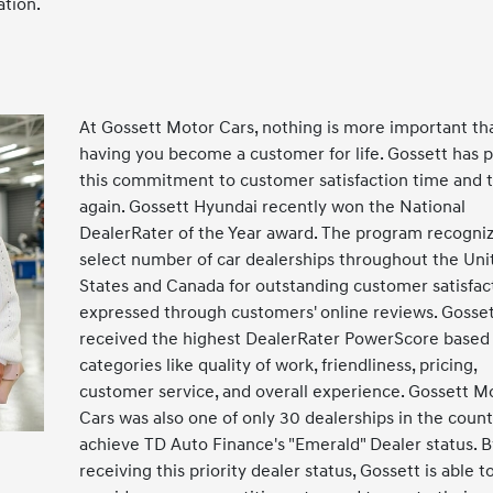
ation.
At Gossett Motor Cars, nothing is more important th
having you become a customer for life. Gossett has 
this commitment to customer satisfaction time and 
again. Gossett Hyundai recently won the National
DealerRater of the Year award. The program recogniz
select number of car dealerships throughout the Uni
States and Canada for outstanding customer satisfac
expressed through customers' online reviews. Gosse
received the highest DealerRater PowerScore based
categories like quality of work, friendliness, pricing,
customer service, and overall experience. Gossett M
Cars was also one of only 30 dealerships in the count
achieve TD Auto Finance's "Emerald" Dealer status. B
receiving this priority dealer status, Gossett is able t