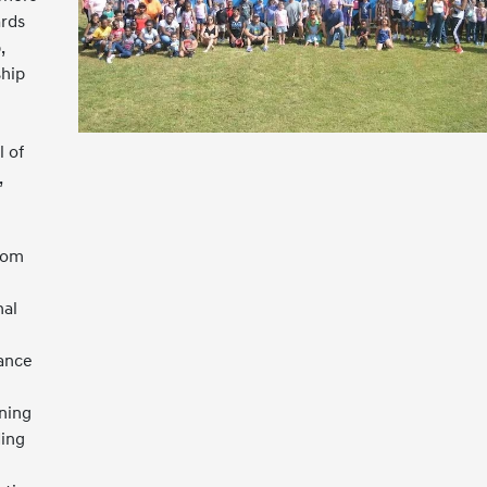
ards
,
ship
 of
,
rom
nal
iance
ning
ing