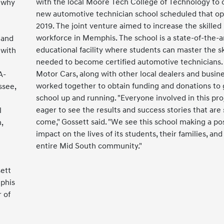
with the local Moore Tech College of Technology to 
s why
new automotive technician school scheduled that op
2019. The joint venture aimed to increase the skilled
workforce in Memphis. The school is a state-of-the-a
 and
educational facility where students can master the sk
 with
needed to become certified automotive technicians.
Motor Cars, along with other local dealers and busine
A-
worked together to obtain funding and donations to 
ssee,
school up and running. "Everyone involved in this proj
e
eager to see the results and success stories that are 
l
come," Gossett said. "We see this school making a pos
,
impact on the lives of its students, their families, and
entire Mid South community."
sett
mphis
 of