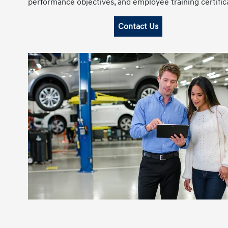
performance objectives, and employee training certific
Contact Us