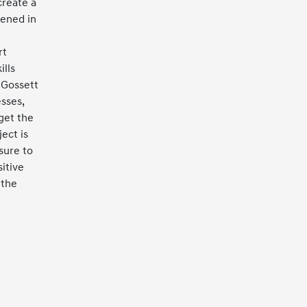
create a
ened in
rt
ills
 Gossett
sses,
get the
ect is
sure to
itive
 the