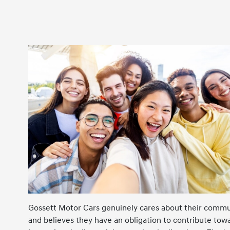
Gossett Motor Cars genuinely cares about their commu
and believes they have an obligation to contribute tow