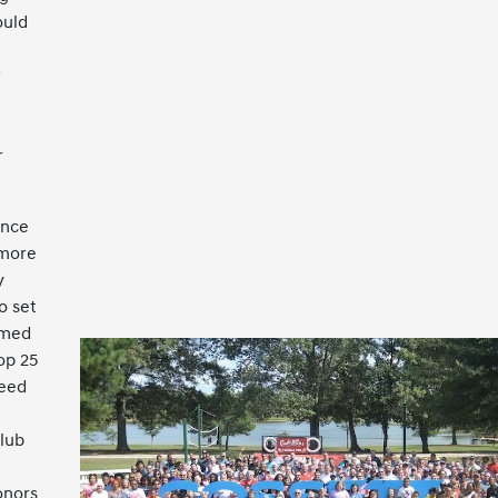
ould
r
r
ence
 more
y
o set
amed
op 25
ceed
lub
onors