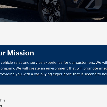
ur Mission
 vehicle sales and service experience for our customers. We wil
 company. We will create an environment that will promote integ
 Providing you with a car-buying experience that is second to no
his
ng