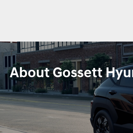
About Gossett Hyu