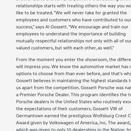
relationships starts with treating others the way you w
like to be treated. "We will never take for granted the
employees and customers who have contributed to ou
success," says Al Gossett. "We encourage and train our
employees to understand the importance of building
mutually respectful relationships not only with all of ou
valued customers, but with each other, as well."
From the moment you enter the showroom, the differ
will impress you. We know the automotive market has
options to choose from than ever before, and that's wh
Gossett believes in maintaining the highest standards t
us apart from the competition. Gossett Porsche was n
a Premier Porsche Dealer. This program identifies the t
Porsche dealers in the United States who routinely ex
the expectations of their customers. Gossett VW of
Germantown earned the prestigious Wolfsburg Crest C
Award given by Volkswagen of America, Inc. The award,
which was given to only 10 dealerships in the Nation, h