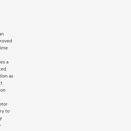
an
proved
time
es a
ted
tion as
tt
 on
otor
ry to
y
o