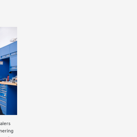
alers
tnering