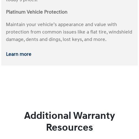
Platinum Vehicle Protection
Maintain your vehicle’s appearance and value with
protection from common issues like a flat tire, windshield
damage, dents and dings, lost keys, and more.
Learn more
Additional Warranty
Resources