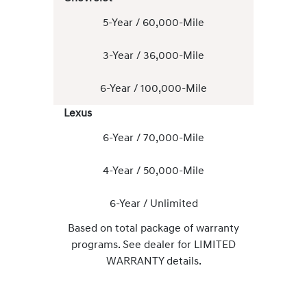
5-Year / 60,000-Mile
3-Year / 36,000-Mile
6-Year / 100,000-Mile
Lexus
6-Year / 70,000-Mile
4-Year / 50,000-Mile
6-Year / Unlimited
Based on total package of warranty
programs. See dealer for LIMITED
WARRANTY details.