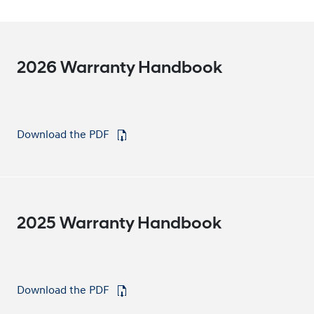
2026 Warranty Handbook
Download the PDF
⁠
2025 Warranty Handbook
Download the PDF
⁠