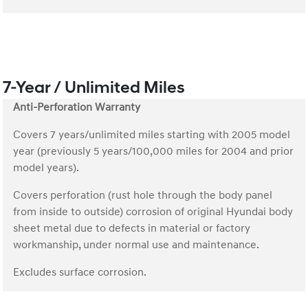
7-Year / Unlimited Miles
Anti-Perforation Warranty
Covers 7 years/unlimited miles starting with 2005 model
year (previously 5 years/100,000 miles for 2004 and prior
model years).
Covers perforation (rust hole through the body panel
from inside to outside) corrosion of original Hyundai body
sheet metal due to defects in material or factory
workmanship, under normal use and maintenance.
Excludes surface corrosion.