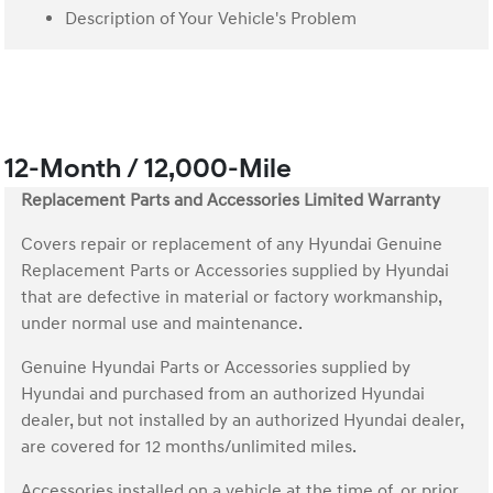
Description of Your Vehicle's Problem
12-Month / 12,000-Mile
Replacement Parts and Accessories Limited Warranty
Covers repair or replacement of any Hyundai Genuine
Replacement Parts or Accessories supplied by Hyundai
that are defective in material or factory workmanship,
under normal use and maintenance.
Genuine Hyundai Parts or Accessories supplied by
Hyundai and purchased from an authorized Hyundai
dealer, but not installed by an authorized Hyundai dealer,
are covered for 12 months/unlimited miles.
Accessories installed on a vehicle at the time of, or prior