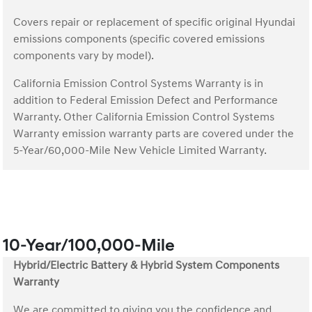
Covers repair or replacement of specific original Hyundai
emissions components (specific covered emissions
components vary by model).
California Emission Control Systems Warranty is in
addition to Federal Emission Defect and Performance
Warranty. Other California Emission Control Systems
Warranty emission warranty parts are covered under the
5-Year/60,000-Mile New Vehicle Limited Warranty.
10-Year/100,000-Mile
Hybrid/Electric Battery & Hybrid System Components
Warranty
We are committed to giving you the confidence and