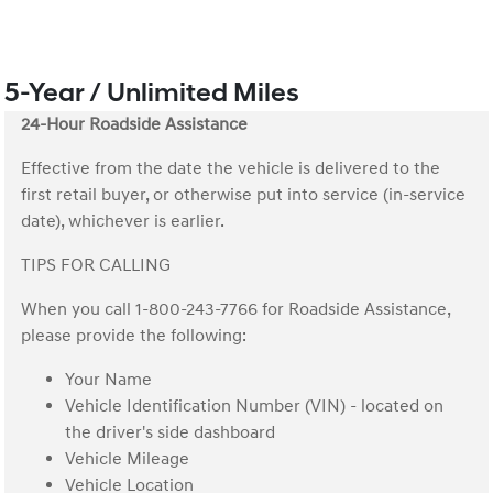
5-Year / Unlimited Miles
24-Hour Roadside Assistance
Effective from the date the vehicle is delivered to the
first retail buyer, or otherwise put into service (in-service
date), whichever is earlier.
TIPS FOR CALLING
When you call 1-800-243-7766 for Roadside Assistance,
please provide the following:
Your Name
Vehicle Identification Number (VIN) - located on
the driver's side dashboard
Vehicle Mileage
Vehicle Location