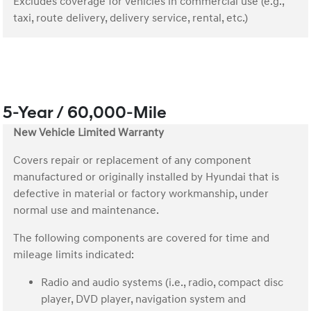
Excludes coverage for vehicles in commercial use (e.g.,
taxi, route delivery, delivery service, rental, etc.)
5-Year / 60,000-Mile
New Vehicle Limited Warranty
Covers repair or replacement of any component
manufactured or originally installed by Hyundai that is
defective in material or factory workmanship, under
normal use and maintenance.
The following components are covered for time and
mileage limits indicated:
Radio and audio systems (i.e., radio, compact disc
player, DVD player, navigation system and