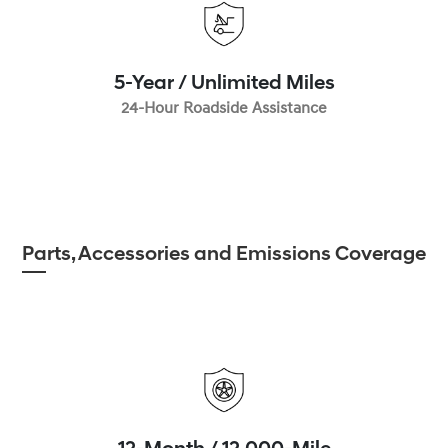
5-Year / Unlimited Miles
24-Hour Roadside Assistance
Parts, Accessories and Emissions Coverage