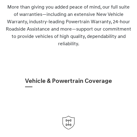
More than giving you added peace of mind, our full suite
of warranties—including an extensive New Vehicle
Warranty, industry-leading Powertrain Warranty, 24-hour
Roadside Assistance and more—support our commitment
to provide vehicles of high quality, dependability and
reliability.
Vehicle & Powertrain Coverage