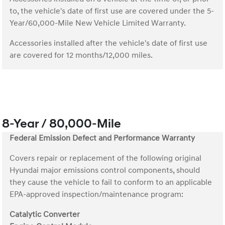
to, the vehicle's date of first use are covered under the 5-
Year/60,000-Mile New Vehicle Limited Warranty.
Accessories installed after the vehicle's date of first use
are covered for 12 months/12,000 miles.
8-Year / 80,000-Mile
Federal Emission Defect and Performance Warranty
Covers repair or replacement of the following original
Hyundai major emissions control components, should
they cause the vehicle to fail to conform to an applicable
EPA-approved inspection/maintenance program:
Catalytic Converter