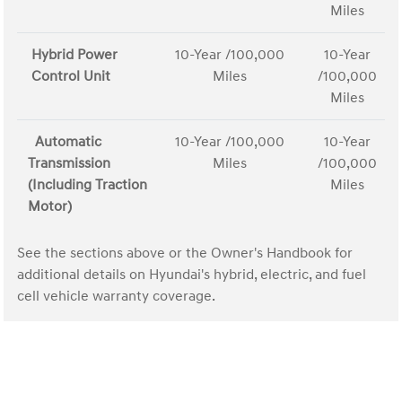
Miles
Hybrid Power
10-Year /100,000
10-Year
Control Unit
Miles
/100,000
Miles
Automatic
10-Year /100,000
10-Year
Transmission
Miles
/100,000
(Including Traction
Miles
Motor)
See the sections above or the Owner's Handbook for
additional details on Hyundai's hybrid, electric, and fuel
cell vehicle warranty coverage.