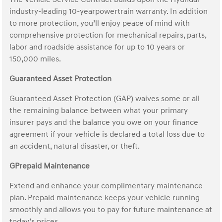
industry-leading 10-yearpowertrain warranty. In addition
to more protection, you’ll enjoy peace of mind with
comprehensive protection for mechanical repairs, parts,
labor and roadside assistance for up to 10 years or
150,000 miles.
Guaranteed Asset Protection
Guaranteed Asset Protection (GAP) waives some or all
the remaining balance between what your primary
insurer pays and the balance you owe on your finance
agreement if your vehicle is declared a total loss due to
an accident, natural disaster, or theft.
GPrepaid Maintenance
Extend and enhance your complimentary maintenance
plan. Prepaid maintenance keeps your vehicle running
smoothly and allows you to pay for future maintenance at
today’s prices.