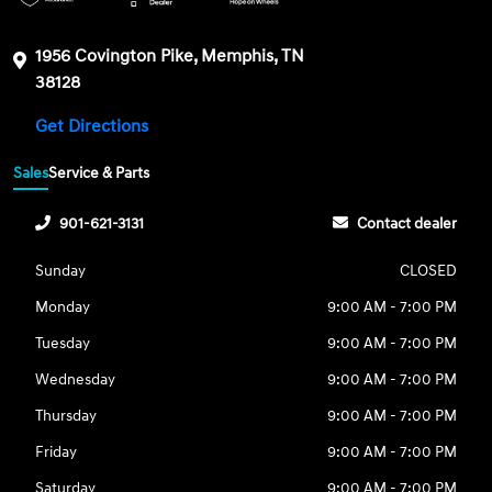
1956 Covington Pike, Memphis, TN
38128
Get Directions
Sales
Service & Parts
901-621-3131
Contact dealer
Sunday
CLOSED
Monday
9:00 AM - 7:00 PM
Tuesday
9:00 AM - 7:00 PM
Wednesday
9:00 AM - 7:00 PM
Thursday
9:00 AM - 7:00 PM
Friday
9:00 AM - 7:00 PM
Saturday
9:00 AM - 7:00 PM