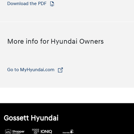
Download the PDF
⁠
More info for Hyundai Owners
Go to MyHyundai.com
⁠
Gossett Hyundai