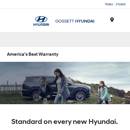
Today : Closed
Menu
America's Best Warranty
Standard on every new Hyundai.