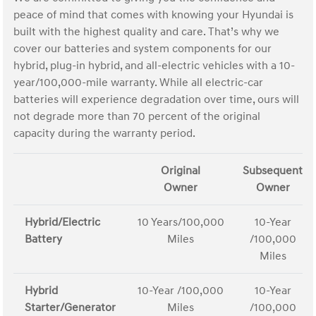
peace of mind that comes with knowing your Hyundai is
built with the highest quality and care. That’s why we
cover our batteries and system components for our
hybrid, plug-in hybrid, and all-electric vehicles with a 10-
year/100,000-mile warranty. While all electric-car
batteries will experience degradation over time, ours will
not degrade more than 70 percent of the original
capacity during the warranty period.
Original
Subsequent
Owner
Owner
Hybrid/Electric
10 Years/100,000
10-Year
Battery
Miles
/100,000
Miles
Hybrid
10-Year /100,000
10-Year
Starter/Generator
Miles
/100,000