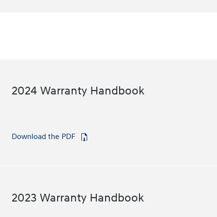
2024 Warranty Handbook
Download the PDF
⁠
2023 Warranty Handbook