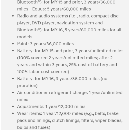
Bluetooth®): for MY 15 and prior, 3 years/36,000
miles—Equus: 5 years/60,000 miles
Radio and audio systems (i.e., radio, compact disc
player, DVD player, navigation system and
Bluetooth®): for MY 16, 5 years/60,000 miles for all
models
Paint: 3 years/36,000 miles
Battery: for MY 15 and prior, 3 years/unlimited miles
(100% covered 2 years/unlimited miles; after 2
years and within 3 years, 25% cost of battery and
100% labor cost covered)
Battery: for MY 16, 3 years/36,000 miles (no
proration)
Air conditioner refrigerant charge: 1 year/unlimited
miles
Adjustments: 1 year/12,000 miles
Wear items: 1 year/12,000 miles (e.g., belts, brake
pads and linings, clutch linings, filters, wiper blades,
bulbs and fuses)