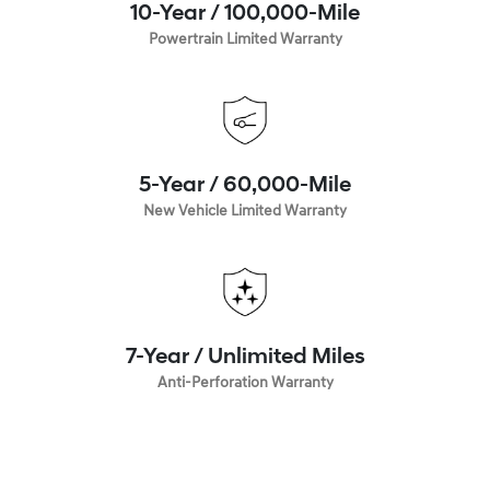
10-Year / 100,000-Mile
Powertrain Limited Warranty
5-Year / 60,000-Mile
New Vehicle Limited Warranty
7-Year / Unlimited Miles
Anti-Perforation Warranty