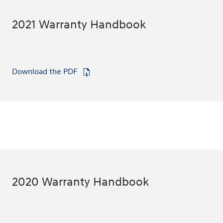
2021 Warranty Handbook
Download the PDF
⁠
2020 Warranty Handbook