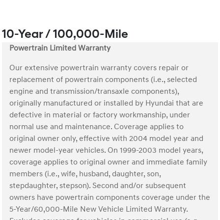
10-Year / 100,000-Mile
Powertrain Limited Warranty
Our extensive powertrain warranty covers repair or
replacement of powertrain components (i.e., selected
engine and transmission/transaxle components),
originally manufactured or installed by Hyundai that are
defective in material or factory workmanship, under
normal use and maintenance. Coverage applies to
original owner only, effective with 2004 model year and
newer model-year vehicles. On 1999-2003 model years,
coverage applies to original owner and immediate family
members (i.e., wife, husband, daughter, son,
stepdaughter, stepson). Second and/or subsequent
owners have powertrain components coverage under the
5-Year/60,000-Mile New Vehicle Limited Warranty.