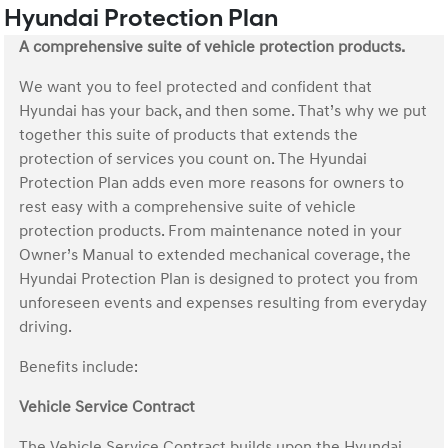
Hyundai Protection Plan
A comprehensive suite of vehicle protection products.
We want you to feel protected and confident that
Hyundai has your back, and then some. That’s why we put
together this suite of products that extends the
protection of services you count on. The Hyundai
Protection Plan adds even more reasons for owners to
rest easy with a comprehensive suite of vehicle
protection products. From maintenance noted in your
Owner’s Manual to extended mechanical coverage, the
Hyundai Protection Plan is designed to protect you from
unforeseen events and expenses resulting from everyday
driving.
Benefits include:
Vehicle Service Contract
The Vehicle Service Contract builds upon the Hyundai