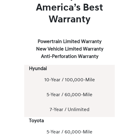
America’s Best
Warranty
Powertrain Limited Warranty
New Vehicle Limited Warranty
Anti-Perforation Warranty
Hyundai
10-Year / 100,000-Mile
5-Year / 60,000-Mile
7-Year / Unlimited
Toyota
5-Year / 60,000-Mile