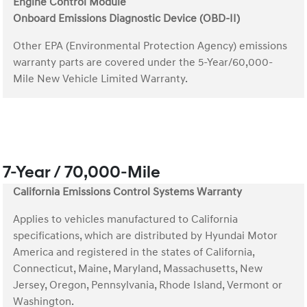
Engine Control Module
Onboard Emissions Diagnostic Device (OBD-II)
Other EPA (Environmental Protection Agency) emissions
warranty parts are covered under the 5-Year/60,000-
Mile New Vehicle Limited Warranty.
7-Year / 70,000-Mile
California Emissions Control Systems Warranty
Applies to vehicles manufactured to California
specifications, which are distributed by Hyundai Motor
America and registered in the states of California,
Connecticut, Maine, Maryland, Massachusetts, New
Jersey, Oregon, Pennsylvania, Rhode Island, Vermont or
Washington.