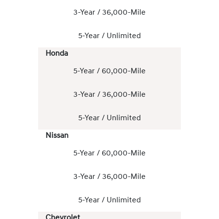
3-Year / 36,000-Mile
5-Year / Unlimited
Honda
5-Year / 60,000-Mile
3-Year / 36,000-Mile
5-Year / Unlimited
Nissan
5-Year / 60,000-Mile
3-Year / 36,000-Mile
5-Year / Unlimited
Chevrolet