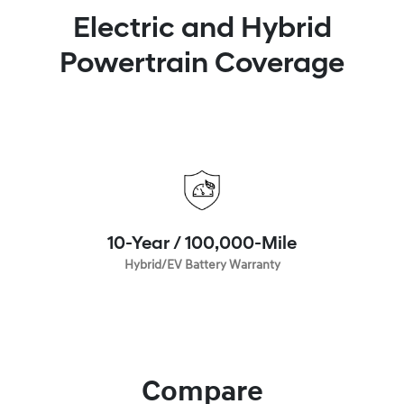
Electric and Hybrid
Powertrain Coverage
10-Year / 100,000-Mile
Hybrid/EV Battery Warranty
Compare