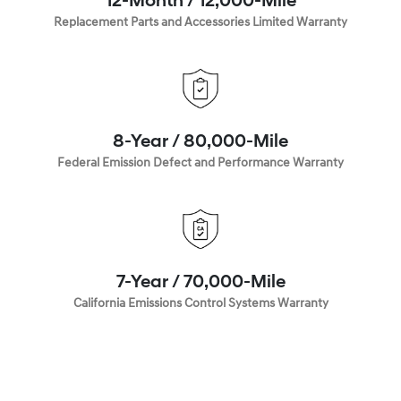
12-Month / 12,000-Mile
Replacement Parts and Accessories Limited Warranty
8-Year / 80,000-Mile
Federal Emission Defect and Performance Warranty
7-Year / 70,000-Mile
California Emissions Control Systems Warranty