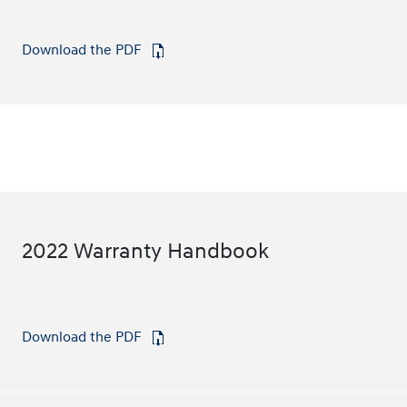
Download the PDF
⁠
2022 Warranty Handbook
Download the PDF
⁠