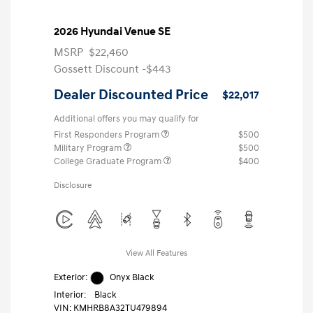
2026 Hyundai Venue SE
MSRP
$22,460
Gossett Discount -$443
Dealer Discounted Price
$22,017
Additional offers you may qualify for
First Responders Program
$500
Military Program
$500
College Graduate Program
$400
Disclosure
View All Features
Exterior:
Onyx Black
Interior:
Black
VIN:
KMHRB8A32TU479894