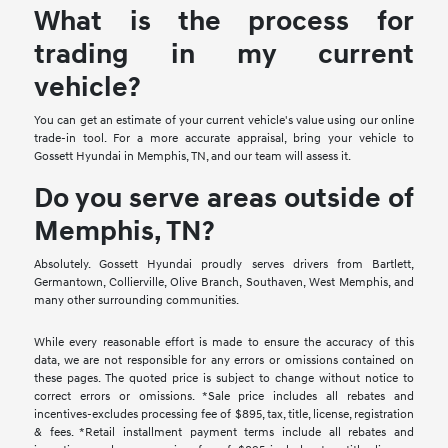
What is the process for
trading in my current
vehicle?
You can get an estimate of your current vehicle's value using our online
trade-in tool. For a more accurate appraisal, bring your vehicle to
Gossett Hyundai in Memphis, TN, and our team will assess it.
Do you serve areas outside of
Memphis, TN?
Absolutely. Gossett Hyundai proudly serves drivers from Bartlett,
Germantown, Collierville, Olive Branch, Southaven, West Memphis, and
many other surrounding communities.
While every reasonable effort is made to ensure the accuracy of this
data, we are not responsible for any errors or omissions contained on
these pages. The quoted price is subject to change without notice to
correct errors or omissions. *Sale price includes all rebates and
incentives-excludes processing fee of $895, tax, title, license, registration
& fees. *Retail installment payment terms include all rebates and