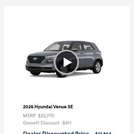
2026 Hyundai Venue SE
MSRP
$22,775
Gossett Discount -$911
Dealer Discounted Price
$21,864