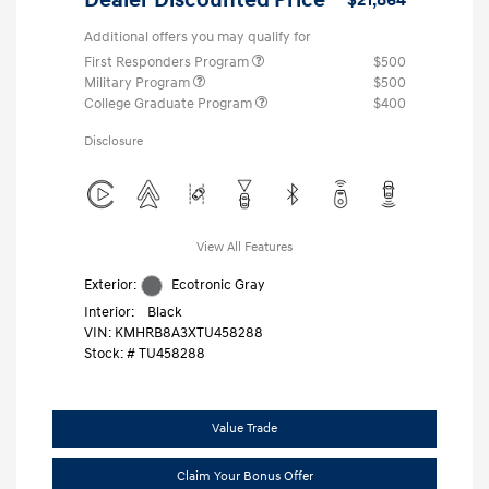
Additional offers you may qualify for
First Responders Program
$500
Military Program
$500
College Graduate Program
$400
Disclosure
View All Features
Exterior:
Ecotronic Gray
Interior:
Black
VIN:
KMHRB8A3XTU458288
Stock: #
TU458288
Value Trade
Claim Your Bonus Offer