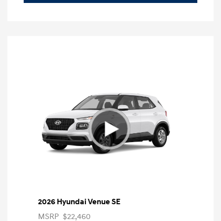
2026 Hyundai Venue SE
MSRP
$22,460