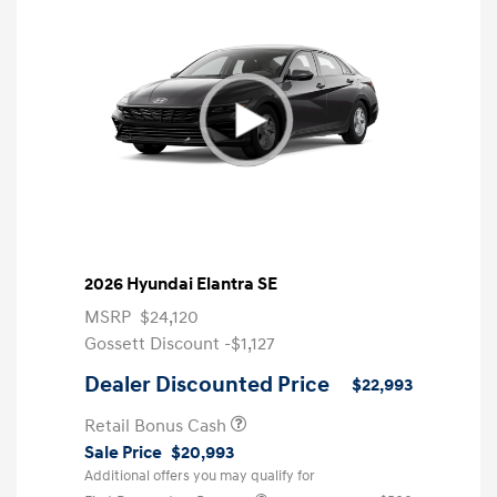
2026 Hyundai Elantra SE
MSRP
$24,120
Gossett Discount -$1,127
Dealer Discounted Price
$22,993
Retail Bonus Cash
Sale Price
$20,993
Additional offers you may qualify for