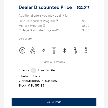
Dealer Discounted Price
$22,017
Additional offers you may qualify for
First Responders Program
$500
Military Program
$500
College Graduate Program
$400
Disclosure
View All Features
Exterior:
Lunar White
Interior:
Black
VIN:
KMHRB8A36TU457185
Stock: #
TU457185
Value Trade