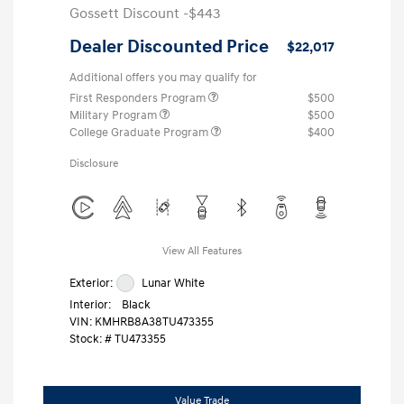
Gossett Discount -$443
Dealer Discounted Price
$22,017
Additional offers you may qualify for
First Responders Program
$500
Military Program
$500
College Graduate Program
$400
Disclosure
View All Features
Exterior:
Lunar White
Interior:
Black
VIN:
KMHRB8A38TU473355
Stock: #
TU473355
Value Trade