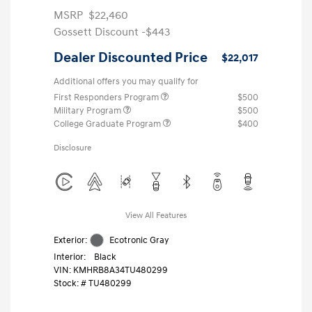
MSRP
$22,460
Gossett Discount -$443
Dealer Discounted Price
$22,017
Additional offers you may qualify for
First Responders Program
$500
Military Program
$500
College Graduate Program
$400
Disclosure
View All Features
Exterior:
Ecotronic Gray
Interior:
Black
VIN:
KMHRB8A34TU480299
Stock: #
TU480299