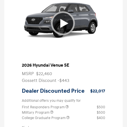
2026 Hyundai Venue SE
MSRP
$22,460
Gossett Discount -$443
Dealer Discounted Price
$22,017
Additional offers you may qualify for
First Responders Program
$500
Military Program
$500
College Graduate Program
$400