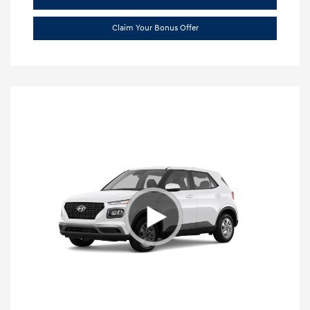
Claim Your Bonus Offer