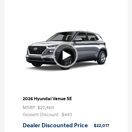
2026 Hyundai Venue SE
MSRP
$22,460
Gossett Discount -$443
Dealer Discounted Price
$22,017