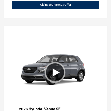
Claim Your Bonus Offer
2026 Hyundai Venue SE