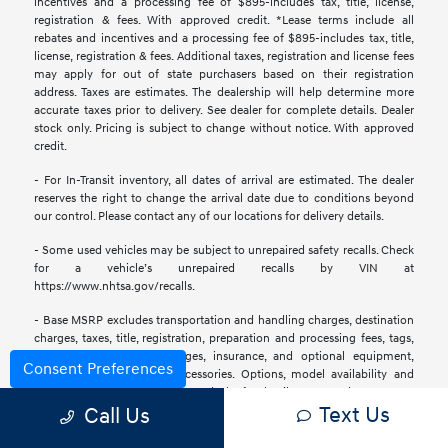
incentives and a processing fee of $895-includes tax, title, license,
registration & fees. With approved credit. *Lease terms include all
rebates and incentives and a processing fee of $895-includes tax, title,
license, registration & fees. Additional taxes, registration and license fees
may apply for out of state purchasers based on their registration
address. Taxes are estimates. The dealership will help determine more
accurate taxes prior to delivery. See dealer for complete details. Dealer
stock only. Pricing is subject to change without notice. With approved
credit.
- For In-Transit inventory, all dates of arrival are estimated. The dealer
reserves the right to change the arrival date due to conditions beyond
our control. Please contact any of our locations for delivery details.
- Some used vehicles may be subject to unrepaired safety recalls. Check
for a vehicle’s unrepaired recalls by VIN at
https://www.nhtsa.gov/recalls.
- Base MSRP excludes transportation and handling charges, destination
charges, taxes, title, registration, preparation and processing fees, tags,
labor and installation charges, insurance, and optional equipment,
Consent Preferences
products, packages, and accessories. Options, model availability and
actual dealer price may vary. See dealer for details, costs, and terms.
Text Us
Call Us
- All information is gathered from sources that are believed to be
reliable, but no assurance can be given that this information is complete