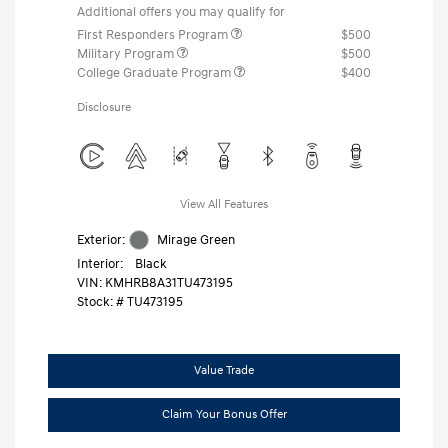
Additional offers you may qualify for
First Responders Program
$500
Military Program
$500
College Graduate Program
$400
Disclosure
View All Features
Exterior:
Mirage Green
Interior:
Black
VIN:
KMHRB8A31TU473195
Stock: #
TU473195
Value Trade
Claim Your Bonus Offer