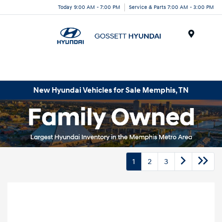
Today 9:00 AM - 7:00 PM
Service & Parts 7:00 AM - 3:00 PM
Menu
New Hyundai Vehicles for Sale Memphis, TN
1
2
3