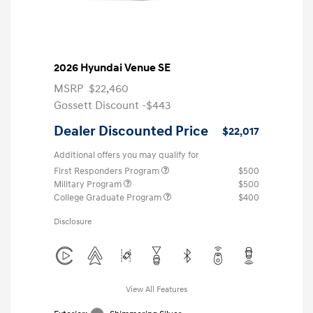
2026 Hyundai Venue SE
MSRP
$22,460
Gossett Discount -$443
Dealer Discounted Price
$22,017
Additional offers you may qualify for
First Responders Program
$500
Military Program
$500
College Graduate Program
$400
Disclosure
View All Features