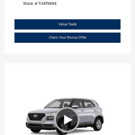
Stock: #
TU479894
Value Trade
Claim Your Bonus Offer