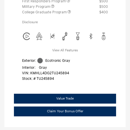
First Responders Program
$500
Military Program
$500
College Graduate Program
$400
Disclosure
View All Features
Exterior:
Ecotronic Gray
Interior:
Gray
VIN:
KMHLL4DG2TU245894
Stock: #
TU245894
Value Trade
Claim Your Bonus Offer