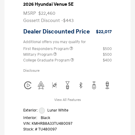
2026 Hyundai Venue SE
MSRP
$22,460
Gossett Discount -$443
Dealer Discounted Price
$22,017
Additional offers you may qualify for
First Responders Program
$500
Military Program
$500
College Graduate Program
$400
Disclosure
View All Features
Exterior:
Lunar White
Interior:
Black
VIN:
KMHRB8A33TU480097
Stock: #
TU480097