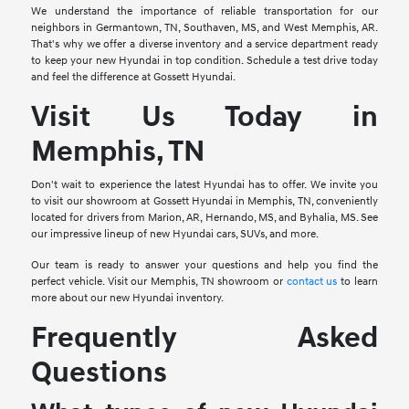
We understand the importance of reliable transportation for our
neighbors in Germantown, TN, Southaven, MS, and West Memphis, AR.
That's why we offer a diverse inventory and a service department ready
to keep your new Hyundai in top condition. Schedule a test drive today
and feel the difference at Gossett Hyundai.
Visit Us Today in
Memphis, TN
Don't wait to experience the latest Hyundai has to offer. We invite you
to visit our showroom at Gossett Hyundai in Memphis, TN, conveniently
located for drivers from Marion, AR, Hernando, MS, and Byhalia, MS. See
our impressive lineup of new Hyundai cars, SUVs, and more.
Our team is ready to answer your questions and help you find the
perfect vehicle. Visit our Memphis, TN showroom or
contact us
to learn
more about our new Hyundai inventory.
Frequently Asked
Questions