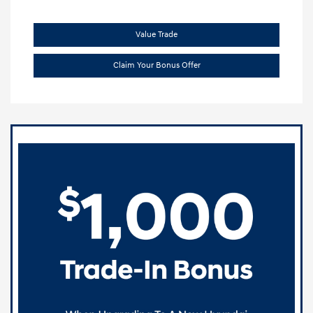
Value Trade
Claim Your Bonus Offer