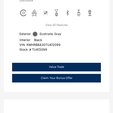
Disclosure
View All Features
Exterior:
Ecotronic Gray
Interior:
Black
VIN:
KMHRB8A30TU472099
Stock: #
TU472099
Value Trade
Claim Your Bonus Offer