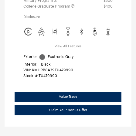
Military Program
$500
College Graduate Program
$400
Disclosure
View All Features
Exterior:
Ecotronic Gray
Interior:
Black
VIN:
KMHRB8A39TU479990
Stock: #
TU479990
Value Trade
Claim Your Bonus Offer