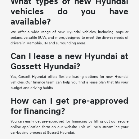
What types of new Hyundai
vehicles do you have
available?
We offer a wide range of new Hyundai vehicles, including popular
sedans, versatile SUVs, and more, designed to meet the diverse needs of
drivers in Memphis, TN and surrounding areas.
Can I lease a new Hyundai at
Gossett Hyundai?
Yes, Gossett Hyundai offers flexible leasing options for new Hyundai
vehicles. Our finance team can help you find a lease plan that fits your
budget and driving habits.
How can I get pre-approved
for financing?
You can easily get pre-approved for financing by filling out our secure
online application form on our website. This will help streamline your
car-buying process at Gossett Hyundai.