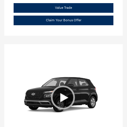
Value Trade
Claim Your Bonus Offer