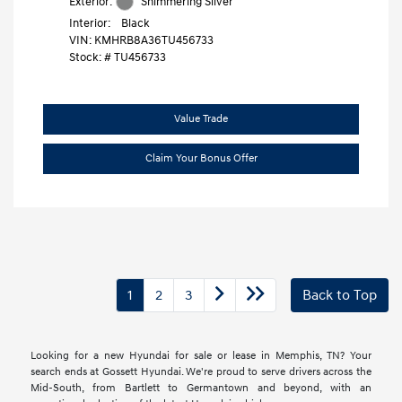
Exterior:
Shimmering Silver
Interior:
Black
VIN:
KMHRB8A36TU456733
Stock: #
TU456733
Value Trade
Claim Your Bonus Offer
1
2
3
Back to Top
Looking for a new Hyundai for sale or lease in Memphis, TN? Your
search ends at Gossett Hyundai. We're proud to serve drivers across the
Mid-South, from Bartlett to Germantown and beyond, with an