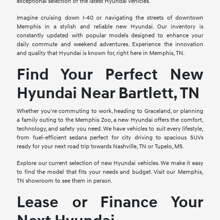
exceptional selection of the latest Hyundai vehicles.
Imagine cruising down I-40 or navigating the streets of downtown
Memphis in a stylish and reliable new Hyundai. Our inventory is
constantly updated with popular models designed to enhance your
daily commute and weekend adventures. Experience the innovation
and quality that Hyundai is known for, right here in Memphis, TN.
Find Your Perfect New
Hyundai Near Bartlett, TN
Whether you're commuting to work, heading to Graceland, or planning
a family outing to the Memphis Zoo, a new Hyundai offers the comfort,
technology, and safety you need. We have vehicles to suit every lifestyle,
from fuel-efficient sedans perfect for city driving to spacious SUVs
ready for your next road trip towards Nashville, TN or Tupelo, MS.
Explore our current selection of new Hyundai vehicles. We make it easy
to find the model that fits your needs and budget. Visit our Memphis,
TN showroom to see them in person.
Lease or Finance Your