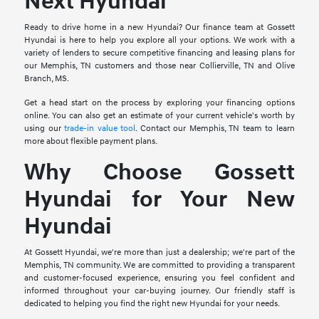
Next Hyundai
Ready to drive home in a new Hyundai? Our finance team at Gossett
Hyundai is here to help you explore all your options. We work with a
variety of lenders to secure competitive financing and leasing plans for
our Memphis, TN customers and those near Collierville, TN and Olive
Branch, MS.
Get a head start on the process by exploring your financing options
online. You can also get an estimate of your current vehicle's worth by
using our
trade-in value tool
. Contact our Memphis, TN team to learn
more about flexible payment plans.
Why Choose Gossett
Hyundai for Your New
Hyundai
At Gossett Hyundai, we're more than just a dealership; we're part of the
Memphis, TN community. We are committed to providing a transparent
and customer-focused experience, ensuring you feel confident and
informed throughout your car-buying journey. Our friendly staff is
dedicated to helping you find the right new Hyundai for your needs.