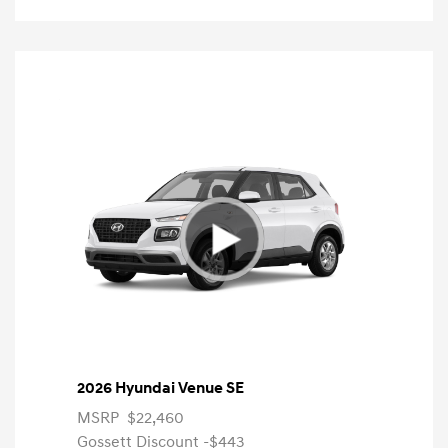
2026 Hyundai Venue SE
MSRP
$22,460
Gossett Discount -$443