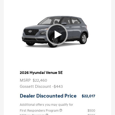
2026 Hyundai Venue SE
MSRP
$22,460
Gossett Discount -$443
Dealer Discounted Price
$22,017
Additional offers you may qualify for
First Responders Program
$500