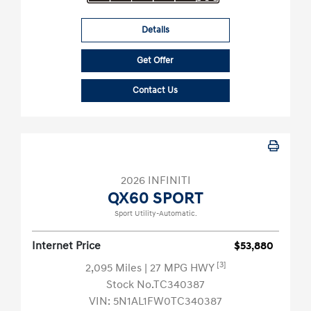
Details
Get Offer
Contact Us
2026 INFINITI
QX60 SPORT
Sport Utility-Automatic.
Internet Price
$53,880
[3]
2,095 Miles
| 27 MPG HWY
Stock No.TC340387
VIN:
5N1AL1FW0TC340387