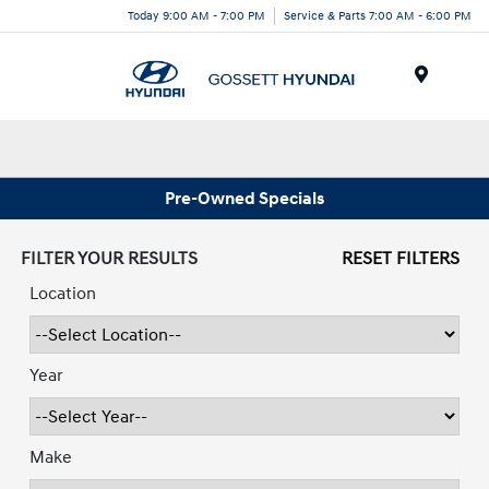
Today 9:00 AM - 7:00 PM
Service & Parts 7:00 AM - 6:00 PM
Menu
Pre-Owned Specials
FILTER YOUR RESULTS
RESET FILTERS
Location
Year
Make