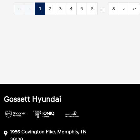
‹‹
‹
1
2
3
4
5
6
...
8
›
››
Gossett Hyundai
1956 Covington Pike, Memphis, TN
38128