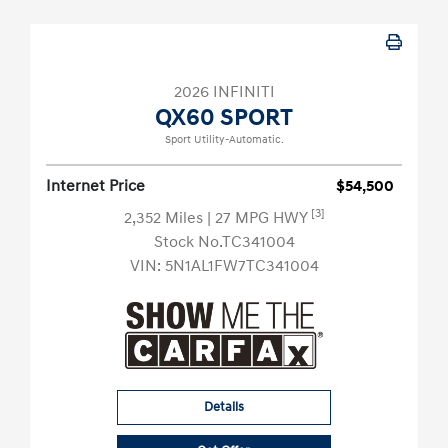
2026 INFINITI
QX60 SPORT
Sport Utility-Automatic.
Internet Price
$54,500
[3]
2,352 Miles
| 27 MPG HWY
Stock No.TC341004
VIN:
5N1AL1FW7TC341004
Details