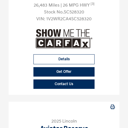
[3]
26,483 Miles
| 26 MPG HWY
Stock No.SC528320
VIN:
1V2WR2CA4SC528320
Details
Get Offer
Contact Us
2025 Lincoln