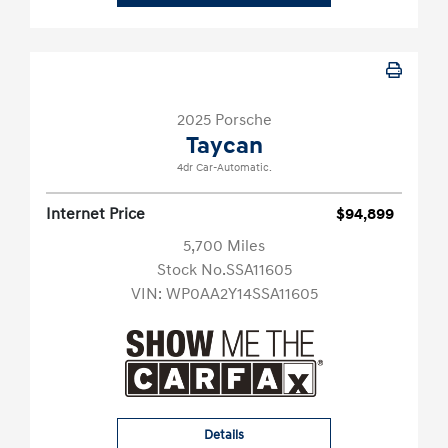
2025 Porsche
Taycan
4dr Car-Automatic.
Internet Price
$94,899
5,700 Miles
Stock No.SSA11605
VIN:
WP0AA2Y14SSA11605
Details