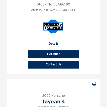
Stock No.SSA66160
VIN:
WP0BA2Y18SSA66160
Details
Get Offer
Contact Us
2025 Porsche
Taycan 4