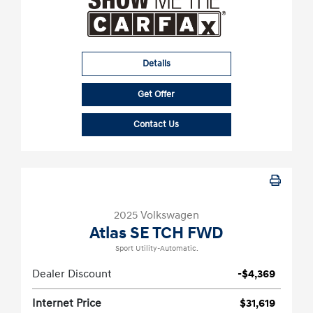
Details
Get Offer
Contact Us
2025 Volkswagen
Atlas SE TCH FWD
Sport Utility-Automatic.
Dealer Discount
-$4,369
Internet Price
$31,619