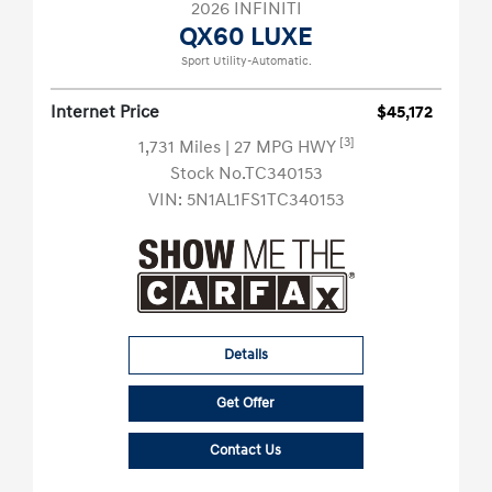
2026 INFINITI
QX60 LUXE
Sport Utility-Automatic.
Internet Price
$45,172
[3]
1,731 Miles
| 27 MPG HWY
Stock No.TC340153
VIN:
5N1AL1FS1TC340153
Details
Get Offer
Contact Us