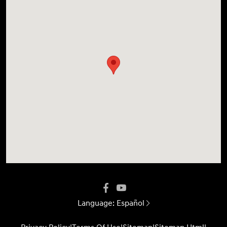
Language:
Español