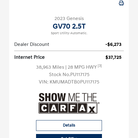
2023 Genesis
GV70 2.5T
Sport Utility-Automatic.
Dealer Discount
-$6,273
Internet Price
$37,725
[3]
38,963 Miles
| 28 MPG HWY
Stock No.PU117175
VIN:
KMUMADTB0PU117175
Details