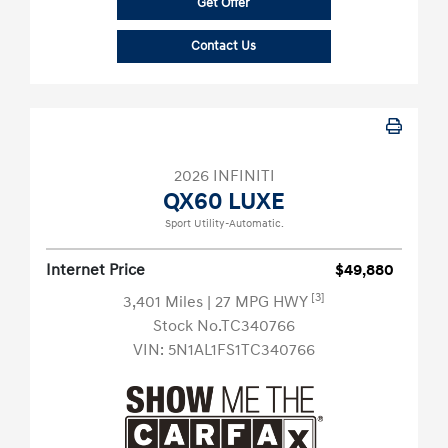
Get Offer
Contact Us
2026 INFINITI
QX60 LUXE
Sport Utility-Automatic.
Internet Price
$49,880
[3]
3,401 Miles
| 27 MPG HWY
Stock No.TC340766
VIN:
5N1AL1FS1TC340766