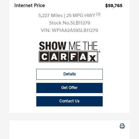
Internet Price
$59,765
[3]
5,227 Miles
| 25 MPG HWY
Stock No.SLB11279
VIN:
WP1AA2A59SLB11279
Details
Get Offer
Contact Us