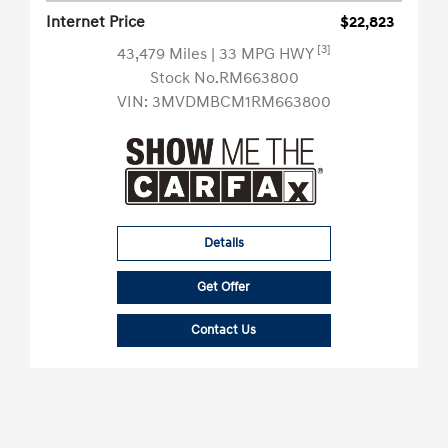
Internet Price
$22,823
[3]
43,479 Miles
| 33 MPG HWY
Stock No.RM663800
VIN:
3MVDMBCM1RM663800
Details
Get Offer
Contact Us