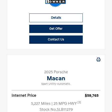
Details
Get Offer
Contact Us
2025 Porsche
Macan
Sport Utility-Automatic.
Internet Price
$59,765
[3]
5,227 Miles
| 25 MPG HWY
Stock No.SLB11279