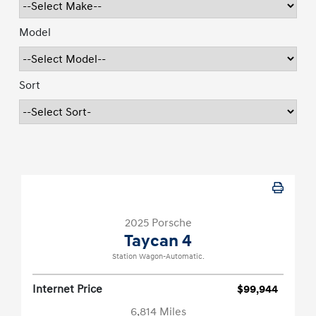
Model
Sort
2025 Porsche
Taycan 4
Station Wagon-Automatic.
Internet Price
$99,944
6,814 Miles