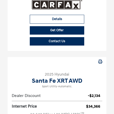
Details
Get Offer
Contact Us
2025 Hyundai
Santa Fe XRT AWD
Sport Utility-Automatic.
Dealer Discount
-$2,134
Internet Price
$34,366
[3]