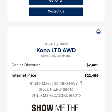
Get Offer
Contact Us
2024 Hyundai
Kona LTD AWD
Sport Utility-Automatic.
Dealer Discount
-$2,489
Internet Price
$22,499
[3]
61,130 Miles
| 29 MPG HWY
Stock No.RU168019
VIN:
KM8HECA33RU168019