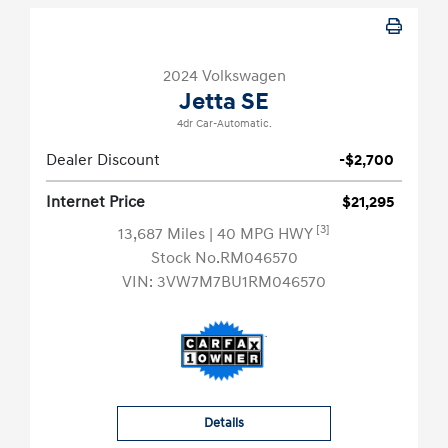
2024 Volkswagen
Jetta SE
4dr Car-Automatic.
Dealer Discount
-$2,700
Internet Price
$21,295
[3]
13,687 Miles
| 40 MPG HWY
Stock No.RM046570
VIN:
3VW7M7BU1RM046570
Details