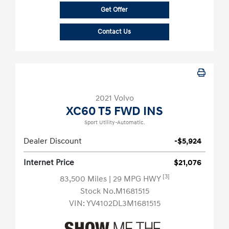
Get Offer
Contact Us
2021 Volvo
XC60 T5 FWD INS
Sport Utility-Automatic.
Dealer Discount
-$5,924
Internet Price
$21,076
[3]
83,500 Miles
| 29 MPG HWY
Stock No.M1681515
VIN:
YV4102DL3M1681515