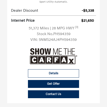
Sport Utility-Automatic.
Dealer Discount
-$5,338
Internet Price
$21,650
[3]
51,372 Miles
| 28 MPG HWY
Stock No.PH594359
VIN:
5NMS24AJ4PH594359
Details
Get Offer
Contact Us