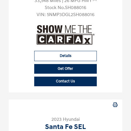
33,548 Miles
| 26 MPG HWY
Stock No.SH088016
VIN:
5NMP3DGL2SH088016
Details
Get Offer
Contact Us
2023 Hyundai
Santa Fe SEL