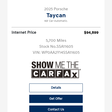
2025 Porsche
Taycan
4dr Car-Automatic.
Internet Price
$94,899
5,700 Miles
Stock No.SSA11605
VIN:
WP0AA2Y14SSA11605
Details
Get Offer
Contact Us