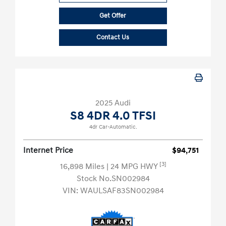
Get Offer
Contact Us
2025 Audi
S8 4DR 4.0 TFSI
4dr Car-Automatic.
Internet Price
$94,751
[3]
16,898 Miles
| 24 MPG HWY
Stock No.SN002984
VIN:
WAULSAF83SN002984