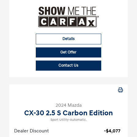
Details
Get Offer
Contact Us
2024 Mazda
CX-30 2.5 S Carbon Edition
Sport Utility-Automatic.
Dealer Discount
-$4,077