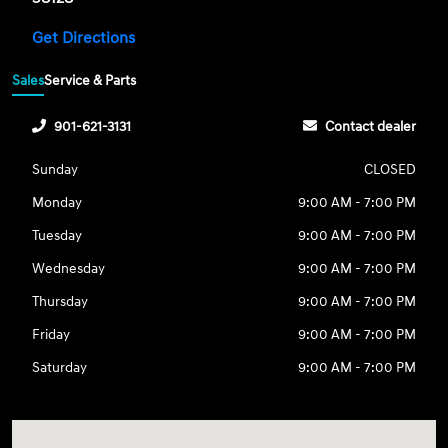
Get Directions
Sales
Service & Parts
901-621-3131
Contact dealer
Sunday
CLOSED
Monday
9:00 AM - 7:00 PM
Tuesday
9:00 AM - 7:00 PM
Wednesday
9:00 AM - 7:00 PM
Thursday
9:00 AM - 7:00 PM
Friday
9:00 AM - 7:00 PM
Saturday
9:00 AM - 7:00 PM