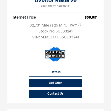
Aviator Reserve
Sport Utility-Automatic.
Internet Price
$56,951
[3]
32,731 Miles
| 25 MPG HWY
Stock No.SGL03241
VIN:
5LM5J7XC3SGL03241
Details
Get Offer
Contact Us