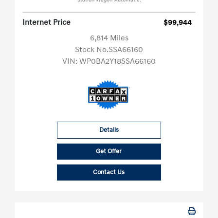
Station Wagon-Automatic.
Internet Price
$99,944
6,814 Miles
Stock No.SSA66160
VIN:
WP0BA2Y18SSA66160
Details
Get Offer
Contact Us