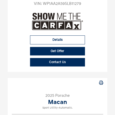
VIN:
WP1AA2A59SLB11279
Details
Get Offer
Contact Us
2025 Porsche
Macan
Sport Utility-Automatic.