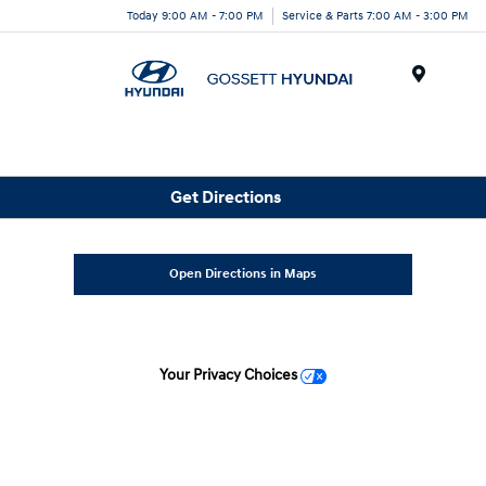
Today 9:00 AM - 7:00 PM
Service & Parts 7:00 AM - 3:00 PM
Menu
Get Directions
Open Directions in Maps
Your Privacy Choices