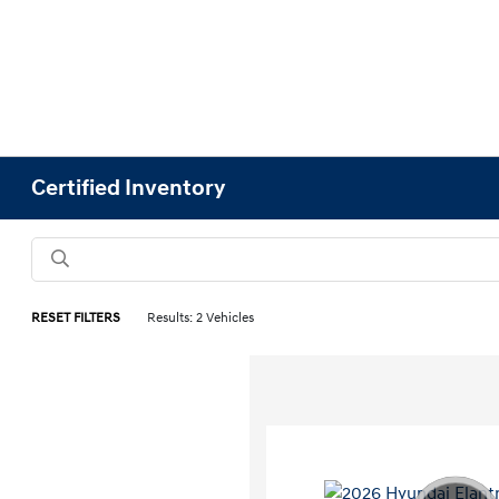
Certified Inventory
RESET FILTERS
Results: 2 Vehicles