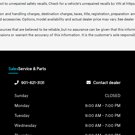
 to unrepaired safety recalls. Check for a vehicle’s unrepaired recalls by VIN at http
 and handling charges, destination charges, taxes, title, registration, preparation and
accessories. Options, model availability and actual dealer price may vary. See dealer f
sources that are believed to be reliable, but no assurance can be given that this infor
issions or warrant the accuracy of this information. It is the customer’s sole responsibi
Sales
Service & Parts
901-621-3131
Contact dealer
Sunday
CLOSED
Monday
9:00 AM - 7:00 PM
Tuesday
9:00 AM - 7:00 PM
Wednesday
9:00 AM - 7:00 PM