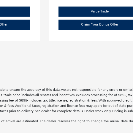
Value Trade
Offer
Claim Your Bonus Offer
ade to ensure the accuracy of this data, we are not responsible for any errors or omi
s. *Sale price includes all rebates and incentives-excludes processing fee of $895, tax, 
sing fee of $895-includes tax, title, license, registration & fees. With approved credi
ration & fees. Additional taxes, registration and license fees may apply for out of state p
axes prior to delivery. See dealer for complete details. Dealer stock only. Pricing is s
tes of arrival are estimated. The dealer reserves the right to change the arrival date