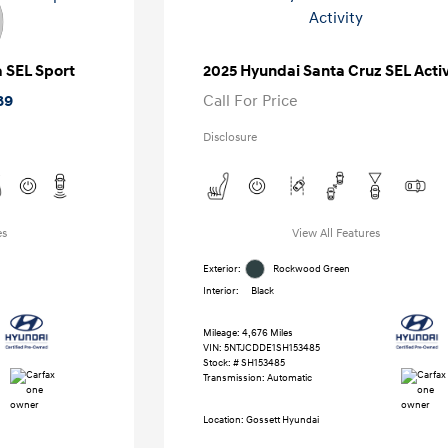
a SEL Sport
2025 Hyundai Santa Cruz SEL Activ
89
Call For Price
Disclosure
es
View All Features
Exterior:
Rockwood Green
Interior:
Black
Mileage: 4,676 Miles
VIN:
5NTJCDDE1SH153485
Stock: #
SH153485
Transmission: Automatic
Location: Gossett Hyundai