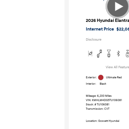
2026 Hyundai Elantr
Internet Price
$22,0
Disclosure
View All Featur
Exterior:
Ultimate Red
Interior:
Black
Mileage: 6,200 Miles
VIN:
KMHLM4DG5TU106081
Stock: #
TU106081
Transmission: CVT
Location: Gossett Hyundai