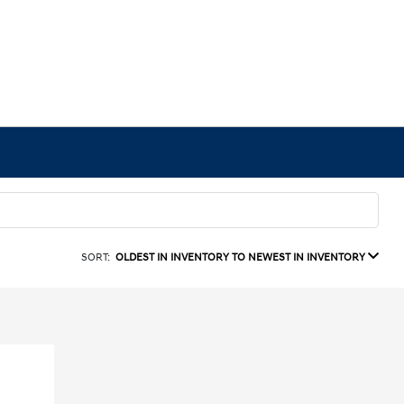
SORT:
OLDEST IN INVENTORY TO NEWEST IN INVENTORY