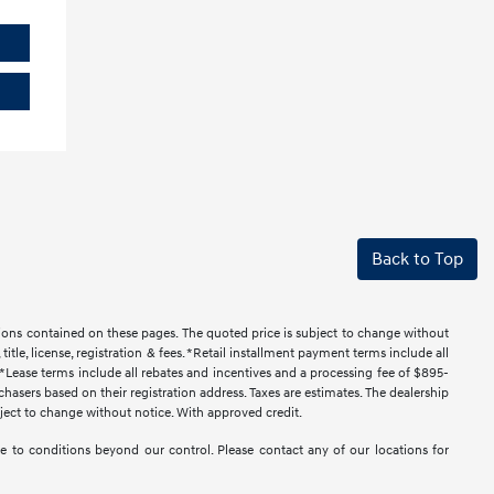
Back to Top
ssions contained on these pages. The quoted price is subject to change without
title, license, registration & fees. *Retail installment payment terms include all
t. *Lease terms include all rebates and incentives and a processing fee of $895-
urchasers based on their registration address. Taxes are estimates. The dealership
ubject to change without notice. With approved credit.
 due to conditions beyond our control. Please contact any of our locations for