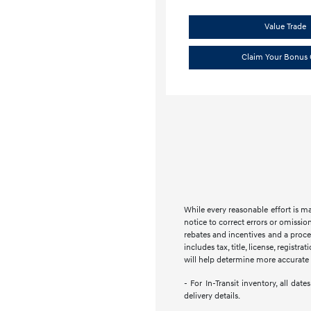
Value Trade
Claim Your Bonus 
While every reasonable effort is m
notice to correct errors or omission
rebates and incentives and a proces
includes tax, title, license, regist
will help determine more accurate t
- For In-Transit inventory, all da
delivery details.