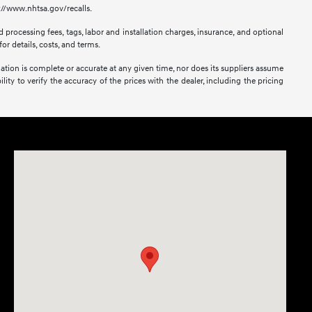
s://www.nhtsa.gov/recalls.
 processing fees, tags, labor and installation charges, insurance, and optional
or details, costs, and terms.
mation is complete or accurate at any given time, nor does its suppliers assume
lity to verify the accuracy of the prices with the dealer, including the pricing