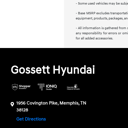
- Some used vehicles may be subject
- Base MSRP excludes transportation
equipment, products, packages, and 
- All information is gathered from 
any responsibility for errors or om
for all added accessories.
Gossett Hyundai
1956 Covington Pike, Memphis, TN
38128
Get Directions