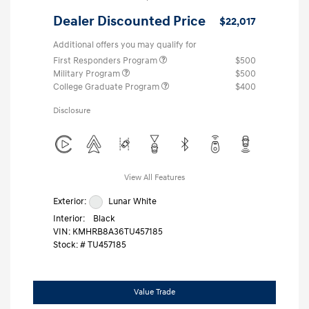
Dealer Discounted Price
$22,017
Additional offers you may qualify for
First Responders Program
$500
Military Program
$500
College Graduate Program
$400
Disclosure
View All Features
Exterior:
Lunar White
Interior:
Black
VIN:
KMHRB8A36TU457185
Stock: #
TU457185
Value Trade