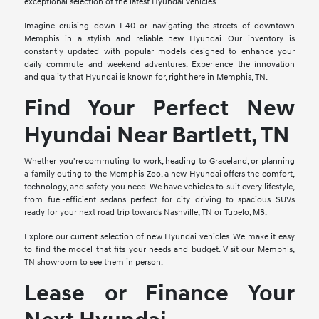
exceptional selection of the latest Hyundai vehicles.
Imagine cruising down I-40 or navigating the streets of downtown
Memphis in a stylish and reliable new Hyundai. Our inventory is
constantly updated with popular models designed to enhance your
daily commute and weekend adventures. Experience the innovation
and quality that Hyundai is known for, right here in Memphis, TN.
Find Your Perfect New
Hyundai Near Bartlett, TN
Whether you're commuting to work, heading to Graceland, or planning
a family outing to the Memphis Zoo, a new Hyundai offers the comfort,
technology, and safety you need. We have vehicles to suit every lifestyle,
from fuel-efficient sedans perfect for city driving to spacious SUVs
ready for your next road trip towards Nashville, TN or Tupelo, MS.
Explore our current selection of new Hyundai vehicles. We make it easy
to find the model that fits your needs and budget. Visit our Memphis,
TN showroom to see them in person.
Lease or Finance Your