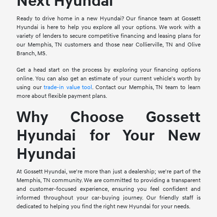
Next Hyundai
Ready to drive home in a new Hyundai? Our finance team at Gossett
Hyundai is here to help you explore all your options. We work with a
variety of lenders to secure competitive financing and leasing plans for
our Memphis, TN customers and those near Collierville, TN and Olive
Branch, MS.
Get a head start on the process by exploring your financing options
online. You can also get an estimate of your current vehicle's worth by
using our
trade-in value tool
. Contact our Memphis, TN team to learn
more about flexible payment plans.
Why Choose Gossett
Hyundai for Your New
Hyundai
At Gossett Hyundai, we're more than just a dealership; we're part of the
Memphis, TN community. We are committed to providing a transparent
and customer-focused experience, ensuring you feel confident and
informed throughout your car-buying journey. Our friendly staff is
dedicated to helping you find the right new Hyundai for your needs.