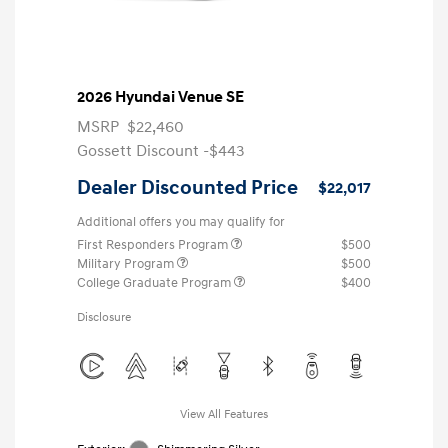
2026 Hyundai Venue SE
MSRP
$22,460
Gossett Discount -$443
Dealer Discounted Price
$22,017
Additional offers you may qualify for
First Responders Program
$500
Military Program
$500
College Graduate Program
$400
Disclosure
View All Features