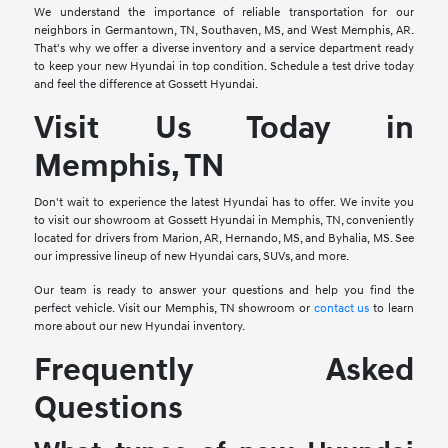
We understand the importance of reliable transportation for our
neighbors in Germantown, TN, Southaven, MS, and West Memphis, AR.
That's why we offer a diverse inventory and a service department ready
to keep your new Hyundai in top condition. Schedule a test drive today
and feel the difference at Gossett Hyundai.
Visit Us Today in
Memphis, TN
Don't wait to experience the latest Hyundai has to offer. We invite you
to visit our showroom at Gossett Hyundai in Memphis, TN, conveniently
located for drivers from Marion, AR, Hernando, MS, and Byhalia, MS. See
our impressive lineup of new Hyundai cars, SUVs, and more.
Our team is ready to answer your questions and help you find the
perfect vehicle. Visit our Memphis, TN showroom or
contact us
to learn
more about our new Hyundai inventory.
Frequently Asked
Questions