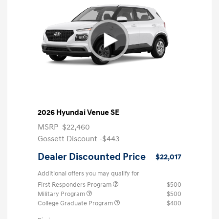
2026 Hyundai Venue SE
MSRP
$22,460
Gossett Discount -$443
Dealer Discounted Price
$22,017
Additional offers you may qualify for
First Responders Program
$500
Military Program
$500
College Graduate Program
$400