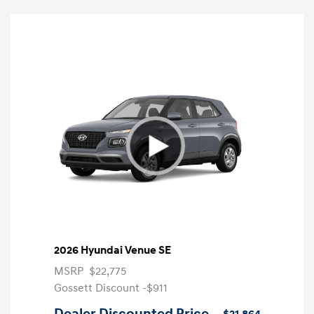
2026 Hyundai Venue SE
MSRP
$22,775
Gossett Discount -$911
Dealer Discounted Price
$21,864