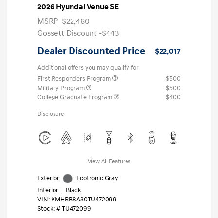
2026 Hyundai Venue SE
MSRP
$22,460
Gossett Discount -$443
Dealer Discounted Price
$22,017
Additional offers you may qualify for
First Responders Program
$500
Military Program
$500
College Graduate Program
$400
Disclosure
View All Features
Exterior:
Ecotronic Gray
Interior:
Black
VIN:
KMHRB8A30TU472099
Stock: #
TU472099