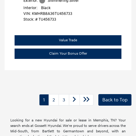
Exterior:
Shimmering Silver
Interior:
Black
VIN:
KMHRB8A36TU456733
Stock: #
TU456733
Value Trade
Claim Your Bonus Offer
1
2
3
Back to Top
Looking for a new Hyundai for sale or lease in Memphis, TN? Your
search ends at Gossett Hyundai. We're proud to serve drivers across the
Mid-South, from Bartlett to Germantown and beyond, with an