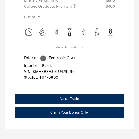
Military Program
$500
College Graduate Program
$400
Disclosure
View All Features
Exterior:
Ecotronic Gray
Interior:
Black
VIN:
KMHRB8A39TU479990
Stock: #
TU479990
Value Trade
Claim Your Bonus Offer