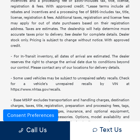
incentives and a processing fee of $895-includes tax, title, license,
registration & fees. With approved credit. *Lease terms include all
rebates and incentives and a processing fee of $895-includes tax, title,
license, registration & fees. Additional taxes, registration and license fees
may apply for out of state purchasers based on their registration
address. Taxes are estimates. The dealership will help determine more
accurate taxes prior to delivery. See dealer for complete details. Dealer
stock only. Pricing is subject to change without notice. With approved
credit.
- For In-Transit inventory, all dates of arrival are estimated. The dealer
reserves the right to change the arrival date due to conditions beyond
our control. Please contact any of our locations for delivery details.
- Some used vehicles may be subject to unrepaired safety recalls. Check
for a vehicle’s unrepaired recalls by VIN at
https://www.nhtsa.gov/recalls.
- Base MSRP excludes transportation and handling charges, destination
charges, taxes, title, registration, preparation and processing fees, tags,
labor and installation charges, insurance, and optional equipment,
Consent Preferences
products, packages, and accessories. Options, model availability and
actual dealer price may vary. See dealer for details, costs, and terms.
Text Us
Call Us
- All information is gathered from sources that are believed to be
reliable, but no assurance can be given that this information is complete