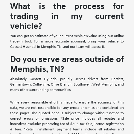
What is the process for
trading in my current
vehicle?
You can get an estimate of your current vehicle's value using our online
trade-in tool. For a more accurate appraisal, bring your vehicle to
Gossett Hyundai in Memphis, TN, and our team will assess it.
Do you serve areas outside of
Memphis, TN?
Absolutely. Gossett Hyundai proudly serves drivers from Bartlett,
Germantown, Collierville, Olive Branch, Southaven, West Memphis, and
many other surrounding communities.
While every reasonable effort is made to ensure the accuracy of this
data, we are not responsible for any errors or omissions contained on
these pages. The quoted price is subject to change without notice to
correct errors or omissions. *Sale price includes all rebates and
incentives-excludes processing fee of $895, tax, title, license, registration
& fees. *Retail installment payment terms include all rebates and