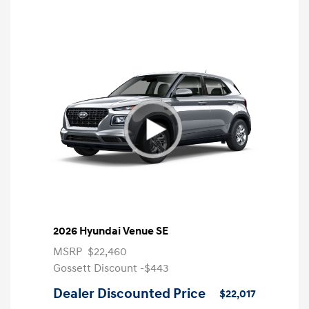
2026 Hyundai Venue SE
MSRP
$22,460
Gossett Discount -$443
Dealer Discounted Price
$22,017