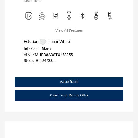
Disclosure
View All Features
Exterior:
Lunar White
Interior:
Black
VIN:
KMHRB8A38TU473355
Stock: #
TU473355
Value Trade
Claim Your Bonus Offer