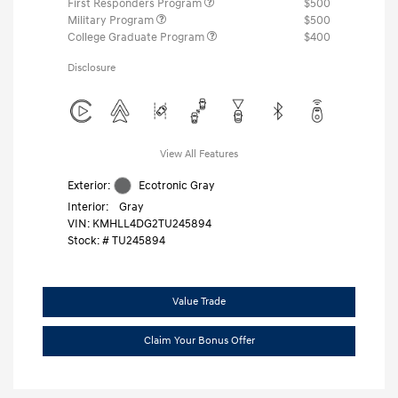
First Responders Program
$500
Military Program
$500
College Graduate Program
$400
Disclosure
View All Features
Exterior:
Ecotronic Gray
Interior:
Gray
VIN:
KMHLL4DG2TU245894
Stock: #
TU245894
Value Trade
Claim Your Bonus Offer