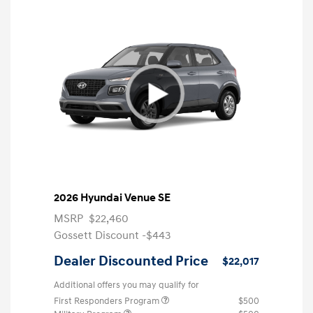
2026 Hyundai Venue SE
MSRP
$22,460
Gossett Discount -$443
Dealer Discounted Price
$22,017
Additional offers you may qualify for
First Responders Program
$500