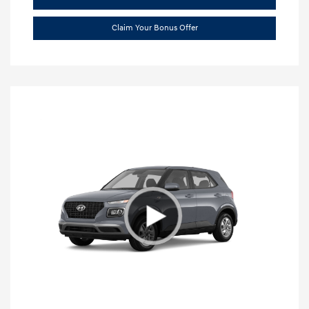
Claim Your Bonus Offer