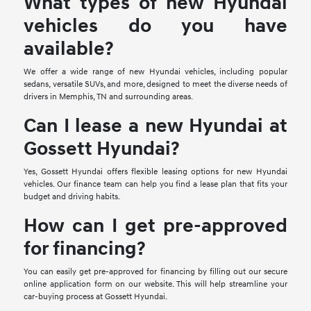
What types of new Hyundai
vehicles do you have
available?
We offer a wide range of new Hyundai vehicles, including popular
sedans, versatile SUVs, and more, designed to meet the diverse needs of
drivers in Memphis, TN and surrounding areas.
Can I lease a new Hyundai at
Gossett Hyundai?
Yes, Gossett Hyundai offers flexible leasing options for new Hyundai
vehicles. Our finance team can help you find a lease plan that fits your
budget and driving habits.
How can I get pre-approved
for financing?
You can easily get pre-approved for financing by filling out our secure
online application form on our website. This will help streamline your
car-buying process at Gossett Hyundai.