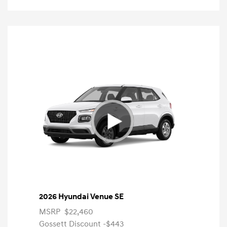
2026 Hyundai Venue SE
MSRP
$22,460
Gossett Discount -$443