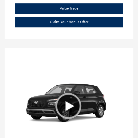
Value Trade
Claim Your Bonus Offer