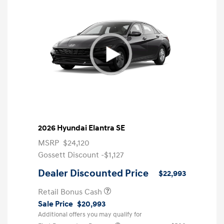
2026 Hyundai Elantra SE
MSRP
$24,120
Gossett Discount -$1,127
Dealer Discounted Price
$22,993
Retail Bonus Cash
Sale Price
$20,993
Additional offers you may qualify for