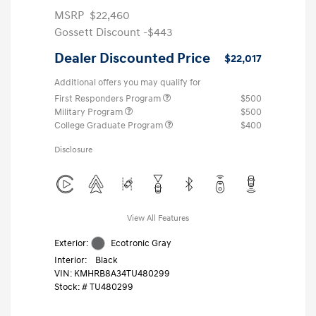
MSRP
$22,460
Gossett Discount -$443
Dealer Discounted Price
$22,017
Additional offers you may qualify for
First Responders Program
$500
Military Program
$500
College Graduate Program
$400
Disclosure
View All Features
Exterior:
Ecotronic Gray
Interior:
Black
VIN:
KMHRB8A34TU480299
Stock: #
TU480299