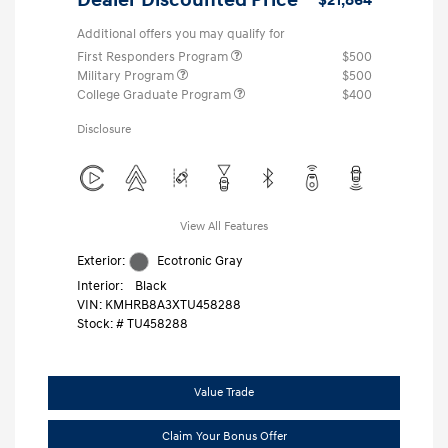
Additional offers you may qualify for
First Responders Program
$500
Military Program
$500
College Graduate Program
$400
Disclosure
View All Features
Exterior:
Ecotronic Gray
Interior:
Black
VIN:
KMHRB8A3XTU458288
Stock: #
TU458288
Value Trade
Claim Your Bonus Offer