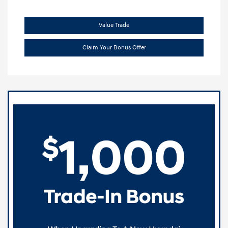
Value Trade
Claim Your Bonus Offer