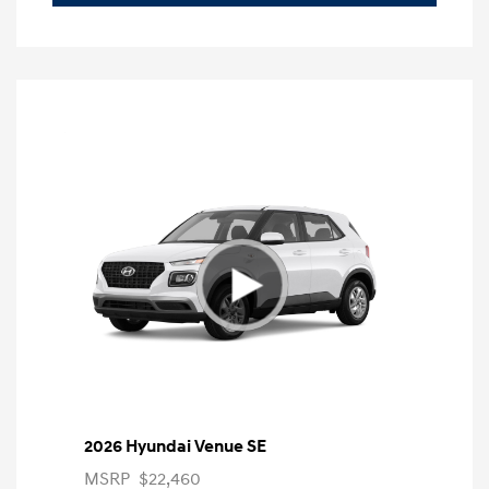
2026 Hyundai Venue SE
MSRP
$22,460