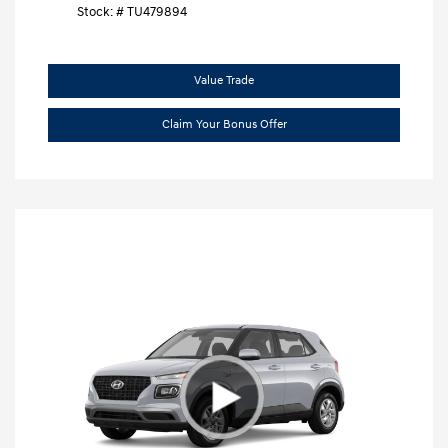
Stock: #
TU479894
Value Trade
Claim Your Bonus Offer