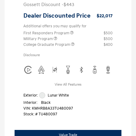
Gossett Discount -$443
Dealer Discounted Price
$22,017
Additional offers you may qualify for
First Responders Program
$500
Military Program
$500
College Graduate Program
$400
Disclosure
View All Features
Exterior:
Lunar White
Interior:
Black
VIN:
KMHRB8A33TU480097
Stock: #
TU480097
Value Trade