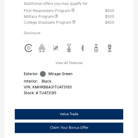
Additional offers you may qualify for
First Responders Program
$500
Military Program
$500
College Graduate Program
$400
Disclosure
View All Features
Exterior:
Mirage Green
Interior:
Black
VIN:
KMHRB8A31TU473195
Stock: #
TU473195
Value Trade
Claim Your Bonus Offer