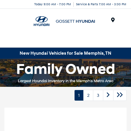
Today 9:00 AM - 7:00 PM
Service & Parts 7:00 AM - 3:00 PM
Menu
New Hyundai Vehicles for Sale Memphis, TN
1
2
3