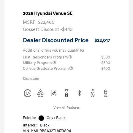
2026 Hyundai Venue SE
MSRP
$22,460
Gossett Discount -$443
Dealer Discounted Price
$22,017
Additional offers you may qualify for
First Responders Program
$500
Military Program
$500
College Graduate Program
$400
Disclosure
View All Features
Exterior:
Onyx Black
Interior:
Black
VIN:
KMHRB8A32TU479894