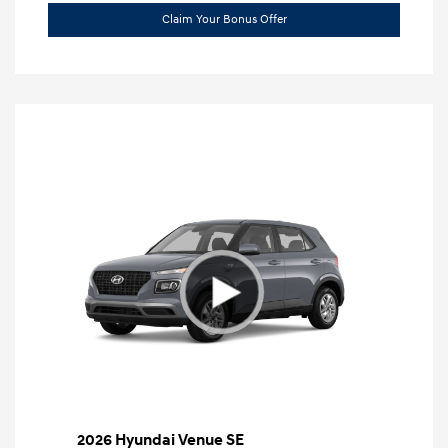
Claim Your Bonus Offer
2026 Hyundai Venue SE