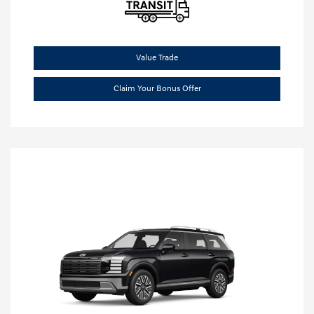
Value Trade
Claim Your Bonus Offer