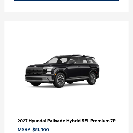
2027 Hyundai Palisade Hybrid SEL Premium 7P
MSRP
$51,900