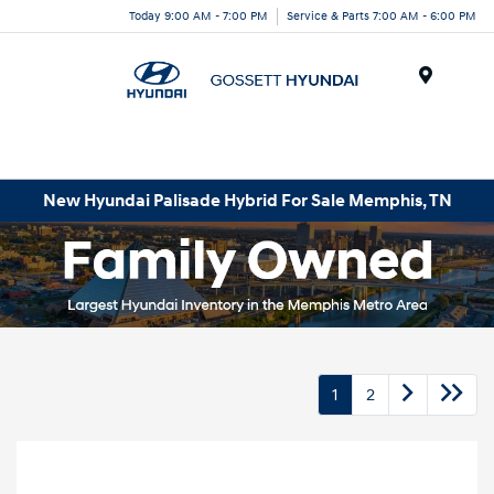
Today 9:00 AM - 7:00 PM
Service & Parts 7:00 AM - 6:00 PM
Menu
New Hyundai Palisade Hybrid For Sale Memphis, TN
1
2