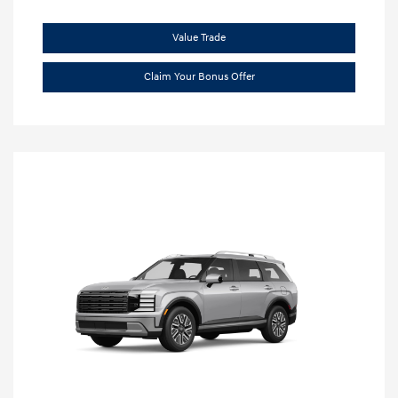
Value Trade
Claim Your Bonus Offer