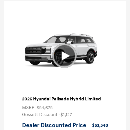
2026 Hyundai Palisade Hybrid Limited
MSRP
$54,675
Gossett Discount -$1,127
Dealer Discounted Price
$53,548