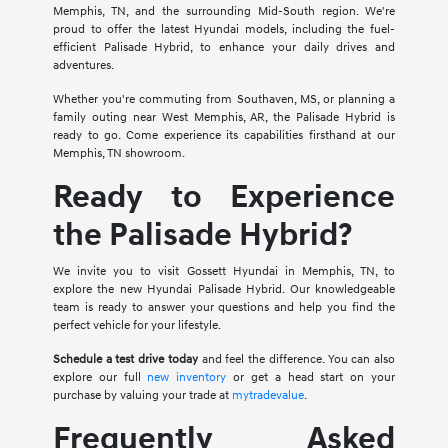
Memphis, TN, and the surrounding Mid-South region. We're
proud to offer the latest Hyundai models, including the fuel-
efficient Palisade Hybrid, to enhance your daily drives and
adventures.
Whether you're commuting from Southaven, MS, or planning a
family outing near West Memphis, AR, the Palisade Hybrid is
ready to go. Come experience its capabilities firsthand at our
Memphis, TN showroom.
Ready to Experience
the Palisade Hybrid?
We invite you to visit Gossett Hyundai in Memphis, TN, to
explore the new Hyundai Palisade Hybrid. Our knowledgeable
team is ready to answer your questions and help you find the
perfect vehicle for your lifestyle.
Schedule a test drive today
and feel the difference. You can also
explore our full
new inventory
or get a head start on your
purchase by valuing your trade at
mytradevalue
.
Frequently Asked