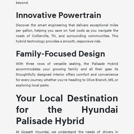
beyond.
Innovative Powertrain
Discover the smart engineering that delivers exceptional miles
per gallon, helping you save on fuel costs as you navigate the
roads of Collierville, TN, and surrounding communities. This
hybrid technology provides a smooth, responsive ride.
Family-Focused Design
With three rows of versatile seating, the Palisade Hybrid
accommodates your growing family and all their gear. Its
thoughtfully designed interior offers comfort and convenience
for every journey, whether you're heading to Olive Branch, MS, or
exploring local parks.
Your Local Destination
for the Hyundai
Palisade Hybrid
At Gossett Hyundai, we understand the needs of drivers in