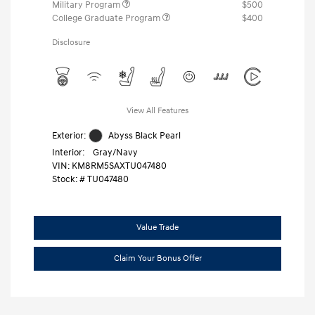
Military Program
$500
College Graduate Program
$400
Disclosure
View All Features
Exterior:
Abyss Black Pearl
Interior:
Gray/Navy
VIN:
KM8RM5SAXTU047480
Stock: #
TU047480
Value Trade
Claim Your Bonus Offer