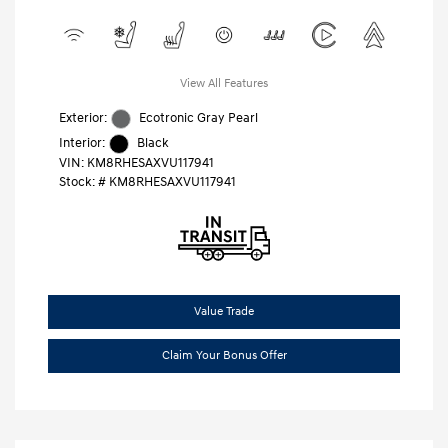
View All Features
Exterior:
Ecotronic Gray Pearl
Interior:
Black
VIN:
KM8RHESAXVU117941
Stock: #
KM8RHESAXVU117941
Value Trade
Claim Your Bonus Offer