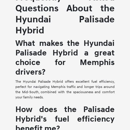
Questions About the
Hyundai Palisade
Hybrid
What makes the Hyundai
Palisade Hybrid a great
choice for Memphis
drivers?
The Hyundai Palisade Hybrid offers excellent fuel efficiency,
perfect for navigating Memphis traffic and longer trips around
the Mid-South, combined with the spaciousness and comfort
your family needs.
How does the Palisade
Hybrid's fuel efficiency
benefit me?