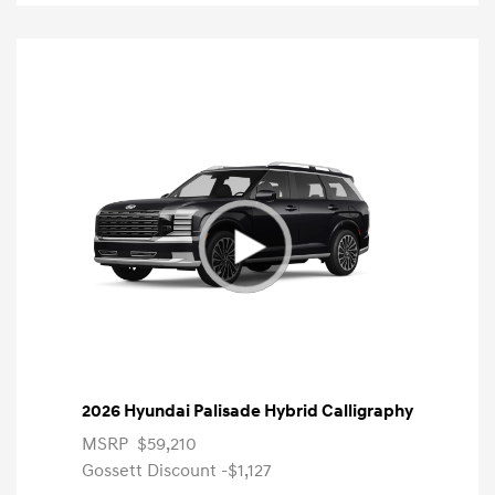
2026 Hyundai Palisade Hybrid Calligraphy
MSRP
$59,210
Gossett Discount -$1,127