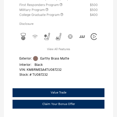
First Responders Program
$500
Military Program
$500
College Graduate Program
$400
Disclosure
View All Features
Exterior:
Earthy Brass Matte
Interior:
Black
VIN:
KM8RMESA4TU087232
Stock: #
TU087232
Value Trade
Claim Your Bonus Offer