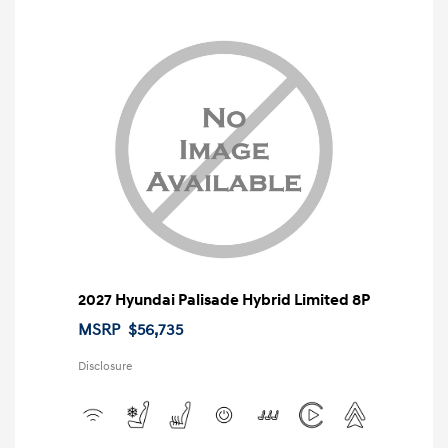
2027 Hyundai Palisade Hybrid Limited 8P
MSRP
$56,735
Disclosure