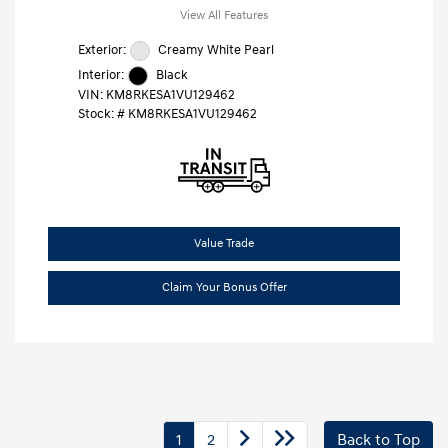
View All Features
Exterior:
Creamy White Pearl
Interior:
Black
VIN:
KM8RKESA1VU129462
Stock: #
KM8RKESA1VU129462
Value Trade
Claim Your Bonus Offer
1
2
Back to Top