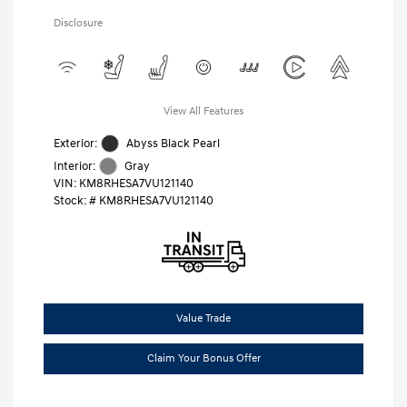
Disclosure
View All Features
Exterior:
Abyss Black Pearl
Interior:
Gray
VIN:
KM8RHESA7VU121140
Stock: #
KM8RHESA7VU121140
Value Trade
Claim Your Bonus Offer