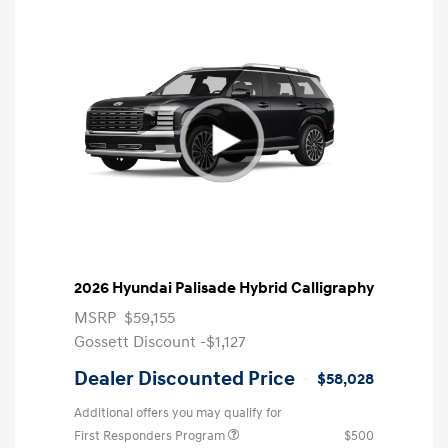
2026 Hyundai Palisade Hybrid Calligraphy
MSRP
$59,155
Gossett Discount -$1,127
Dealer Discounted Price
$58,028
Additional offers you may qualify for
First Responders Program
$500