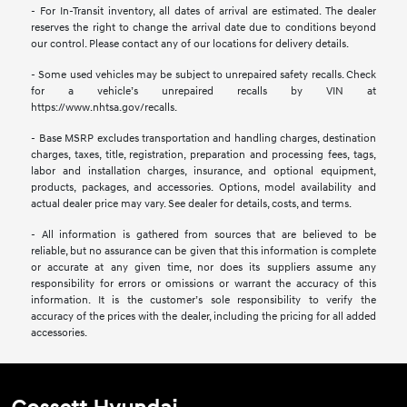
- For In-Transit inventory, all dates of arrival are estimated. The dealer
reserves the right to change the arrival date due to conditions beyond
our control. Please contact any of our locations for delivery details.
- Some used vehicles may be subject to unrepaired safety recalls. Check
for a vehicle’s unrepaired recalls by VIN at
https://www.nhtsa.gov/recalls.
- Base MSRP excludes transportation and handling charges, destination
charges, taxes, title, registration, preparation and processing fees, tags,
labor and installation charges, insurance, and optional equipment,
products, packages, and accessories. Options, model availability and
actual dealer price may vary. See dealer for details, costs, and terms.
- All information is gathered from sources that are believed to be
reliable, but no assurance can be given that this information is complete
or accurate at any given time, nor does its suppliers assume any
responsibility for errors or omissions or warrant the accuracy of this
information. It is the customer’s sole responsibility to verify the
accuracy of the prices with the dealer, including the pricing for all added
accessories.