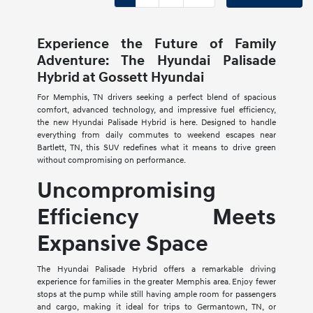
Experience the Future of Family
Adventure: The Hyundai Palisade
Hybrid at Gossett Hyundai
For Memphis, TN drivers seeking a perfect blend of spacious
comfort, advanced technology, and impressive fuel efficiency,
the new Hyundai Palisade Hybrid is here. Designed to handle
everything from daily commutes to weekend escapes near
Bartlett, TN, this SUV redefines what it means to drive green
without compromising on performance.
Uncompromising
Efficiency Meets
Expansive Space
The Hyundai Palisade Hybrid offers a remarkable driving
experience for families in the greater Memphis area. Enjoy fewer
stops at the pump while still having ample room for passengers
and cargo, making it ideal for trips to Germantown, TN, or