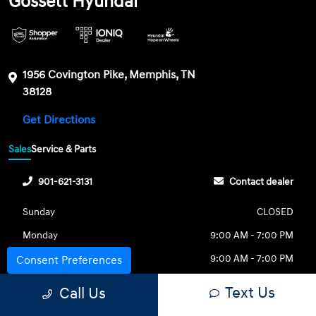
Gossett Hyundai
1956 Covington Pike, Memphis, TN
38128
Get Directions
Sales
Service & Parts
901-621-3131
Contact dealer
Sunday
CLOSED
Monday
9:00 AM - 7:00 PM
Tuesday
9:00 AM - 7:00 PM
Consent Preferences
Wednesday
9:00 AM - 7:00 PM
Text Us
Call Us
Thursday
9:00 AM - 7:00 PM