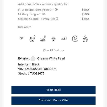
Additional offers you may qualify for
First Responders Program
$500
Military Program
$500
College Graduate Program
$400
Disclosure
View All Features
Exterior:
Creamy White Pearl
Interior:
Black
VIN:
KM8RK5SA8TU032675
Stock: #
TU032675
Value Trade
Claim Your Bonus Offer