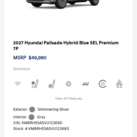
2027 Hyundai Palisade Hybrid Blue SEL Premium
7P
MSRP
$49,980
Disclosure
View All Features
Exterior:
Shimmering Silver
Interior:
Gray
VIN:
KM8RH5SA5VU123680
Stock: #
KM8RH5SA5VU123680