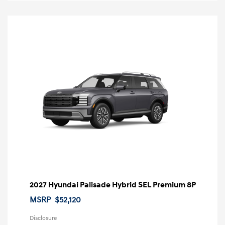
2027 Hyundai Palisade Hybrid SEL Premium 8P
MSRP
$52,120
Disclosure