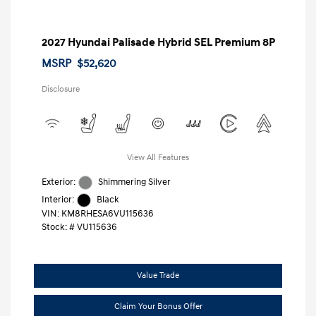
2027 Hyundai Palisade Hybrid SEL Premium 8P
MSRP
$52,620
Disclosure
View All Features
Exterior:
Shimmering Silver
Interior:
Black
VIN:
KM8RHESA6VU115636
Stock: #
VU115636
Value Trade
Claim Your Bonus Offer