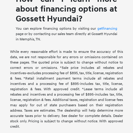
about financing options at
Gossett Hyundai?
You can explore financing options by visiting our
getfinancing
page or by contacting our sales team directly at Gossett Hyundai
in Memphis, TN.
While every reasonable effort is made to ensure the accuracy of this
data, we are not responsible for any errors or omissions contained on
these pages. The quoted price is subject to change without notice to
correct errors or omissions. *Sale price includes all rebates and
incentives-excludes processing fee of $895, tax, title, license, registration
& fees. *Retail installment payment terms include all rebates and
incentives and a processing fee of $895-includes tax, title, license,
registration & fees. With approved credit. *Lease terms include all
rebates and incentives and a processing fee of $895-includes tax, title,
license, registration & fees. Additional taxes, registration and license fees
may apply for out of state purchasers based on their registration
address. Taxes are estimates. The dealership will help determine more
accurate taxes prior to delivery. See dealer for complete details. Dealer
stock only. Pricing is subject to change without notice. With approved
credit.