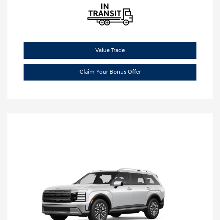
Value Trade
Claim Your Bonus Offer