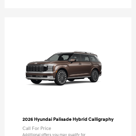
2026 Hyundai Palisade Hybrid Calligraphy
Call For Price
Additional offers you may qualify for