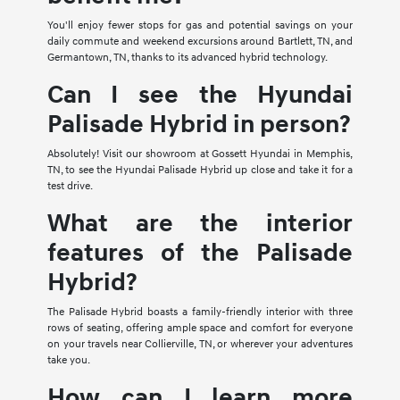
You'll enjoy fewer stops for gas and potential savings on your
daily commute and weekend excursions around Bartlett, TN, and
Germantown, TN, thanks to its advanced hybrid technology.
Can I see the Hyundai
Palisade Hybrid in person?
Absolutely! Visit our showroom at Gossett Hyundai in Memphis,
TN, to see the Hyundai Palisade Hybrid up close and take it for a
test drive.
What are the interior
features of the Palisade
Hybrid?
The Palisade Hybrid boasts a family-friendly interior with three
rows of seating, offering ample space and comfort for everyone
on your travels near Collierville, TN, or wherever your adventures
take you.
How can I learn more