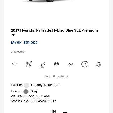
2027 Hyundai Palisade Hybrid Blue SEL Premium
7P
MSRP
$51,005
Disclosure
View All Features
Exterior:
Creamy White Pearl
Interior:
Gray
VIN:
KM8RH5SA5VU127647
Stock: #
KM8RH5SA5VU127647