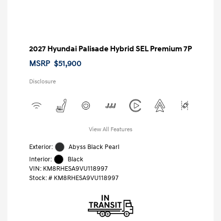
2027 Hyundai Palisade Hybrid SEL Premium 7P
MSRP
$51,900
Disclosure
View All Features
Exterior:
Abyss Black Pearl
Interior:
Black
VIN:
KM8RHESA9VU118997
Stock: #
KM8RHESA9VU118997