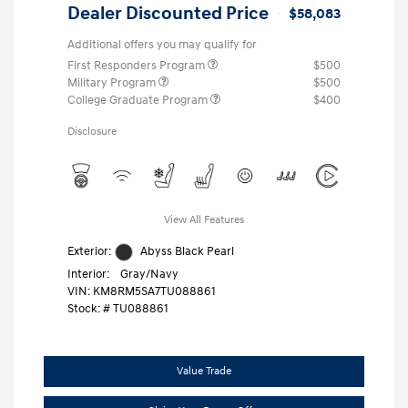
Dealer Discounted Price
$58,083
Additional offers you may qualify for
First Responders Program
$500
Military Program
$500
College Graduate Program
$400
Disclosure
View All Features
Exterior:
Abyss Black Pearl
Interior:
Gray/Navy
VIN:
KM8RM5SA7TU088861
Stock: #
TU088861
Value Trade