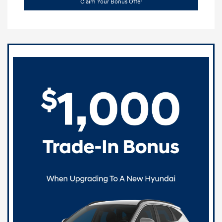
Claim Your Bonus Offer