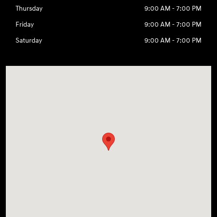
Thursday
9:00 AM - 7:00 PM
Friday
9:00 AM - 7:00 PM
Saturday
9:00 AM - 7:00 PM