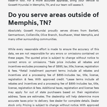
trade-in tool. For a more accurate appraisal, bring your vehicle to
Gossett Hyundai in Memphis, TN, and our team will assess it.
Do you serve areas outside of
Memphis, TN?
Absolutely. Gossett Hyundai proudly serves drivers from Bartlett,
Germantown, Collierville, Olive Branch, Southaven, West Memphis, and
many other surrounding communities.
While every reasonable effort is made to ensure the accuracy of this
data, we are not responsible for any errors or omissions contained on
these pages. The quoted price is subject to change without notice to
correct errors or omissions. *Sale price includes all rebates and
incentives-excludes processing fee of $895, tax, title, license, registration
& fees. *Retail installment payment terms include all rebates and
incentives and a processing fee of $895-includes tax, title, license,
registration & fees. With approved credit. *Lease terms include all
rebates and incentives and a processing fee of $895-includes tax, title,
license, registration & fees. Additional taxes, registration and license fees
may apply for out of state purchasers based on their registration
address. Taxes are estimates. The dealership will help determine more
accurate taxes prior to delivery. See dealer for complete details. Dealer
stock only. Pricing is subject to change without notice. With approved