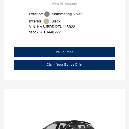
View All Features
Exterior:
Shimmering Silver
Interior:
Black
VIN:
KM8JBDD12TU448922
Stock: #
TU448922
Value Trade
Claim Your Bonus Offer