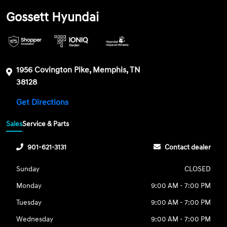
Gossett Hyundai
1956 Covington Pike, Memphis, TN
38128
Get Directions
Sales
Service & Parts
901-621-3131
Contact dealer
Sunday
CLOSED
Monday
9:00 AM - 7:00 PM
Tuesday
9:00 AM - 7:00 PM
Wednesday
9:00 AM - 7:00 PM