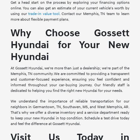
Get a head start on the process by exploring your financing options
online. You can also get an estimate of your current vehicle's worth by
using our
trade-in value tool
. Contact our Memphis, TN team to learn
more about flexible payment plans.
Why Choose Gossett
Hyundai for Your New
Hyundai
At Gossett Hyundai, we're more than just a dealership; we're part of the
Memphis, TN community. We are committed to providing a transparent
and customer-focused experience, ensuring you feel confident and
informed throughout your car-buying journey. Our friendly staff is
dedicated to helping you find the right new Hyundai for your needs.
We understand the importance of reliable transportation for our
neighbors in Germantown, TN, Southaven, MS, and West Memphis, AR.
That's why we offer a diverse inventory and a service department ready
to keep your new Hyundai in top condition. Schedule a test drive today
and feel the difference at Gossett Hyundai.
Visit Us Today in