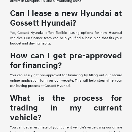
drivers in Memphis, TN and surrounding areas.
Can I lease a new Hyundai at
Gossett Hyundai?
Yes, Gossett Hyundai offers flexible leasing options for new Hyundai
vehicles. Our finance team can help you find a lease plan that fits your
budget and driving habits.
How can I get pre-approved
for financing?
You can easily get pre-approved for financing by filling out our secure
online application form on our website. This will help streamline your
car-buying process at Gossett Hyundai.
What is the process for
trading in my current
vehicle?
You can get an estimate of your current vehicle's value using our online