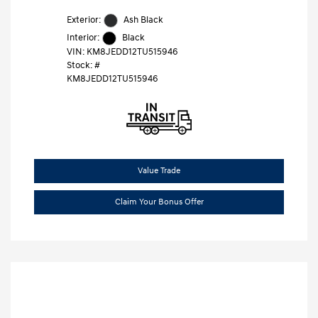
Exterior:
Ash Black
Interior:
Black
VIN:
KM8JEDD12TU515946
Stock: #
KM8JEDD12TU515946
Value Trade
Claim Your Bonus Offer