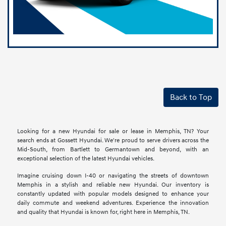
Back to Top
Looking for a new Hyundai for sale or lease in Memphis, TN? Your
search ends at Gossett Hyundai. We're proud to serve drivers across the
Mid-South, from Bartlett to Germantown and beyond, with an
exceptional selection of the latest Hyundai vehicles.
Imagine cruising down I-40 or navigating the streets of downtown
Memphis in a stylish and reliable new Hyundai. Our inventory is
constantly updated with popular models designed to enhance your
daily commute and weekend adventures. Experience the innovation
and quality that Hyundai is known for, right here in Memphis, TN.