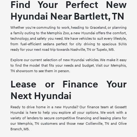
Find Your Perfect New
Hyundai Near Bartlett, TN
Whether you're commuting to work, heading to Graceland, or planning
a family outing to the Memphis Zoo, a new Hyundai offers the comfort,
technology, and safety you need. We have vehicles to suit every lifestyle,
from fuel-efficient sedans perfect for city driving to spacious SUVs
ready for your next road trip towards Nashville, TN or Tupelo, MS.
Explore our current selection of new Hyundai vehicles. We make it easy
to find the model that fits your needs and budget. Visit our Memphis,
TN showroom to see them in person.
Lease or Finance Your
Next Hyundai
Ready to drive home in a new Hyundai? Our finance team at Gossett
Hyundai is here to help you explore all your options. We work with a
variety of lenders to secure competitive financing and leasing plans for
our Memphis, TN customers and those near Collierville, TN and Olive
Branch, MS.