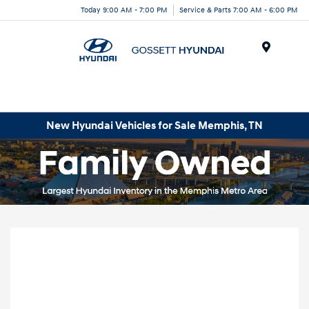
Today 9:00 AM - 7:00 PM
Service & Parts 7:00 AM - 6:00 PM
Menu
New Hyundai Vehicles for Sale Memphis, TN