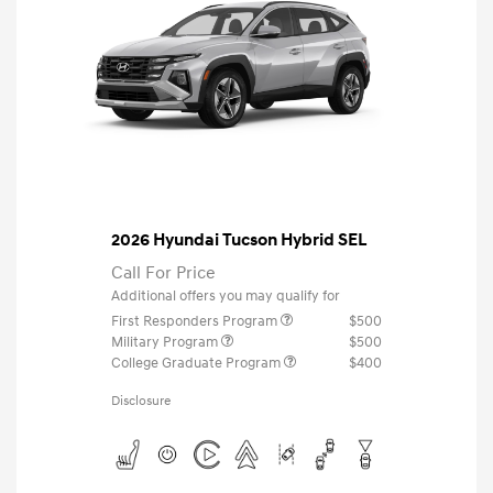
2026 Hyundai Tucson Hybrid SEL
Call For Price
Additional offers you may qualify for
First Responders Program
$500
Military Program
$500
College Graduate Program
$400
Disclosure