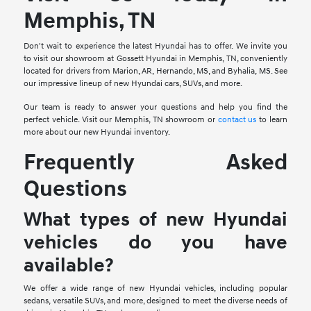
Memphis, TN
Don't wait to experience the latest Hyundai has to offer. We invite you
to visit our showroom at Gossett Hyundai in Memphis, TN, conveniently
located for drivers from Marion, AR, Hernando, MS, and Byhalia, MS. See
our impressive lineup of new Hyundai cars, SUVs, and more.
Our team is ready to answer your questions and help you find the
perfect vehicle. Visit our Memphis, TN showroom or
contact us
to learn
more about our new Hyundai inventory.
Frequently Asked
Questions
What types of new Hyundai
vehicles do you have
available?
We offer a wide range of new Hyundai vehicles, including popular
sedans, versatile SUVs, and more, designed to meet the diverse needs of