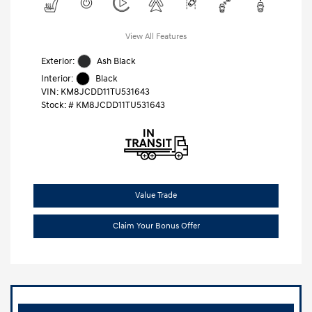
View All Features
Exterior:
Ash Black
Interior:
Black
VIN:
KM8JCDD11TU531643
Stock: #
KM8JCDD11TU531643
Value Trade
Claim Your Bonus Offer