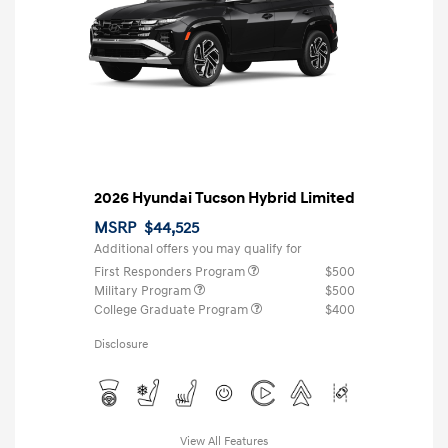
2026 Hyundai Tucson Hybrid Limited
MSRP
$44,525
Additional offers you may qualify for
First Responders Program
$500
Military Program
$500
College Graduate Program
$400
Disclosure
View All Features