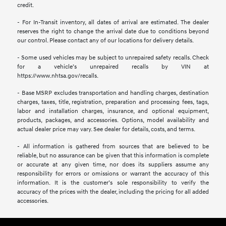
credit.
- For In-Transit inventory, all dates of arrival are estimated. The dealer
reserves the right to change the arrival date due to conditions beyond
our control. Please contact any of our locations for delivery details.
- Some used vehicles may be subject to unrepaired safety recalls. Check
for a vehicle’s unrepaired recalls by VIN at
https://www.nhtsa.gov/recalls.
- Base MSRP excludes transportation and handling charges, destination
charges, taxes, title, registration, preparation and processing fees, tags,
labor and installation charges, insurance, and optional equipment,
products, packages, and accessories. Options, model availability and
actual dealer price may vary. See dealer for details, costs, and terms.
- All information is gathered from sources that are believed to be
reliable, but no assurance can be given that this information is complete
or accurate at any given time, nor does its suppliers assume any
responsibility for errors or omissions or warrant the accuracy of this
information. It is the customer’s sole responsibility to verify the
accuracy of the prices with the dealer, including the pricing for all added
accessories.