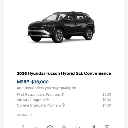
2026 Hyundai Tucson Hybrid SEL Convenience
MSRP
$38,000
Additional offers you may qualify for
First Responders Program
$500
Military Program
$500
College Graduate Program
$400
Disclosure