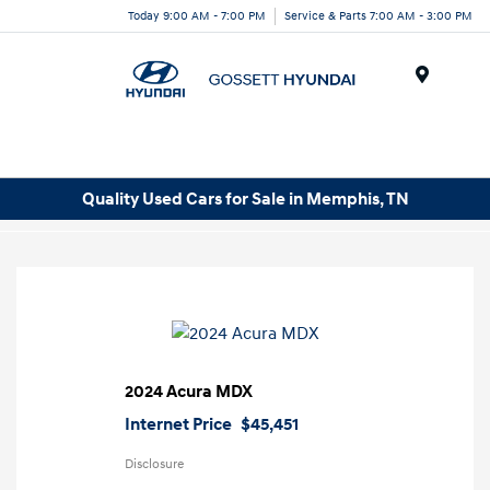
Today 9:00 AM - 7:00 PM
Service & Parts 7:00 AM - 3:00 PM
Menu
Quality Used Cars for Sale in Memphis, TN
2024 Acura MDX
Internet Price
$45,451
Disclosure