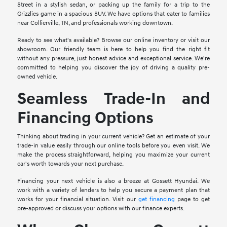
Street in a stylish sedan, or packing up the family for a trip to the
Grizzlies game in a spacious SUV. We have options that cater to families
near Collierville, TN, and professionals working downtown.
Ready to see what's available? Browse our online inventory or visit our
showroom. Our friendly team is here to help you find the right fit
without any pressure, just honest advice and exceptional service. We're
committed to helping you discover the joy of driving a quality pre-
owned vehicle.
Seamless Trade-In and
Financing Options
Thinking about trading in your current vehicle? Get an estimate of your
trade-in value easily through our online tools before you even visit. We
make the process straightforward, helping you maximize your current
car's worth towards your next purchase.
Financing your next vehicle is also a breeze at Gossett Hyundai. We
work with a variety of lenders to help you secure a payment plan that
works for your financial situation. Visit our
get financing
page to get
pre-approved or discuss your options with our finance experts.