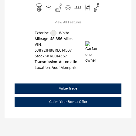
View All Features
Exterior:
White
Mileage: 48,856 Miles
VIN:
5J8YE1H88RL014567
Stock: #
RL014567
Transmission: Automatic
Location: Audi Memphis
Value Trade
Claim Your Bonus Offer