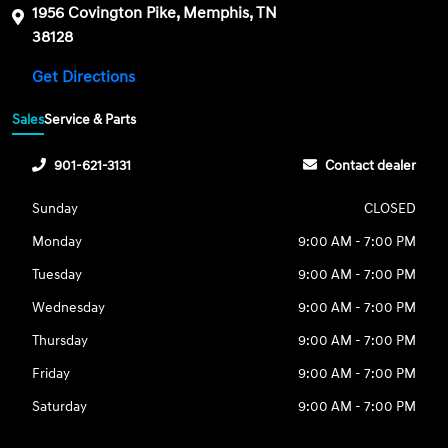
1956 Covington Pike, Memphis, TN
38128
Get Directions
Sales
Service & Parts
901-621-3131
Contact dealer
Sunday
CLOSED
Monday
9:00 AM - 7:00 PM
Tuesday
9:00 AM - 7:00 PM
Wednesday
9:00 AM - 7:00 PM
Thursday
9:00 AM - 7:00 PM
Friday
9:00 AM - 7:00 PM
Saturday
9:00 AM - 7:00 PM