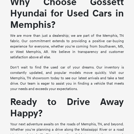
Why Choose Gossett
Hyundai for Used Cars in
Memphis?
We are more than just a dealership; we are part of the Memphis, TN
fabric. Our commitment extends to providing a positive car-buying
experience for everyone, whether you're coming from Southaven, MS,
or West Memphis, AR. We believe in transparency and customer
satisfaction above all else.
Don't wait to find the used car of your dreams. Our inventory is
constantly updated, and popular models move quickly. Visit our
Memphis, TN showroom today to see our latest arrivals and take a test
drive. Our team is eager to assist you in finding a vehicle that meets
your needs and exceeds your expectations.
Ready to Drive Away
Happy?
Your next adventure awaits on the roads of Memphis, TN, and beyond.
Whether you're planning a drive along the Mississippi River or a road