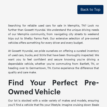
Back to Top
Searching for reliable used cars for sale in Memphis, TN? Look no
further than Gossett Hyundai. We understand the unique driving needs
of our Memphis community, from navigating city streets to weekend
trips out to Shelby Farms Park. Our extensive selection of pre-owned
vehicles offers something for every driver and every budget.
At Gossett Hyundai, we pride ourselves on offering a curated inventory
of used cars, trucks, and SUVs that have been thoroughly inspected. We
want you to feel confident and secure knowing you're driving a
dependable vehicle, whether you're commuting from Bartlett, TN, or
heading over to Germantown, TN. Come experience the difference that
quality and care make.
Find Your Perfect Pre-
Owned Vehicle
Our lot is stocked with a wide variety of makes and models, ensuring
you'll find a vehicle that fits your lifestyle. Imagine cruising down Beale