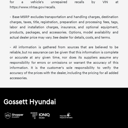
for a vehicle’s unrepaired recalls by VIN at
https://www.nhtsa.gov/recalls.
- Base MSRP excludes transportation and handling charges, destination
charges, taxes, title, registration, preparation and processing fees, tags,
labor and installation charges, insurance, and optional equipment,
products, packages, and accessories. Options, model availability and
actual dealer price may vary. See dealer for details, costs, and terms.
- All information is gathered from sources that are believed to be
reliable, but no assurance can be given that this information is complete
or accurate at any given time, nor does its suppliers assume any
responsibility for errors or omissions or warrant the accuracy of this
information. It is the customer’s sole responsibility to verify the
accuracy of the prices with the dealer, including the pricing for all added
accessories.
Gossett Hyundai