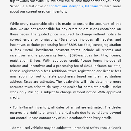
trip towards Nashville, TN, we have the reliable transportation you need.
Schedule a test drive or
contact our Memphis, TN team
to learn more
about our current used car inventory.
While every reasonable effort is made to ensure the accuracy of this
data, we are not responsible for any errors or omissions contained on
these pages. The quoted price is subject to change without notice to
correct errors or omissions. *Sale price includes all rebates and
incentives-excludes processing fee of $895, tax, title, license, registration
& fees. *Retail installment payment terms include all rebates and
incentives and a processing fee of $895-includes tax, title, license,
registration & fees. With approved credit. *Lease terms include all
rebates and incentives and a processing fee of $895-includes tax, title,
license, registration & fees. Additional taxes, registration and license fees
may apply for out of state purchasers based on their registration
address. Taxes are estimates. The dealership will help determine more
accurate taxes prior to delivery. See dealer for complete details. Dealer
stock only. Pricing is subject to change without notice. With approved
credit.
- For In-Transit inventory, all dates of arrival are estimated. The dealer
reserves the right to change the arrival date due to conditions beyond
our control. Please contact any of our locations for delivery details.
- Some used vehicles may be subject to unrepaired safety recalls. Check