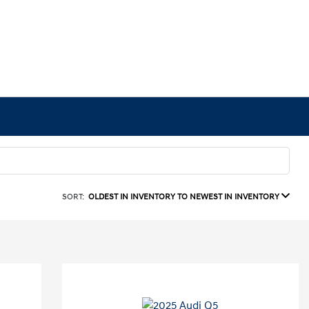
SORT:
OLDEST IN INVENTORY TO NEWEST IN INVENTORY