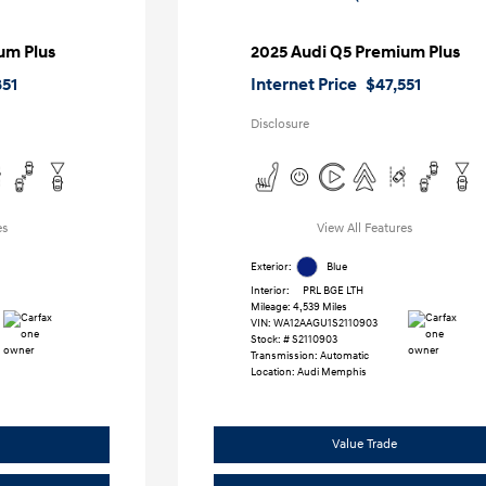
um Plus
2025 Audi Q5 Premium Plus
851
Internet Price
$47,551
Disclosure
es
View All Features
Exterior:
Blue
Interior:
PRL BGE LTH
Mileage: 4,539 Miles
VIN:
WA12AAGU1S2110903
Stock: #
S2110903
Transmission: Automatic
Location: Audi Memphis
Value Trade