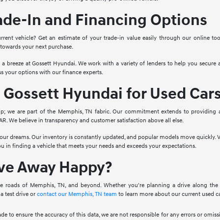
ade-In and Financing Options
rrent vehicle? Get an estimate of your trade-in value easily through our online to
 towards your next purchase.
o a breeze at Gossett Hyundai. We work with a variety of lenders to help you secure a
s your options with our finance experts.
Gossett Hyundai for Used Car
ip; we are part of the Memphis, TN fabric. Our commitment extends to providing 
. We believe in transparency and customer satisfaction above all else.
 your dreams. Our inventory is constantly updated, and popular models move quickly. V
you in finding a vehicle that meets your needs and exceeds your expectations.
ive Away Happy?
e roads of Memphis, TN, and beyond. Whether you're planning a drive along the Mis
a test drive or
contact our Memphis, TN team
to learn more about our current used ca
ade to ensure the accuracy of this data, we are not responsible for any errors or omi