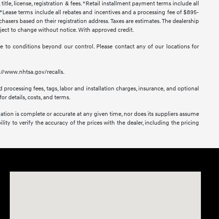
title, license, registration & fees. *Retail installment payment terms include all
t. *Lease terms include all rebates and incentives and a processing fee of $895-
urchasers based on their registration address. Taxes are estimates. The dealership
ubject to change without notice. With approved credit.
 due to conditions beyond our control. Please contact any of our locations for
s://www.nhtsa.gov/recalls.
 processing fees, tags, labor and installation charges, insurance, and optional
or details, costs, and terms.
mation is complete or accurate at any given time, nor does its suppliers assume
lity to verify the accuracy of the prices with the dealer, including the pricing