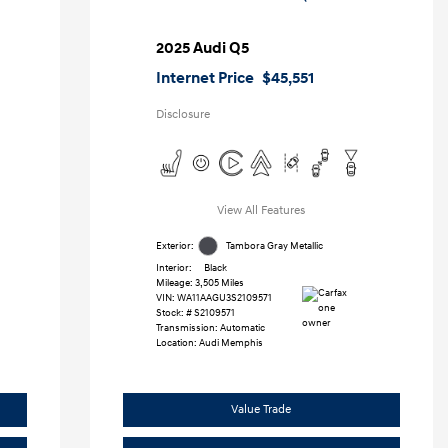
2025 Audi Q5
Internet Price
$45,551
Disclosure
View All Features
Exterior:
Tambora Gray Metallic
Interior:
Black
Mileage: 3,505 Miles
VIN:
WA11AAGU3S2109571
Stock: #
S2109571
Transmission: Automatic
Location: Audi Memphis
Value Trade