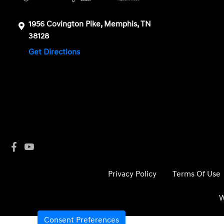
1956 Covington Pike, Memphis, TN
38128
Get Directions
Privacy Policy
Terms Of Use
W
Consent Preferences