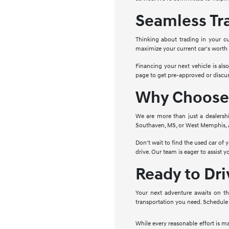
Seamless Tr
Thinking about trading in your cu
maximize your current car's worth
Financing your next vehicle is als
page to get pre-approved or discus
Why Choose 
We are more than just a dealersh
Southaven, MS, or West Memphis, AR
Don't wait to find the used car of
drive. Our team is eager to assist 
Ready to Dr
Your next adventure awaits on th
transportation you need. Schedule 
While every reasonable effort is m