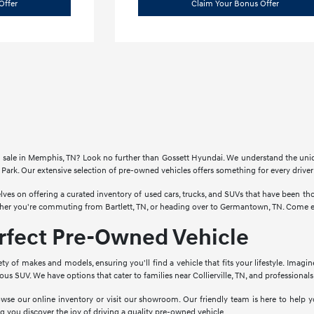
Offer
Claim Your Bonus Offer
for sale in Memphis, TN? Look no further than Gossett Hyundai. We understand the un
Park. Our extensive selection of pre-owned vehicles offers something for every drive
lves on offering a curated inventory of used cars, trucks, and SUVs that have been 
ther you're commuting from Bartlett, TN, or heading over to Germantown, TN. Come ex
erfect Pre-Owned Vehicle
ety of makes and models, ensuring you'll find a vehicle that fits your lifestyle. Imagi
cious SUV. We have options that cater to families near Collierville, TN, and profession
wse our online inventory or visit our showroom. Our friendly team is here to help yo
g you discover the joy of driving a quality pre-owned vehicle.