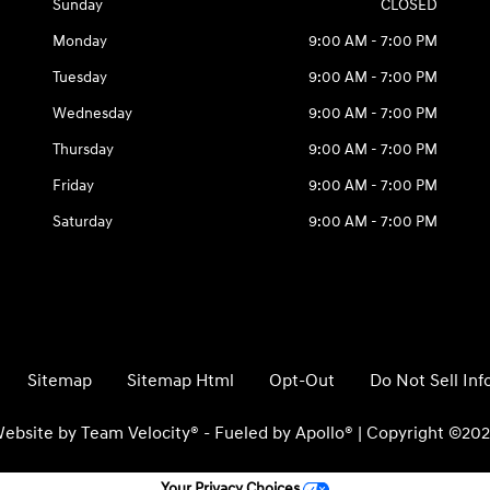
Sunday
CLOSED
Monday
9:00 AM - 7:00 PM
Tuesday
9:00 AM - 7:00 PM
Wednesday
9:00 AM - 7:00 PM
Thursday
9:00 AM - 7:00 PM
Friday
9:00 AM - 7:00 PM
Saturday
9:00 AM - 7:00 PM
Sitemap
Sitemap Html
Opt-Out
Do Not Sell In
ebsite by
Team Velocity®
- Fueled by Apollo® | Copyright ©20
Your Privacy Choices