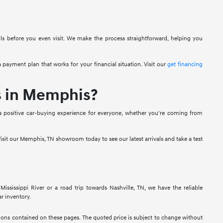
ols before you even visit. We make the process straightforward, helping you
 payment plan that works for your financial situation. Visit our
get financing
s in Memphis?
a positive car-buying experience for everyone, whether you're coming from
isit our Memphis, TN showroom today to see our latest arrivals and take a test
sissippi River or a road trip towards Nashville, TN, we have the reliable
r inventory.
ssions contained on these pages. The quoted price is subject to change without