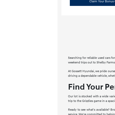
Claim Your Bonus 
Searching for reliable used cars 
weekend trips out to Shelby Farms 
At Gossett Hyundai, we pride ourse
driving a dependable vehicle, whe
Find Your P
Our lot is stocked with a wide vari
trip to the Grizzlies game in a spa
Ready to see what's available? Bro
service. We're committed to helpin