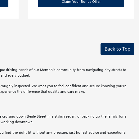
Claim Your Bonus Offer
Back to Top
ique driving needs of our Memphis community, from navigating city streets to
r and every budget.
thoroughly inspected. We want you to feel confident and secure knowing you're
perience the difference that quality and care make.
ne cruising down Beale Street in a stylish sedan, or packing up the family for a
als working downtown.
u find the right fit without any pressure, just honest advice and exceptional