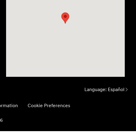
Language:
Español
formation
Cookie Preferences
26