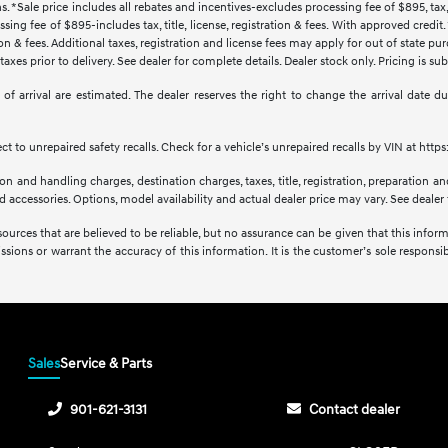
s. *Sale price includes all rebates and incentives-excludes processing fee of $895, tax, 
sing fee of $895-includes tax, title, license, registration & fees. With approved credi
ration & fees. Additional taxes, registration and license fees may apply for out of state p
axes prior to delivery. See dealer for complete details. Dealer stock only. Pricing is s
tes of arrival are estimated. The dealer reserves the right to change the arrival date
 to unrepaired safety recalls. Check for a vehicle’s unrepaired recalls by VIN at http
 and handling charges, destination charges, taxes, title, registration, preparation and
accessories. Options, model availability and actual dealer price may vary. See dealer f
sources that are believed to be reliable, but no assurance can be given that this infor
issions or warrant the accuracy of this information. It is the customer’s sole responsibi
Sales
Service & Parts
901-621-3131
Contact dealer