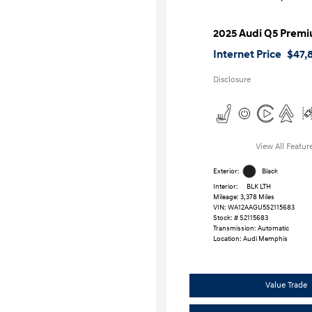
2025 Audi Q5 Premi
Internet Price
$47,
Disclosure
View All Featur
Exterior:
Black
Interior:
BLK LTH
Mileage: 3,378 Miles
VIN:
WA12AAGU5S2115683
Stock: #
S2115683
Transmission: Automatic
Location: Audi Memphis
Value Trade