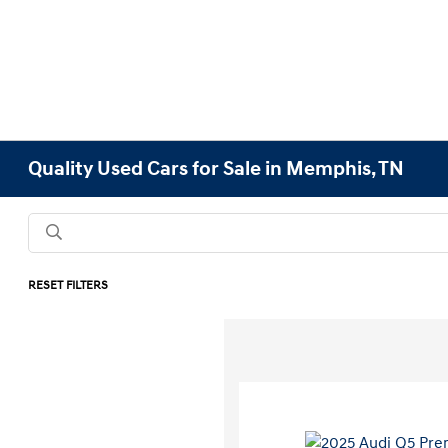
Quality Used Cars for Sale in Memphis, TN
RESET FILTERS