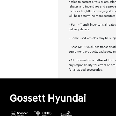
notice to correct errors or omission
rebates and incentives and a proces
includes tax, title, license, regist
will help determine more accurate t
- For In-Transit inventory, all da
delivery details.
- Some used vehicles may be subject
- Base MSRP excludes transportation
equipment, products, packages, and 
- All information is gathered from 
any responsibility for errors or om
for all added accessories.
Gossett Hyundai