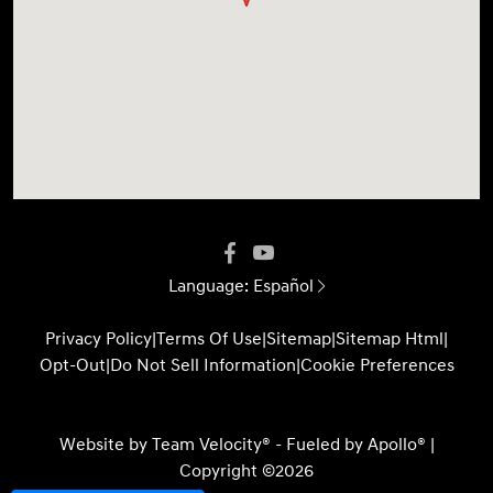
Language:
Español
Privacy Policy
|
Terms Of Use
|
Sitemap
|
Sitemap Html
|
Opt-Out
|
Do Not Sell Information
|
Cookie Preferences
Website by
Team Velocity®
- Fueled by Apollo® |
Copyright ©2026