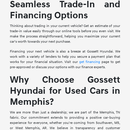
Seamless Trade-In and
Financing Options
Thinking about trading in your current vehicle? Get an estimate of your
trade-in value easily through our online tools before you even visit. We
make the process straightforward, helping you maximize your current
car's worth towards your next purchase.
Financing your next vehicle is also a breeze at Gossett Hyundai. We
work with a variety of lenders to help you secure a payment plan that
works for your financial situation. Visit our
get financing
page to get
pre-approved or discuss your options with our finance experts.
Why Choose Gossett
Hyundai for Used Cars in
Memphis?
We are more than just a dealership; we are part of the Memphis, TN
fabric. Our commitment extends to providing a positive car-buying
experience for everyone, whether you're coming from Southaven, MS,
or West Memphis, AR. We believe in transparency and customer