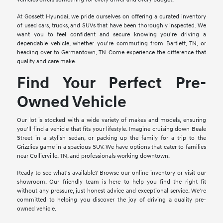
At Gossett Hyundai, we pride ourselves on offering a curated inventory
of used cars, trucks, and SUVs that have been thoroughly inspected. We
want you to feel confident and secure knowing you're driving a
dependable vehicle, whether you're commuting from Bartlett, TN, or
heading over to Germantown, TN. Come experience the difference that
quality and care make.
Find Your Perfect Pre-
Owned Vehicle
Our lot is stocked with a wide variety of makes and models, ensuring
you'll find a vehicle that fits your lifestyle. Imagine cruising down Beale
Street in a stylish sedan, or packing up the family for a trip to the
Grizzlies game in a spacious SUV. We have options that cater to families
near Collierville, TN, and professionals working downtown.
Ready to see what's available? Browse our online inventory or visit our
showroom. Our friendly team is here to help you find the right fit
without any pressure, just honest advice and exceptional service. We're
committed to helping you discover the joy of driving a quality pre-
owned vehicle.