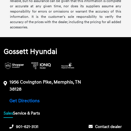
reliable, but no assurance can be given that this information is complete
or accurate at any given time, nor does its suppliers assume any
responsibility for errors or omissions or warrant the accuracy of this
information. It is the customer’s sole responsibility to verify the
accuracy of the prices with the dealer, including the pricing for all added
accessories.
Gossett Hyundai
1956 Covington Pike, Memphis, TN
38128
Get Directions
Sales
Service & Parts
901-621-3131
Contact dealer