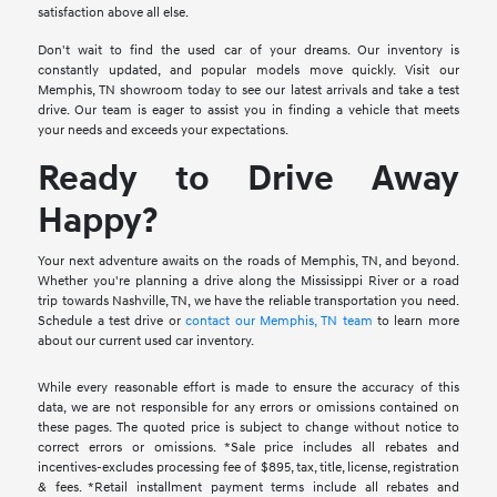
satisfaction above all else.
Don't wait to find the used car of your dreams. Our inventory is
constantly updated, and popular models move quickly. Visit our
Memphis, TN showroom today to see our latest arrivals and take a test
drive. Our team is eager to assist you in finding a vehicle that meets
your needs and exceeds your expectations.
Ready to Drive Away
Happy?
Your next adventure awaits on the roads of Memphis, TN, and beyond.
Whether you're planning a drive along the Mississippi River or a road
trip towards Nashville, TN, we have the reliable transportation you need.
Schedule a test drive or
contact our Memphis, TN team
to learn more
about our current used car inventory.
While every reasonable effort is made to ensure the accuracy of this
data, we are not responsible for any errors or omissions contained on
these pages. The quoted price is subject to change without notice to
correct errors or omissions. *Sale price includes all rebates and
incentives-excludes processing fee of $895, tax, title, license, registration
& fees. *Retail installment payment terms include all rebates and