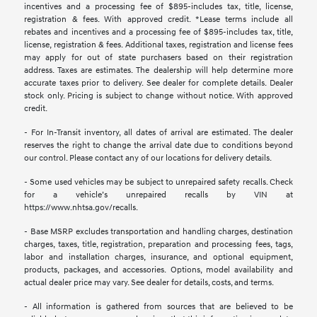
incentives and a processing fee of $895-includes tax, title, license,
registration & fees. With approved credit. *Lease terms include all
rebates and incentives and a processing fee of $895-includes tax, title,
license, registration & fees. Additional taxes, registration and license fees
may apply for out of state purchasers based on their registration
address. Taxes are estimates. The dealership will help determine more
accurate taxes prior to delivery. See dealer for complete details. Dealer
stock only. Pricing is subject to change without notice. With approved
credit.
- For In-Transit inventory, all dates of arrival are estimated. The dealer
reserves the right to change the arrival date due to conditions beyond
our control. Please contact any of our locations for delivery details.
- Some used vehicles may be subject to unrepaired safety recalls. Check
for a vehicle’s unrepaired recalls by VIN at
https://www.nhtsa.gov/recalls.
- Base MSRP excludes transportation and handling charges, destination
charges, taxes, title, registration, preparation and processing fees, tags,
labor and installation charges, insurance, and optional equipment,
products, packages, and accessories. Options, model availability and
actual dealer price may vary. See dealer for details, costs, and terms.
- All information is gathered from sources that are believed to be