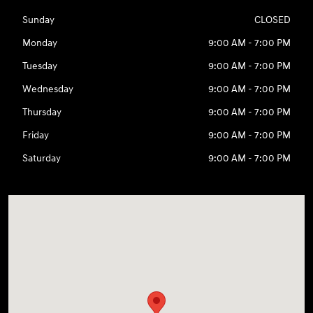
Sunday
CLOSED
Monday
9:00 AM - 7:00 PM
Tuesday
9:00 AM - 7:00 PM
Wednesday
9:00 AM - 7:00 PM
Thursday
9:00 AM - 7:00 PM
Friday
9:00 AM - 7:00 PM
Saturday
9:00 AM - 7:00 PM