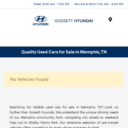
Today 9:00 AM - 7:00 PM
Service & Parts 7:00 AM - 6:00 PM
Menu
Quality Used Cars for Sale in Memphis, TN
No Vehicles Found
Searching for reliable used cars for sale in Memphis, TN? Look no
further than Gossett Hyundai. We understand the unique driving needs
of our Memphis community, from navigating city streets to weekend
trips out to Shelby Farms Park. Our extensive selection of pre-owned
vehicles offers something for every driver and every budget.