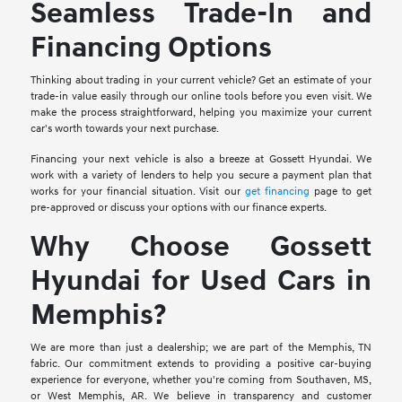
Seamless Trade-In and
Financing Options
Thinking about trading in your current vehicle? Get an estimate of your
trade-in value easily through our online tools before you even visit. We
make the process straightforward, helping you maximize your current
car's worth towards your next purchase.
Financing your next vehicle is also a breeze at Gossett Hyundai. We
work with a variety of lenders to help you secure a payment plan that
works for your financial situation. Visit our
get financing
page to get
pre-approved or discuss your options with our finance experts.
Why Choose Gossett
Hyundai for Used Cars in
Memphis?
We are more than just a dealership; we are part of the Memphis, TN
fabric. Our commitment extends to providing a positive car-buying
experience for everyone, whether you're coming from Southaven, MS,
or West Memphis, AR. We believe in transparency and customer