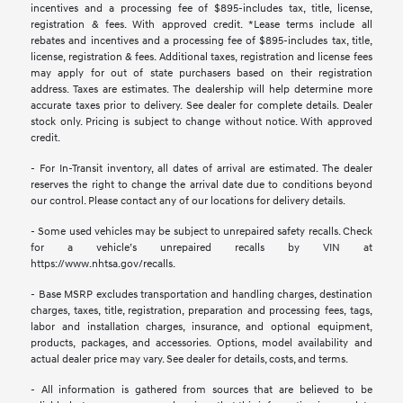
incentives and a processing fee of $895-includes tax, title, license,
registration & fees. With approved credit. *Lease terms include all
rebates and incentives and a processing fee of $895-includes tax, title,
license, registration & fees. Additional taxes, registration and license fees
may apply for out of state purchasers based on their registration
address. Taxes are estimates. The dealership will help determine more
accurate taxes prior to delivery. See dealer for complete details. Dealer
stock only. Pricing is subject to change without notice. With approved
credit.
- For In-Transit inventory, all dates of arrival are estimated. The dealer
reserves the right to change the arrival date due to conditions beyond
our control. Please contact any of our locations for delivery details.
- Some used vehicles may be subject to unrepaired safety recalls. Check
for a vehicle’s unrepaired recalls by VIN at
https://www.nhtsa.gov/recalls.
- Base MSRP excludes transportation and handling charges, destination
charges, taxes, title, registration, preparation and processing fees, tags,
labor and installation charges, insurance, and optional equipment,
products, packages, and accessories. Options, model availability and
actual dealer price may vary. See dealer for details, costs, and terms.
- All information is gathered from sources that are believed to be