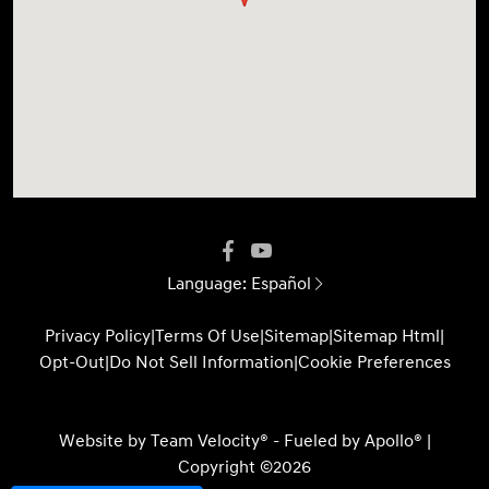
Language:
Español
Privacy Policy
|
Terms Of Use
|
Sitemap
|
Sitemap Html
|
Opt-Out
|
Do Not Sell Information
|
Cookie Preferences
Website by
Team Velocity®
- Fueled by Apollo® |
Copyright ©2026