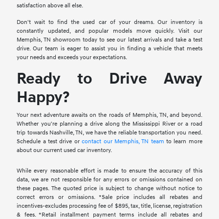
satisfaction above all else.
Don't wait to find the used car of your dreams. Our inventory is
constantly updated, and popular models move quickly. Visit our
Memphis, TN showroom today to see our latest arrivals and take a test
drive. Our team is eager to assist you in finding a vehicle that meets
your needs and exceeds your expectations.
Ready to Drive Away
Happy?
Your next adventure awaits on the roads of Memphis, TN, and beyond.
Whether you're planning a drive along the Mississippi River or a road
trip towards Nashville, TN, we have the reliable transportation you need.
Schedule a test drive or
contact our Memphis, TN team
to learn more
about our current used car inventory.
While every reasonable effort is made to ensure the accuracy of this
data, we are not responsible for any errors or omissions contained on
these pages. The quoted price is subject to change without notice to
correct errors or omissions. *Sale price includes all rebates and
incentives-excludes processing fee of $895, tax, title, license, registration
& fees. *Retail installment payment terms include all rebates and