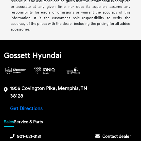
reliable, but no assurance can be given that this information is complete
or accurate at any given time, nor does its suppliers assume any
responsibility for errors or omissions or warrant the accuracy of this
information. It is the customer’s sole responsibility to verify the
accuracy of the prices with the dealer, including the pricing for all added
accessories.
Gossett Hyundai
1956 Covington Pike, Memphis, TN
38128
Get Directions
Sales
Service & Parts
901-621-3131
Contact dealer