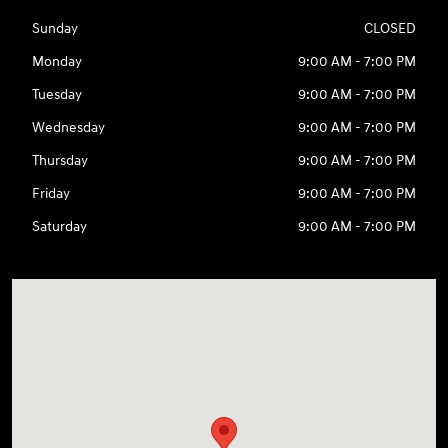
Sunday
CLOSED
Monday
9:00 AM - 7:00 PM
Tuesday
9:00 AM - 7:00 PM
Wednesday
9:00 AM - 7:00 PM
Thursday
9:00 AM - 7:00 PM
Friday
9:00 AM - 7:00 PM
Saturday
9:00 AM - 7:00 PM