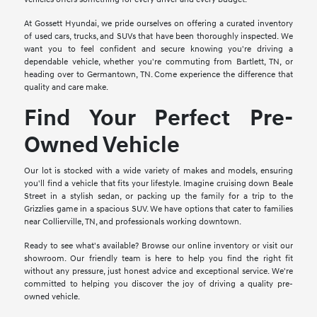
At Gossett Hyundai, we pride ourselves on offering a curated inventory
of used cars, trucks, and SUVs that have been thoroughly inspected. We
want you to feel confident and secure knowing you're driving a
dependable vehicle, whether you're commuting from Bartlett, TN, or
heading over to Germantown, TN. Come experience the difference that
quality and care make.
Find Your Perfect Pre-
Owned Vehicle
Our lot is stocked with a wide variety of makes and models, ensuring
you'll find a vehicle that fits your lifestyle. Imagine cruising down Beale
Street in a stylish sedan, or packing up the family for a trip to the
Grizzlies game in a spacious SUV. We have options that cater to families
near Collierville, TN, and professionals working downtown.
Ready to see what's available? Browse our online inventory or visit our
showroom. Our friendly team is here to help you find the right fit
without any pressure, just honest advice and exceptional service. We're
committed to helping you discover the joy of driving a quality pre-
owned vehicle.