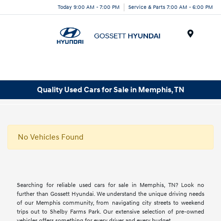
Today 9:00 AM - 7:00 PM
Service & Parts 7:00 AM - 6:00 PM
Menu
Quality Used Cars for Sale in Memphis, TN
No Vehicles Found
Searching for reliable used cars for sale in Memphis, TN? Look no
further than Gossett Hyundai. We understand the unique driving needs
of our Memphis community, from navigating city streets to weekend
trips out to Shelby Farms Park. Our extensive selection of pre-owned
vehicles offers something for every driver and every budget.