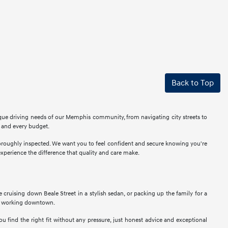
Back to Top
ique driving needs of our Memphis community, from navigating city streets to
r and every budget.
thoroughly inspected. We want you to feel confident and secure knowing you're
perience the difference that quality and care make.
ne cruising down Beale Street in a stylish sedan, or packing up the family for a
als working downtown.
u find the right fit without any pressure, just honest advice and exceptional