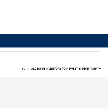
SORT:
OLDEST IN INVENTORY TO NEWEST IN INVENTORY