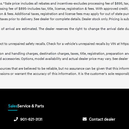
s. *Sale price includes all rebates and incentives-excludes processing fee of $895, tax, 
sing fee of $895-includes tax, title, license, registration & fees. With approved credi
ration & fees. Additional taxes, registration and license fees may apply for out of state p
axes prior to delivery. See dealer for complete details. Dealer stock only. Pricing is s
tes of arrival are estimated. The dealer reserves the right to change the arrival date
 to unrepaired safety recalls. Check for a vehicle’s unrepaired recalls by VIN at http
 and handling charges, destination charges, taxes, title, registration, preparation and
accessories. Options, model availability and actual dealer price may vary. See dealer f
sources that are believed to be reliable, but no assurance can be given that this infor
issions or warrant the accuracy of this information. It is the customer’s sole responsibi
Sales
Service & Parts
901-621-3131
Contact dealer