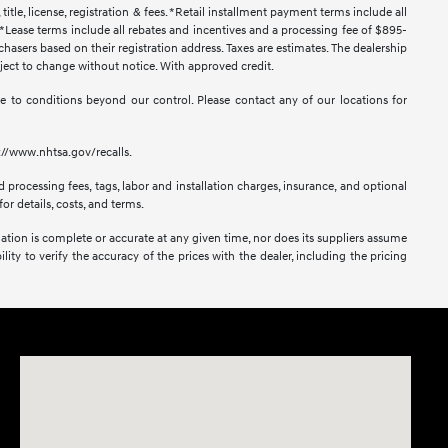
title, license, registration & fees. *Retail installment payment terms include all
t. *Lease terms include all rebates and incentives and a processing fee of $895-
urchasers based on their registration address. Taxes are estimates. The dealership
ubject to change without notice. With approved credit.
 due to conditions beyond our control. Please contact any of our locations for
s://www.nhtsa.gov/recalls.
 processing fees, tags, labor and installation charges, insurance, and optional
or details, costs, and terms.
mation is complete or accurate at any given time, nor does its suppliers assume
lity to verify the accuracy of the prices with the dealer, including the pricing