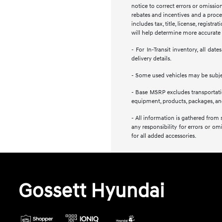
notice to correct errors or omission
rebates and incentives and a proces
includes tax, title, license, regist
will help determine more accurate t
- For In-Transit inventory, all da
delivery details.
- Some used vehicles may be subject
- Base MSRP excludes transportation
equipment, products, packages, and 
- All information is gathered from 
any responsibility for errors or om
for all added accessories.
Gossett Hyundai