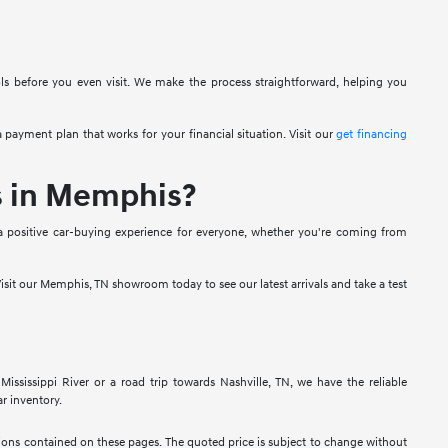
ols before you even visit. We make the process straightforward, helping you
 payment plan that works for your financial situation. Visit our
get financing
s in Memphis?
a positive car-buying experience for everyone, whether you're coming from
isit our Memphis, TN showroom today to see our latest arrivals and take a test
sissippi River or a road trip towards Nashville, TN, we have the reliable
r inventory.
ssions contained on these pages. The quoted price is subject to change without