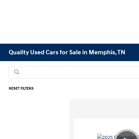
Quality Used Cars for Sale in Memphis, TN
RESET FILTERS