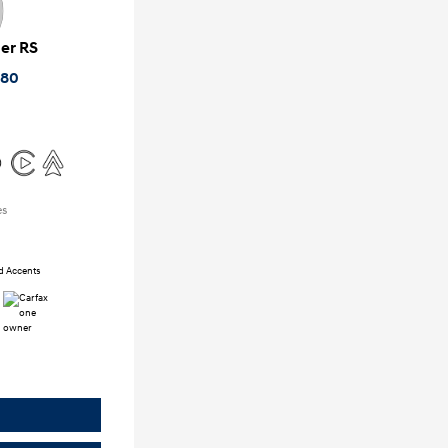
zer RS
880
es
ed Accents