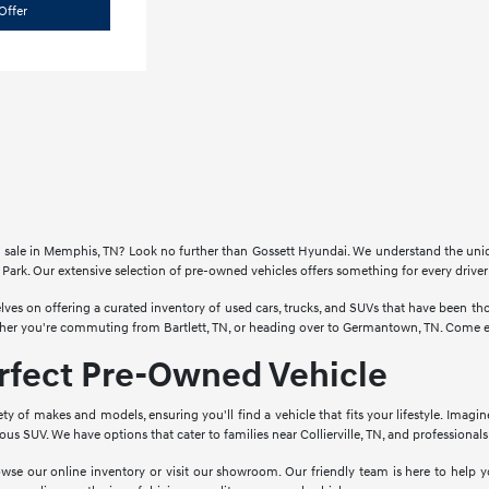
Offer
for sale in Memphis, TN? Look no further than Gossett Hyundai. We understand the un
Park. Our extensive selection of pre-owned vehicles offers something for every drive
lves on offering a curated inventory of used cars, trucks, and SUVs that have been 
ther you're commuting from Bartlett, TN, or heading over to Germantown, TN. Come ex
erfect Pre-Owned Vehicle
ety of makes and models, ensuring you'll find a vehicle that fits your lifestyle. Imagi
cious SUV. We have options that cater to families near Collierville, TN, and profession
wse our online inventory or visit our showroom. Our friendly team is here to help yo