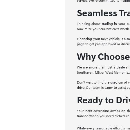
service. We're committed to helpin
Seamless Tr
Thinking about trading in your cu
maximize your current car's worth
Financing your next vehicle is als
page to get pre-approved or discus
Why Choose 
We are more than just a dealersh
Southaven, MS, or West Memphis, AR
Don't wait to find the used car of
drive. Our team is eager to assist 
Ready to Dr
Your next adventure awaits on th
transportation you need. Schedule 
While every reasonable effort is m