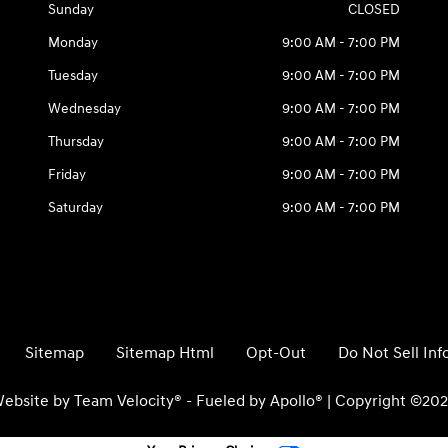
Sunday
CLOSED
Monday
9:00 AM - 7:00 PM
Tuesday
9:00 AM - 7:00 PM
Wednesday
9:00 AM - 7:00 PM
Thursday
9:00 AM - 7:00 PM
Friday
9:00 AM - 7:00 PM
Saturday
9:00 AM - 7:00 PM
Sitemap
Sitemap Html
Opt-Out
Do Not Sell In
ebsite by
Team Velocity®
- Fueled by Apollo® | Copyright ©20