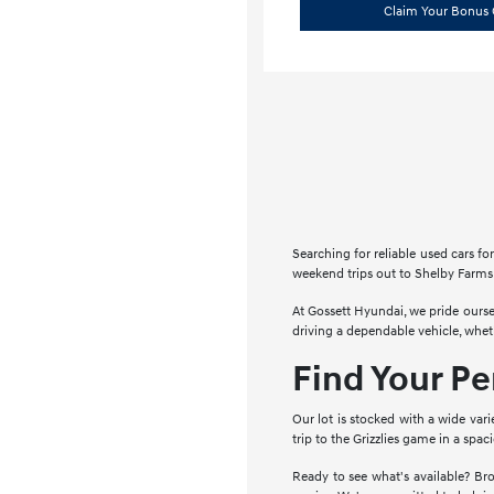
Claim Your Bonus 
Searching for reliable used cars 
weekend trips out to Shelby Farms 
At Gossett Hyundai, we pride ourse
driving a dependable vehicle, whe
Find Your P
Our lot is stocked with a wide vari
trip to the Grizzlies game in a spa
Ready to see what's available? Bro