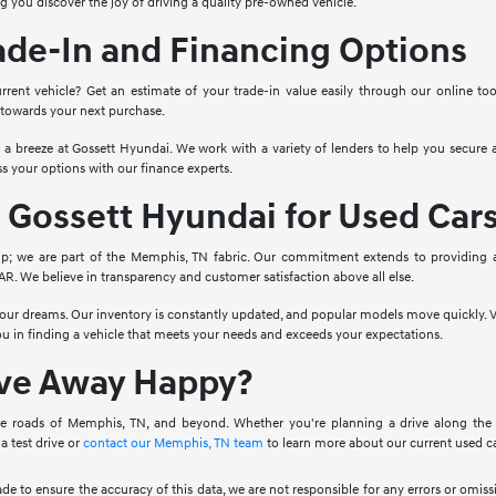
g you discover the joy of driving a quality pre-owned vehicle.
ade-In and Financing Options
rrent vehicle? Get an estimate of your trade-in value easily through our online to
 towards your next purchase.
o a breeze at Gossett Hyundai. We work with a variety of lenders to help you secure a
s your options with our finance experts.
Gossett Hyundai for Used Car
ip; we are part of the Memphis, TN fabric. Our commitment extends to providing 
. We believe in transparency and customer satisfaction above all else.
 your dreams. Our inventory is constantly updated, and popular models move quickly. V
you in finding a vehicle that meets your needs and exceeds your expectations.
ive Away Happy?
e roads of Memphis, TN, and beyond. Whether you're planning a drive along the Mis
a test drive or
contact our Memphis, TN team
to learn more about our current used ca
ade to ensure the accuracy of this data, we are not responsible for any errors or omi