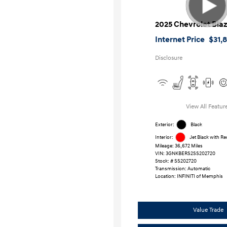
2025 Chevrolet Bla
Internet Price
$31,
Disclosure
View All Featur
Exterior:
Black
Interior:
Jet Black with R
Mileage: 36,672 Miles
VIN:
3GNKBERS2SS202720
Stock: #
SS202720
Transmission: Automatic
Location: INFINITI of Memphis
Value Trade