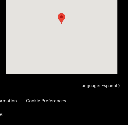
Language:
Español
formation
Cookie Preferences
26