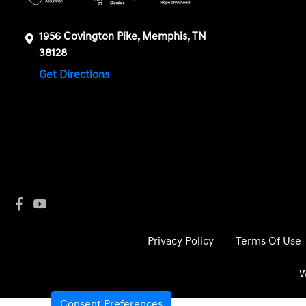
1956 Covington Pike, Memphis, TN
38128
Get Directions
Privacy Policy
Terms Of Use
W
Consent Preferences