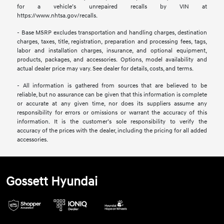
for a vehicle’s unrepaired recalls by VIN at
https://www.nhtsa.gov/recalls.
- Base MSRP excludes transportation and handling charges, destination
charges, taxes, title, registration, preparation and processing fees, tags,
labor and installation charges, insurance, and optional equipment,
products, packages, and accessories. Options, model availability and
actual dealer price may vary. See dealer for details, costs, and terms.
- All information is gathered from sources that are believed to be
reliable, but no assurance can be given that this information is complete
or accurate at any given time, nor does its suppliers assume any
responsibility for errors or omissions or warrant the accuracy of this
information. It is the customer’s sole responsibility to verify the
accuracy of the prices with the dealer, including the pricing for all added
accessories.
Gossett Hyundai