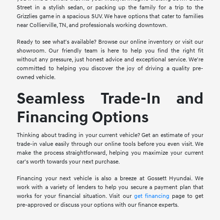
Street in a stylish sedan, or packing up the family for a trip to the
Grizzlies game in a spacious SUV. We have options that cater to families
near Collierville, TN, and professionals working downtown.
Ready to see what's available? Browse our online inventory or visit our
showroom. Our friendly team is here to help you find the right fit
without any pressure, just honest advice and exceptional service. We're
committed to helping you discover the joy of driving a quality pre-
owned vehicle.
Seamless Trade-In and
Financing Options
Thinking about trading in your current vehicle? Get an estimate of your
trade-in value easily through our online tools before you even visit. We
make the process straightforward, helping you maximize your current
car's worth towards your next purchase.
Financing your next vehicle is also a breeze at Gossett Hyundai. We
work with a variety of lenders to help you secure a payment plan that
works for your financial situation. Visit our
get financing
page to get
pre-approved or discuss your options with our finance experts.