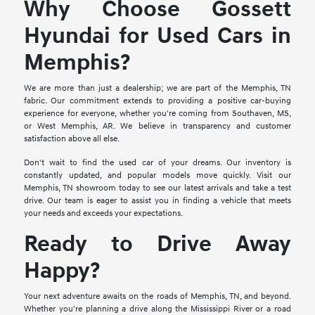
Why Choose Gossett
Hyundai for Used Cars in
Memphis?
We are more than just a dealership; we are part of the Memphis, TN
fabric. Our commitment extends to providing a positive car-buying
experience for everyone, whether you're coming from Southaven, MS,
or West Memphis, AR. We believe in transparency and customer
satisfaction above all else.
Don't wait to find the used car of your dreams. Our inventory is
constantly updated, and popular models move quickly. Visit our
Memphis, TN showroom today to see our latest arrivals and take a test
drive. Our team is eager to assist you in finding a vehicle that meets
your needs and exceeds your expectations.
Ready to Drive Away
Happy?
Your next adventure awaits on the roads of Memphis, TN, and beyond.
Whether you're planning a drive along the Mississippi River or a road