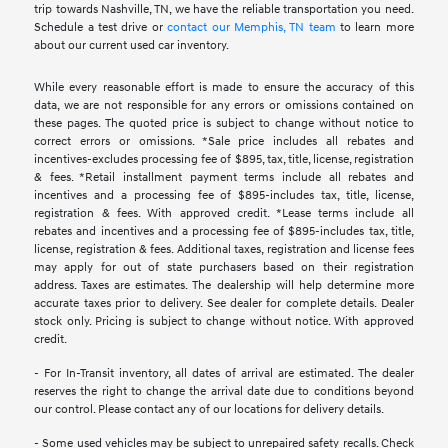
trip towards Nashville, TN, we have the reliable transportation you need.
Schedule a test drive or
contact our Memphis, TN team
to learn more
about our current used car inventory.
While every reasonable effort is made to ensure the accuracy of this
data, we are not responsible for any errors or omissions contained on
these pages. The quoted price is subject to change without notice to
correct errors or omissions. *Sale price includes all rebates and
incentives-excludes processing fee of $895, tax, title, license, registration
& fees. *Retail installment payment terms include all rebates and
incentives and a processing fee of $895-includes tax, title, license,
registration & fees. With approved credit. *Lease terms include all
rebates and incentives and a processing fee of $895-includes tax, title,
license, registration & fees. Additional taxes, registration and license fees
may apply for out of state purchasers based on their registration
address. Taxes are estimates. The dealership will help determine more
accurate taxes prior to delivery. See dealer for complete details. Dealer
stock only. Pricing is subject to change without notice. With approved
credit.
- For In-Transit inventory, all dates of arrival are estimated. The dealer
reserves the right to change the arrival date due to conditions beyond
our control. Please contact any of our locations for delivery details.
- Some used vehicles may be subject to unrepaired safety recalls. Check