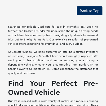
Back to Top
Searching for reliable used cars for sale in Memphis, TN? Look no
further than Gossett Hyundai. We understand the unique driving needs
of our Memphis community, from navigating city streets to weekend
trips out to Shelby Farms Park. Our extensive selection of pre-owned
vehicles offers something for every driver and every budget.
At Gossett Hyundai, we pride ourselves on offering a curated inventory
of used cars, trucks, and SUVs that have been thoroughly inspected. We
want you to feel confident and secure knowing you're driving a
dependable vehicle, whether you're commuting from Bartlett, TN, or
heading over to Germantown, TN. Come experience the difference that
quality and care make.
Find Your Perfect Pre-
Owned Vehicle
Our lot is stocked with a wide variety of makes and models, ensuring
you'll find a vehicle that fits your lifestyle. Imagine cruising down Beale