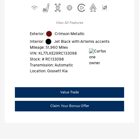
View All Features
Exterior:
Crimson Metallic
Interior:
Jet Black with Artemis accents
Mileage: 51,960 Miles
VIN:
KL77LKE29RC133098
Stock: #
RC133098
Transmission: Automatic
Location: Gossett Kia
Value Trade
Claim Your Bonus Offer