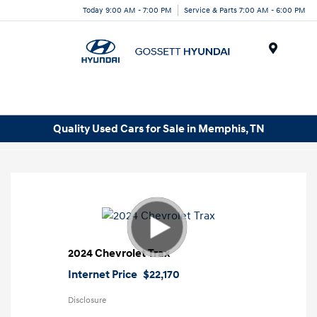
Today 9:00 AM - 7:00 PM
Service & Parts 7:00 AM - 6:00 PM
Menu
Quality Used Cars for Sale in Memphis, TN
2024 Chevrolet Trax
Internet Price
$22,170
Disclosure