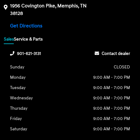
1956 Covington Pike, Memphis, TN
38128
Get Directions
Sales
Service & Parts
901-621-3131
Contact dealer
Sunday
CLOSED
Monday
9:00 AM - 7:00 PM
Tuesday
9:00 AM - 7:00 PM
Wednesday
9:00 AM - 7:00 PM
Thursday
9:00 AM - 7:00 PM
Friday
9:00 AM - 7:00 PM
Saturday
9:00 AM - 7:00 PM