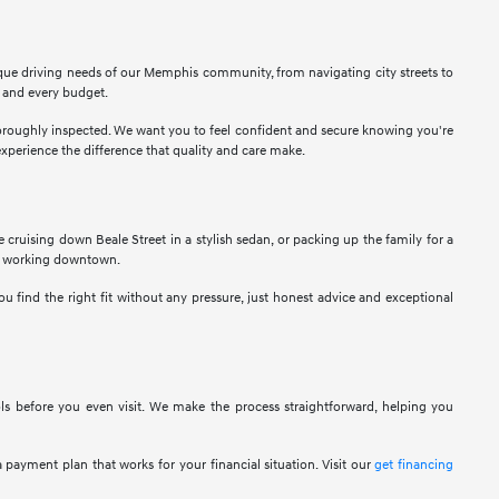
ique driving needs of our Memphis community, from navigating city streets to
r and every budget.
thoroughly inspected. We want you to feel confident and secure knowing you're
perience the difference that quality and care make.
ne cruising down Beale Street in a stylish sedan, or packing up the family for a
als working downtown.
u find the right fit without any pressure, just honest advice and exceptional
ols before you even visit. We make the process straightforward, helping you
 payment plan that works for your financial situation. Visit our
get financing