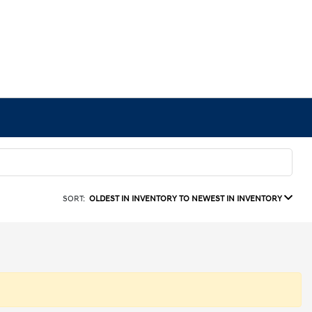
SORT:
OLDEST IN INVENTORY TO NEWEST IN INVENTORY