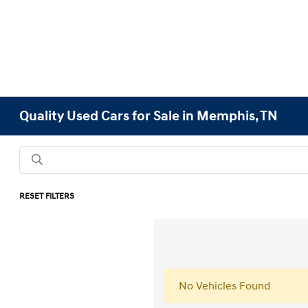
Quality Used Cars for Sale in Memphis, TN
RESET FILTERS
No Vehicles Found