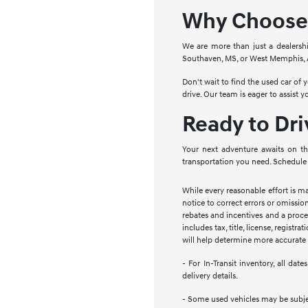
Why Choose 
We are more than just a dealersh
Southaven, MS, or West Memphis, AR
Don't wait to find the used car of
drive. Our team is eager to assist 
Ready to Dr
Your next adventure awaits on th
transportation you need. Schedule 
While every reasonable effort is m
notice to correct errors or omission
rebates and incentives and a proces
includes tax, title, license, regist
will help determine more accurate t
- For In-Transit inventory, all da
delivery details.
- Some used vehicles may be subject