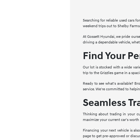
Searching for reliable used cars 
weekend trips out to Shelby Farms 
At Gossett Hyundai, we pride ourse
driving a dependable vehicle, whe
Find Your P
Our lot is stocked with a wide vari
trip to the Grizzlies game in a spa
Ready to see what's available? Bro
service. We're committed to helpin
Seamless Tr
Thinking about trading in your cu
maximize your current car's worth
Financing your next vehicle is als
page to get pre-approved or discus