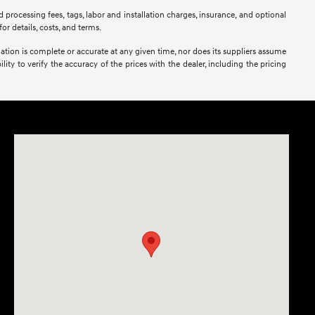
 processing fees, tags, labor and installation charges, insurance, and optional
or details, costs, and terms.
mation is complete or accurate at any given time, nor does its suppliers assume
lity to verify the accuracy of the prices with the dealer, including the pricing