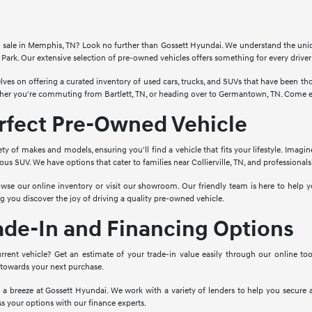
for sale in Memphis, TN? Look no further than Gossett Hyundai. We understand the un
Park. Our extensive selection of pre-owned vehicles offers something for every drive
lves on offering a curated inventory of used cars, trucks, and SUVs that have been 
ther you're commuting from Bartlett, TN, or heading over to Germantown, TN. Come ex
erfect Pre-Owned Vehicle
ety of makes and models, ensuring you'll find a vehicle that fits your lifestyle. Imagi
cious SUV. We have options that cater to families near Collierville, TN, and profession
wse our online inventory or visit our showroom. Our friendly team is here to help yo
g you discover the joy of driving a quality pre-owned vehicle.
ade-In and Financing Options
rrent vehicle? Get an estimate of your trade-in value easily through our online to
 towards your next purchase.
o a breeze at Gossett Hyundai. We work with a variety of lenders to help you secure a
s your options with our finance experts.