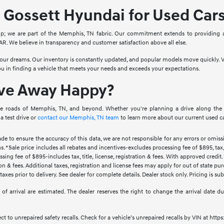
Gossett Hyundai for Used Car
ip; we are part of the Memphis, TN fabric. Our commitment extends to providing 
. We believe in transparency and customer satisfaction above all else.
 your dreams. Our inventory is constantly updated, and popular models move quickly. V
you in finding a vehicle that meets your needs and exceeds your expectations.
ive Away Happy?
e roads of Memphis, TN, and beyond. Whether you're planning a drive along the Mis
a test drive or
contact our Memphis, TN team
to learn more about our current used ca
ade to ensure the accuracy of this data, we are not responsible for any errors or omi
s. *Sale price includes all rebates and incentives-excludes processing fee of $895, tax, 
sing fee of $895-includes tax, title, license, registration & fees. With approved credi
ration & fees. Additional taxes, registration and license fees may apply for out of state p
axes prior to delivery. See dealer for complete details. Dealer stock only. Pricing is s
tes of arrival are estimated. The dealer reserves the right to change the arrival date
 to unrepaired safety recalls. Check for a vehicle’s unrepaired recalls by VIN at http