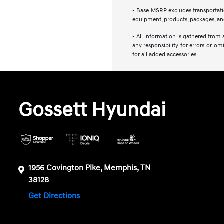
- Base MSRP excludes transportation
equipment, products, packages, and 
- All information is gathered from 
any responsibility for errors or om
for all added accessories.
Gossett Hyundai
1956 Covington Pike, Memphis, TN
38128
Get Directions