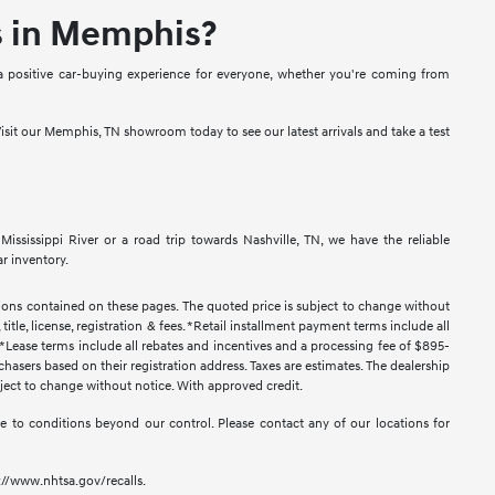
s in Memphis?
a positive car-buying experience for everyone, whether you're coming from
isit our Memphis, TN showroom today to see our latest arrivals and take a test
sissippi River or a road trip towards Nashville, TN, we have the reliable
r inventory.
ssions contained on these pages. The quoted price is subject to change without
title, license, registration & fees. *Retail installment payment terms include all
t. *Lease terms include all rebates and incentives and a processing fee of $895-
urchasers based on their registration address. Taxes are estimates. The dealership
ubject to change without notice. With approved credit.
 due to conditions beyond our control. Please contact any of our locations for
s://www.nhtsa.gov/recalls.