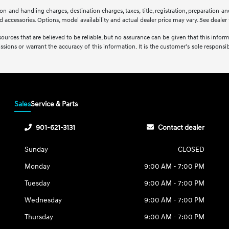
 and handling charges, destination charges, taxes, title, registration, preparation and
accessories. Options, model availability and actual dealer price may vary. See dealer f
sources that are believed to be reliable, but no assurance can be given that this infor
issions or warrant the accuracy of this information. It is the customer’s sole responsibi
Sales
Service & Parts
901-621-3131
Contact dealer
Sunday
CLOSED
Monday
9:00 AM - 7:00 PM
Tuesday
9:00 AM - 7:00 PM
Wednesday
9:00 AM - 7:00 PM
Thursday
9:00 AM - 7:00 PM