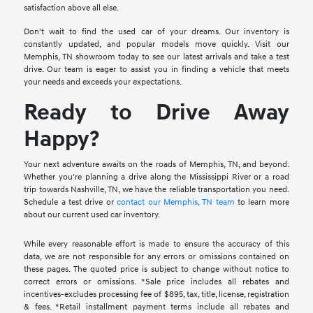
satisfaction above all else.
Don't wait to find the used car of your dreams. Our inventory is
constantly updated, and popular models move quickly. Visit our
Memphis, TN showroom today to see our latest arrivals and take a test
drive. Our team is eager to assist you in finding a vehicle that meets
your needs and exceeds your expectations.
Ready to Drive Away
Happy?
Your next adventure awaits on the roads of Memphis, TN, and beyond.
Whether you're planning a drive along the Mississippi River or a road
trip towards Nashville, TN, we have the reliable transportation you need.
Schedule a test drive or
contact our Memphis, TN team
to learn more
about our current used car inventory.
While every reasonable effort is made to ensure the accuracy of this
data, we are not responsible for any errors or omissions contained on
these pages. The quoted price is subject to change without notice to
correct errors or omissions. *Sale price includes all rebates and
incentives-excludes processing fee of $895, tax, title, license, registration
& fees. *Retail installment payment terms include all rebates and