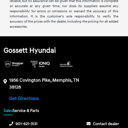
reliable, but no assurance can be given that this information is complete
or accurate at any given time, nor does its suppliers assume any
responsibility for errors or omissions or warrant the accuracy of this
information. It is the customer’s sole responsibility to verify the
accuracy of the prices with the dealer, including the pricing for all added
accessories.
Gossett Hyundai
1956 Covington Pike, Memphis, TN
38128
Get Directions
Sales
Service & Parts
901-621-3131
Contact dealer