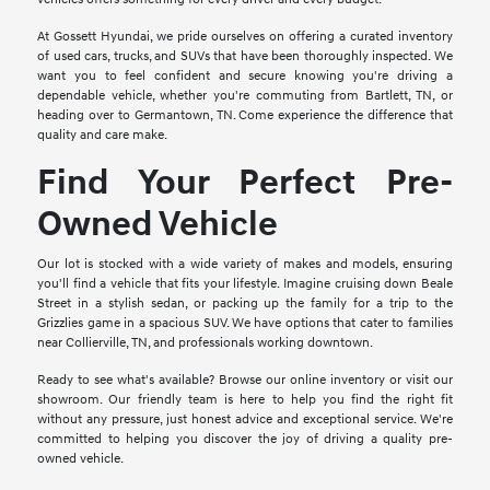
At Gossett Hyundai, we pride ourselves on offering a curated inventory
of used cars, trucks, and SUVs that have been thoroughly inspected. We
want you to feel confident and secure knowing you're driving a
dependable vehicle, whether you're commuting from Bartlett, TN, or
heading over to Germantown, TN. Come experience the difference that
quality and care make.
Find Your Perfect Pre-
Owned Vehicle
Our lot is stocked with a wide variety of makes and models, ensuring
you'll find a vehicle that fits your lifestyle. Imagine cruising down Beale
Street in a stylish sedan, or packing up the family for a trip to the
Grizzlies game in a spacious SUV. We have options that cater to families
near Collierville, TN, and professionals working downtown.
Ready to see what's available? Browse our online inventory or visit our
showroom. Our friendly team is here to help you find the right fit
without any pressure, just honest advice and exceptional service. We're
committed to helping you discover the joy of driving a quality pre-
owned vehicle.