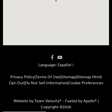
Language:
Español
Privacy Policy
|
Terms Of Use
|
Sitemap
|
Sitemap Html
|
Opt-Out
|
Do Not Sell Information
|
Cookie Preferences
Website by
Team Velocity®
- Fueled by Apollo® |
Copyright ©2026