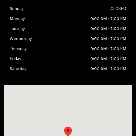
Sunday
CLOSED
Monday
9:00 AM - 7:00 PM
Tuesday
9:00 AM - 7:00 PM
Wednesday
9:00 AM - 7:00 PM
Thursday
9:00 AM - 7:00 PM
Friday
9:00 AM - 7:00 PM
Saturday
9:00 AM - 7:00 PM