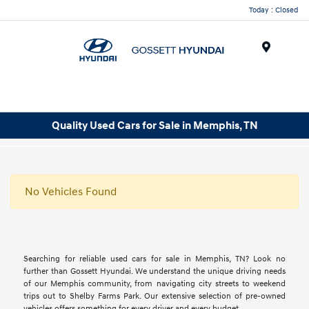
Today : Closed
Menu
Quality Used Cars for Sale in Memphis, TN
No Vehicles Found
Searching for reliable used cars for sale in Memphis, TN? Look no
further than Gossett Hyundai. We understand the unique driving needs
of our Memphis community, from navigating city streets to weekend
trips out to Shelby Farms Park. Our extensive selection of pre-owned
vehicles offers something for every driver and every budget.