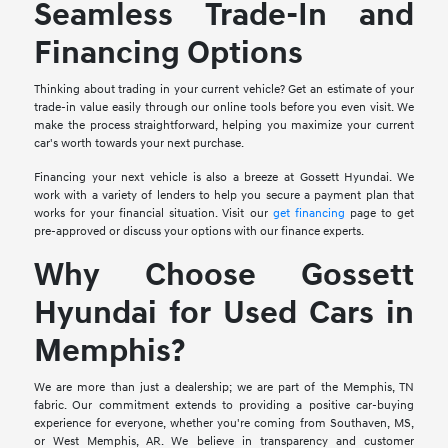
Seamless Trade-In and
Financing Options
Thinking about trading in your current vehicle? Get an estimate of your
trade-in value easily through our online tools before you even visit. We
make the process straightforward, helping you maximize your current
car's worth towards your next purchase.
Financing your next vehicle is also a breeze at Gossett Hyundai. We
work with a variety of lenders to help you secure a payment plan that
works for your financial situation. Visit our
get financing
page to get
pre-approved or discuss your options with our finance experts.
Why Choose Gossett
Hyundai for Used Cars in
Memphis?
We are more than just a dealership; we are part of the Memphis, TN
fabric. Our commitment extends to providing a positive car-buying
experience for everyone, whether you're coming from Southaven, MS,
or West Memphis, AR. We believe in transparency and customer