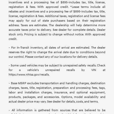
incentives and a processing fee of $895-includes tax, title, license,
registration & fees. With approved credit. *Lease terms include all
rebates and incentives and a processing fee of $895-includes tax, title,
license, registration & fees. Additional taxes, registration and license fees
may apply for out of state purchasers based on their registration
address. Taxes are estimates. The dealership will help determine more
accurate taxes prior to delivery. See dealer for complete details. Dealer
stock only. Pricing is subject to change without notice. With approved
credit.
- For In-Transit inventory, all dates of arrival are estimated. The dealer
reserves the right to change the arrival date due to conditions beyond
our control. Please contact any of our locations for delivery details.
- Some used vehicles may be subject to unrepaired safety recalls. Check
for a vehicle’s unrepaired recalls by VIN at
https://www.nhtsa.gov/recalls.
- Base MSRP excludes transportation and handling charges, destination
charges, taxes, title, registration, preparation and processing fees, tags,
labor and installation charges, insurance, and optional equipment,
products, packages, and accessories. Options, model availability and
actual dealer price may vary. See dealer for details, costs, and terms.
- All information is gathered from sources that are believed to be