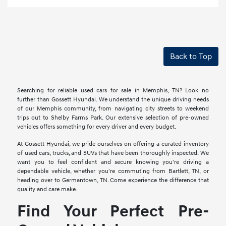
Back to Top
Searching for reliable used cars for sale in Memphis, TN? Look no
further than Gossett Hyundai. We understand the unique driving needs
of our Memphis community, from navigating city streets to weekend
trips out to Shelby Farms Park. Our extensive selection of pre-owned
vehicles offers something for every driver and every budget.
At Gossett Hyundai, we pride ourselves on offering a curated inventory
of used cars, trucks, and SUVs that have been thoroughly inspected. We
want you to feel confident and secure knowing you're driving a
dependable vehicle, whether you're commuting from Bartlett, TN, or
heading over to Germantown, TN. Come experience the difference that
quality and care make.
Find Your Perfect Pre-