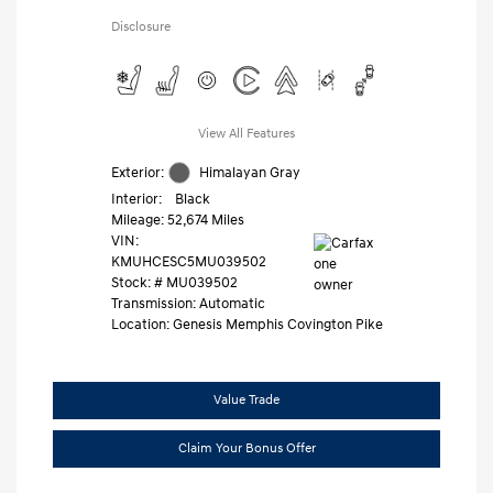
Disclosure
View All Features
Exterior:
Himalayan Gray
Interior:
Black
Mileage: 52,674 Miles
VIN:
KMUHCESC5MU039502
Stock: #
MU039502
Transmission: Automatic
Location: Genesis Memphis Covington Pike
Value Trade
Claim Your Bonus Offer