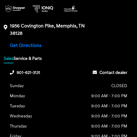
1956 Covington Pike, Memphis, TN
38128
Get Directions
Sales
Service & Parts
901-621-3131
Contact dealer
Sunday
CLOSED
Monday
9:00 AM - 7:00 PM
Tuesday
9:00 AM - 7:00 PM
Wednesday
9:00 AM - 7:00 PM
Thursday
9:00 AM - 7:00 PM
Friday
9:00 AM - 7:00 PM