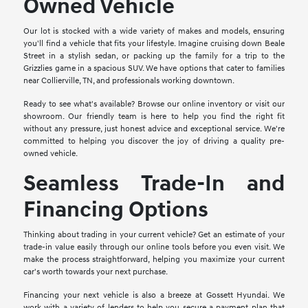
Owned Vehicle
Our lot is stocked with a wide variety of makes and models, ensuring
you'll find a vehicle that fits your lifestyle. Imagine cruising down Beale
Street in a stylish sedan, or packing up the family for a trip to the
Grizzlies game in a spacious SUV. We have options that cater to families
near Collierville, TN, and professionals working downtown.
Ready to see what's available? Browse our online inventory or visit our
showroom. Our friendly team is here to help you find the right fit
without any pressure, just honest advice and exceptional service. We're
committed to helping you discover the joy of driving a quality pre-
owned vehicle.
Seamless Trade-In and
Financing Options
Thinking about trading in your current vehicle? Get an estimate of your
trade-in value easily through our online tools before you even visit. We
make the process straightforward, helping you maximize your current
car's worth towards your next purchase.
Financing your next vehicle is also a breeze at Gossett Hyundai. We
work with a variety of lenders to help you secure a payment plan that