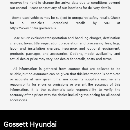
reserves the right to change the arrival date due to conditions beyond
our control. Please contact any of our locations for delivery details.
- Some used vehicles may be subject to unrepaired safety recalls. Check
for a vehicle’s unrepaired recalls by VIN at
https://www.nhtsa.gov/recalls.
- Base MSRP excludes transportation and handling charges, destination
charges, taxes, title, registration, preparation and processing fees, tags,
labor and installation charges, insurance, and optional equipment,
products, packages, and accessories. Options, model availability and
actual dealer price may vary. See dealer for details, costs, and terms.
- All information is gathered from sources that are believed to be
reliable, but no assurance can be given that this information is complete
or accurate at any given time, nor does its suppliers assume any
responsibility for errors or omissions or warrant the accuracy of this
information. It is the customer’s sole responsibility to verify the
accuracy of the prices with the dealer, including the pricing for all added
accessories.
Gossett Hyundai