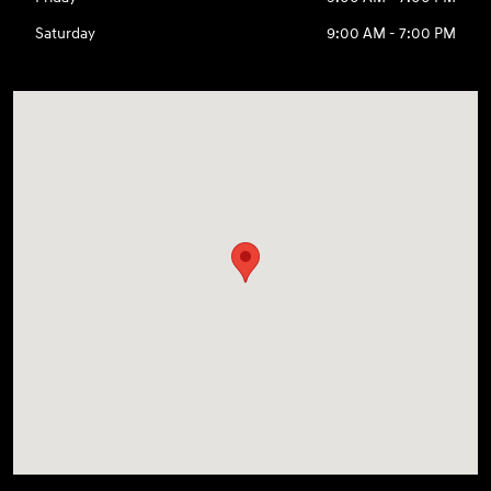
Saturday
9:00 AM - 7:00 PM