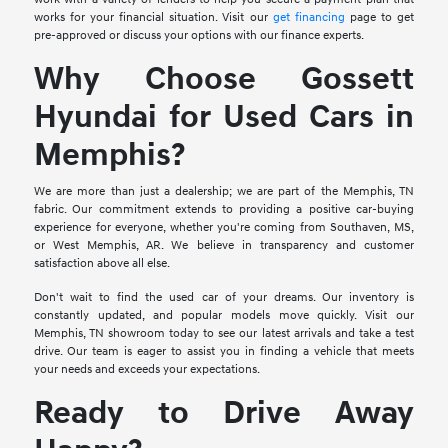
works for your financial situation. Visit our
get financing
page to get
pre-approved or discuss your options with our finance experts.
Why Choose Gossett
Hyundai for Used Cars in
Memphis?
We are more than just a dealership; we are part of the Memphis, TN
fabric. Our commitment extends to providing a positive car-buying
experience for everyone, whether you're coming from Southaven, MS,
or West Memphis, AR. We believe in transparency and customer
satisfaction above all else.
Don't wait to find the used car of your dreams. Our inventory is
constantly updated, and popular models move quickly. Visit our
Memphis, TN showroom today to see our latest arrivals and take a test
drive. Our team is eager to assist you in finding a vehicle that meets
your needs and exceeds your expectations.
Ready to Drive Away