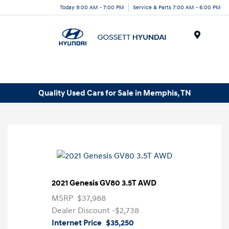
Today 9:00 AM - 7:00 PM
Service & Parts 7:00 AM - 6:00 PM
Menu
Quality Used Cars for Sale in Memphis, TN
2021 Genesis GV80 3.5T AWD
MSRP
$37,988
Dealer Discount
-$2,738
Internet Price
$35,250