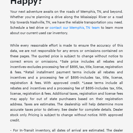
Happy?
Your next adventure awaits on the roads of Memphis, TN, and beyond.
Whether you're planning a drive along the Mississippi River or a road
trip towards Nashville, TN, we have the reliable transportation you need.
Schedule a test drive or
contact our Memphis, TN team
to learn more
about our current used car inventory.
While every reasonable effort is made to ensure the accuracy of this
data, we are not responsible for any errors or omissions contained on
these pages. The quoted price is subject to change without notice to
correct errors or omissions. *Sale price includes all rebates and
incentives-excludes processing fee of $895, tax, title, license, registration
& fees. *Retail installment payment terms include all rebates and
incentives and a processing fee of $895-includes tax, title, license,
registration & fees. With approved credit. *Lease terms include all
rebates and incentives and a processing fee of $895-includes tax, title,
license, registration & fees. Additional taxes, registration and license fees
may apply for out of state purchasers based on their registration
address. Taxes are estimates. The dealership will help determine more
accurate taxes prior to delivery. See dealer for complete details. Dealer
stock only. Pricing is subject to change without notice. With approved
credit.
- For In-Transit inventory, all dates of arrival are estimated. The dealer