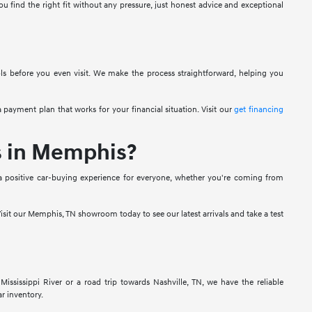
u find the right fit without any pressure, just honest advice and exceptional
ols before you even visit. We make the process straightforward, helping you
 payment plan that works for your financial situation. Visit our
get financing
s in Memphis?
a positive car-buying experience for everyone, whether you're coming from
isit our Memphis, TN showroom today to see our latest arrivals and take a test
sissippi River or a road trip towards Nashville, TN, we have the reliable
r inventory.