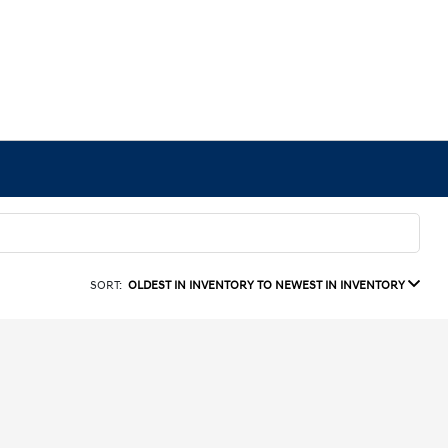
SORT:
OLDEST IN INVENTORY TO NEWEST IN INVENTORY