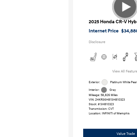
2025 Honda CR-V Hyb
Internet Price
$34,88
Disclosure
View All Featur
Exterior:
Platinum White Pear
Interior:
Gray
Mileage: 58,826 Miles
VIN:
2HKRS6H81SH810323
Stock: #
SH810323
Transmission: CVT
Location: INFINITI of Memphis
Value Trade