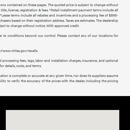
ssions contained on these pages. The quoted price is subject to change without
title, license, registration & fees. *Retail installment payment terms include all
t. *Lease terms include all rebates and incentives and a processing fee of $895-
urchasers based on their registration address. Taxes are estimates. The dealership
ubject to change without notice. With approved credit.
 due to conditions beyond our control. Please contact any of our locations for
s://www.nhtsa.gov/recalls.
 processing fees, tags, labor and installation charges, insurance, and optional
or details, costs, and terms.
mation is complete or accurate at any given time, nor does its suppliers assume
lity to verify the accuracy of the prices with the dealer, including the pricing