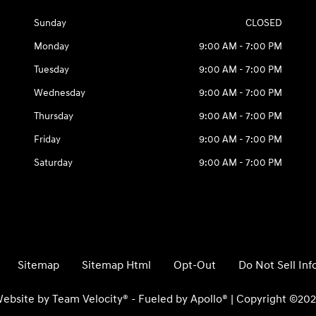
Sunday
CLOSED
Monday
9:00 AM - 7:00 PM
Tuesday
9:00 AM - 7:00 PM
Wednesday
9:00 AM - 7:00 PM
Thursday
9:00 AM - 7:00 PM
Friday
9:00 AM - 7:00 PM
Saturday
9:00 AM - 7:00 PM
Sitemap
Sitemap Html
Opt-Out
Do Not Sell In
ebsite by
Team Velocity®
- Fueled by Apollo® | Copyright ©20