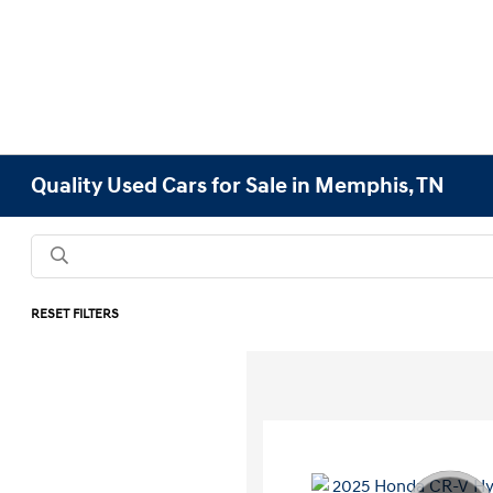
Quality Used Cars for Sale in Memphis, TN
RESET FILTERS