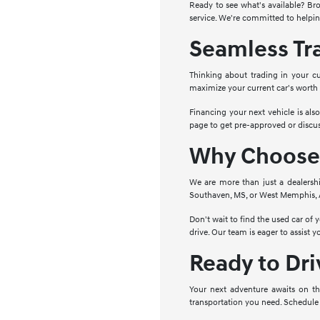
Ready to see what's available? Bro
service. We're committed to helpin
Seamless Tr
Thinking about trading in your cu
maximize your current car's worth
Financing your next vehicle is als
page to get pre-approved or discus
Why Choose 
We are more than just a dealersh
Southaven, MS, or West Memphis, AR
Don't wait to find the used car of
drive. Our team is eager to assist 
Ready to Dr
Your next adventure awaits on th
transportation you need. Schedule 