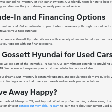
wse our online inventory or visit our showroom. Our friendly team is here to help yo
g you discover the joy of driving a quality pre-owned vehicle.
ade-In and Financing Options
rrent vehicle? Get an estimate of your trade-in value easily through our online to
 towards your next purchase.
o a breeze at Gossett Hyundai. We work with a variety of lenders to help you secure a
s your options with our finance experts.
Gossett Hyundai for Used Car
ip; we are part of the Memphis, TN fabric. Our commitment extends to providing 
. We believe in transparency and customer satisfaction above all else.
 your dreams. Our inventory is constantly updated, and popular models move quickly. V
you in finding a vehicle that meets your needs and exceeds your expectations.
ive Away Happy?
e roads of Memphis, TN, and beyond. Whether you're planning a drive along the Mis
a test drive or
contact our Memphis, TN team
to learn more about our current used ca