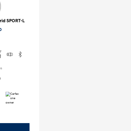
rid SPORT-L
0
es
l