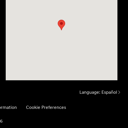
Language:
Español
formation
Cookie Preferences
26