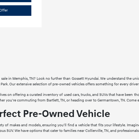
Offer
for sale in Memphis, TN? Look no further than Gossett Hyundai. We understand the un
Park. Our extensive selection of pre-owned vehicles offers something for every drive
lves on offering a curated inventory of used cars, trucks, and SUVs that have been 
ther you're commuting from Bartlett, TN, or heading over to Germantown, TN. Come ex
erfect Pre-Owned Vehicle
ety of makes and models, ensuring you'll find a vehicle that fits your lifestyle. Imagi
cious SUV. We have options that cater to families near Collierville, TN, and profession