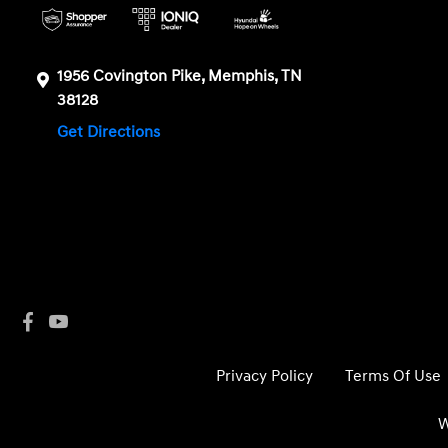
1956 Covington Pike, Memphis, TN
38128
Get Directions
Privacy Policy
Terms Of Use
W