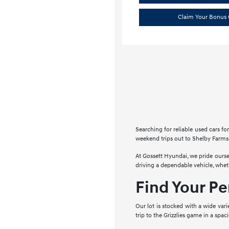
Claim Your Bonus 
Searching for reliable used cars 
weekend trips out to Shelby Farms 
At Gossett Hyundai, we pride ourse
driving a dependable vehicle, whe
Find Your P
Our lot is stocked with a wide vari
trip to the Grizzlies game in a spa