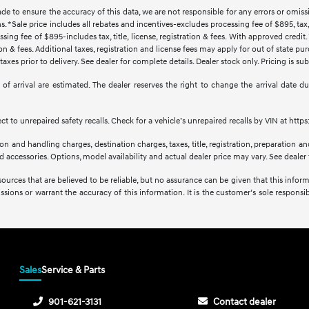
ade to ensure the accuracy of this data, we are not responsible for any errors or omi
s. *Sale price includes all rebates and incentives-excludes processing fee of $895, tax, 
sing fee of $895-includes tax, title, license, registration & fees. With approved credi
ration & fees. Additional taxes, registration and license fees may apply for out of state p
axes prior to delivery. See dealer for complete details. Dealer stock only. Pricing is s
tes of arrival are estimated. The dealer reserves the right to change the arrival date
 to unrepaired safety recalls. Check for a vehicle’s unrepaired recalls by VIN at http
 and handling charges, destination charges, taxes, title, registration, preparation and
accessories. Options, model availability and actual dealer price may vary. See dealer f
sources that are believed to be reliable, but no assurance can be given that this infor
issions or warrant the accuracy of this information. It is the customer’s sole responsibi
Sales
Service & Parts
901-621-3131
Contact dealer