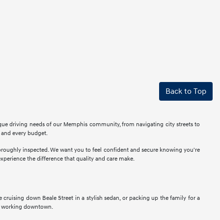
Back to Top
ique driving needs of our Memphis community, from navigating city streets to
r and every budget.
thoroughly inspected. We want you to feel confident and secure knowing you're
perience the difference that quality and care make.
ne cruising down Beale Street in a stylish sedan, or packing up the family for a
als working downtown.