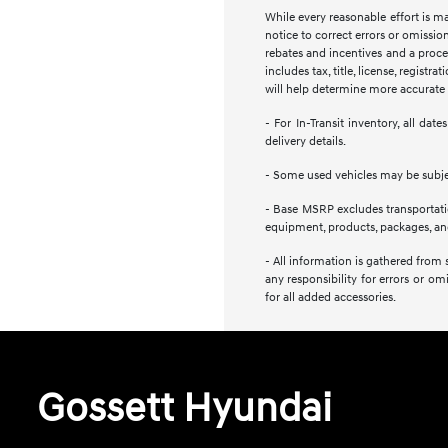
While every reasonable effort is m
notice to correct errors or omission
rebates and incentives and a proces
includes tax, title, license, regist
will help determine more accurate t
- For In-Transit inventory, all da
delivery details.
- Some used vehicles may be subject
- Base MSRP excludes transportation
equipment, products, packages, and 
- All information is gathered from 
any responsibility for errors or om
for all added accessories.
Gossett Hyundai