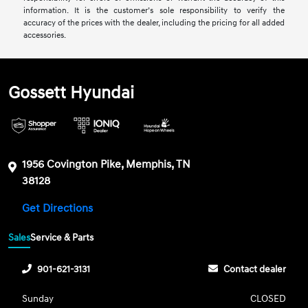
information. It is the customer’s sole responsibility to verify the
accuracy of the prices with the dealer, including the pricing for all added
accessories.
Gossett Hyundai
1956 Covington Pike, Memphis, TN
38128
Get Directions
Sales
Service & Parts
901-621-3131
Contact dealer
Sunday
CLOSED