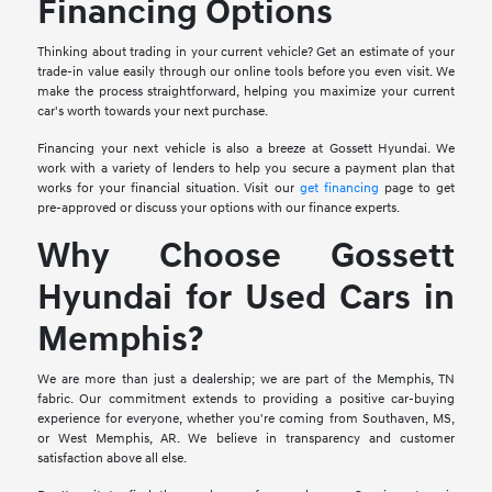
Financing Options
Thinking about trading in your current vehicle? Get an estimate of your
trade-in value easily through our online tools before you even visit. We
make the process straightforward, helping you maximize your current
car's worth towards your next purchase.
Financing your next vehicle is also a breeze at Gossett Hyundai. We
work with a variety of lenders to help you secure a payment plan that
works for your financial situation. Visit our
get financing
page to get
pre-approved or discuss your options with our finance experts.
Why Choose Gossett
Hyundai for Used Cars in
Memphis?
We are more than just a dealership; we are part of the Memphis, TN
fabric. Our commitment extends to providing a positive car-buying
experience for everyone, whether you're coming from Southaven, MS,
or West Memphis, AR. We believe in transparency and customer
satisfaction above all else.