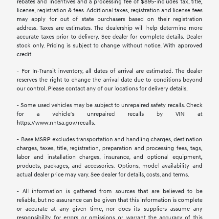
rebates and incentives and a processing fee of $895-includes tax, title,
license, registration & fees. Additional taxes, registration and license fees
may apply for out of state purchasers based on their registration
address. Taxes are estimates. The dealership will help determine more
accurate taxes prior to delivery. See dealer for complete details. Dealer
stock only. Pricing is subject to change without notice. With approved
credit.
- For In-Transit inventory, all dates of arrival are estimated. The dealer
reserves the right to change the arrival date due to conditions beyond
our control. Please contact any of our locations for delivery details.
- Some used vehicles may be subject to unrepaired safety recalls. Check
for a vehicle’s unrepaired recalls by VIN at
https://www.nhtsa.gov/recalls.
- Base MSRP excludes transportation and handling charges, destination
charges, taxes, title, registration, preparation and processing fees, tags,
labor and installation charges, insurance, and optional equipment,
products, packages, and accessories. Options, model availability and
actual dealer price may vary. See dealer for details, costs, and terms.
- All information is gathered from sources that are believed to be
reliable, but no assurance can be given that this information is complete
or accurate at any given time, nor does its suppliers assume any
responsibility for errors or omissions or warrant the accuracy of this