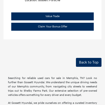
Location: Gossett Porsche
Value Trade
Claim Your Bonus Offer
Back to Top
Searching for reliable used cars for sale in Memphis, TN? Look no
further than Gossett Hyundai. We understand the unique driving needs
of our Memphis community, from navigating city streets to weekend
trips out to Shelby Farms Park. Our extensive selection of pre-owned
vehicles offers something for every driver and every budget.
At Gossett Hyundai, we pride ourselves on offering a curated inventory