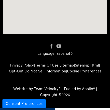
Language:
Español
Privacy Policy
|
Terms Of Use
|
Sitemap
|
Sitemap Html
|
Opt-Out
|
Do Not Sell Information
|
Cookie Preferences
Website by
Team Velocity®
- Fueled by Apollo® |
Copyright ©2026
Consent Preferences