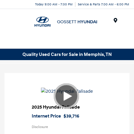
Today 9:00 AM - 7:00 PM
Service & Parts 7:00 AM - 6:00 PM
Menu
Quality Used Cars for Sale in Memphis, TN
2025 Hyundai Palisade
Internet Price
$39,716
Disclosure