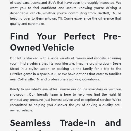
of used cars, trucks, and SUVs that have been thoroughly inspected. We
want you to feel confident and secure knowing you're driving a
dependable vehicle, whether you're commuting from Bartlett, TN, or
heading over to Germantown, TN. Come experience the difference that
quality and care make.
Find Your Perfect Pre-
Owned Vehicle
Our lot is stocked with a wide variety of makes and models, ensuring
you'll find a vehicle that fits your lifestyle. Imagine cruising down Beale
Street in a stylish sedan, or packing up the family for a trip to the
Grizzlies game in a spacious SUV. We have options that cater to families
near Collierville, TN, and professionals working downtown.
Ready to see what's available? Browse our online inventory or visit our
showroom. Our friendly team is here to help you find the right fit
without any pressure, just honest advice and exceptional service. We're
committed to helping you discover the joy of driving a quality pre-
owned vehicle.
Seamless Trade-In and