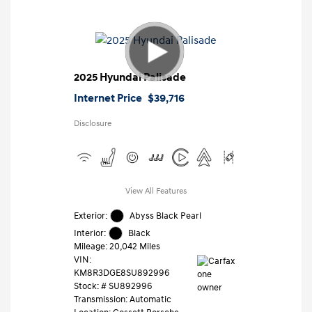
2025 Hyundai Palisade
Internet Price
$39,716
Disclosure
View All Features
Exterior:
Abyss Black Pearl
Interior:
Black
Mileage: 20,042 Miles
VIN:
KM8R3DGE8SU892996
Stock: #
SU892996
Transmission: Automatic