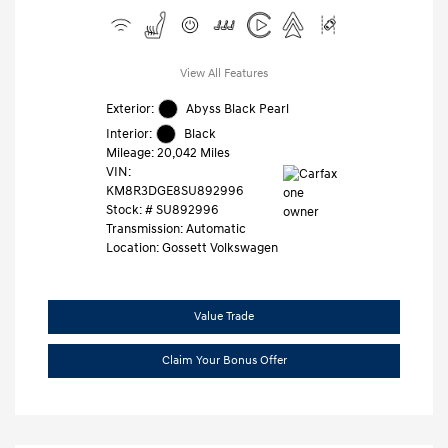
View All Features
Exterior:
Abyss Black Pearl
Interior:
Black
Mileage: 20,042 Miles
VIN:
KM8R3DGE8SU892996
Stock: #
SU892996
Transmission: Automatic
Location: Gossett Volkswagen
Value Trade
Claim Your Bonus Offer