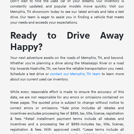
Don't wait to find the used car of your dreams. Our inventory is
constantly updated, and popular models move quickly. Visit our
Memphis, TN showroom today to see our latest arrivals and take a test
drive. Our team is eager to assist you in finding a vehicle that meets
your needs and exceeds your expectations.
Ready to Drive Away
Happy?
Your next adventure awaits on the roads of Memphis, TN, and beyond.
Whether you're planning a drive along the Mississippi River or a road
trip towards Nashville, TN, we have the reliable transportation you need.
Schedule a test drive or
contact our Memphis, TN team
to learn more
about our current used car inventory.
While every reasonable effort is made to ensure the accuracy of this
data, we are not responsible for any errors or omissions contained on
these pages. The quoted price is subject to change without notice to
correct errors or omissions. *Sale price includes all rebates and
incentives-excludes processing fee of $895, tax, title, license, registration
& fees. *Retail installment payment terms include all rebates and
incentives and a processing fee of $895-includes tax, title, license,
registration & fees. With approved credit. *Lease terms include all