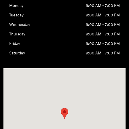
Monday
9:00 AM - 7:00 PM
Tuesday
9:00 AM - 7:00 PM
Wednesday
9:00 AM - 7:00 PM
Thursday
9:00 AM - 7:00 PM
Friday
9:00 AM - 7:00 PM
Saturday
9:00 AM - 7:00 PM