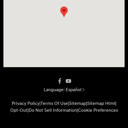
Language:
Español
Privacy Policy
|
Terms Of Use
|
Sitemap
|
Sitemap Html
|
Opt-Out
|
Do Not Sell Information
|
Cookie Preferences