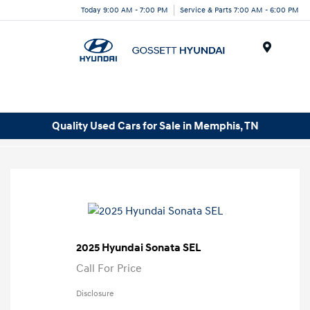
Today 9:00 AM - 7:00 PM
Service & Parts 7:00 AM - 6:00 PM
Menu
Quality Used Cars for Sale in Memphis, TN
2025 Hyundai Sonata SEL
Call For Price
Disclosure