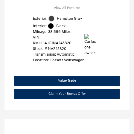
View All Features
Exterior:
Hampton Gray
Interior:
Black
Mileage: 38,696 Miles
VIN:
KMHL14JC1NA245820
Stock: #
NA245820
Transmission: Automatic
Location: Gossett Volkswagen
Value Trade
Claim Your Bonus Offer