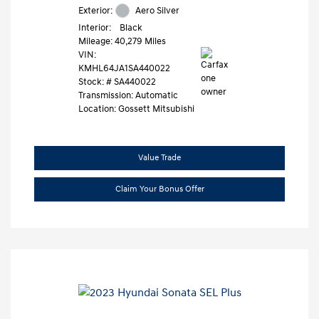
Exterior:
Aero Silver
Interior:
Black
Mileage: 40,279 Miles
VIN:
KMHL64JA1SA440022
Stock: #
SA440022
Transmission: Automatic
Location: Gossett Mitsubishi
Value Trade
Claim Your Bonus Offer