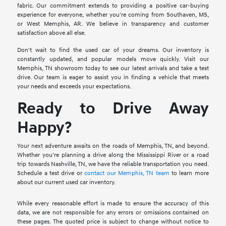
fabric. Our commitment extends to providing a positive car-buying
experience for everyone, whether you're coming from Southaven, MS,
or West Memphis, AR. We believe in transparency and customer
satisfaction above all else.
Don't wait to find the used car of your dreams. Our inventory is
constantly updated, and popular models move quickly. Visit our
Memphis, TN showroom today to see our latest arrivals and take a test
drive. Our team is eager to assist you in finding a vehicle that meets
your needs and exceeds your expectations.
Ready to Drive Away
Happy?
Your next adventure awaits on the roads of Memphis, TN, and beyond.
Whether you're planning a drive along the Mississippi River or a road
trip towards Nashville, TN, we have the reliable transportation you need.
Schedule a test drive or
contact our Memphis, TN team
to learn more
about our current used car inventory.
While every reasonable effort is made to ensure the accuracy of this
data, we are not responsible for any errors or omissions contained on
these pages. The quoted price is subject to change without notice to