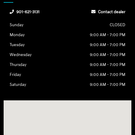
901-621-3131
Contact dealer
Sunday
CLOSED
Monday
9:00 AM - 7:00 PM
Tuesday
9:00 AM - 7:00 PM
Wednesday
9:00 AM - 7:00 PM
Thursday
9:00 AM - 7:00 PM
Friday
9:00 AM - 7:00 PM
Saturday
9:00 AM - 7:00 PM