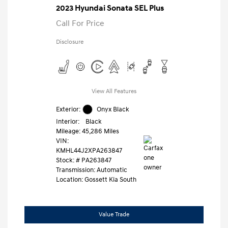
2023 Hyundai Sonata SEL Plus
Call For Price
Disclosure
View All Features
Exterior:
Onyx Black
Interior:
Black
Mileage: 45,286 Miles
VIN:
KMHL44J2XPA263847
Stock: #
PA263847
Transmission: Automatic
Location: Gossett Kia South
Value Trade