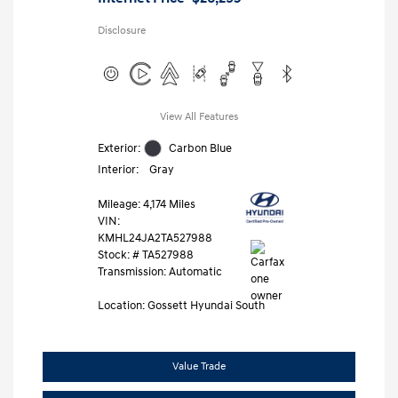
Disclosure
View All Features
Exterior:
Carbon Blue
Interior:
Gray
Mileage: 4,174 Miles
VIN:
KMHL24JA2TA527988
Stock: #
TA527988
Transmission: Automatic
Location: Gossett Hyundai South
Value Trade