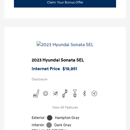
Claim Your Bonus Offer
2023 Hyundai Sonata SEL
Internet Price
$19,951
Disclosure
View All Features
Exterior:
Hampton Gray
Interior:
Dark Gray