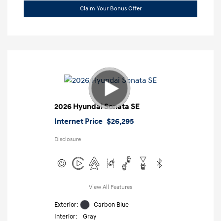
Claim Your Bonus Offer
2026 Hyundai Sonata SE
Internet Price
$26,295
Disclosure
View All Features
Exterior:
Carbon Blue
Interior:
Gray