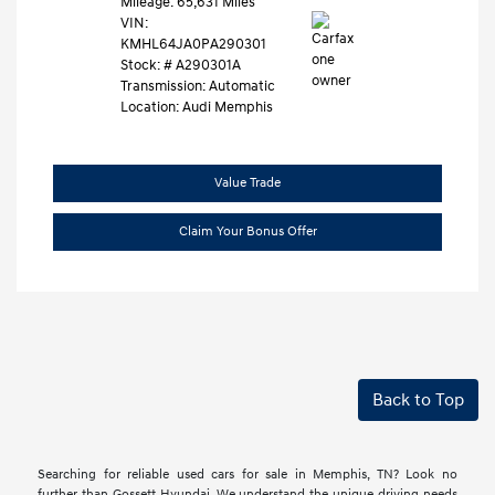
Mileage: 65,631 Miles
VIN:
KMHL64JA0PA290301
Stock: #
A290301A
Transmission: Automatic
Location: Audi Memphis
Value Trade
Claim Your Bonus Offer
Back to Top
Searching for reliable used cars for sale in Memphis, TN? Look no
further than Gossett Hyundai. We understand the unique driving needs