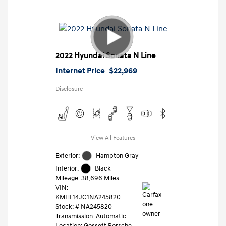
2022 Hyundai Sonata N Line
Internet Price
$22,969
Disclosure
View All Features
Exterior:
Hampton Gray
Interior:
Black
Mileage: 38,696 Miles
VIN:
KMHL14JC1NA245820
Stock: #
NA245820
Transmission: Automatic