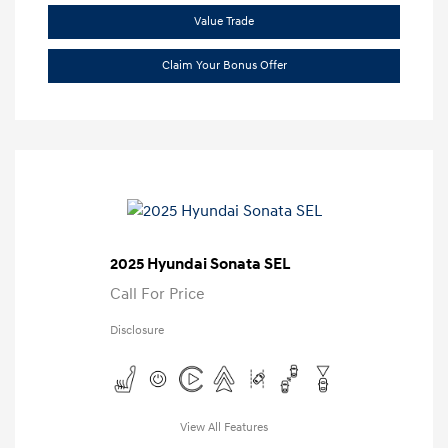
Value Trade
Claim Your Bonus Offer
2025 Hyundai Sonata SEL
Call For Price
Disclosure
View All Features