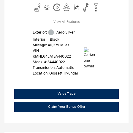
View All Features
Exterior:
Aero Silver
Interior:
Black
Mileage: 40,279 Miles
VIN:
KMHL64JA1SA440022
Stock: #
SA440022
Transmission: Automatic
Location: Gossett Hyundai
Value Trade
Claim Your Bonus Offer