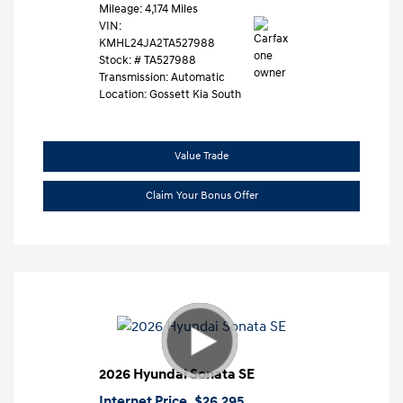
Mileage: 4,174 Miles
VIN:
KMHL24JA2TA527988
Stock: #
TA527988
Transmission: Automatic
Location: Gossett Kia South
Value Trade
Claim Your Bonus Offer
2026 Hyundai Sonata SE
Internet Price
$26,295