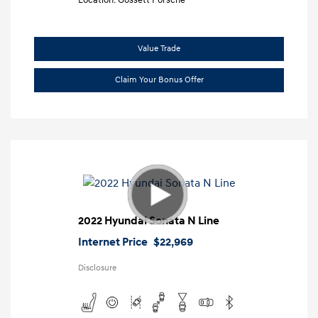
Location: Gossett Porsche
Value Trade
Claim Your Bonus Offer
2022 Hyundai Sonata N Line
Internet Price
$22,969
Disclosure