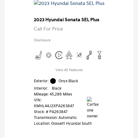
2023 Hyundai Sonata SEL Plus
Call For Price
Disclosure
View All Features
Exterior:
Onyx Black
Interior:
Black
Mileage: 45,286 Miles
VIN:
KMHL44J2XPA263847
Stock: #
PA263847
Transmission: Automatic
Location: Gossett Hyundai South