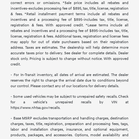
correct errors or omissions. *Sale price includes all rebates and
incentives-excludes processing fee of $895, tax, title, license, registration
& fees. *Retail installment payment terms include all rebates and
incentives and a processing fee of $895-includes tax, title, license,
registration & fees. With approved credit. *Lease terms include all
rebates and incentives and a processing fee of $895-includes tax, title,
license, registration & fees. Additional taxes, registration and license fees
may apply for out of state purchasers based on their registration
address. Taxes are estimates. The dealership will help determine more
accurate taxes prior to delivery. See dealer for complete details. Dealer
stock only. Pricing is subject to change without notice. With approved
credit.
- For In-Transit inventory, all dates of arrival are estimated. The dealer
reserves the right to change the arrival date due to conditions beyond
our control. Please contact any of our locations for delivery details.
- Some used vehicles may be subject to unrepaired safety recalls. Check
for a vehicle’s unrepaired recalls by VIN at
https://www.nhtsa.gov/recalls.
- Base MSRP excludes transportation and handling charges, destination
charges, taxes, title, registration, preparation and processing fees, tags,
labor and installation charges, insurance, and optional equipment,
products, packages, and accessories. Options, model availability and