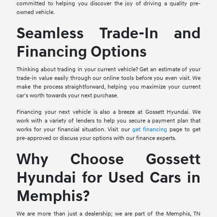
committed to helping you discover the joy of driving a quality pre-
owned vehicle.
Seamless Trade-In and
Financing Options
Thinking about trading in your current vehicle? Get an estimate of your
trade-in value easily through our online tools before you even visit. We
make the process straightforward, helping you maximize your current
car's worth towards your next purchase.
Financing your next vehicle is also a breeze at Gossett Hyundai. We
work with a variety of lenders to help you secure a payment plan that
works for your financial situation. Visit our
get financing
page to get
pre-approved or discuss your options with our finance experts.
Why Choose Gossett
Hyundai for Used Cars in
Memphis?
We are more than just a dealership; we are part of the Memphis, TN