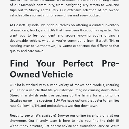
of our Memphis community, from navigating city streets to weekend
trips out to Shelby Farms Park. Our extensive selection of pre-owned
vehicles offers something for every driver and every budget.
At Gossett Hyundai, we pride ourselves on offering a curated inventory
of used cars, trucks, and SUVs that have been thoroughly inspected. We
want you to feel confident and secure knowing you're driving a
dependable vehicle, whether you're commuting from Bartlett, TN, or
heading over to Germantown, TN. Come experience the difference that
quality and care make.
Find Your Perfect Pre-
Owned Vehicle
Our lot is stocked with a wide variety of makes and models, ensuring
you'll find a vehicle that fits your lifestyle. Imagine cruising down Beale
Street in a stylish sedan, or packing up the family for a trip to the
Grizzlies game in a spacious SUV. We have options that cater to families
near Collierville, TN, and professionals working downtown.
Ready to see what's available? Browse our online inventory or visit our
showroom. Our friendly team is here to help you find the right fit
without any pressure, just honest advice and exceptional service. We're