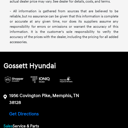
actual dealer price may vary. See dealer for details, costs, and terms.
- All information is gathered from sources that are believed to be
reliable, but no assurance can be given that this information is complete
or accurate at any given time, nor does its suppliers assume any
responsibility for errors or omissions or warrant the accuracy of this
information. It is the customer’s sole responsibility to verify the
accuracy of the prices with the dealer, including the pricing for all added
accessories.
Gossett Hyundai
1956 Covington Pike, Memphis, TN
38128
Get Directions
Sales
Service & Parts