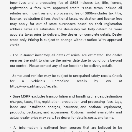
incentives and a processing fee of $895-includes tax, title, license,
registration & fees. With approved credit. *Lease terms include all
rebates and incentives and a processing fee of $895-includes tax, title,
license, registration & fees. Additional taxes, registration and license fees
may apply for out of state purchasers based on their registration
address. Taxes are estimates. The dealership will help determine more
accurate taxes prior to delivery. See dealer for complete details. Dealer
stock only. Pricing is subject to change without notice. With approved
credit.
- For In-Transit inventory, all dates of arrival are estimated. The dealer
reserves the right to change the arrival date due to conditions beyond
our control. Please contact any of our locations for delivery details.
- Some used vehicles may be subject to unrepaired safety recalls. Check
for a vehicle’s unrepaired recalls by VIN at
https://www.nhtsa.gov/recalls.
- Base MSRP excludes transportation and handling charges, destination
charges, taxes, title, registration, preparation and processing fees, tags,
labor and installation charges, insurance, and optional equipment,
products, packages, and accessories. Options, model availability and
actual dealer price may vary. See dealer for details, costs, and terms.
- All information is gathered from sources that are believed to be