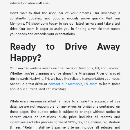
satisfaction above all else.
Don't wait to find the used car of your dreams. Our inventory is
constantly updated, and popular models move quickly. Visit our
Memphis, TN showroom today to see our latest arrivals and take a test
drive. Our team is eager to assist you in finding a vehicle that meets
your needs and exceeds your expectations.
Ready to Drive Away
Happy?
Your next adventure awaits on the roads of Memphis, TN, and beyond.
Whether you're planning a drive along the Mississippi River or a road
trip towards Nashville, TN, we have the reliable transportation you need.
Schedule a test drive or
contact our Memphis, TN team
to learn more
about our current used car inventory.
While every reasonable effort is made to ensure the accuracy of this
data, we are not responsible for any errors or omissions contained on
these pages. The quoted price is subject to change without notice to
correct errors or omissions. *Sale price includes all rebates and
incentives-excludes processing fee of $895, tax, title, license, registration
& fees. *Retail installment payment terms include all rebates and