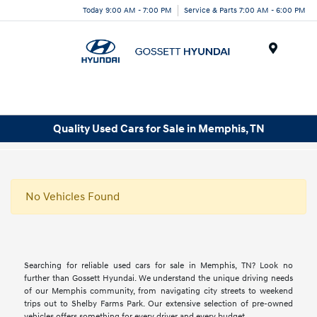
Today 9:00 AM - 7:00 PM
Service & Parts 7:00 AM - 6:00 PM
Menu
Quality Used Cars for Sale in Memphis, TN
No Vehicles Found
Searching for reliable used cars for sale in Memphis, TN? Look no
further than Gossett Hyundai. We understand the unique driving needs
of our Memphis community, from navigating city streets to weekend
trips out to Shelby Farms Park. Our extensive selection of pre-owned
vehicles offers something for every driver and every budget.