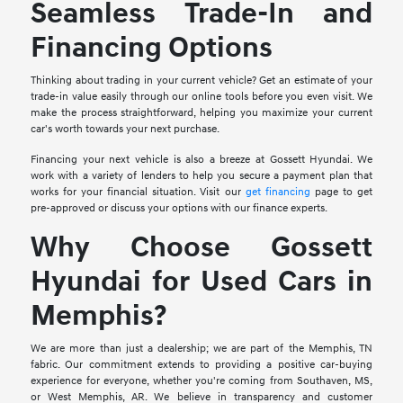
Seamless Trade-In and
Financing Options
Thinking about trading in your current vehicle? Get an estimate of your
trade-in value easily through our online tools before you even visit. We
make the process straightforward, helping you maximize your current
car's worth towards your next purchase.
Financing your next vehicle is also a breeze at Gossett Hyundai. We
work with a variety of lenders to help you secure a payment plan that
works for your financial situation. Visit our
get financing
page to get
pre-approved or discuss your options with our finance experts.
Why Choose Gossett
Hyundai for Used Cars in
Memphis?
We are more than just a dealership; we are part of the Memphis, TN
fabric. Our commitment extends to providing a positive car-buying
experience for everyone, whether you're coming from Southaven, MS,
or West Memphis, AR. We believe in transparency and customer