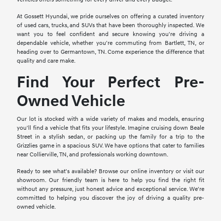
At Gossett Hyundai, we pride ourselves on offering a curated inventory
of used cars, trucks, and SUVs that have been thoroughly inspected. We
want you to feel confident and secure knowing you're driving a
dependable vehicle, whether you're commuting from Bartlett, TN, or
heading over to Germantown, TN. Come experience the difference that
quality and care make.
Find Your Perfect Pre-
Owned Vehicle
Our lot is stocked with a wide variety of makes and models, ensuring
you'll find a vehicle that fits your lifestyle. Imagine cruising down Beale
Street in a stylish sedan, or packing up the family for a trip to the
Grizzlies game in a spacious SUV. We have options that cater to families
near Collierville, TN, and professionals working downtown.
Ready to see what's available? Browse our online inventory or visit our
showroom. Our friendly team is here to help you find the right fit
without any pressure, just honest advice and exceptional service. We're
committed to helping you discover the joy of driving a quality pre-
owned vehicle.