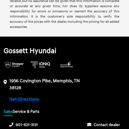
reliable, but no assurance can be given that this information is complete
or accurate at any given time, nor does its suppliers assume any
responsibility for errors or omissions or warrant the accuracy of this
information. It is the customer’s sole responsibility to verify the
accuracy of the prices with the dealer, including the pricing for all added
accessories.
Gossett Hyundai
1956 Covington Pike, Memphis, TN
38128
Get Directions
Sales
Service & Parts
901-621-3131
Contact dealer