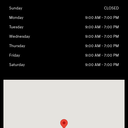
Sunday
CLOSED
Monday
9:00 AM - 7:00 PM
Tuesday
9:00 AM - 7:00 PM
Wednesday
9:00 AM - 7:00 PM
Thursday
9:00 AM - 7:00 PM
Friday
9:00 AM - 7:00 PM
Saturday
9:00 AM - 7:00 PM