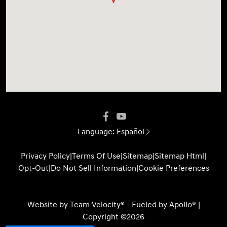
Language:
Español
Privacy Policy
|
Terms Of Use
|
Sitemap
|
Sitemap Html
|
Opt-Out
|
Do Not Sell Information
|
Cookie Preferences
Website by
Team Velocity®
- Fueled by Apollo® |
Copyright ©2026