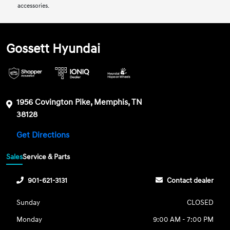
accessories.
Gossett Hyundai
1956 Covington Pike, Memphis, TN
38128
Get Directions
Sales
Service & Parts
901-621-3131
Contact dealer
Sunday
CLOSED
Monday
9:00 AM - 7:00 PM