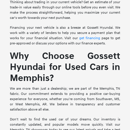
Thinking about trading in your current vehicle? Get an estimate of your
trade-in value easily through our online tools before you even visit. We
make the process straightforward, helping you maximize your current
car's worth towards your next purchase.
Financing your next vehicle is also a breeze at Gossett Hyundai. We
work with a variety of lenders to help you secure a payment plan that
works for your financial situation. Visit our
get financing
page to get
pre-approved or discuss your options with our finance experts.
Why Choose Gossett
Hyundai for Used Cars in
Memphis?
We are more than just a dealership; we are part of the Memphis, TN
fabric. Our commitment extends to providing a positive car-buying
experience for everyone, whether you're coming from Southaven, MS,
or West Memphis, AR. We believe in transparency and customer
satisfaction above all else.
Don't wait to find the used car of your dreams. Our inventory is
constantly updated, and popular models move quickly. Visit our
Memphis, TN showroom today to see our latest arrivals and take a test