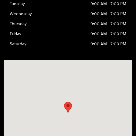
Tuesday
9:00 AM - 7:00 PM
Wednesday
9:00 AM - 7:00 PM
Thursday
9:00 AM - 7:00 PM
Friday
9:00 AM - 7:00 PM
Saturday
9:00 AM - 7:00 PM