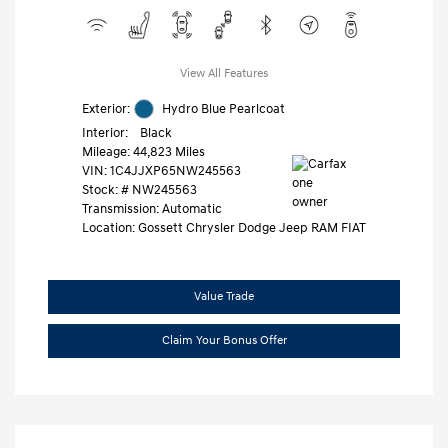
View All Features
Exterior:
Hydro Blue Pearlcoat
Interior:
Black
Mileage: 44,823 Miles
VIN:
1C4JJXP65NW245563
Stock: #
NW245563
Transmission: Automatic
Location: Gossett Chrysler Dodge Jeep RAM FIAT
Value Trade
Claim Your Bonus Offer