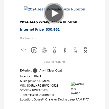
2024 Jeep Wrangler 4xe Rubicon
Internet Price
$30,982
Disclosure
View All Features
Exterior:
Anvil Clear Coat
Interior:
Black
Mileage: 52,657 Miles
VIN:
1C4RJXR63RW240528
Stock: #
RW240528
Transmission: Automatic
Location: Gossett Chrysler Dodge Jeep RAM FIAT