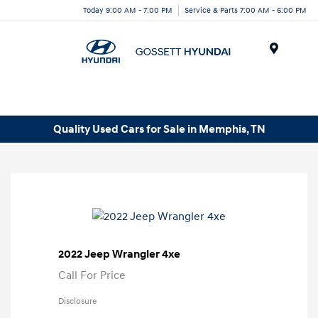
Today 9:00 AM - 7:00 PM
Service & Parts 7:00 AM - 6:00 PM
Menu
Quality Used Cars for Sale in Memphis, TN
2022 Jeep Wrangler 4xe
Call For Price
Disclosure