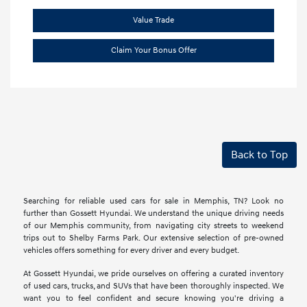
Value Trade
Claim Your Bonus Offer
Back to Top
Searching for reliable used cars for sale in Memphis, TN? Look no
further than Gossett Hyundai. We understand the unique driving needs
of our Memphis community, from navigating city streets to weekend
trips out to Shelby Farms Park. Our extensive selection of pre-owned
vehicles offers something for every driver and every budget.
At Gossett Hyundai, we pride ourselves on offering a curated inventory
of used cars, trucks, and SUVs that have been thoroughly inspected. We
want you to feel confident and secure knowing you're driving a