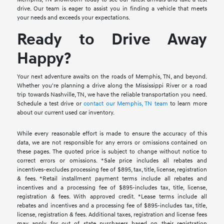
drive. Our team is eager to assist you in finding a vehicle that meets
your needs and exceeds your expectations.
Ready to Drive Away
Happy?
Your next adventure awaits on the roads of Memphis, TN, and beyond.
Whether you're planning a drive along the Mississippi River or a road
trip towards Nashville, TN, we have the reliable transportation you need.
Schedule a test drive or
contact our Memphis, TN team
to learn more
about our current used car inventory.
While every reasonable effort is made to ensure the accuracy of this
data, we are not responsible for any errors or omissions contained on
these pages. The quoted price is subject to change without notice to
correct errors or omissions. *Sale price includes all rebates and
incentives-excludes processing fee of $895, tax, title, license, registration
& fees. *Retail installment payment terms include all rebates and
incentives and a processing fee of $895-includes tax, title, license,
registration & fees. With approved credit. *Lease terms include all
rebates and incentives and a processing fee of $895-includes tax, title,
license, registration & fees. Additional taxes, registration and license fees
may apply for out of state purchasers based on their registration