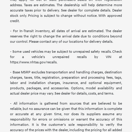
address. Taxes are estimates. The dealership will help determine more
accurate taxes prior to delivery. See dealer for complete details. Dealer
stock only. Pricing is subject to change without notice. With approved
credit.
- For In-Transit inventory, all dates of arrival are estimated. The dealer
reserves the right to change the arrival date due to conditions beyond
our control. Please contact any of our locations for delivery details.
- Some used vehicles may be subject to unrepaired safety recalls. Check
for a vehicle’s unrepaired recalls by VIN at
https://www.nhtsa.gov/recalls.
- Base MSRP excludes transportation and handling charges, destination
charges, taxes, title, registration, preparation and processing fees, tags,
labor and installation charges, insurance, and optional equipment,
products, packages, and accessories. Options, model availability and
actual dealer price may vary. See dealer for details, costs, and terms.
- All information is gathered from sources that are believed to be
reliable, but no assurance can be given that this information is complete
or accurate at any given time, nor does its suppliers assume any
responsibility for errors or omissions or warrant the accuracy of this
information. It is the customer’s sole responsibility to verify the
accuracy of the prices with the dealer, including the pricing for all added