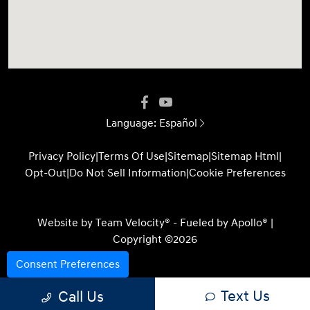
Language:
Español
Privacy Policy
|
Terms Of Use
|
Sitemap
|
Sitemap Html
|
Opt-Out
|
Do Not Sell Information
|
Cookie Preferences
Website by
Team Velocity®
- Fueled by Apollo® |
Copyright ©2026
Consent Preferences
Text Us
Call Us
Your Privacy Choices