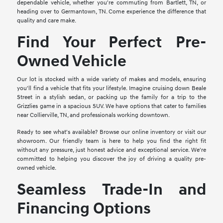
dependable vehicle, whether you're commuting from Bartlett, TN, or
heading over to Germantown, TN. Come experience the difference that
quality and care make.
Find Your Perfect Pre-
Owned Vehicle
Our lot is stocked with a wide variety of makes and models, ensuring
you'll find a vehicle that fits your lifestyle. Imagine cruising down Beale
Street in a stylish sedan, or packing up the family for a trip to the
Grizzlies game in a spacious SUV. We have options that cater to families
near Collierville, TN, and professionals working downtown.
Ready to see what's available? Browse our online inventory or visit our
showroom. Our friendly team is here to help you find the right fit
without any pressure, just honest advice and exceptional service. We're
committed to helping you discover the joy of driving a quality pre-
owned vehicle.
Seamless Trade-In and
Financing Options