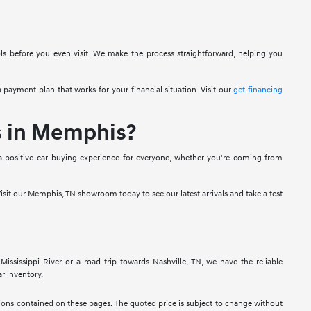
ols before you even visit. We make the process straightforward, helping you
 payment plan that works for your financial situation. Visit our
get financing
s in Memphis?
a positive car-buying experience for everyone, whether you're coming from
isit our Memphis, TN showroom today to see our latest arrivals and take a test
sissippi River or a road trip towards Nashville, TN, we have the reliable
r inventory.
ssions contained on these pages. The quoted price is subject to change without