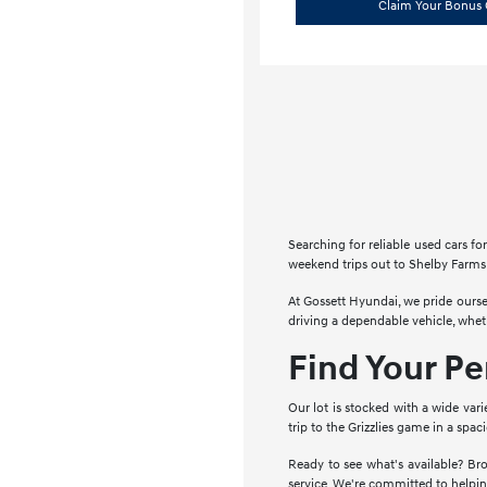
Claim Your Bonus 
Searching for reliable used cars 
weekend trips out to Shelby Farms 
At Gossett Hyundai, we pride ourse
driving a dependable vehicle, whe
Find Your P
Our lot is stocked with a wide vari
trip to the Grizzlies game in a spa
Ready to see what's available? Bro
service. We're committed to helpin