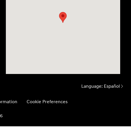
Language:
Español
formation
Cookie Preferences
26