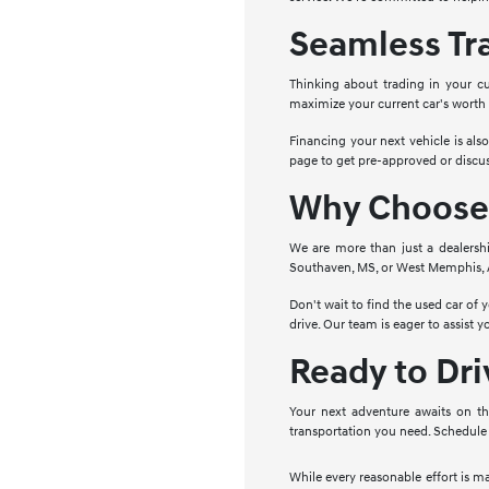
Seamless Tr
Thinking about trading in your cu
maximize your current car's worth
Financing your next vehicle is als
page to get pre-approved or discus
Why Choose 
We are more than just a dealersh
Southaven, MS, or West Memphis, AR
Don't wait to find the used car of
drive. Our team is eager to assist 
Ready to Dr
Your next adventure awaits on th
transportation you need. Schedule 
While every reasonable effort is m