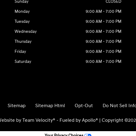
Sunday
CLOSED
Monday
9:00 AM - 7:00 PM
Tuesday
9:00 AM - 7:00 PM
Wednesday
9:00 AM - 7:00 PM
Thursday
9:00 AM - 7:00 PM
Friday
9:00 AM - 7:00 PM
Saturday
9:00 AM - 7:00 PM
Sitemap
Sitemap Html
Opt-Out
Do Not Sell In
ebsite by
Team Velocity®
- Fueled by Apollo® | Copyright ©20
Your Privacy Choices