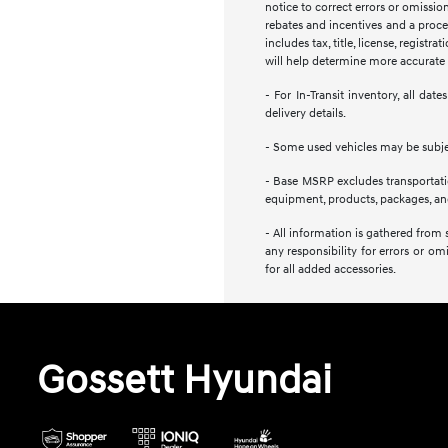
notice to correct errors or omission
rebates and incentives and a proces
includes tax, title, license, regist
will help determine more accurate t
- For In-Transit inventory, all da
delivery details.
- Some used vehicles may be subject
- Base MSRP excludes transportation
equipment, products, packages, and 
- All information is gathered from 
any responsibility for errors or om
for all added accessories.
Gossett Hyundai