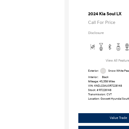
2024 Kia Soul LX
Call For Price
Disclosure
View All Featur
Exterior:
Snow White Pear
Interior:
Black
Mileage: 45,558 Miles
VIN:
KNDJ23AU0R7228148
Stock: #
R7228148
Transmission: CVT
Location: Gossett Hyundai Sout
Value Trade