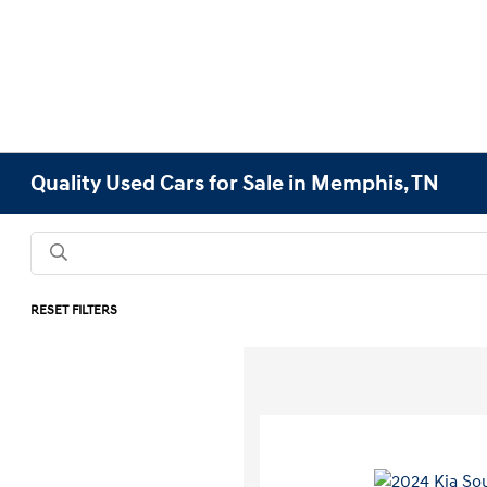
Quality Used Cars for Sale in Memphis, TN
RESET FILTERS