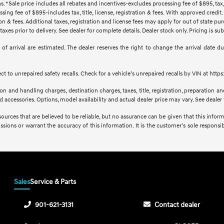
s. *Sale price includes all rebates and incentives-excludes processing fee of $895, tax, 
sing fee of $895-includes tax, title, license, registration & fees. With approved credi
ration & fees. Additional taxes, registration and license fees may apply for out of state p
axes prior to delivery. See dealer for complete details. Dealer stock only. Pricing is s
tes of arrival are estimated. The dealer reserves the right to change the arrival date
 to unrepaired safety recalls. Check for a vehicle’s unrepaired recalls by VIN at http
 and handling charges, destination charges, taxes, title, registration, preparation and
accessories. Options, model availability and actual dealer price may vary. See dealer f
sources that are believed to be reliable, but no assurance can be given that this infor
issions or warrant the accuracy of this information. It is the customer’s sole responsibi
Sales
Service & Parts
901-621-3131
Contact dealer