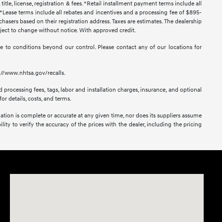
title, license, registration & fees. *Retail installment payment terms include all
t. *Lease terms include all rebates and incentives and a processing fee of $895-
urchasers based on their registration address. Taxes are estimates. The dealership
ubject to change without notice. With approved credit.
 due to conditions beyond our control. Please contact any of our locations for
s://www.nhtsa.gov/recalls.
 processing fees, tags, labor and installation charges, insurance, and optional
or details, costs, and terms.
mation is complete or accurate at any given time, nor does its suppliers assume
lity to verify the accuracy of the prices with the dealer, including the pricing