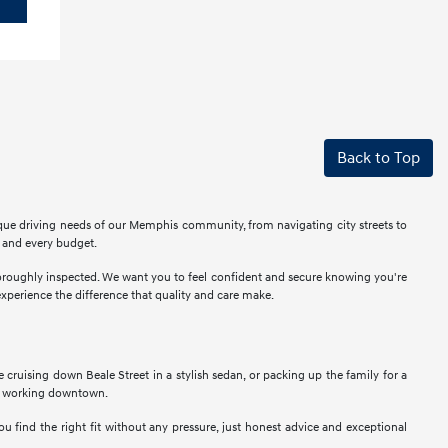
Back to Top
ique driving needs of our Memphis community, from navigating city streets to
r and every budget.
thoroughly inspected. We want you to feel confident and secure knowing you're
perience the difference that quality and care make.
ne cruising down Beale Street in a stylish sedan, or packing up the family for a
als working downtown.
u find the right fit without any pressure, just honest advice and exceptional