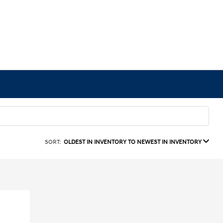
SORT:
OLDEST IN INVENTORY TO NEWEST IN INVENTORY