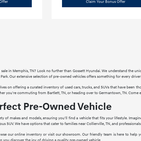
Offer
Claim Your Bonus Offer
for sale in Memphis, TN? Look no further than Gossett Hyundai. We understand the un
Park. Our extensive selection of pre-owned vehicles offers something for every drive
lves on offering a curated inventory of used cars, trucks, and SUVs that have been 
ther you're commuting from Bartlett, TN, or heading over to Germantown, TN. Come ex
erfect Pre-Owned Vehicle
ety of makes and models, ensuring you'll find a vehicle that fits your lifestyle. Imagi
cious SUV. We have options that cater to families near Collierville, TN, and profession
wse our online inventory or visit our showroom. Our friendly team is here to help yo
g you discover the joy of driving a quality pre-owned vehicle.