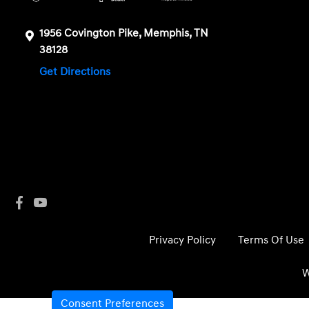
1956 Covington Pike, Memphis, TN
38128
Get Directions
Privacy Policy
Terms Of Use
W
Consent Preferences