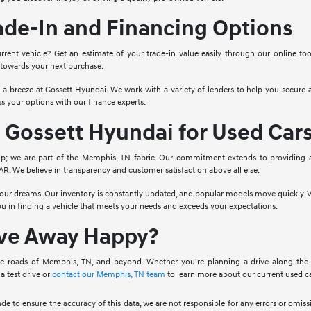
ade-In and Financing Options
rrent vehicle? Get an estimate of your trade-in value easily through our online to
 towards your next purchase.
o a breeze at Gossett Hyundai. We work with a variety of lenders to help you secure a
s your options with our finance experts.
Gossett Hyundai for Used Car
ip; we are part of the Memphis, TN fabric. Our commitment extends to providing 
. We believe in transparency and customer satisfaction above all else.
 your dreams. Our inventory is constantly updated, and popular models move quickly. V
you in finding a vehicle that meets your needs and exceeds your expectations.
ive Away Happy?
e roads of Memphis, TN, and beyond. Whether you're planning a drive along the Mis
a test drive or
contact our Memphis, TN team
to learn more about our current used ca
ade to ensure the accuracy of this data, we are not responsible for any errors or omi