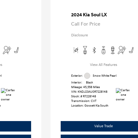
2024 Kia Soul LX
Call For Price
Disclosure
es
View All Features
l
Exterior:
Snow White Pearl
Interior:
Black
Mileage: 45,558 Miles
VIN:
KNDJ23AU0R7228148
Stock: #
R7228148
Transmission: CVT
h
Location: Gossett Kia South
Value Trade