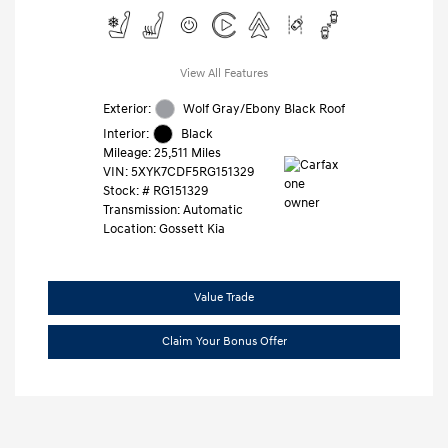
View All Features
Exterior:
Wolf Gray/Ebony Black Roof
Interior:
Black
Mileage: 25,511 Miles
VIN:
5XYK7CDF5RG151329
Stock: #
RG151329
Transmission: Automatic
Location: Gossett Kia
Value Trade
Claim Your Bonus Offer