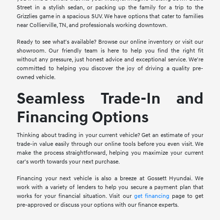
Street in a stylish sedan, or packing up the family for a trip to the
Grizzlies game in a spacious SUV. We have options that cater to families
near Collierville, TN, and professionals working downtown.
Ready to see what's available? Browse our online inventory or visit our
showroom. Our friendly team is here to help you find the right fit
without any pressure, just honest advice and exceptional service. We're
committed to helping you discover the joy of driving a quality pre-
owned vehicle.
Seamless Trade-In and
Financing Options
Thinking about trading in your current vehicle? Get an estimate of your
trade-in value easily through our online tools before you even visit. We
make the process straightforward, helping you maximize your current
car's worth towards your next purchase.
Financing your next vehicle is also a breeze at Gossett Hyundai. We
work with a variety of lenders to help you secure a payment plan that
works for your financial situation. Visit our
get financing
page to get
pre-approved or discuss your options with our finance experts.