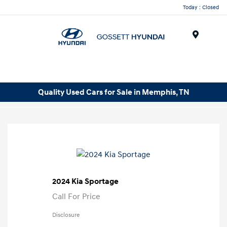
Today : Closed
Menu
Quality Used Cars for Sale in Memphis, TN
2024 Kia Sportage
Call For Price
Disclosure