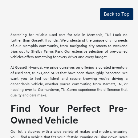
Back to Top
Searching for reliable used cars for sale in Memphis, TN? Look no
further than Gossett Hyundai. We understand the unique driving needs
of our Memphis community, from navigating city streets to weekend
trips out to Shelby Farms Park. Our extensive selection of pre-owned
vehicles offers something for every driver and every budget.
At Gossett Hyundai, we pride ourselves on offering a curated inventory
of used cars, trucks, and SUVs that have been thoroughly inspected. We
want you to feel confident and secure knowing you're driving a
dependable vehicle, whether you're commuting from Bartlett, TN, or
heading over to Germantown, TN. Come experience the difference that
quality and care make.
Find Your Perfect Pre-
Owned Vehicle
Our lot is stocked with a wide variety of makes and models, ensuring
you'll find a vehicle that fits your lifestyle. Imagine cruising down Beale