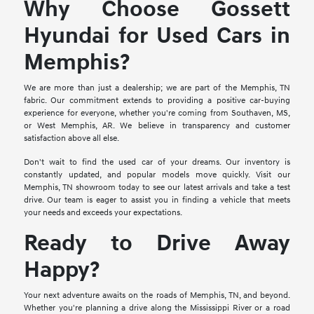
Why Choose Gossett
Hyundai for Used Cars in
Memphis?
We are more than just a dealership; we are part of the Memphis, TN
fabric. Our commitment extends to providing a positive car-buying
experience for everyone, whether you're coming from Southaven, MS,
or West Memphis, AR. We believe in transparency and customer
satisfaction above all else.
Don't wait to find the used car of your dreams. Our inventory is
constantly updated, and popular models move quickly. Visit our
Memphis, TN showroom today to see our latest arrivals and take a test
drive. Our team is eager to assist you in finding a vehicle that meets
your needs and exceeds your expectations.
Ready to Drive Away
Happy?
Your next adventure awaits on the roads of Memphis, TN, and beyond.
Whether you're planning a drive along the Mississippi River or a road