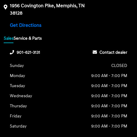
1956 Covington Pike, Memphis, TN
38128
Get Directions
Sales
Service & Parts
901-621-3131
Contact dealer
Sunday
CLOSED
Monday
9:00 AM - 7:00 PM
Tuesday
9:00 AM - 7:00 PM
Wednesday
9:00 AM - 7:00 PM
Thursday
9:00 AM - 7:00 PM
Friday
9:00 AM - 7:00 PM
Saturday
9:00 AM - 7:00 PM