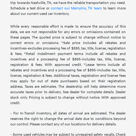
trip towards Nashville, TN, we have the reliable transportation you need.
Schedule a test drive or
contact our Memphis, TN team
to learn more
about our current used car inventory.
While every reasonable effort is made to ensure the accuracy of this
data, we are not responsible for any errors or omissions contained on
these pages. The quoted price is subject to change without notice to
correct errors or omissions. *Sale price includes all rebates and
incentives-excludes processing fee of $895, tax, title, license, registration
& fees. *Retail installment payment terms include all rebates and
incentives and a processing fee of $895-includes tax, title, license,
registration & fees. With approved credit. *Lease terms include all
rebates and incentives and a processing fee of $895-includes tax, title,
license, registration & fees. Additional taxes, registration and license fees
may apply for out of state purchasers based on their registration
address. Taxes are estimates. The dealership will help determine more
accurate taxes prior to delivery. See dealer for complete details. Dealer
stock only. Pricing is subject to change without notice. With approved
credit.
- For In-Transit inventory, all dates of arrival are estimated. The dealer
reserves the right to change the arrival date due to conditions beyond
our control. Please contact any of our locations for delivery details.
- Some used vehicles may be subject to unrepaired safety recalls. Check