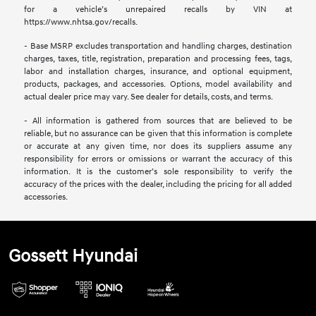
for a vehicle’s unrepaired recalls by VIN at
https://www.nhtsa.gov/recalls.
- Base MSRP excludes transportation and handling charges, destination
charges, taxes, title, registration, preparation and processing fees, tags,
labor and installation charges, insurance, and optional equipment,
products, packages, and accessories. Options, model availability and
actual dealer price may vary. See dealer for details, costs, and terms.
- All information is gathered from sources that are believed to be
reliable, but no assurance can be given that this information is complete
or accurate at any given time, nor does its suppliers assume any
responsibility for errors or omissions or warrant the accuracy of this
information. It is the customer’s sole responsibility to verify the
accuracy of the prices with the dealer, including the pricing for all added
accessories.
Gossett Hyundai