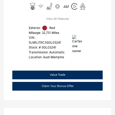
View All Features
Exterior:
Red
Mileage: 32,731 Miles
VIN:
5LM5J7XC3SGL03241
Stock: #
SGL03241
Transmission: Automatic
Location: Audi Memphis
Value Trade
Claim Your Bonus Offer