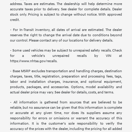
address. Taxes are estimates. The dealership will help determine more
accurate taxes prior to delivery. See dealer for complete details. Dealer
stock only. Pricing is subject to change without notice. With approved
credit.
- For In-Transit inventory, all dates of arrival are estimated. The dealer
reserves the right to change the arrival date due to conditions beyond
our control. Please contact any of our locations for delivery details.
- Some used vehicles may be subject to unrepaired safety recalls. Check
for a vehicle’s unrepaired recalls by VIN at
https://www.nhtsa.gov/recalls.
- Base MSRP excludes transportation and handling charges, destination
charges, taxes, title, registration, preparation and processing fees, tags,
labor and installation charges, insurance, and optional equipment,
products, packages, and accessories. Options, model availability and
actual dealer price may vary. See dealer for details, costs, and terms.
- All information is gathered from sources that are believed to be
reliable, but no assurance can be given that this information is complete
or accurate at any given time, nor does its suppliers assume any
responsibility for errors or omissions or warrant the accuracy of this
information. It is the customer’s sole responsibility to verify the
accuracy of the prices with the dealer, including the pricing for all added