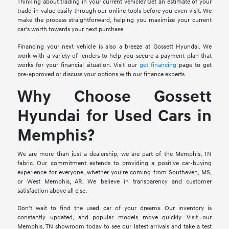
Thinking about trading in your current vehicle? Get an estimate of your
trade-in value easily through our online tools before you even visit. We
make the process straightforward, helping you maximize your current
car's worth towards your next purchase.
Financing your next vehicle is also a breeze at Gossett Hyundai. We
work with a variety of lenders to help you secure a payment plan that
works for your financial situation. Visit our
get financing
page to get
pre-approved or discuss your options with our finance experts.
Why Choose Gossett
Hyundai for Used Cars in
Memphis?
We are more than just a dealership; we are part of the Memphis, TN
fabric. Our commitment extends to providing a positive car-buying
experience for everyone, whether you're coming from Southaven, MS,
or West Memphis, AR. We believe in transparency and customer
satisfaction above all else.
Don't wait to find the used car of your dreams. Our inventory is
constantly updated, and popular models move quickly. Visit our
Memphis, TN showroom today to see our latest arrivals and take a test