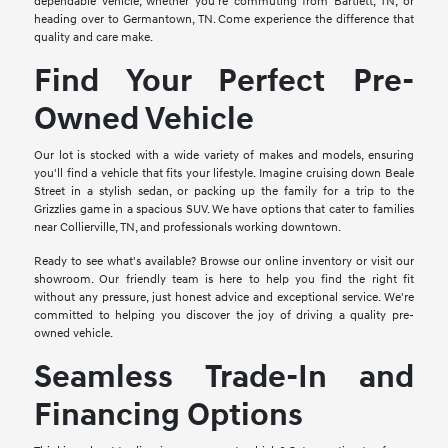
dependable vehicle, whether you're commuting from Bartlett, TN, or
heading over to Germantown, TN. Come experience the difference that
quality and care make.
Find Your Perfect Pre-
Owned Vehicle
Our lot is stocked with a wide variety of makes and models, ensuring
you'll find a vehicle that fits your lifestyle. Imagine cruising down Beale
Street in a stylish sedan, or packing up the family for a trip to the
Grizzlies game in a spacious SUV. We have options that cater to families
near Collierville, TN, and professionals working downtown.
Ready to see what's available? Browse our online inventory or visit our
showroom. Our friendly team is here to help you find the right fit
without any pressure, just honest advice and exceptional service. We're
committed to helping you discover the joy of driving a quality pre-
owned vehicle.
Seamless Trade-In and
Financing Options