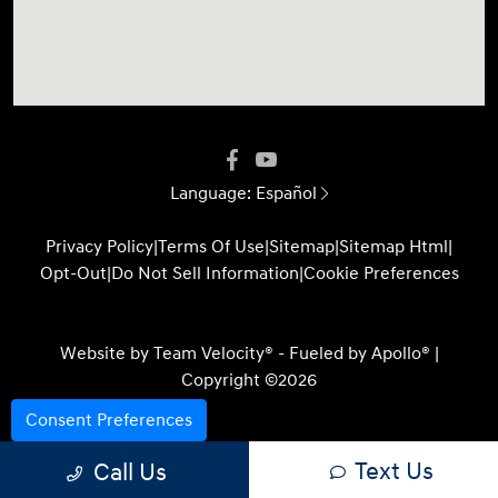
Language:
Español
Privacy Policy
|
Terms Of Use
|
Sitemap
|
Sitemap Html
|
Opt-Out
|
Do Not Sell Information
|
Cookie Preferences
Website by
Team Velocity®
- Fueled by Apollo® |
Copyright ©2026
Consent Preferences
Text Us
Call Us
Your Privacy Choices