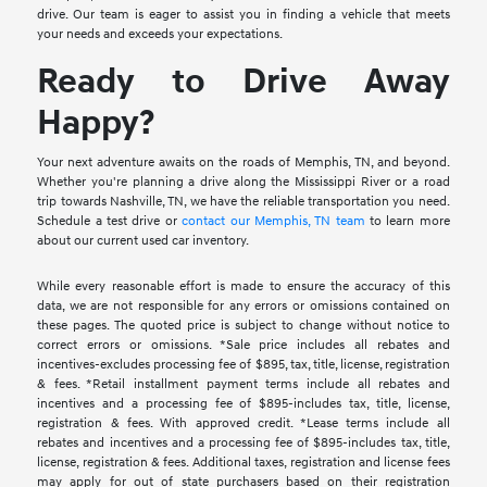
drive. Our team is eager to assist you in finding a vehicle that meets
your needs and exceeds your expectations.
Ready to Drive Away
Happy?
Your next adventure awaits on the roads of Memphis, TN, and beyond.
Whether you're planning a drive along the Mississippi River or a road
trip towards Nashville, TN, we have the reliable transportation you need.
Schedule a test drive or
contact our Memphis, TN team
to learn more
about our current used car inventory.
While every reasonable effort is made to ensure the accuracy of this
data, we are not responsible for any errors or omissions contained on
these pages. The quoted price is subject to change without notice to
correct errors or omissions. *Sale price includes all rebates and
incentives-excludes processing fee of $895, tax, title, license, registration
& fees. *Retail installment payment terms include all rebates and
incentives and a processing fee of $895-includes tax, title, license,
registration & fees. With approved credit. *Lease terms include all
rebates and incentives and a processing fee of $895-includes tax, title,
license, registration & fees. Additional taxes, registration and license fees
may apply for out of state purchasers based on their registration