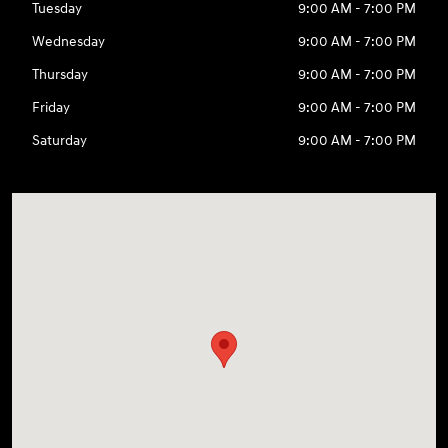
Tuesday
9:00 AM - 7:00 PM
Wednesday
9:00 AM - 7:00 PM
Thursday
9:00 AM - 7:00 PM
Friday
9:00 AM - 7:00 PM
Saturday
9:00 AM - 7:00 PM