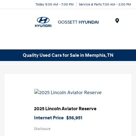
Today 9:00 AM - 7:00 PM
Service & Parts 7:00 AM - 3:00 PM
Menu
Quality Used Cars for Sale in Memphis, TN
2025 Lincoln Aviator Reserve
Internet Price
$56,951
Disclosure