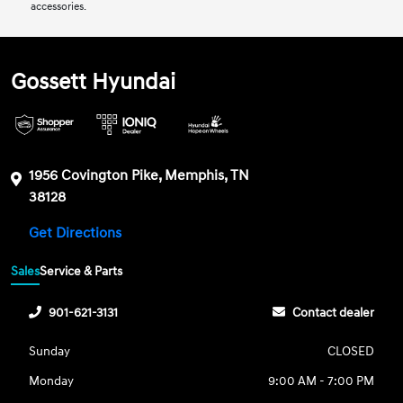
accessories.
Gossett Hyundai
1956 Covington Pike, Memphis, TN
38128
Get Directions
Sales
Service & Parts
901-621-3131
Contact dealer
Sunday
CLOSED
Monday
9:00 AM - 7:00 PM