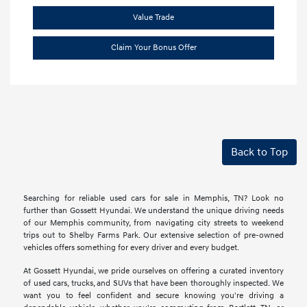
Value Trade
Claim Your Bonus Offer
Back to Top
Searching for reliable used cars for sale in Memphis, TN? Look no
further than Gossett Hyundai. We understand the unique driving needs
of our Memphis community, from navigating city streets to weekend
trips out to Shelby Farms Park. Our extensive selection of pre-owned
vehicles offers something for every driver and every budget.
At Gossett Hyundai, we pride ourselves on offering a curated inventory
of used cars, trucks, and SUVs that have been thoroughly inspected. We
want you to feel confident and secure knowing you're driving a