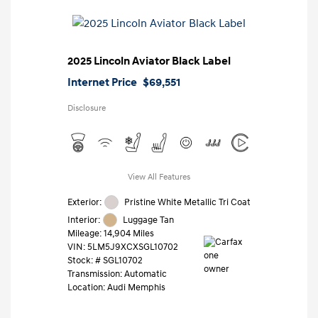
2025 Lincoln Aviator Black Label
Internet Price
$69,551
Disclosure
View All Features
Exterior:
Pristine White Metallic Tri Coat
Interior:
Luggage Tan
Mileage: 14,904 Miles
VIN:
5LM5J9XCXSGL10702
Stock: #
SGL10702
Transmission: Automatic
Location: Audi Memphis