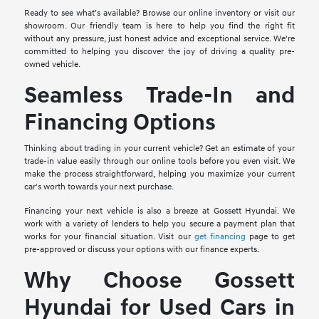
Ready to see what's available? Browse our online inventory or visit our
showroom. Our friendly team is here to help you find the right fit
without any pressure, just honest advice and exceptional service. We're
committed to helping you discover the joy of driving a quality pre-
owned vehicle.
Seamless Trade-In and
Financing Options
Thinking about trading in your current vehicle? Get an estimate of your
trade-in value easily through our online tools before you even visit. We
make the process straightforward, helping you maximize your current
car's worth towards your next purchase.
Financing your next vehicle is also a breeze at Gossett Hyundai. We
work with a variety of lenders to help you secure a payment plan that
works for your financial situation. Visit our
get financing
page to get
pre-approved or discuss your options with our finance experts.
Why Choose Gossett
Hyundai for Used Cars in