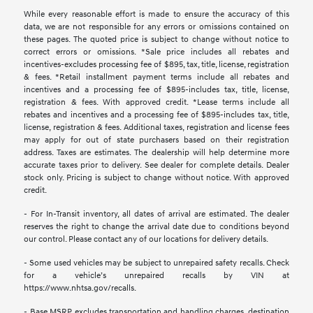
While every reasonable effort is made to ensure the accuracy of this
data, we are not responsible for any errors or omissions contained on
these pages. The quoted price is subject to change without notice to
correct errors or omissions. *Sale price includes all rebates and
incentives-excludes processing fee of $895, tax, title, license, registration
& fees. *Retail installment payment terms include all rebates and
incentives and a processing fee of $895-includes tax, title, license,
registration & fees. With approved credit. *Lease terms include all
rebates and incentives and a processing fee of $895-includes tax, title,
license, registration & fees. Additional taxes, registration and license fees
may apply for out of state purchasers based on their registration
address. Taxes are estimates. The dealership will help determine more
accurate taxes prior to delivery. See dealer for complete details. Dealer
stock only. Pricing is subject to change without notice. With approved
credit.
- For In-Transit inventory, all dates of arrival are estimated. The dealer
reserves the right to change the arrival date due to conditions beyond
our control. Please contact any of our locations for delivery details.
- Some used vehicles may be subject to unrepaired safety recalls. Check
for a vehicle’s unrepaired recalls by VIN at
https://www.nhtsa.gov/recalls.
- Base MSRP excludes transportation and handling charges, destination