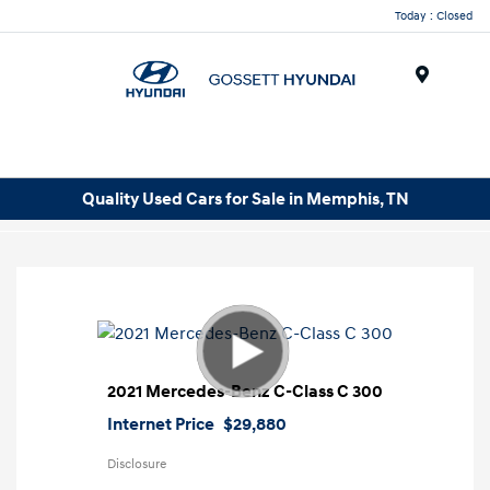
Today : Closed
Menu
Quality Used Cars for Sale in Memphis, TN
2021 Mercedes-Benz C-Class C 300
Internet Price
$29,880
Disclosure