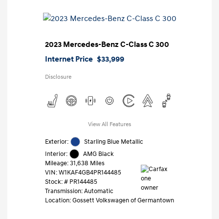
2023 Mercedes-Benz C-Class C 300
Internet Price
$33,999
Disclosure
View All Features
Exterior:
Starling Blue Metallic
Interior:
AMG Black
Mileage: 31,638 Miles
VIN:
W1KAF4GB4PR144485
Stock: #
PR144485
Transmission: Automatic
Location: Gossett Volkswagen of Germantown