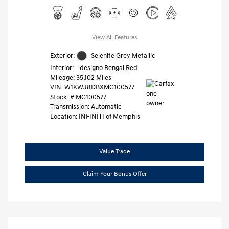
View All Features
Exterior:
Selenite Grey Metallic
Interior:
designo Bengal Red
Mileage: 35,102 Miles
VIN:
W1KWJ8DBXMG100577
Stock: #
MG100577
Transmission: Automatic
Location: INFINITI of Memphis
Value Trade
Claim Your Bonus Offer