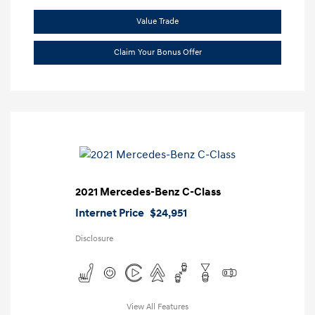
Value Trade
Claim Your Bonus Offer
2021 Mercedes-Benz C-Class
Internet Price
$24,951
Disclosure
View All Features