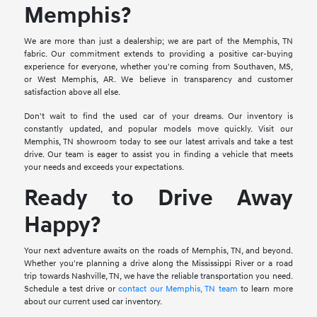
Memphis?
We are more than just a dealership; we are part of the Memphis, TN
fabric. Our commitment extends to providing a positive car-buying
experience for everyone, whether you're coming from Southaven, MS,
or West Memphis, AR. We believe in transparency and customer
satisfaction above all else.
Don't wait to find the used car of your dreams. Our inventory is
constantly updated, and popular models move quickly. Visit our
Memphis, TN showroom today to see our latest arrivals and take a test
drive. Our team is eager to assist you in finding a vehicle that meets
your needs and exceeds your expectations.
Ready to Drive Away
Happy?
Your next adventure awaits on the roads of Memphis, TN, and beyond.
Whether you're planning a drive along the Mississippi River or a road
trip towards Nashville, TN, we have the reliable transportation you need.
Schedule a test drive or
contact our Memphis, TN team
to learn more
about our current used car inventory.