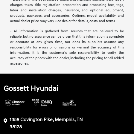
charges, taxes, title, registration, preparation and processing fees, tags,
labor and installation charges, insurance, and optional equipment,
products, packages, and accessories. Options, model availability and
actual dealer price may vary. See dealer for details, costs, and terms.
- All information is gathered from sources that are believed to be
reliable, but no assurance can be given that this information is complete
or accurate at any given time, nor does its suppliers assume any
responsibility for errors or omissions or warrant the accuracy of this
information. It is the customer’s sole responsibility to verify the
accuracy of the prices with the dealer, including the pricing for all added
accessories.
Gossett Hyundai
1956 Covington Pike, Memphis, TN
38128