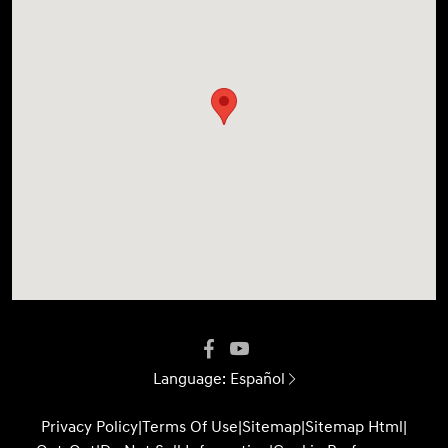
Language:
Español
Privacy Policy
|
Terms Of Use
|
Sitemap
|
Sitemap Html
|