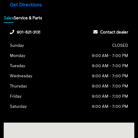
Get Directions
Sales
Service & Parts
901-621-3131
Contact dealer
Sunday
CLOSED
Monday
9:00 AM - 7:00 PM
Tuesday
9:00 AM - 7:00 PM
Wednesday
9:00 AM - 7:00 PM
Thursday
9:00 AM - 7:00 PM
Friday
9:00 AM - 7:00 PM
Saturday
9:00 AM - 7:00 PM