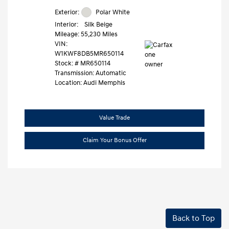
Exterior:
Polar White
Interior:
Silk Beige
Mileage: 55,230 Miles
VIN:
W1KWF8DB5MR650114
Stock: #
MR650114
Transmission: Automatic
Location: Audi Memphis
Value Trade
Claim Your Bonus Offer
Back to Top