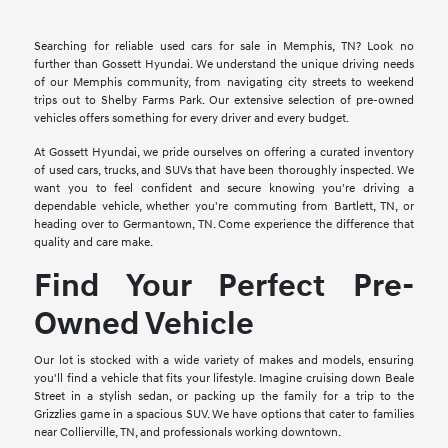
Searching for reliable used cars for sale in Memphis, TN? Look no
further than Gossett Hyundai. We understand the unique driving needs
of our Memphis community, from navigating city streets to weekend
trips out to Shelby Farms Park. Our extensive selection of pre-owned
vehicles offers something for every driver and every budget.
At Gossett Hyundai, we pride ourselves on offering a curated inventory
of used cars, trucks, and SUVs that have been thoroughly inspected. We
want you to feel confident and secure knowing you're driving a
dependable vehicle, whether you're commuting from Bartlett, TN, or
heading over to Germantown, TN. Come experience the difference that
quality and care make.
Find Your Perfect Pre-
Owned Vehicle
Our lot is stocked with a wide variety of makes and models, ensuring
you'll find a vehicle that fits your lifestyle. Imagine cruising down Beale
Street in a stylish sedan, or packing up the family for a trip to the
Grizzlies game in a spacious SUV. We have options that cater to families
near Collierville, TN, and professionals working downtown.