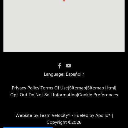
Language:
Español
Privacy Policy
|
Terms Of Use
|
Sitemap
|
Sitemap Html
|
Opt-Out
|
Do Not Sell Information
|
Cookie Preferences
Website by
Team Velocity®
- Fueled by Apollo® |
Copyright ©2026