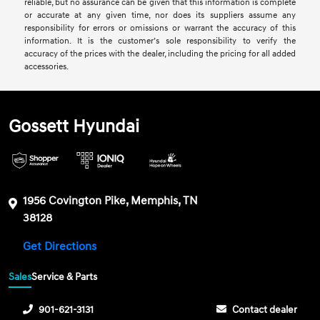
reliable, but no assurance can be given that this information is complete
or accurate at any given time, nor does its suppliers assume any
responsibility for errors or omissions or warrant the accuracy of this
information. It is the customer’s sole responsibility to verify the
accuracy of the prices with the dealer, including the pricing for all added
accessories.
Gossett Hyundai
1956 Covington Pike, Memphis, TN
38128
Get Directions
Sales
Service & Parts
901-621-3131
Contact dealer