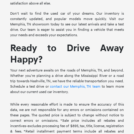
satisfaction above all else.
Don't wait to find the used car of your dreams. Our inventory is
constantly updated, and popular models move quickly. Visit our
Memphis, TN showroom today to see our latest arrivals and take a test
drive. Our team is eager to assist you in finding a vehicle that meets
your needs and exceeds your expectations.
Ready to Drive Away
Happy?
Your next adventure awaits on the roads of Memphis, TN, and beyond.
Whether you're planning a drive along the Mississippi River or a road
trip towards Nashville, TN, we have the reliable transportation you need.
Schedule a test drive or
contact our Memphis, TN team
to learn more
about our current used car inventory.
While every reasonable effort is made to ensure the accuracy of this
data, we are not responsible for any errors or omissions contained on
these pages. The quoted price is subject to change without notice to
correct errors or omissions. *Sale price includes all rebates and
incentives-excludes processing fee of $895, tax, title, license, registration
& fees. *Retail installment payment terms include all rebates and