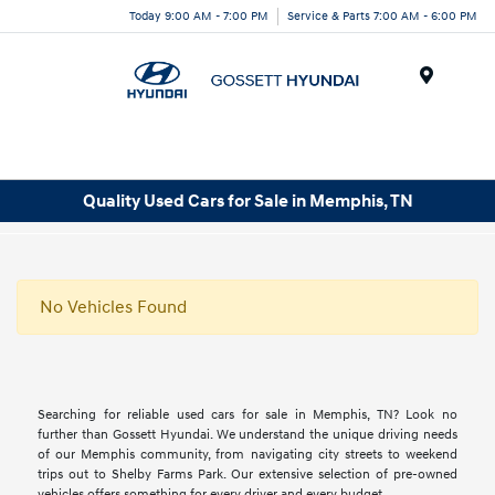
Today 9:00 AM - 7:00 PM
Service & Parts 7:00 AM - 6:00 PM
Menu
Quality Used Cars for Sale in Memphis, TN
No Vehicles Found
Searching for reliable used cars for sale in Memphis, TN? Look no
further than Gossett Hyundai. We understand the unique driving needs
of our Memphis community, from navigating city streets to weekend
trips out to Shelby Farms Park. Our extensive selection of pre-owned
vehicles offers something for every driver and every budget.