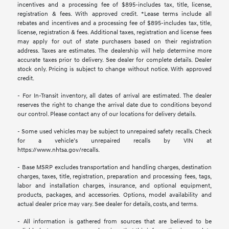
incentives and a processing fee of $895-includes tax, title, license,
registration & fees. With approved credit. *Lease terms include all
rebates and incentives and a processing fee of $895-includes tax, title,
license, registration & fees. Additional taxes, registration and license fees
may apply for out of state purchasers based on their registration
address. Taxes are estimates. The dealership will help determine more
accurate taxes prior to delivery. See dealer for complete details. Dealer
stock only. Pricing is subject to change without notice. With approved
credit.
- For In-Transit inventory, all dates of arrival are estimated. The dealer
reserves the right to change the arrival date due to conditions beyond
our control. Please contact any of our locations for delivery details.
- Some used vehicles may be subject to unrepaired safety recalls. Check
for a vehicle’s unrepaired recalls by VIN at
https://www.nhtsa.gov/recalls.
- Base MSRP excludes transportation and handling charges, destination
charges, taxes, title, registration, preparation and processing fees, tags,
labor and installation charges, insurance, and optional equipment,
products, packages, and accessories. Options, model availability and
actual dealer price may vary. See dealer for details, costs, and terms.
- All information is gathered from sources that are believed to be