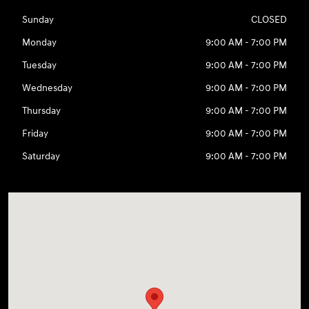
Sunday
CLOSED
Monday
9:00 AM - 7:00 PM
Tuesday
9:00 AM - 7:00 PM
Wednesday
9:00 AM - 7:00 PM
Thursday
9:00 AM - 7:00 PM
Friday
9:00 AM - 7:00 PM
Saturday
9:00 AM - 7:00 PM