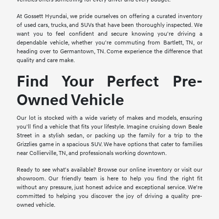
At Gossett Hyundai, we pride ourselves on offering a curated inventory
of used cars, trucks, and SUVs that have been thoroughly inspected. We
want you to feel confident and secure knowing you're driving a
dependable vehicle, whether you're commuting from Bartlett, TN, or
heading over to Germantown, TN. Come experience the difference that
quality and care make.
Find Your Perfect Pre-
Owned Vehicle
Our lot is stocked with a wide variety of makes and models, ensuring
you'll find a vehicle that fits your lifestyle. Imagine cruising down Beale
Street in a stylish sedan, or packing up the family for a trip to the
Grizzlies game in a spacious SUV. We have options that cater to families
near Collierville, TN, and professionals working downtown.
Ready to see what's available? Browse our online inventory or visit our
showroom. Our friendly team is here to help you find the right fit
without any pressure, just honest advice and exceptional service. We're
committed to helping you discover the joy of driving a quality pre-
owned vehicle.