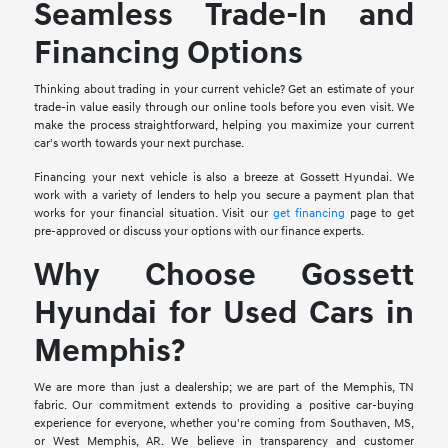
Seamless Trade-In and
Financing Options
Thinking about trading in your current vehicle? Get an estimate of your
trade-in value easily through our online tools before you even visit. We
make the process straightforward, helping you maximize your current
car's worth towards your next purchase.
Financing your next vehicle is also a breeze at Gossett Hyundai. We
work with a variety of lenders to help you secure a payment plan that
works for your financial situation. Visit our
get financing
page to get
pre-approved or discuss your options with our finance experts.
Why Choose Gossett
Hyundai for Used Cars in
Memphis?
We are more than just a dealership; we are part of the Memphis, TN
fabric. Our commitment extends to providing a positive car-buying
experience for everyone, whether you're coming from Southaven, MS,
or West Memphis, AR. We believe in transparency and customer