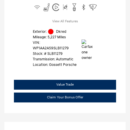
View All Features
Exterior:
Dkred
Mileage: 5,227 Miles
VIN:
WP1AA2A59SLB11279
Stock: #
SLB11279
Transmission: Automatic
Location: Gossett Porsche
Value Trade
Claim Your Bonus Offer