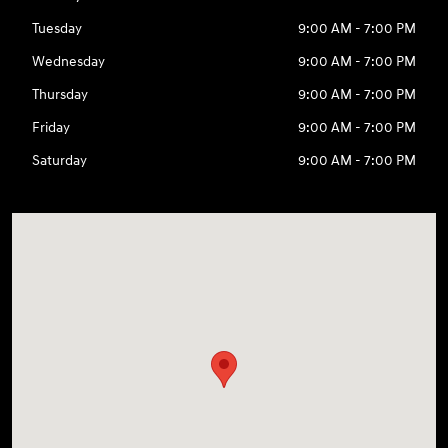
Tuesday
9:00 AM - 7:00 PM
Wednesday
9:00 AM - 7:00 PM
Thursday
9:00 AM - 7:00 PM
Friday
9:00 AM - 7:00 PM
Saturday
9:00 AM - 7:00 PM