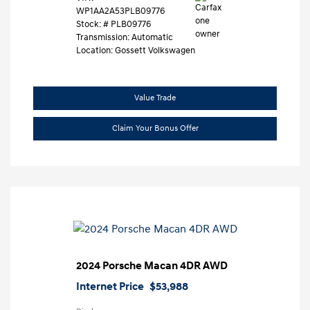
WP1AA2A53PLB09776
Stock: #
PLB09776
Transmission: Automatic
Location: Gossett Volkswagen
Value Trade
Claim Your Bonus Offer
2024 Porsche Macan 4DR AWD
Internet Price
$53,988