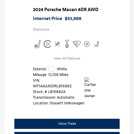
2024 Porsche Macan 4DR AWD
Internet Price
$53,988
Disclosure
View All Features
Exterior:
White
Mileage: 12,108 Miles
VIN:
WP1AA2A50RLB16882
Stock: #
LB16882A
Transmission: Automatic
Location: Gossett Volkswagen
Value Trade