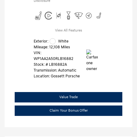
Disclosure
View All Features
Exterior:
White
Mileage: 12,108 Miles
VIN:
WP1AA2A50RLB16882
Stock: #
LB16882A
Transmission: Automatic
Location: Gossett Porsche
Value Trade
Claim Your Bonus Offer