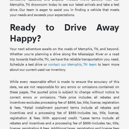
Memphis, TN showroom today to see our latest arrivals and take a test
drive. Our team is eager to assist you in finding a vehicle that meets
your needs and exceeds your expectations.
Ready to Drive Away
Happy?
Your next adventure awaits on the roads of Memphis, TN, and beyond.
Whether you're planning a drive along the Mississippi River or a road
trip towards Nashville, TN, we have the reliable transportation you need.
Schedule a test drive or
contact our Memphis, TN team
to learn more
about our current used car inventory.
While every reasonable effort is made to ensure the accuracy of this
data, we are not responsible for any errors or omissions contained on
these pages. The quoted price is subject to change without notice to
correct errors or omissions. *Sale price includes all rebates and
incentives-excludes processing fee of $895, tax, title, license, registration
& fees. *Retail installment payment terms include all rebates and
incentives and a processing fee of $895-includes tax, title, license,
registration & fees. With approved credit. *Lease terms include all
rebates and incentives and a processing fee of $895-includes tax, title,
license, registration & fees. Additional taxes, registration and license fees