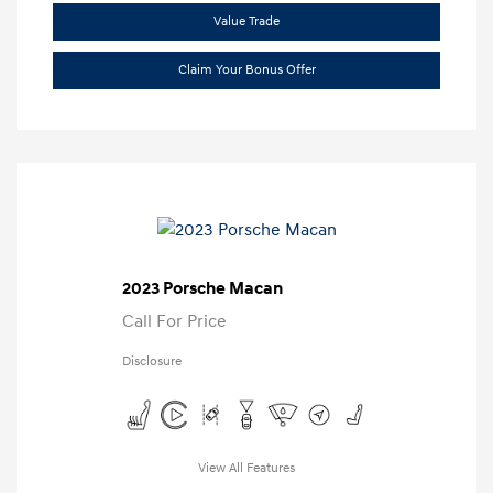
Value Trade
Claim Your Bonus Offer
2023 Porsche Macan
Call For Price
Disclosure
View All Features