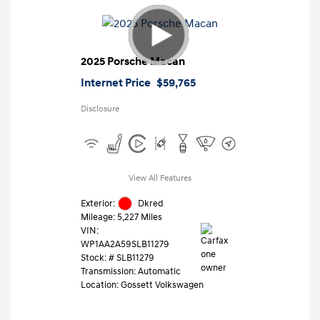
2025 Porsche Macan
Internet Price
$59,765
Disclosure
View All Features
Exterior:
Dkred
Mileage: 5,227 Miles
VIN:
WP1AA2A59SLB11279
Stock: #
SLB11279
Transmission: Automatic
Location: Gossett Volkswagen