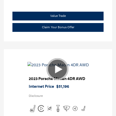
Value Trade
Claim Your Bonus Offer
2023 Porsche Macan 4DR AWD
Internet Price
$51,196
Disclosure