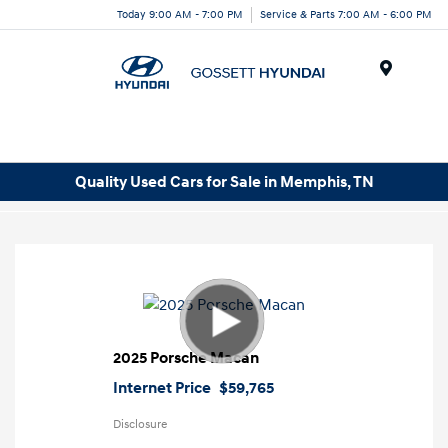
Today 9:00 AM - 7:00 PM
Service & Parts 7:00 AM - 6:00 PM
Menu
Quality Used Cars for Sale in Memphis, TN
2025 Porsche Macan
Internet Price
$59,765
Disclosure