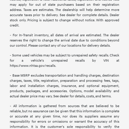
may apply for out of state purchasers based on their registration
address. Taxes are estimates. The dealership will help determine more
accurate taxes prior to delivery. See dealer for complete details. Dealer
stock only. Pricing is subject to change without notice. With approved
credit.
- For In-Transit inventory, all dates of arrival are estimated. The dealer
reserves the right to change the arrival date due to conditions beyond
our control. Please contact any of our locations for delivery details.
- Some used vehicles may be subject to unrepaired safety recalls. Check
for a vehicle’s unrepaired recalls by VIN at
https://www.nhtsa.gov/recalls.
- Base MSRP excludes transportation and handling charges, destination
charges, taxes, title, registration, preparation and processing fees, tags,
labor and installation charges, insurance, and optional equipment,
products, packages, and accessories. Options, model availability and
actual dealer price may vary. See dealer for details, costs, and terms.
- All information is gathered from sources that are believed to be
reliable, but no assurance can be given that this information is complete
or accurate at any given time, nor does its suppliers assume any
responsibility for errors or omissions or warrant the accuracy of this
information. It is the customer’s sole responsibility to verify the