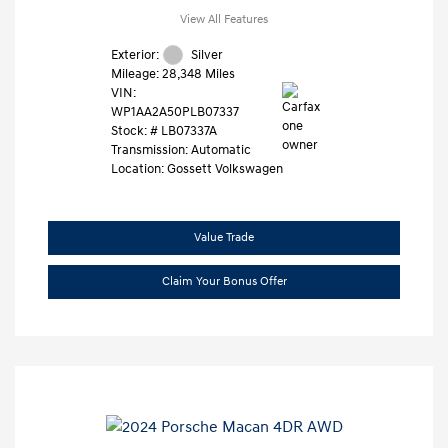
View All Features
Exterior:
Silver
Mileage: 28,348 Miles
VIN:
WP1AA2A50PLB07337
Stock: #
LB07337A
Transmission: Automatic
Location: Gossett Volkswagen
Value Trade
Claim Your Bonus Offer