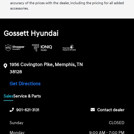
accuracy of the prices with the dealer, including the pricing for all added
accessories.
Gossett Hyundai
1956 Covington Pike, Memphis, TN
38128
Get Directions
Sales
Service & Parts
901-621-3131
Contact dealer
Sunday
CLOSED
Monday
9:00 AM - 7:00 PM