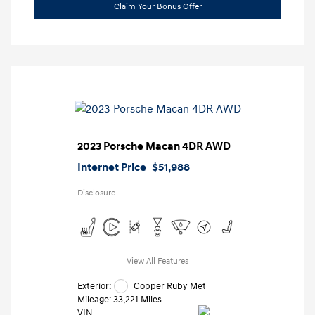
Claim Your Bonus Offer
2023 Porsche Macan 4DR AWD
Internet Price
$51,988
Disclosure
View All Features
Exterior:
Copper Ruby Met
Mileage: 33,221 Miles
VIN: