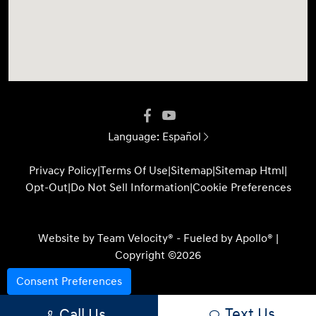
Language:
Español
Privacy Policy
|
Terms Of Use
|
Sitemap
|
Sitemap Html
|
Opt-Out
|
Do Not Sell Information
|
Cookie Preferences
Website by
Team Velocity®
- Fueled by Apollo® |
Copyright ©2026
Consent Preferences
Text Us
Call Us