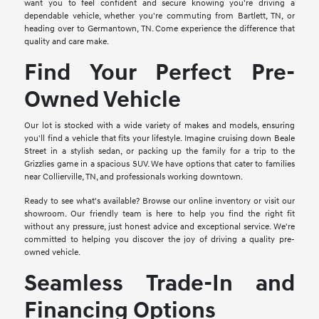
want you to feel confident and secure knowing you're driving a
dependable vehicle, whether you're commuting from Bartlett, TN, or
heading over to Germantown, TN. Come experience the difference that
quality and care make.
Find Your Perfect Pre-
Owned Vehicle
Our lot is stocked with a wide variety of makes and models, ensuring
you'll find a vehicle that fits your lifestyle. Imagine cruising down Beale
Street in a stylish sedan, or packing up the family for a trip to the
Grizzlies game in a spacious SUV. We have options that cater to families
near Collierville, TN, and professionals working downtown.
Ready to see what's available? Browse our online inventory or visit our
showroom. Our friendly team is here to help you find the right fit
without any pressure, just honest advice and exceptional service. We're
committed to helping you discover the joy of driving a quality pre-
owned vehicle.
Seamless Trade-In and
Financing Options