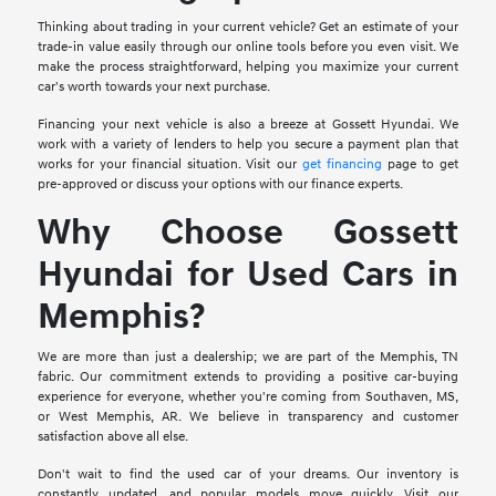
Thinking about trading in your current vehicle? Get an estimate of your
trade-in value easily through our online tools before you even visit. We
make the process straightforward, helping you maximize your current
car's worth towards your next purchase.
Financing your next vehicle is also a breeze at Gossett Hyundai. We
work with a variety of lenders to help you secure a payment plan that
works for your financial situation. Visit our
get financing
page to get
pre-approved or discuss your options with our finance experts.
Why Choose Gossett
Hyundai for Used Cars in
Memphis?
We are more than just a dealership; we are part of the Memphis, TN
fabric. Our commitment extends to providing a positive car-buying
experience for everyone, whether you're coming from Southaven, MS,
or West Memphis, AR. We believe in transparency and customer
satisfaction above all else.
Don't wait to find the used car of your dreams. Our inventory is
constantly updated, and popular models move quickly. Visit our