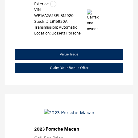
Exterior:
VIN:
WP1AA2A53PLB15920
Stock: #
LB15920A
Transmission: Automatic
Location: Gossett Porsche
Value Trade
Claim Your Bonus Offer
2023 Porsche Macan