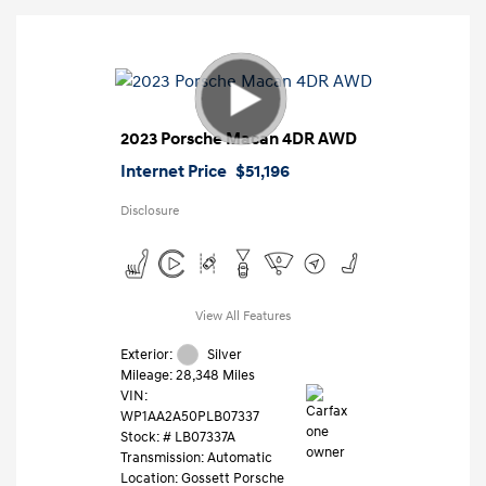
2023 Porsche Macan 4DR AWD
Internet Price
$51,196
Disclosure
View All Features
Exterior:
Silver
Mileage: 28,348 Miles
VIN:
WP1AA2A50PLB07337
Stock: #
LB07337A
Transmission: Automatic
Location: Gossett Porsche