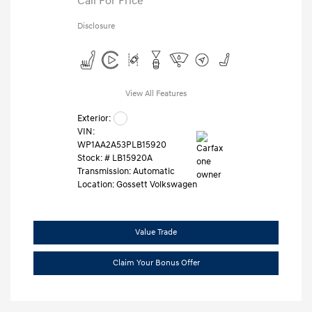
Call For Price
Disclosure
View All Features
Exterior:
VIN:
WP1AA2A53PLB15920
Stock: #
LB15920A
Transmission: Automatic
Location: Gossett Volkswagen
Value Trade
Claim Your Bonus Offer