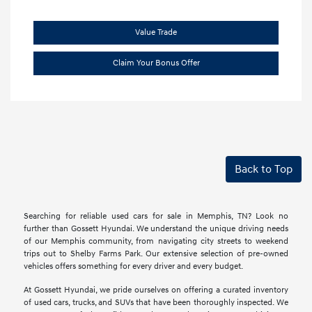
Value Trade
Claim Your Bonus Offer
Back to Top
Searching for reliable used cars for sale in Memphis, TN? Look no
further than Gossett Hyundai. We understand the unique driving needs
of our Memphis community, from navigating city streets to weekend
trips out to Shelby Farms Park. Our extensive selection of pre-owned
vehicles offers something for every driver and every budget.
At Gossett Hyundai, we pride ourselves on offering a curated inventory
of used cars, trucks, and SUVs that have been thoroughly inspected. We