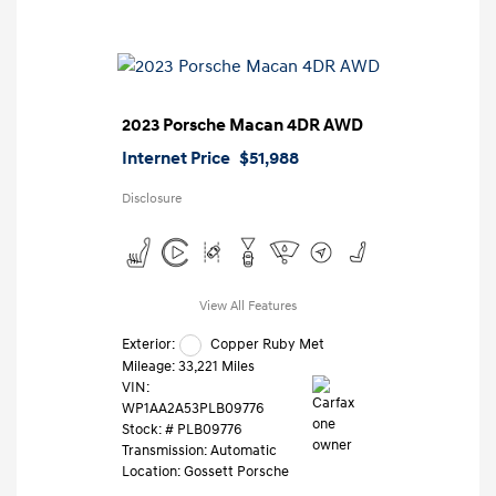
2023 Porsche Macan 4DR AWD
Internet Price
$51,988
Disclosure
View All Features
Exterior:
Copper Ruby Met
Mileage: 33,221 Miles
VIN:
WP1AA2A53PLB09776
Stock: #
PLB09776
Transmission: Automatic
Location: Gossett Porsche