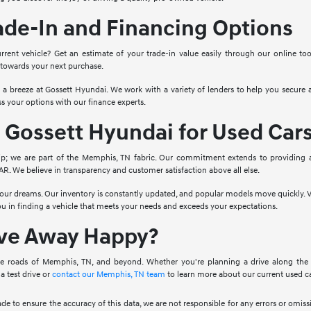
ade-In and Financing Options
rrent vehicle? Get an estimate of your trade-in value easily through our online to
 towards your next purchase.
o a breeze at Gossett Hyundai. We work with a variety of lenders to help you secure a
s your options with our finance experts.
Gossett Hyundai for Used Car
ip; we are part of the Memphis, TN fabric. Our commitment extends to providing 
. We believe in transparency and customer satisfaction above all else.
 your dreams. Our inventory is constantly updated, and popular models move quickly. V
you in finding a vehicle that meets your needs and exceeds your expectations.
ive Away Happy?
e roads of Memphis, TN, and beyond. Whether you're planning a drive along the Mis
a test drive or
contact our Memphis, TN team
to learn more about our current used ca
ade to ensure the accuracy of this data, we are not responsible for any errors or omi