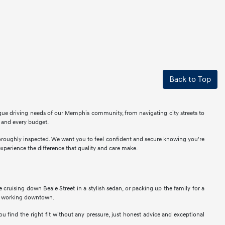
Back to Top
ique driving needs of our Memphis community, from navigating city streets to
r and every budget.
thoroughly inspected. We want you to feel confident and secure knowing you're
perience the difference that quality and care make.
ne cruising down Beale Street in a stylish sedan, or packing up the family for a
als working downtown.
u find the right fit without any pressure, just honest advice and exceptional