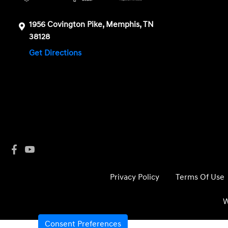
1956 Covington Pike, Memphis, TN
38128
Get Directions
Privacy Policy
Terms Of Use
W
Consent Preferences