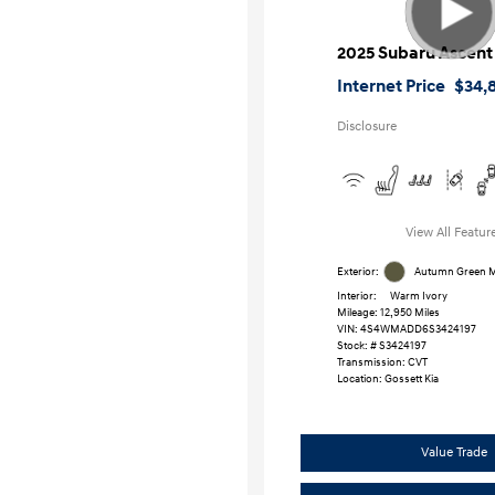
2025 Subaru Ascent
Internet Price
$34,
Disclosure
View All Featur
Exterior:
Autumn Green Me
Interior:
Warm Ivory
Mileage: 12,950 Miles
VIN:
4S4WMADD6S3424197
Stock: #
S3424197
Transmission: CVT
Location: Gossett Kia
Value Trade