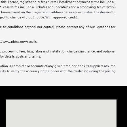
title, license, registration & fees. *Retail installment payment terms include all
t. *Lease terms include all rebates and incentives and a processing fee of $895-
urchasers based on their registration address. Taxes are estimates. The dealership
ubject to change without notice. With approved credit.
 due to conditions beyond our control. Please contact any of our locations for
s://www.nhtsa.gov/recalls.
 processing fees, tags, labor and installation charges, insurance, and optional
or details, costs, and terms.
mation is complete or accurate at any given time, nor does its suppliers assume
lity to verify the accuracy of the prices with the dealer, including the pricing