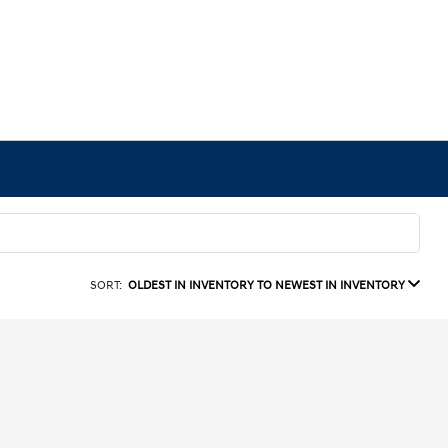
SORT:
OLDEST IN INVENTORY TO NEWEST IN INVENTORY