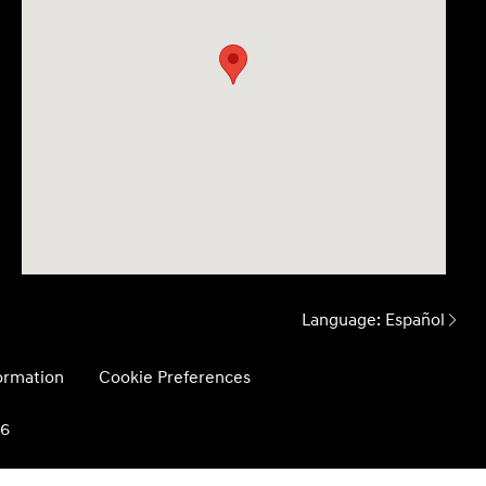
Language:
Español
formation
Cookie Preferences
26