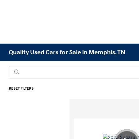
Quality Used Cars for Sale in Memphis, TN
RESET FILTERS