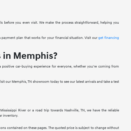
ols before you even visit. We make the process straightforward, helping you
 payment plan that works for your financial situation. Visit our
get financing
s in Memphis?
a positive car-buying experience for everyone, whether you're coming from
isit our Memphis, TN showroom today to see our latest arrivals and take a test
sissippi River or a road trip towards Nashville, TN, we have the reliable
r inventory.
ssions contained on these pages. The quoted price is subject to change without