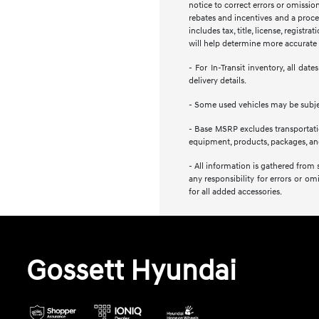
notice to correct errors or omission
rebates and incentives and a proces
includes tax, title, license, regist
will help determine more accurate t
- For In-Transit inventory, all da
delivery details.
- Some used vehicles may be subject
- Base MSRP excludes transportation
equipment, products, packages, and 
- All information is gathered from 
any responsibility for errors or om
for all added accessories.
Gossett Hyundai