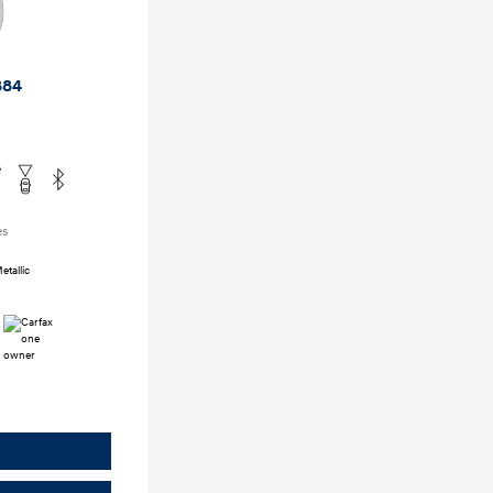
884
es
tallic