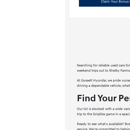
Claim Your Bonus 
Searching for reliable used cars 
weekend trips out to Shelby Farms 
At Gossett Hyundai, we pride ourse
driving a dependable vehicle, whe
Find Your P
Our lot is stocked with a wide vari
trip to the Grizzlies game in a spa
Ready to see what's available? Bro
service. We're committed to helpin