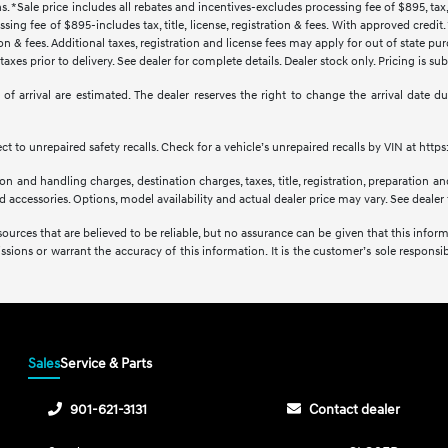
s. *Sale price includes all rebates and incentives-excludes processing fee of $895, tax, 
sing fee of $895-includes tax, title, license, registration & fees. With approved credi
ration & fees. Additional taxes, registration and license fees may apply for out of state p
axes prior to delivery. See dealer for complete details. Dealer stock only. Pricing is s
tes of arrival are estimated. The dealer reserves the right to change the arrival date
 to unrepaired safety recalls. Check for a vehicle’s unrepaired recalls by VIN at http
 and handling charges, destination charges, taxes, title, registration, preparation and
accessories. Options, model availability and actual dealer price may vary. See dealer f
sources that are believed to be reliable, but no assurance can be given that this infor
issions or warrant the accuracy of this information. It is the customer’s sole responsibi
Sales
Service & Parts
901-621-3131
Contact dealer