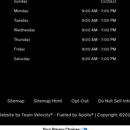
Sunday
CLOSED
Monday
9:00 AM - 7:00 PM
Tuesday
9:00 AM - 7:00 PM
Wednesday
9:00 AM - 7:00 PM
Thursday
9:00 AM - 7:00 PM
Friday
9:00 AM - 7:00 PM
Saturday
9:00 AM - 7:00 PM
Sitemap
Sitemap Html
Opt-Out
Do Not Sell In
ebsite by
Team Velocity®
- Fueled by Apollo® | Copyright ©20
Your Privacy Choices