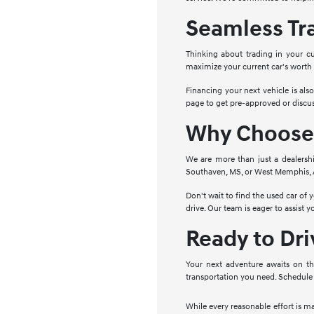
Seamless Tr
Thinking about trading in your cu
maximize your current car's worth
Financing your next vehicle is als
page to get pre-approved or discus
Why Choose 
We are more than just a dealersh
Southaven, MS, or West Memphis, AR
Don't wait to find the used car of
drive. Our team is eager to assist 
Ready to Dr
Your next adventure awaits on th
transportation you need. Schedule 
While every reasonable effort is m