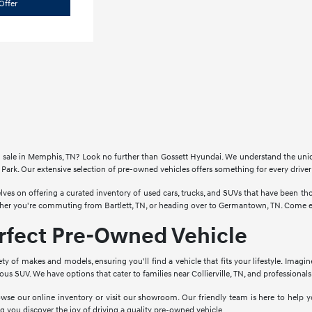
Offer
for sale in Memphis, TN? Look no further than Gossett Hyundai. We understand the un
Park. Our extensive selection of pre-owned vehicles offers something for every drive
lves on offering a curated inventory of used cars, trucks, and SUVs that have been 
ther you're commuting from Bartlett, TN, or heading over to Germantown, TN. Come ex
erfect Pre-Owned Vehicle
ety of makes and models, ensuring you'll find a vehicle that fits your lifestyle. Imagi
cious SUV. We have options that cater to families near Collierville, TN, and profession
wse our online inventory or visit our showroom. Our friendly team is here to help yo
g you discover the joy of driving a quality pre-owned vehicle.