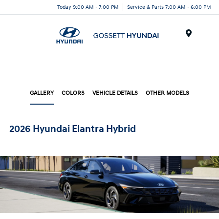
Today 9:00 AM - 7:00 PM
Service & Parts 7:00 AM - 6:00 PM
Menu
GALLERY
COLORS
VEHICLE DETAILS
OTHER MODELS
2026 Hyundai Elantra Hybrid