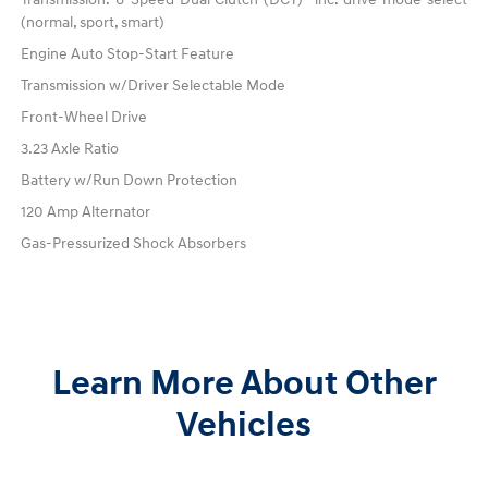
(normal, sport, smart)
Engine Auto Stop-Start Feature
Transmission w/Driver Selectable Mode
Front-Wheel Drive
3.23 Axle Ratio
Battery w/Run Down Protection
120 Amp Alternator
Gas-Pressurized Shock Absorbers
Learn More About Other
Vehicles