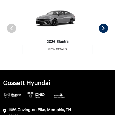
2026 Elantra
VIEW DETAILS
Gossett Hyundai
1956 Covington Pike, Memphis, TN