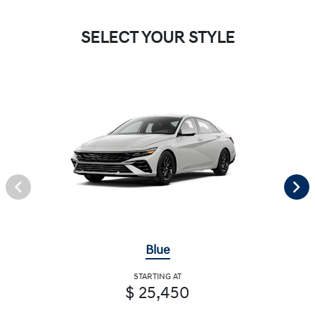
SELECT YOUR STYLE
Blue
STARTING AT
$ 25,450