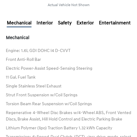
Actual Vehicle Not Shown
Mechanical
Interior
Safety
Exterior
Entertainment
Mechanical
Engine: 1.6L GDI DOHC I4 D-CVVT
Front Anti-Roll Bar
Electric Power-Assist Speed-Sensing Steering
11 Gal. Fuel Tank
Single Stainless Steel Exhaust
Strut Front Suspension w/Coil Springs
Torsion Beam Rear Suspension w/Coil Springs
Regenerative 4-Wheel Disc Brakes w/4-Wheel ABS, Front Vented
Discs, Brake Assist, Hill Hold Control and Electric Parking Brake
Lithium Polymer (lipo) Traction Battery 1.32 kWh Capacity
Transmission: 6-Speed Dual Clutch (DCT) -inc: drive mode select