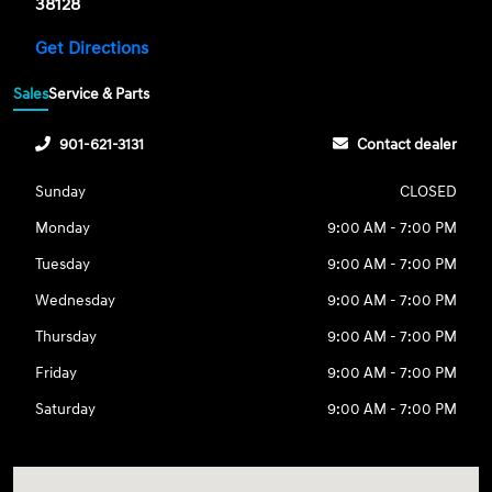
38128
Get Directions
Sales
Service & Parts
901-621-3131
Contact dealer
Sunday
CLOSED
Monday
9:00 AM - 7:00 PM
Tuesday
9:00 AM - 7:00 PM
Wednesday
9:00 AM - 7:00 PM
Thursday
9:00 AM - 7:00 PM
Friday
9:00 AM - 7:00 PM
Saturday
9:00 AM - 7:00 PM