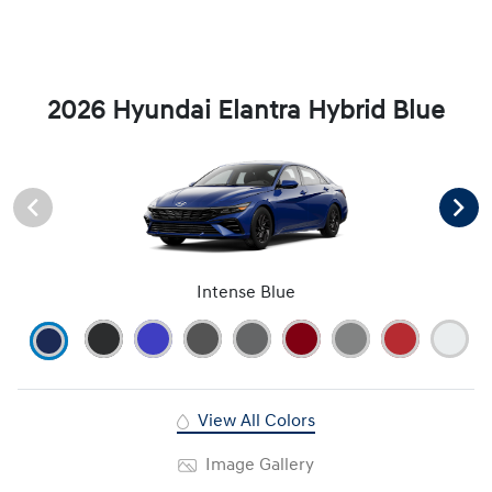
2026 Hyundai Elantra Hybrid Blue
Intense Blue
View All Colors
Image Gallery