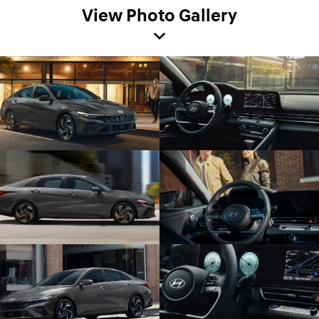
View Photo Gallery