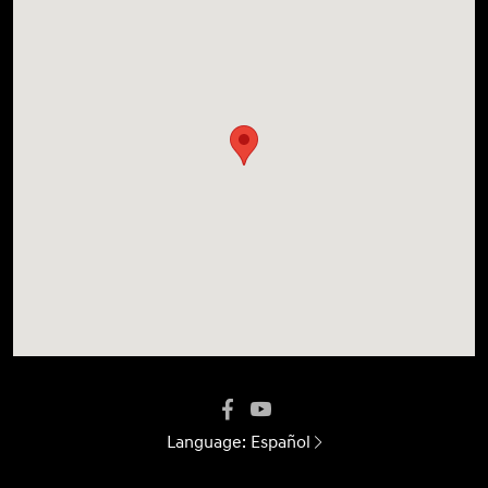
Language:
Español