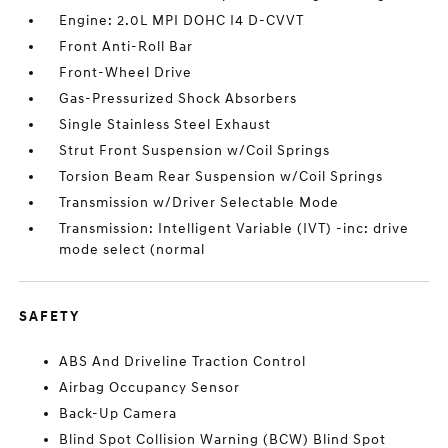
Engine: 2.0L MPI DOHC I4 D-CVVT
Front Anti-Roll Bar
Front-Wheel Drive
Gas-Pressurized Shock Absorbers
Single Stainless Steel Exhaust
Strut Front Suspension w/Coil Springs
Torsion Beam Rear Suspension w/Coil Springs
Transmission w/Driver Selectable Mode
Transmission: Intelligent Variable (IVT) -inc: drive
mode select (normal
SAFETY
ABS And Driveline Traction Control
Airbag Occupancy Sensor
Back-Up Camera
Blind Spot Collision Warning (BCW) Blind Spot