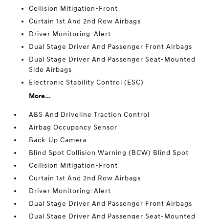
Collision Mitigation-Front
Curtain 1st And 2nd Row Airbags
Driver Monitoring-Alert
Dual Stage Driver And Passenger Front Airbags
Dual Stage Driver And Passenger Seat-Mounted
Side Airbags
Electronic Stability Control (ESC)
More...
ABS And Driveline Traction Control
Airbag Occupancy Sensor
Back-Up Camera
Blind Spot Collision Warning (BCW) Blind Spot
Collision Mitigation-Front
Curtain 1st And 2nd Row Airbags
Driver Monitoring-Alert
Dual Stage Driver And Passenger Front Airbags
Dual Stage Driver And Passenger Seat-Mounted