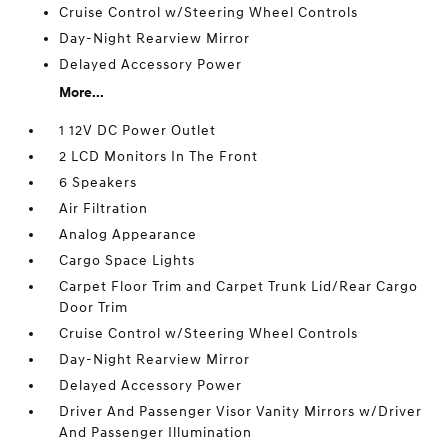
Cruise Control w/Steering Wheel Controls
Day-Night Rearview Mirror
Delayed Accessory Power
More...
1 12V DC Power Outlet
2 LCD Monitors In The Front
6 Speakers
Air Filtration
Analog Appearance
Cargo Space Lights
Carpet Floor Trim and Carpet Trunk Lid/Rear Cargo
Door Trim
Cruise Control w/Steering Wheel Controls
Day-Night Rearview Mirror
Delayed Accessory Power
Driver And Passenger Visor Vanity Mirrors w/Driver
And Passenger Illumination