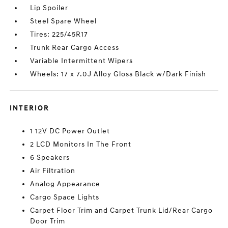
Lip Spoiler
Steel Spare Wheel
Tires: 225/45R17
Trunk Rear Cargo Access
Variable Intermittent Wipers
Wheels: 17 x 7.0J Alloy Gloss Black w/Dark Finish
INTERIOR
1 12V DC Power Outlet
2 LCD Monitors In The Front
6 Speakers
Air Filtration
Analog Appearance
Cargo Space Lights
Carpet Floor Trim and Carpet Trunk Lid/Rear Cargo
Door Trim