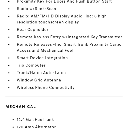
Proximity Key For Doors And Push Button Start
Radio w/Seek-Scan
Radio: AM/FM/HD Display Audio -inc: 8 high
resolution touchscreen display
Rear Cupholder
Remote Keyless Entry w/Integrated Key Transmitter
Remote Releases -Inc: Smart Trunk Proximity Cargo
Access and Mechanical Fuel
Smart Device Integration
Trip Computer
Trunk/Hatch Auto-Latch
Window Grid Antenna
Wireless Phone Connectivity
MECHANICAL
12.4 Gal. Fuel Tank
120 Amp Alternator