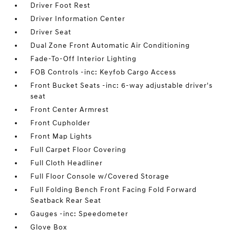
Driver Foot Rest
Driver Information Center
Driver Seat
Dual Zone Front Automatic Air Conditioning
Fade-To-Off Interior Lighting
FOB Controls -inc: Keyfob Cargo Access
Front Bucket Seats -inc: 6-way adjustable driver's
seat
Front Center Armrest
Front Cupholder
Front Map Lights
Full Carpet Floor Covering
Full Cloth Headliner
Full Floor Console w/Covered Storage
Full Folding Bench Front Facing Fold Forward
Seatback Rear Seat
Gauges -inc: Speedometer
Glove Box