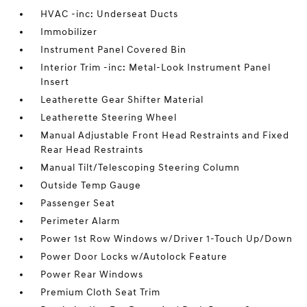
HVAC -inc: Underseat Ducts
Immobilizer
Instrument Panel Covered Bin
Interior Trim -inc: Metal-Look Instrument Panel
Insert
Leatherette Gear Shifter Material
Leatherette Steering Wheel
Manual Adjustable Front Head Restraints and Fixed
Rear Head Restraints
Manual Tilt/Telescoping Steering Column
Outside Temp Gauge
Passenger Seat
Perimeter Alarm
Power 1st Row Windows w/Driver 1-Touch Up/Down
Power Door Locks w/Autolock Feature
Power Rear Windows
Premium Cloth Seat Trim