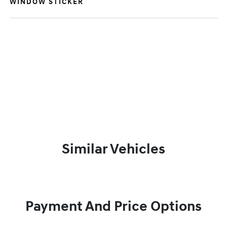
WINDOW STICKER
Similar Vehicles
Payment And Price Options