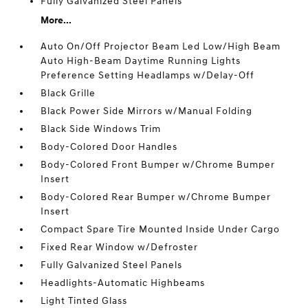
Fully Galvanized Steel Panels
More...
Auto On/Off Projector Beam Led Low/High Beam
Auto High-Beam Daytime Running Lights
Preference Setting Headlamps w/Delay-Off
Black Grille
Black Power Side Mirrors w/Manual Folding
Black Side Windows Trim
Body-Colored Door Handles
Body-Colored Front Bumper w/Chrome Bumper
Insert
Body-Colored Rear Bumper w/Chrome Bumper
Insert
Compact Spare Tire Mounted Inside Under Cargo
Fixed Rear Window w/Defroster
Fully Galvanized Steel Panels
Headlights-Automatic Highbeams
Light Tinted Glass