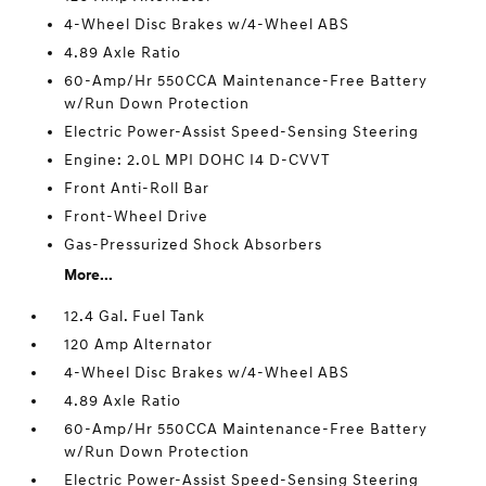
4-Wheel Disc Brakes w/4-Wheel ABS
4.89 Axle Ratio
60-Amp/Hr 550CCA Maintenance-Free Battery
w/Run Down Protection
Electric Power-Assist Speed-Sensing Steering
Engine: 2.0L MPI DOHC I4 D-CVVT
Front Anti-Roll Bar
Front-Wheel Drive
Gas-Pressurized Shock Absorbers
More...
12.4 Gal. Fuel Tank
120 Amp Alternator
4-Wheel Disc Brakes w/4-Wheel ABS
4.89 Axle Ratio
60-Amp/Hr 550CCA Maintenance-Free Battery
w/Run Down Protection
Electric Power-Assist Speed-Sensing Steering