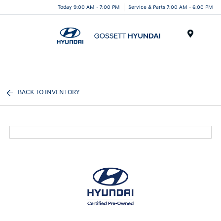
Today 9:00 AM - 7:00 PM
Service & Parts 7:00 AM - 6:00 PM
Menu
BACK TO INVENTORY