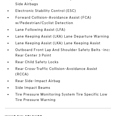
Side Airbags
Electronic Stability Control (ESC)
Forward Collision-Avoidance Assist (FCA)
w/Pedestrian/Cyclist Detection
Lane Following Assist (LFA)
Lane Keeping Assist (LKA) Lane Departure Warning
Lane Keeping Assist (LKA) Lane Keeping Assist
Outboard Front Lap And Shoulder Safety Belts -inc:
Rear Center 3 Point
Rear Child Safety Locks
Rear Cross-Traffic Collision-Avoidance Assist
(RCCA)
Rear Side-Impact Airbag
Side Impact Beams
Tire Pressure Monitoring System Tire Specific Low
Tire Pressure Warning