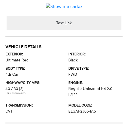
Text Link
VEHICLE DETAILS
EXTERIOR:
INTERIOR:
Ultimate Red
Black
BODY TYPE:
DRIVE TYPE:
4dr Car
FWD
HIGHWAY/CITY MPG:
ENGINE:
40 / 30
[3]
Regular Unleaded I-4 2.0
*EPA ESTIMATED
L/122
TRANSMISSION:
MODEL CODE:
CVT
ELGAF2J6S4AS