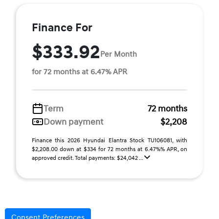
Finance For
$333.92
Per Month
for 72 months at 6.47% APR
Term
72 months
Down payment
$2,208
Finance this 2026 Hyundai Elantra Stock TU106081, with
$2,208.00 down at $334 for 72 months at 6.47%% APR, on
approved credit. Total payments: $24,042 ...
Consent Preferences