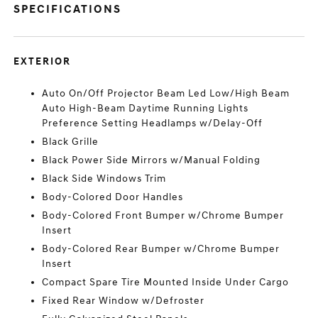
SPECIFICATIONS
EXTERIOR
Auto On/Off Projector Beam Led Low/High Beam
Auto High-Beam Daytime Running Lights
Preference Setting Headlamps w/Delay-Off
Black Grille
Black Power Side Mirrors w/Manual Folding
Black Side Windows Trim
Body-Colored Door Handles
Body-Colored Front Bumper w/Chrome Bumper
Insert
Body-Colored Rear Bumper w/Chrome Bumper
Insert
Compact Spare Tire Mounted Inside Under Cargo
Fixed Rear Window w/Defroster