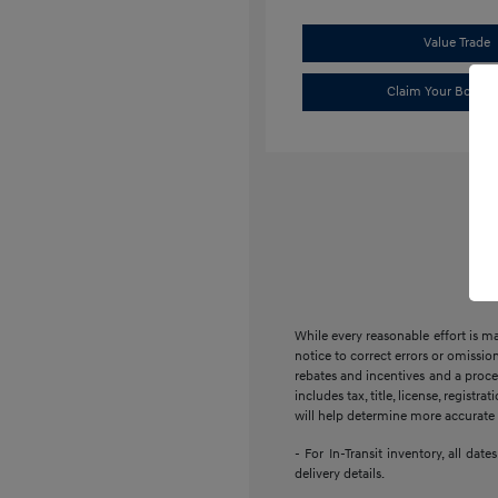
Value Trade
Claim Your Bonus 
While every reasonable effort is m
notice to correct errors or omission
rebates and incentives and a proces
includes tax, title, license, regist
will help determine more accurate t
- For In-Transit inventory, all da
delivery details.