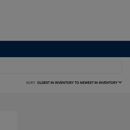
SORT:
OLDEST IN INVENTORY TO NEWEST IN INVENTORY