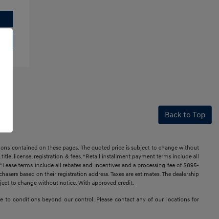
Back to Top
ssions contained on these pages. The quoted price is subject to change without
title, license, registration & fees. *Retail installment payment terms include all
t. *Lease terms include all rebates and incentives and a processing fee of $895-
urchasers based on their registration address. Taxes are estimates. The dealership
ubject to change without notice. With approved credit.
 due to conditions beyond our control. Please contact any of our locations for