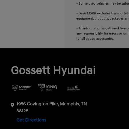
- Some used vehicles may be subject
- Base MSRP excludes transportation
equipment, products, packages, and 
- All information is gathered from 
any responsibility for errors or om
for all added accessories.
Gossett Hyundai
1956 Covington Pike, Memphis, TN
38128
Get Directions