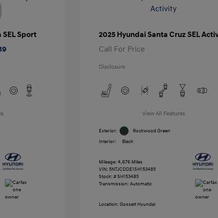
a SEL Sport
2025 Hyundai Santa Cruz SEL Activ
89
Call For Price
Disclosure
es
View All Features
Exterior:
Rockwood Green
Interior:
Black
Mileage: 4,676 Miles
VIN:
5NTJCDDE1SH153485
Stock: #
SH153485
Transmission: Automatic
Location: Gossett Hyundai