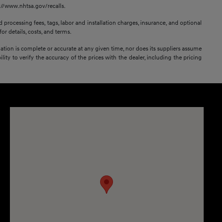
s://www.nhtsa.gov/recalls.
 processing fees, tags, labor and installation charges, insurance, and optional
or details, costs, and terms.
mation is complete or accurate at any given time, nor does its suppliers assume
lity to verify the accuracy of the prices with the dealer, including the pricing