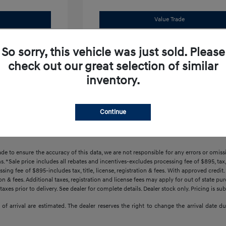
Value Trade
Offer
Claim Your Bonus Offer
So sorry, this vehicle was just sold. Please
check out our great selection of similar
inventory.
Continue
ade to ensure the accuracy of this data, we are not responsible for any errors or omi
s. *Sale price includes all rebates and incentives-excludes processing fee of $895, tax, 
sing fee of $895-includes tax, title, license, registration & fees. With approved credi
ration & fees. Additional taxes, registration and license fees may apply for out of state p
axes prior to delivery. See dealer for complete details. Dealer stock only. Pricing is s
tes of arrival are estimated. The dealer reserves the right to change the arrival date