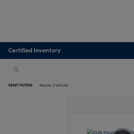
Certified Inventory
RESET FILTERS
Results: 2 Vehicles