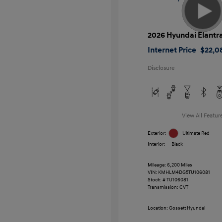
2026 Hyundai Elantr
Internet Price
$22,0
Disclosure
View All Featur
Exterior:
Ultimate Red
Interior:
Black
Mileage: 6,200 Miles
VIN:
KMHLM4DG5TU106081
Stock: #
TU106081
Transmission: CVT
Location: Gossett Hyundai