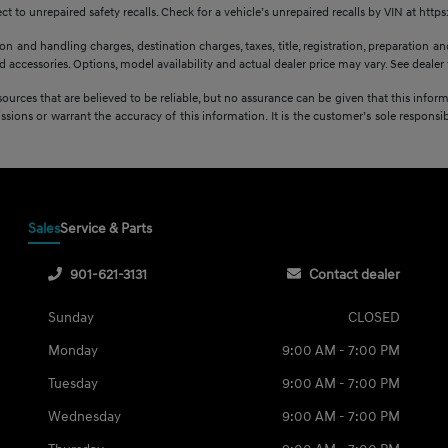
 to unrepaired safety recalls. Check for a vehicle’s unrepaired recalls by VIN at http
 and handling charges, destination charges, taxes, title, registration, preparation and
accessories. Options, model availability and actual dealer price may vary. See dealer f
sources that are believed to be reliable, but no assurance can be given that this infor
issions or warrant the accuracy of this information. It is the customer’s sole responsibi
Sales
Service & Parts
901-621-3131
Contact dealer
Sunday
CLOSED
Monday
9:00 AM - 7:00 PM
Tuesday
9:00 AM - 7:00 PM
Wednesday
9:00 AM - 7:00 PM