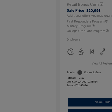
Retail Bonus Cash
Sale Price
$20,993
Additional offers you may qualif
First Responders Program
Military Program
College Graduate Program
Disclosure
View All Featur
Exterior:
Ecotronic Gray
Interior:
Gray
VIN:
KMHLL4DG2TU245894
Stock: #
TU245894
Value Trade