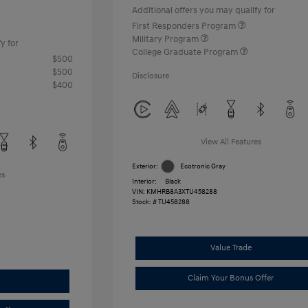
Additional offers you may qualify for
First Responders Program
Military Program
y for
College Graduate Program
$500
$500
Disclosure
$400
View All Features
Exterior:
Ecotronic Gray
es
Interior:
Black
VIN:
KMHRB8A3XTU458288
Stock: #
TU458288
Value Trade
Claim Your Bonus Offer