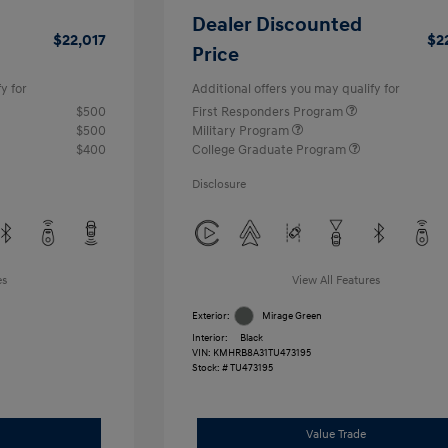
Dealer Discounted
$22,017
$2
Price
y for
Additional offers you may qualify for
$500
First Responders Program
$500
Military Program
$400
College Graduate Program
Disclosure
es
View All Features
Exterior:
Mirage Green
Interior:
Black
VIN:
KMHRB8A31TU473195
Stock: #
TU473195
Value Trade