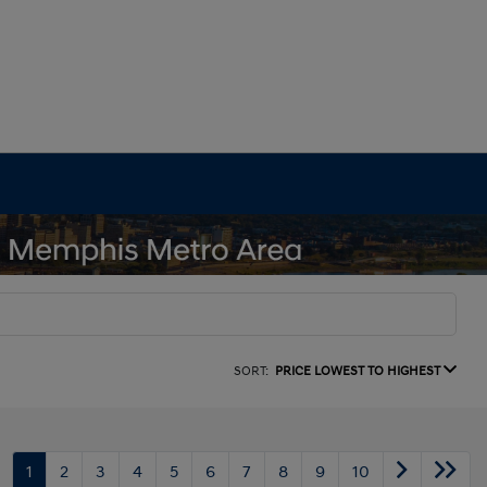
SORT:
PRICE LOWEST TO HIGHEST
1
2
3
4
5
6
7
8
9
10