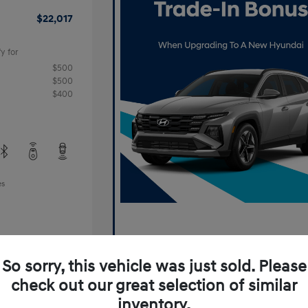
$22,017
y for
$500
$500
$400
es
So sorry, this vehicle was just sold. Please
check out our great selection of similar
inventory.