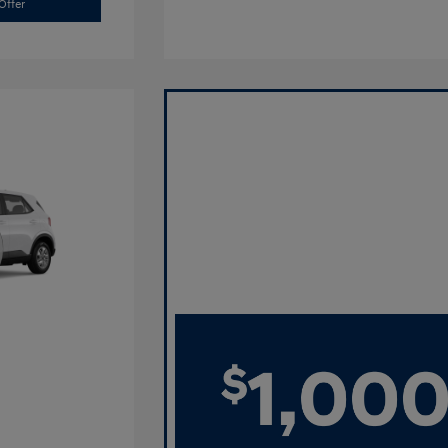
Offer