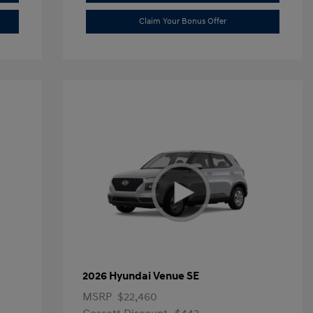
Claim Your Bonus Offer
2026 Hyundai Venue SE
MSRP
$22,460