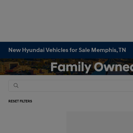
New Hyundai Vehicles for Sale Memphis, TN
RESET FILTERS