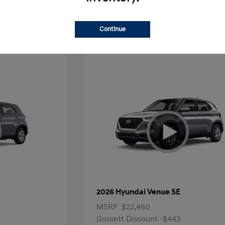
Offer
Continue
2026 Hyundai Venue SE
MSRP
$22,460
Gossett Discount -$443