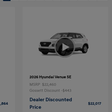
2026 Hyundai Venue SE
MSRP
$22,460
Gossett Discount -$443
Dealer Discounted
1,864
$22,017
Price