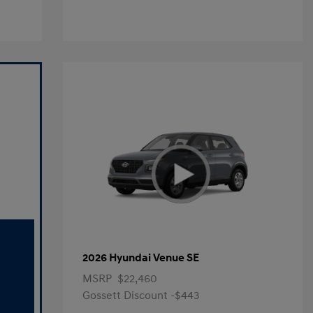
2026 Hyundai Venue SE
MSRP
$22,460
Gossett Discount -$443