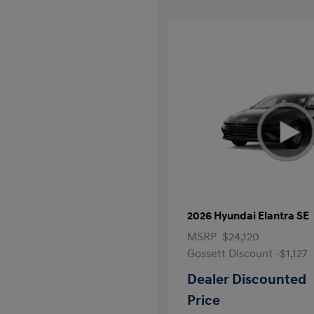
2026 Hyundai Elantra SE
MSRP
$24,120
Gossett Discount -$1,127
Dealer Discounted
Price