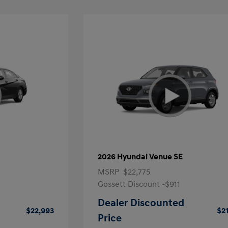
2026 Hyundai Venue SE
MSRP
$22,775
Gossett Discount -$911
Dealer Discounted
$22,993
$2
Price