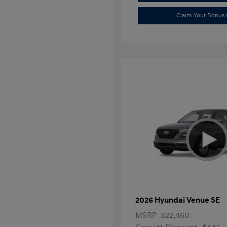
Claim Your Bonus 
2026 Hyundai Venue SE
MSRP
$22,460