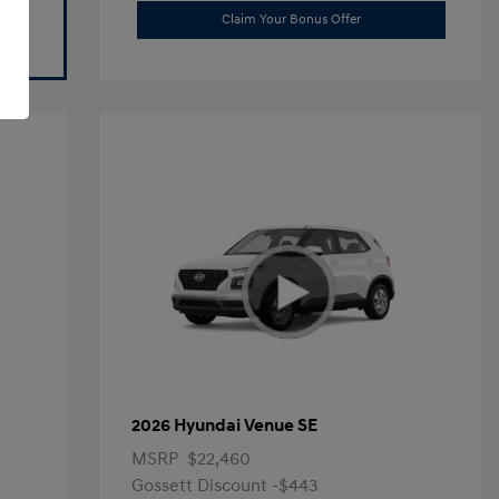
Claim Your Bonus Offer
2026 Hyundai Venue SE
MSRP
$22,460
Gossett Discount -$443