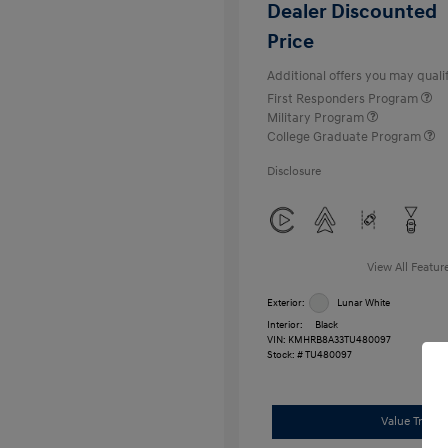
Dealer Discounted
Price
Additional offers you may qualif
First Responders Program
Military Program
College Graduate Program
Disclosure
View All Featur
Exterior:
Lunar White
Interior:
Black
VIN:
KMHRB8A33TU480097
Stock: #
TU480097
Value Trade