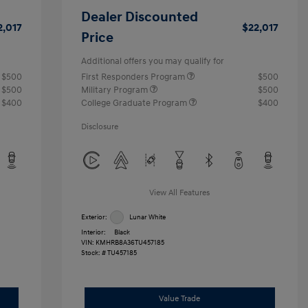
Dealer Discounted
2,017
$22,017
Price
Additional offers you may qualify for
$500
First Responders Program
$500
$500
Military Program
$500
$400
College Graduate Program
$400
Disclosure
View All Features
Exterior:
Lunar White
Interior:
Black
VIN:
KMHRB8A36TU457185
Stock: #
TU457185
Value Trade