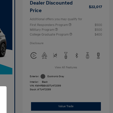
Dealer Discounted
$22,017
Price
Additional offers you may qualify for
First Responders Program
$500
Military Program
$500
College Graduate Program
$400
Disclosure
View All Features
Exterior:
Ecotronic Gray
Interior:
Black
VIN:
KMHRB8A30TU472099
Stock: #
TU472099
Value Trade