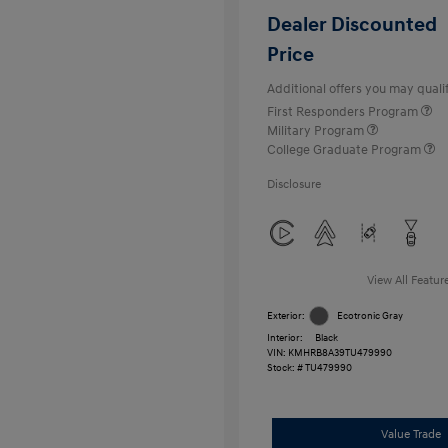
Dealer Discounted
Price
Additional offers you may qualif
First Responders Program
Military Program
College Graduate Program
Disclosure
View All Featur
Exterior:
Ecotronic Gray
Interior:
Black
VIN:
KMHRB8A39TU479990
Stock: #
TU479990
Value Trade