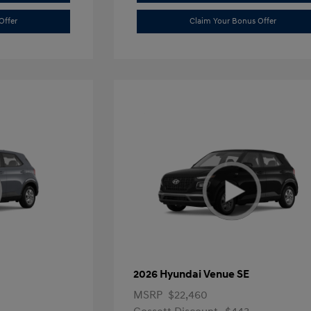
Offer
Claim Your Bonus Offer
2026 Hyundai Venue SE
MSRP
$22,460