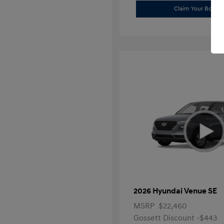
Claim Your Bonus 
2026 Hyundai Venue SE
MSRP
$22,460
Gossett Discount -$443