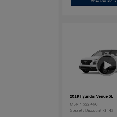
Claim Your Bonus 
2026 Hyundai Venue SE
MSRP
$22,460
Gossett Discount -$443