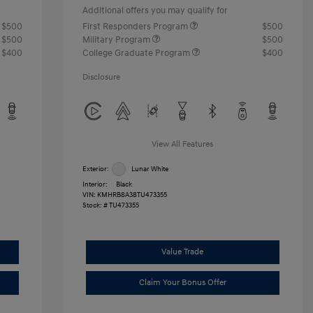
Additional offers you may qualify for
$500
First Responders Program
$500
$500
Military Program
$500
$400
College Graduate Program
$400
Disclosure
View All Features
Exterior:
Lunar White
Interior:
Black
VIN:
KMHRB8A38TU473355
Stock: #
TU473355
Value Trade
Claim Your Bonus Offer